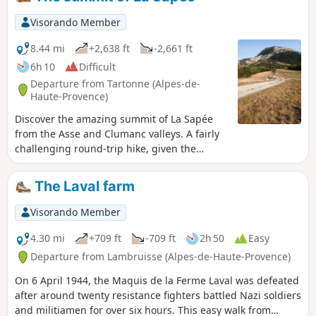
the way down.The Visorando app is highly recommended.
Visorando Member
8.44 mi
+2,638 ft
-2,661 ft
6h 10
Difficult
Departure from Tartonne (Alpes-de-
Haute-Provence)
Discover the amazing summit of La Sapée
from the Asse and Clumanc valleys. A fairly
challenging round-trip hike, given the
elevation gain, mostly in forest. Superb
views of the valley.
The Laval farm
Visorando Member
4.30 mi
+709 ft
-709 ft
2h 50
Easy
Departure from Lambruisse (Alpes-de-Haute-Provence)
On 6 April 1944, the Maquis de la Ferme Laval was defeated
after around twenty resistance fighters battled Nazi soldiers
and militiamen for over six hours. This easy walk from