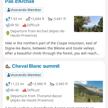
Pas d'Archail
Visorando Member
7.93 mi
+3,684 ft
-3,661 ft
6h 50
Difficult
Departure from Archail (Alpes-de-
Haute-Provence)
Hike in the northern part of the Coupe mountain, east of
Digne-les-Bains, between the Bléone and Issole valleys.
After a beautiful climb through the forest, you will reach
two peaks approaching 2,000 metres, offering superb
panoramic views. The hike starts in Archail, a small village
Cheval Blanc summit
13 km from Digne-les-Bains, which can be reached by a
road, already magnificent, that runs alongside the Bouinenc
Visorando Member
torrent.
11.22 mi
+3,986 ft
-3,960 ft
8h 40
Difficult
Departure from Thorame-Basse
(Alpes-de-Haute-Provence)