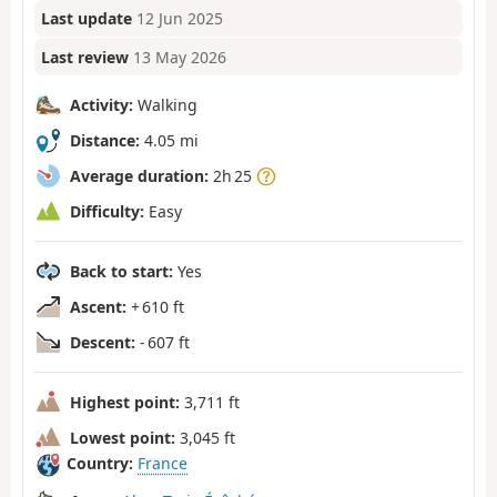
Last update
12 Jun 2025
Last review
13 May 2026
Activity:
Walking
Distance:
4.05 mi
Average duration:
2h 25
Difficulty:
Easy
Back to start:
Yes
Ascent:
+ 610 ft
Descent:
- 607 ft
Highest point:
3,711 ft
Lowest point:
3,045 ft
Country:
France