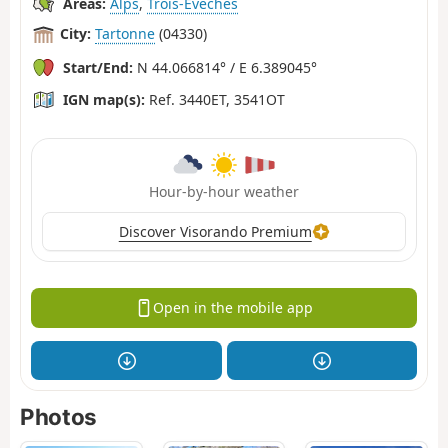
Areas:
Alps
,
Trois-Évêchés
City:
Tartonne
(04330)
Start/End:
N 44.066814° / E 6.389045°
IGN map(s):
Ref. 3440ET, 3541OT
Hour-by-hour weather
Discover Visorando Premium
Open in the mobile app
Photos