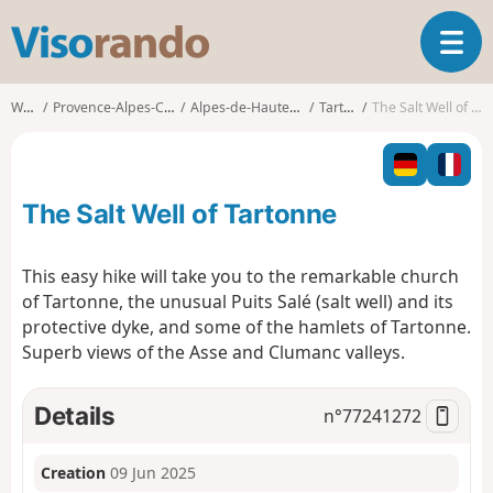
V
T
i
o
s
g
o
Walks
Provence-Alpes-Côte d'Azur
Alpes-de-Haute-Provence
Tartonne
The Salt Well of Tartonne
g
r
l
a
e
n
n
d
The Salt Well of Tartonne
a
o
v
i
This easy hike will take you to the remarkable church
g
of Tartonne, the unusual Puits Salé (salt well) and its
a
protective dyke, and some of the hamlets of Tartonne.
t
Superb views of the Asse and Clumanc valleys.
i
o
n
Details
n°
77241272
Creation
09 Jun 2025