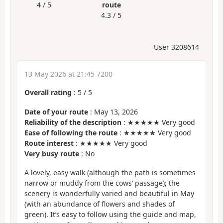
4 / 5
route
4.3 / 5
User 3208614
13 May 2026 at 21:45 7200
Overall rating
:
5
/
5
Date of your route
: May 13, 2026
Reliability of the description
: ★★★★★ Very good
Ease of following the route
: ★★★★★ Very good
Route interest
: ★★★★★ Very good
Very busy route
: No
A lovely, easy walk (although the path is sometimes
narrow or muddy from the cows’ passage); the
scenery is wonderfully varied and beautiful in May
(with an abundance of flowers and shades of
green). It’s easy to follow using the guide and map,