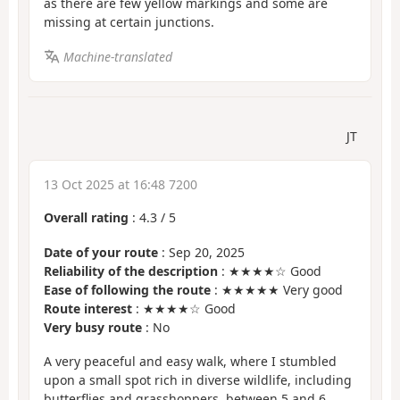
as there are few yellow markings and some are
missing at certain junctions.
Machine-translated
JT
13 Oct 2025 at 16:48 7200
Overall rating
:
4.3
/
5
Date of your route
: Sep 20, 2025
Reliability of the description
: ★★★★☆ Good
Ease of following the route
: ★★★★★ Very good
Route interest
: ★★★★☆ Good
Very busy route
: No
A very peaceful and easy walk, where I stumbled
upon a small spot rich in diverse wildlife, including
butterflies and grasshoppers, between 5 and 6