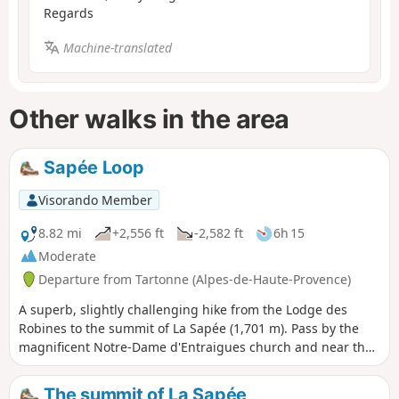
Regards
Machine-translated
Other walks in the area
Sapée Loop
Visorando Member
8.82 mi
+2,556 ft
-2,582 ft
6h 15
Moderate
Departure from Tartonne (Alpes-de-Haute-Provence)
A superb, slightly challenging hike from the Lodge des
Robines to the summit of La Sapée (1,701 m). Pass by the
magnificent Notre-Dame d'Entraigues church and near the
Tartonne salt well. Superb views of the Asse Valley. Dense
coniferous forest on the way up and deciduous forest on
The summit of La Sapée