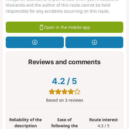
Visorando and the author of this route cannot be held
responsible for any accidents occurring on this route.
Open in the mobile app
Reviews and comments
4.2
/
5
Based on
3
reviews
Reliability of the
Ease of
Route interest
description
following the
4.3 / 5