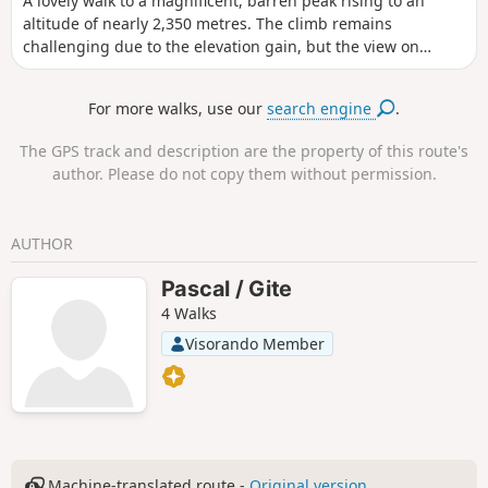
A lovely walk to a magnificent, barren peak rising to an
altitude of nearly 2,350 metres. The climb remains
challenging due to the elevation gain, but the view on
arrival is truly extraordinary, with a 360° panorama. The
mountain is also known as the ‘cursed mountain’ due to the
For more walks, use our
search engine
.
two plane crashes that occurred on 27 and 30 January 1948
(see information below).
The GPS track and description are the property of this route's
author. Please do not copy them without permission.
AUTHOR
Pascal / Gite
4 Walks
Visorando Member
Machine-translated route -
Original version