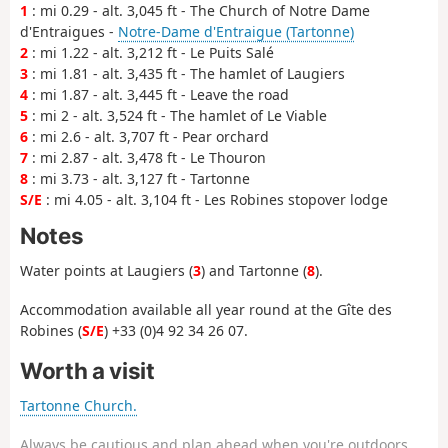
1
: mi 0.29 - alt. 3,045 ft - The Church of Notre Dame
d'Entraigues -
Notre-Dame d'Entraigue (Tartonne)
2
: mi 1.22 - alt. 3,212 ft - Le Puits Salé
3
: mi 1.81 - alt. 3,435 ft - The hamlet of Laugiers
4
: mi 1.87 - alt. 3,445 ft - Leave the road
5
: mi 2 - alt. 3,524 ft - The hamlet of Le Viable
6
: mi 2.6 - alt. 3,707 ft - Pear orchard
7
: mi 2.87 - alt. 3,478 ft - Le Thouron
8
: mi 3.73 - alt. 3,127 ft - Tartonne
S/E
: mi 4.05 - alt. 3,104 ft - Les Robines stopover lodge
Notes
Water points at Laugiers (
3
) and Tartonne (
8
).
Accommodation available all year round at the Gîte des
Robines (
S/E
) +33 (0)4 92 34 26 07.
Worth a visit
Tartonne Church.
Always be cautious and plan ahead when you're outdoors.