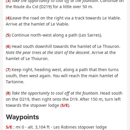
(
3
)
Take the opportunity to cool off at the fountain
. Continue on
the Route du Col (D219) for a little over 50 m.
(
4
)
Leave the road on the right via a track towards Le Viable.
Arrive at the hamlet of Le Viable.
(
5
) Continue north-west along a path (Les Sarres).
(
6
)
Head south downhill towards the hamlet of Le Thouron.
Note the pear trees at the start of the descent
. Arrive at the
hamlet of Le Thouron.
(
7
) Keep right, heading west, along a path that then turns
south, then west again. You will reach the main hamlet of
Tartonne.
(
8
)
Take the opportunity to cool off at the fountain
. Head south
on the D219, then right onto the D19. After 150 m, turn left
towards the stopover lodge (
S/E
).
Waypoints
S/E
: mi 0 - alt. 3,104 ft - Les Robines stopover lodge