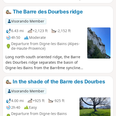
Lambruisse takes you to the site of this tragedy.
The Barre des Dourbes ridge
Visorando Member
6.43 mi
+2,123 ft
-2,152 ft
4h 50
Moderate
Departure from Digne-les-Bains (Alpes-
de-Haute-Provence)
Long north-south oriented ridge, the Barre
des Dourbes ridge separates the basin of
Digne-les-Bains from the Barrême syncline.
Rising in stages over twenty kilometres,
culminating Pic de Couar some 1988 m
In the shade of the Barre des Dourbes
above sea level.
Visorando Member
4.00 mi
+925 ft
-925 ft
2h 40
Easy
Departure from Digne-les-Bains