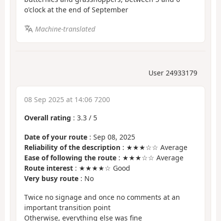
o'clock at the end of September
Machine-translated
User 24933179
08 Sep 2025 at 14:06 7200
Overall rating
:
3.3
/
5
Date of your route
: Sep 08, 2025
Reliability of the description
: ★★★☆☆ Average
Ease of following the route
: ★★★☆☆ Average
Route interest
: ★★★★☆ Good
Very busy route
: No
Twice no signage and once no comments at an
important transition point
Otherwise, everything else was fine