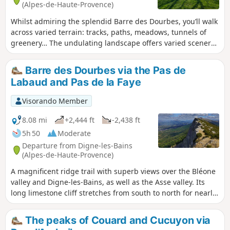
(Alpes-de-Haute-Provence)
Whilst admiring the splendid Barre des Dourbes, you’ll walk
across varied terrain: tracks, paths, meadows, tunnels of
greenery… The undulating landscape offers varied scenery
and gives your legs a better workout than on flat ground.
It’s therefore a half-day family walk, starting just 30 minutes
Barre des Dourbes via the Pas de
from Digne. If you want to treat yourself or inspire others to
Labaud and Pas de la Faye
climb the Barre, then this walk will have you salivating!
Visorando Member
8.08 mi
+2,444 ft
-2,438 ft
5h 50
Moderate
Departure from Digne-les-Bains
(Alpes-de-Haute-Provence)
A magnificent ridge trail with superb views over the Bléone
valley and Digne-les-Bains, as well as the Asse valley. Its
long limestone cliff stretches from south to north for nearly
seventeen kilometres, with the Pic de Couard (1,988 metres)
at its northern end.
The peaks of Couard and Cucuyon via