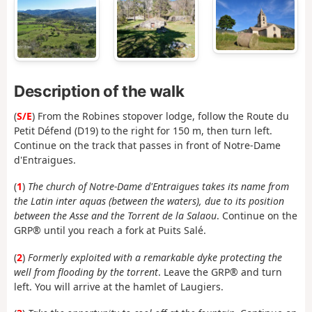
Description of the walk
(
S/E
) From the Robines stopover lodge, follow the Route du
Petit Défend (D19) to the right for 150 m, then turn left.
Continue on the track that passes in front of Notre-Dame
d'Entraigues.
(
1
)
The church of Notre-Dame d'Entraigues takes its name from
the Latin inter aquas (between the waters), due to its position
between the Asse and the Torrent de la Salaou
. Continue on the
GRP® until you reach a fork at Puits Salé.
(
2
)
Formerly exploited with a remarkable dyke protecting the
well from flooding by the torrent
. Leave the GRP® and turn
left. You will arrive at the hamlet of Laugiers.