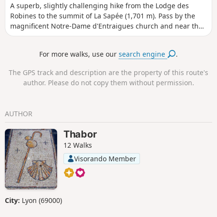
A superb, slightly challenging hike from the Lodge des
Robines to the summit of La Sapée (1,701 m). Pass by the
magnificent Notre-Dame d'Entraigues church and near the
Tartonne salt well. Superb views of the Asse Valley. Dense
coniferous forest on the way up and deciduous forest on
For more walks, use our
search engine
.
the way down.The Visorando app is highly recommended.
The GPS track and description are the property of this route's
author. Please do not copy them without permission.
AUTHOR
Thabor
12 Walks
Visorando Member
City:
Lyon (69000)