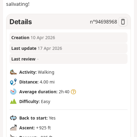
salivating!
Details
n°
94698968
Creation
10 Apr 2026
Last update
17 Apr 2026
Last review
–
Activity:
Walking
Distance:
4.00 mi
Average duration:
2h 40
Difficulty:
Easy
Back to start:
Yes
Ascent:
+ 925 ft