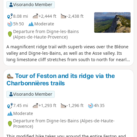
Visorando Member
8.08 mi
+2,444 ft
-2,438 ft
5h 50
Moderate
Departure from Digne-les-Bains
(Alpes-de-Haute-Provence)
A magnificent ridge trail with superb views over the Bléone
valley and Digne-les-Bains, as well as the Asse valley. Its
long limestone cliff stretches from south to north for nearly
seventeen kilometres, with the Pic de Couard (1,988 metres)
at its northern end.
Tour of Feston and its ridge via the
Charbonnières trails
Visorando Member
7.45 mi
+1,293 ft
-1,296 ft
4h 35
Moderate
Departure from Digne-les-Bains (Alpes-de-Haute-
Provence)
This modified hike takes you around the entire Feston and