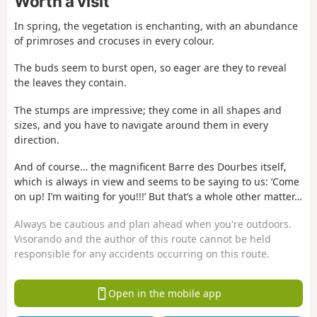
Worth a visit
In spring, the vegetation is enchanting, with an abundance
of primroses and crocuses in every colour.
The buds seem to burst open, so eager are they to reveal
the leaves they contain.
The stumps are impressive; they come in all shapes and
sizes, and you have to navigate around them in every
direction.
And of course… the magnificent Barre des Dourbes itself,
which is always in view and seems to be saying to us: ‘Come
on up! I’m waiting for you!!!’ But that’s a whole other matter…
Always be cautious and plan ahead when you're outdoors.
Visorando and the author of this route cannot be held
responsible for any accidents occurring on this route.
Open in the mobile app