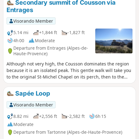
Secondary summit of Cousson via
Entrages
Visorando Member
5.14 mi
+1,844 ft
-1,827 ft
4h 00
Moderate
Departure from Entrages (Alpes-de-
Haute-Provence)
Although not very high, the Cousson dominates the region
because it is an isolated peak. This gentle walk will take you
to the original St-Michel Chapel on its perch, then to the
southern summit with its stunning view. This walk offers
excellent value for money in terms of the view/difficulty of
Sapée Loop
the climb! Ideal for families. Allow 3 to 3½ hours for the
walk, no more. There are no surprises.
Visorando Member
8.82 mi
+2,556 ft
-2,582 ft
6h 15
Moderate
Departure from Tartonne (Alpes-de-Haute-Provence)