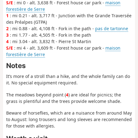
S/E
: mi 0 - alt. 3,638 ft - Forest house car park -
maison
forestière de Serre
1
: mi 0.21 - alt. 3,717 ft - Junction with the Grande Traversée
des Préalpes (GTPA)
2
: mi 0.88 - alt. 4,108 ft - Fork in the path -
pas de tartonne
3
: mi 1.77 - alt. 4,505 ft - Fork in the path
4
: mi 3.04 - alt. 3,832 ft - Pierre St Martin
S/E
: mi 4 - alt. 3,609 ft - Forest house car park -
maison
forestière de Serre
Notes
It’s more of a stroll than a hike, and the whole family can do
it. No special equipment required.
The meadows beyond point (
4
) are ideal for picnics; the
grass is plentiful and the trees provide welcome shade.
Beware of horseflies, which are a nuisance from around May
to August: long trousers and long sleeves are recommended
for those with allergies.