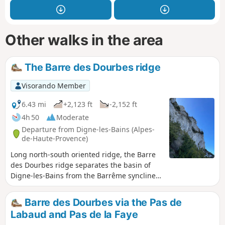
Other walks in the area
The Barre des Dourbes ridge
Visorando Member
6.43 mi
+2,123 ft
-2,152 ft
4h 50
Moderate
Departure from Digne-les-Bains (Alpes-
de-Haute-Provence)
Long north-south oriented ridge, the Barre
des Dourbes ridge separates the basin of
Digne-les-Bains from the Barrême syncline.
Rising in stages over twenty kilometres,
culminating Pic de Couar some 1988 m
Barre des Dourbes via the Pas de
above sea level.
Labaud and Pas de la Faye