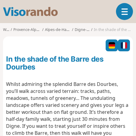
V
T
i
o
s
g
o
Walks
Provence-Alpes-Côte d'Azur
Alpes-de-Haute-Provence
Digne-les-Bains
In the shade of the Barre des Dourbes
g
r
l
a
e
n
n
d
In the shade of the Barre des
a
o
v
Dourbes
i
g
Whilst admiring the splendid Barre des Dourbes,
a
you’ll walk across varied terrain: tracks, paths,
t
i
meadows, tunnels of greenery… The undulating
o
landscape offers varied scenery and gives your legs a
n
better workout than on flat ground. It’s therefore a
half-day family walk, starting just 30 minutes from
Digne. If you want to treat yourself or inspire others
to climb the Barre, then this walk will have you