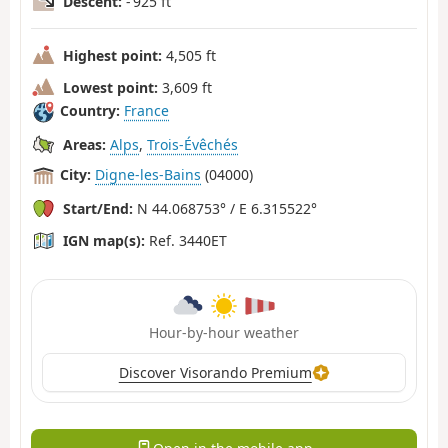
Descent:
- 925 ft
Highest point:
4,505 ft
Lowest point:
3,609 ft
Country:
France
Areas:
Alps
,
Trois-Évêchés
City:
Digne-les-Bains
(04000)
Start/End:
N 44.068753° / E 6.315522°
IGN map(s):
Ref. 3440ET
Hour-by-hour weather
Discover Visorando Premium