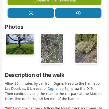
Open in the mobile app
Photos
Description of the walk
Allow 30 minutes by car from Digne. Head to the hamlet of
Les Dourbes, 8 km east of
Digne-les-Bains
via the D19.
Then continue along the road to the car park at the Maison
Forestière du Serre, 1.5 km east of the hamlet.
(
S/E
) From the car park, follow the forest track south-east to