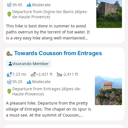
3h 45
Moderate
Departure from Digne-les-Bains (Alpes-
de-Haute-Provence)
This hike is best done in summer to avoid
paths overrun by the torrent of hot water. It
is a very easy hike along well-maintained
paths, with the only difficulty being a
descent that may put some people off. There
Towards Cousson from Entrages
are also a few dizzying sections. Those with
a fear of heights should avoid this hike. The
Visorando Member
start of the walk is somewhat overgrown
with wild vegetation that has taken over a
7.23 mi
+2,421 ft
-2,411 ft
little. In places, the paths are covered in
5h 25
Moderate
water for a few metres before the path
Departure from Entrages (Alpes-de-
reappears shortly afterwards. Then begins a
Haute-Provence)
steady, unbroken climb with no obstacles.
A pleasant hike. Departure from the pretty
village of Entrages. The chapel on its spur is
a must-see. At the summit of Cousson,
there is a beautiful 360° panorama.