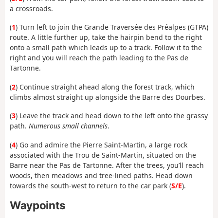
a crossroads.
(
1
) Turn left to join the Grande Traversée des Préalpes (GTPA)
route. A little further up, take the hairpin bend to the right
onto a small path which leads up to a track. Follow it to the
right and you will reach the path leading to the Pas de
Tartonne.
(
2
) Continue straight ahead along the forest track, which
climbs almost straight up alongside the Barre des Dourbes.
(
3
) Leave the track
and head down to the left onto the grassy
path.
Numerous small channels
.
(
4
) Go and admire the Pierre Saint-Martin, a large rock
associated with the Trou de Saint-Martin, situated on the
Barre near the Pas de Tartonne. After the trees, you’ll reach
woods, then meadows and tree-lined paths. Head down
towards the south-west to return to the car park (
S/E
).
Waypoints