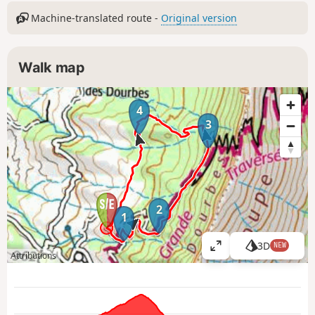
Machine-translated route -
Original version
Walk map
4
3
2
1
3D
NEW
V
Attributions
i
e
w
l