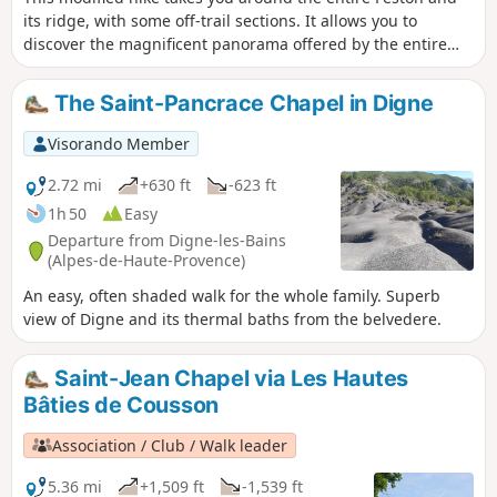
its ridge, with some off-trail sections. It allows you to
discover the magnificent panorama offered by the entire
Barre des Dourbes. The lunch break in front of such a
sumptuous panorama is just begging to be extended. An
The Saint-Pancrace Chapel in Digne
alternative shuttle service allows you to make a detour to
the ruins of the Château de la Reine Jeanne and the
Visorando Member
Chapelle Saint-Pons. GPS and/or map reading skills are
highly recommended.
2.72 mi
+630 ft
-623 ft
1h 50
Easy
Departure from Digne-les-Bains
(Alpes-de-Haute-Provence)
An easy, often shaded walk for the whole family. Superb
view of Digne and its thermal baths from the belvedere.
Saint-Jean Chapel via Les Hautes
Bâties de Cousson
Association / Club / Walk leader
5.36 mi
+1,509 ft
-1,539 ft