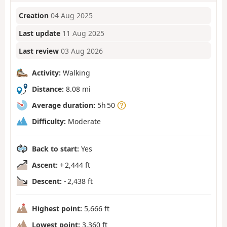
Creation
04 Aug 2025
Last update
11 Aug 2025
Last review
03 Aug 2026
Activity:
Walking
Distance:
8.08 mi
Average duration:
5h 50
Difficulty:
Moderate
Back to start:
Yes
Ascent:
+ 2,444 ft
Descent:
- 2,438 ft
Highest point:
5,666 ft
Lowest point:
3,360 ft