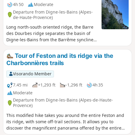
4h 50
Moderate
Departure from Digne-les-Bains (Alpes-
de-Haute-Provence)
Long north-south oriented ridge, the Barre
des Dourbes ridge separates the basin of
Digne-les-Bains from the Barrême syncline.
Rising in stages over twenty kilometres,
culminating Pic de Couar some 1988 m
Tour of Feston and its ridge via the
above sea level.
Charbonnières trails
Visorando Member
7.45 mi
+1,293 ft
-1,296 ft
4h 35
Moderate
Departure from Digne-les-Bains (Alpes-de-Haute-
Provence)
This modified hike takes you around the entire Feston and
its ridge, with some off-trail sections. It allows you to
discover the magnificent panorama offered by the entire
Barre des Dourbes. The lunch break in front of such a