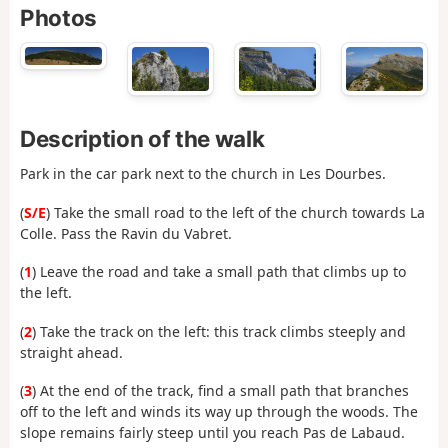
Photos
Description of the walk
Park in the car park next to the church in Les Dourbes.
(
S/E
) Take the small road to the left of the church towards La
Colle. Pass the Ravin du Vabret.
(
1
) Leave the road and take a small path that climbs up to
the left.
(
2
) Take the track on the left: this track climbs steeply and
straight ahead.
(
3
) At the end of the track, find a small path that branches
off to the left and winds its way up through the woods. The
slope remains fairly steep until you reach Pas de Labaud.