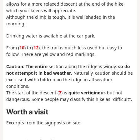
allows for a more relaxed descent at the end of the hike,
which your knees will appreciate.
Although the climb is tough, it is well shaded in the
morning.
Drinking water is available at the car park.
From (
10
) to (
12
), the trail is much less used but easy to
follow. There are yellow and red markings.
Caution: The entire
section along the ridge is windy,
so do
not attempt it in bad weather
. Naturally, caution should be
exercised with children on the ridge in all weather
conditions.
The start of the descent (
7
) is
quite
vertiginous
but not
dangerous. Some people may classify this hike as "difficult".
Worth a visit
Excerpts from the signposts on site: