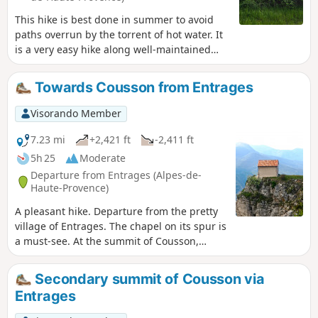
This hike is best done in summer to avoid
paths overrun by the torrent of hot water. It
is a very easy hike along well-maintained
paths, with the only difficulty being a
descent that may put some people off. There
Towards Cousson from Entrages
are also a few dizzying sections. Those with
a fear of heights should avoid this hike. The
Visorando Member
start of the walk is somewhat overgrown
with wild vegetation that has taken over a
7.23 mi
+2,421 ft
-2,411 ft
little. In places, the paths are covered in
5h 25
Moderate
water for a few metres before the path
Departure from Entrages (Alpes-de-
reappears shortly afterwards. Then begins a
Haute-Provence)
steady, unbroken climb with no obstacles.
A pleasant hike. Departure from the pretty
village of Entrages. The chapel on its spur is
a must-see. At the summit of Cousson,
there is a beautiful 360° panorama.
Secondary summit of Cousson via
Entrages