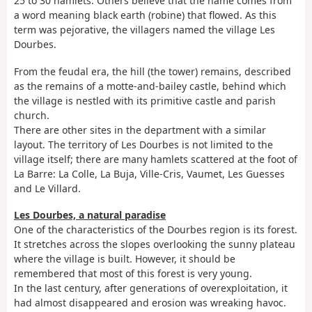
25 to 30 hamlets. Others believe that the name comes from
a word meaning black earth (robine) that flowed. As this
term was pejorative, the villagers named the village Les
Dourbes.
From the feudal era, the hill (the tower) remains, described
as the remains of a motte-and-bailey castle, behind which
the village is nestled with its primitive castle and parish
church.
There are other sites in the department with a similar
layout. The territory of Les Dourbes is not limited to the
village itself; there are many hamlets scattered at the foot of
La Barre: La Colle, La Buja, Ville-Cris, Vaumet, Les Guesses
and Le Villard.
Les Dourbes, a natural paradise
One of the characteristics of the Dourbes region is its forest.
It stretches across the slopes overlooking the sunny plateau
where the village is built. However, it should be
remembered that most of this forest is very young.
In the last century, after generations of overexploitation, it
had almost disappeared and erosion was wreaking havoc.