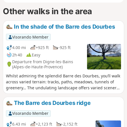
Other walks in the area
In the shade of the Barre des Dourbes
Visorando Member
4.00 mi
+925 ft
-925 ft
2h 40
Easy
Departure from Digne-les-Bains
(Alpes-de-Haute-Provence)
Whilst admiring the splendid Barre des Dourbes, you’ll walk
across varied terrain: tracks, paths, meadows, tunnels of
greenery… The undulating landscape offers varied scenery
and gives your legs a better workout than on flat ground.
It’s therefore a half-day family walk, starting just 30 minutes
The Barre des Dourbes ridge
from Digne. If you want to treat yourself or inspire others to
climb the Barre, then this walk will have you salivating!
Visorando Member
6.43 mi
+2,123 ft
-2,152 ft