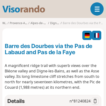
V
T
i
o
s
g
o
Walks
Provence-Alpes-Côte d'Azur
Alpes-de-Haute-Provence
Digne-les-Bains
Barre des Dourbes via the Pas de Labaud and Pas de la Faye
g
r
l
a
e
n
n
d
Barre des Dourbes via the Pas de
a
o
v
Labaud and Pas de la Faye
i
g
A magnificent ridge trail with superb views over the
a
Bléone valley and Digne-les-Bains, as well as the Asse
t
i
valley. Its long limestone cliff stretches from south to
o
north for nearly seventeen kilometres, with the Pic de
n
Couard (1,988 metres) at its northern end.
Details
n°
81240824