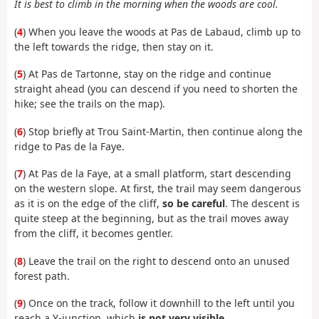
It is best to climb in the morning when the woods are cool.
(
4
) When you leave the woods at Pas de Labaud, climb up to
the left towards the ridge, then stay on it.
(
5
) At Pas de Tartonne, stay on the ridge and continue
straight ahead (you can descend if you need to shorten the
hike; see the trails on the map).
(
6
) Stop briefly at Trou Saint-Martin, then continue along the
ridge to Pas de la Faye.
(
7
) At Pas de la Faye, at a small platform, start descending
on the western slope. At first, the trail may seem dangerous
as it is on the edge of the cliff,
so be careful
. The descent is
quite steep at the beginning, but as the trail moves away
from the cliff, it becomes gentler.
(
8
) Leave the trail on the right to descend onto an unused
forest path.
(
9
) Once on the track, follow it downhill to the left until you
reach a Y-junction, which
is not very visible
.