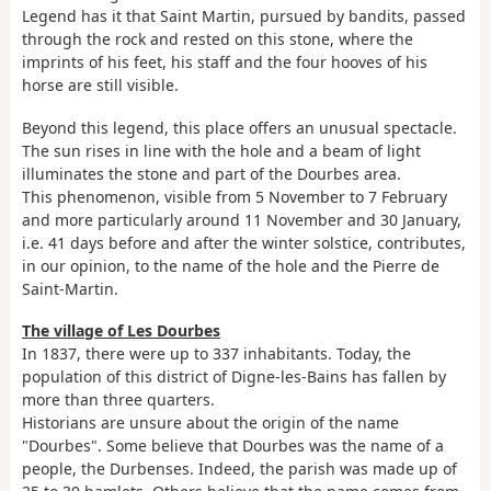
Legend has it that Saint Martin, pursued by bandits, passed
through the rock and rested on this stone, where the
imprints of his feet, his staff and the four hooves of his
horse are still visible.
Beyond this legend, this place offers an unusual spectacle.
The sun rises in line with the hole and a beam of light
illuminates the stone and part of the Dourbes area.
This phenomenon, visible from 5 November to 7 February
and more particularly around 11 November and 30 January,
i.e. 41 days before and after the winter solstice, contributes,
in our opinion, to the name of the hole and the Pierre de
Saint-Martin.
The village of Les Dourbes
In 1837, there were up to 337 inhabitants. Today, the
population of this district of Digne-les-Bains has fallen by
more than three quarters.
Historians are unsure about the origin of the name
"Dourbes". Some believe that Dourbes was the name of a
people, the Durbenses. Indeed, the parish was made up of