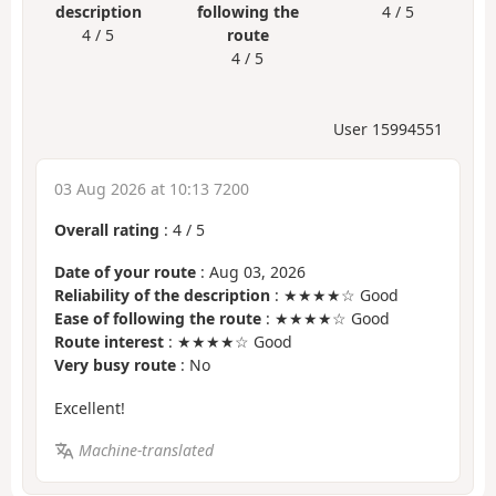
description
following the
4 / 5
4 / 5
route
4 / 5
User 15994551
03 Aug 2026 at 10:13 7200
Overall rating
:
4
/
5
Date of your route
: Aug 03, 2026
Reliability of the description
: ★★★★☆ Good
Ease of following the route
: ★★★★☆ Good
Route interest
: ★★★★☆ Good
Very busy route
: No
Excellent!
Machine-translated