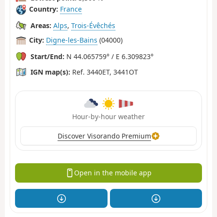
Country:
France
Areas:
Alps
,
Trois-Évêchés
City:
Digne-les-Bains
(04000)
Start/End:
N 44.065759° / E 6.309823°
IGN map(s):
Ref. 3440ET, 3441OT
Hour-by-hour weather
Discover Visorando Premium
Open in the mobile app