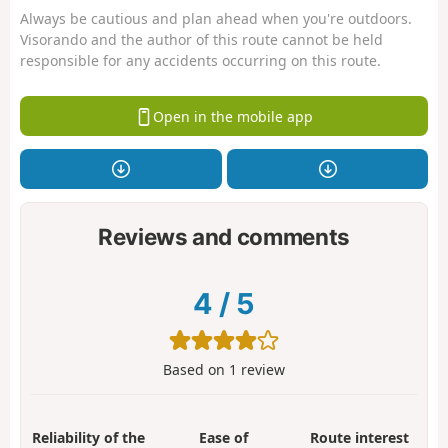
Always be cautious and plan ahead when you're outdoors.
Visorando and the author of this route cannot be held
responsible for any accidents occurring on this route.
Open in the mobile app
Reviews and comments
4
/
5
Based on
1
review
Reliability of the
Ease of
Route interest