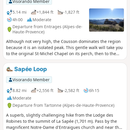
Visorando Member
5.14 mi
+1,844 ft
-1,827 ft
4h 00
Moderate
Departure from Entrages (Alpes-de-
Haute-Provence)
Although not very high, the Cousson dominates the region
because it is an isolated peak. This gentle walk will take you
to the original St-Michel Chapel on its perch, then to the
southern summit with its stunning view. This walk offers
excellent value for money in terms of the view/difficulty of
Sapée Loop
the climb! Ideal for families. Allow 3 to 3½ hours for the
walk, no more. There are no surprises.
Visorando Member
8.82 mi
+2,556 ft
-2,582 ft
6h 15
Moderate
Departure from Tartonne (Alpes-de-Haute-Provence)
A superb, slightly challenging hike from the Lodge des
Robines to the summit of La Sapée (1,701 m). Pass by the
magnificent Notre-Dame d'Entraigues church and near the