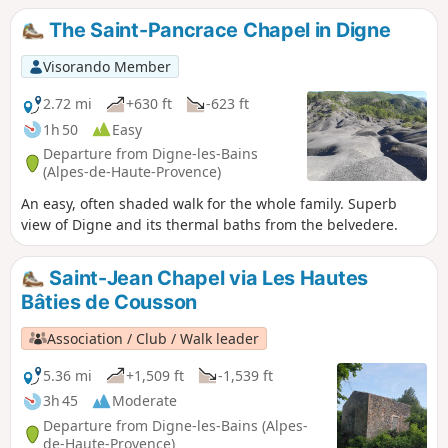
sumptuous panorama is just begging to be extended. An
The Saint-Pancrace Chapel in Digne
alternative shuttle service allows you to make a detour to
the ruins of the Château de la Reine Jeanne and the
Visorando Member
Chapelle Saint-Pons. GPS and/or map reading skills are
highly recommended.
2.72 mi
+630 ft
-623 ft
1h 50
Easy
Departure from Digne-les-Bains
(Alpes-de-Haute-Provence)
An easy, often shaded walk for the whole family. Superb
view of Digne and its thermal baths from the belvedere.
Saint-Jean Chapel via Les Hautes
Bâties de Cousson
Association / Club / Walk leader
5.36 mi
+1,509 ft
-1,539 ft
3h 45
Moderate
Departure from Digne-les-Bains (Alpes-
de-Haute-Provence)