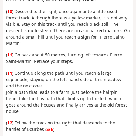
(
10
) Descend to the right, once again onto a little-used
forest track. Although there is a yellow marker, it is not very
visible. Stay on this track until you reach black soil. The
descent is quite steep. There are occasional red markers. Go
around a small hill until you reach a sign for "Pierre Saint-
Martin".
(
11
) Go back about 50 metres, turning left towards Pierre
Saint-Martin. Retrace your steps.
(
11
) Continue along the path until you reach a large
esplanade, staying on the left-hand side of this meadow
and the next ones.
Join a path that leads to a farm. Just before the hairpin
bend, take the tiny path that climbs up to the left, which
goes around the houses and finally arrives at the old forest
house.
(
12
) Follow the track on the right that descends to the
hamlet of Dourbes (
S/E
).