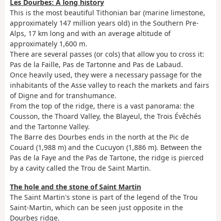
Les Dourbes: A long history
This is the most beautiful Tithonian bar (marine limestone,
approximately 147 million years old) in the Southern Pre-
Alps, 17 km long and with an average altitude of
approximately 1,600 m.
There are several passes (or cols) that allow you to cross it:
Pas de la Faille, Pas de Tartonne and Pas de Labaud.
Once heavily used, they were a necessary passage for the
inhabitants of the Asse valley to reach the markets and fairs
of Digne and for transhumance.
From the top of the ridge, there is a vast panorama: the
Cousson, the Thoard Valley, the Blayeul, the Trois Évêchés
and the Tartonne Valley.
The Barre des Dourbes ends in the north at the Pic de
Couard (1,988 m) and the Cucuyon (1,886 m). Between the
Pas de la Faye and the Pas de Tartone, the ridge is pierced
by a cavity called the Trou de Saint Martin.
The hole and the stone of Saint Martin
The Saint Martin's stone is part of the legend of the Trou
Saint-Martin, which can be seen just opposite in the
Dourbes ridge.