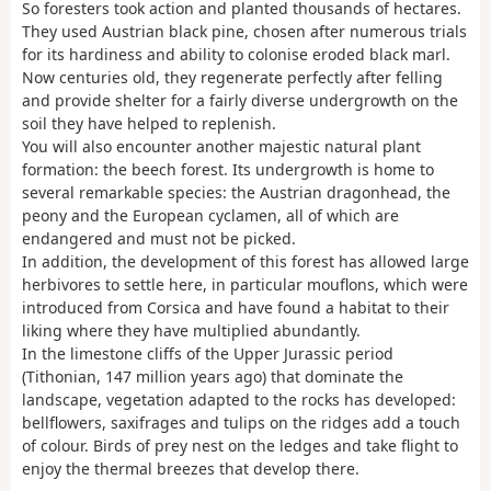
So foresters took action and planted thousands of hectares.
They used Austrian black pine, chosen after numerous trials
for its hardiness and ability to colonise eroded black marl.
Now centuries old, they regenerate perfectly after felling
and provide shelter for a fairly diverse undergrowth on the
soil they have helped to replenish.
You will also encounter another majestic natural plant
formation: the beech forest. Its undergrowth is home to
several remarkable species: the Austrian dragonhead, the
peony and the European cyclamen, all of which are
endangered and must not be picked.
In addition, the development of this forest has allowed large
herbivores to settle here, in particular mouflons, which were
introduced from Corsica and have found a habitat to their
liking where they have multiplied abundantly.
In the limestone cliffs of the Upper Jurassic period
(Tithonian, 147 million years ago) that dominate the
landscape, vegetation adapted to the rocks has developed:
bellflowers, saxifrages and tulips on the ridges add a touch
of colour. Birds of prey nest on the ledges and take flight to
enjoy the thermal breezes that develop there.