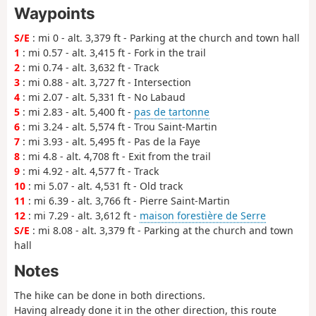
Waypoints
S/E
: mi 0 - alt. 3,379 ft - Parking at the church and town hall
1
: mi 0.57 - alt. 3,415 ft - Fork in the trail
2
: mi 0.74 - alt. 3,632 ft - Track
3
: mi 0.88 - alt. 3,727 ft - Intersection
4
: mi 2.07 - alt. 5,331 ft - No Labaud
5
: mi 2.83 - alt. 5,400 ft -
pas de tartonne
6
: mi 3.24 - alt. 5,574 ft - Trou Saint-Martin
7
: mi 3.93 - alt. 5,495 ft - Pas de la Faye
8
: mi 4.8 - alt. 4,708 ft - Exit from the trail
9
: mi 4.92 - alt. 4,577 ft - Track
10
: mi 5.07 - alt. 4,531 ft - Old track
11
: mi 6.39 - alt. 3,766 ft - Pierre Saint-Martin
12
: mi 7.29 - alt. 3,612 ft -
maison forestière de Serre
S/E
: mi 8.08 - alt. 3,379 ft - Parking at the church and town
hall
Notes
The hike can be done in both directions.
Having already done it in the other direction, this route