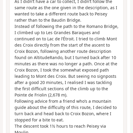
As I didn’t have a car to collect, I didn’t follow the
same route as the one given in the description, as I
wanted to take a different route back to Peisey
rather than to the Baudin Bridge.
Instead of following the path to the Romano Bridge,
I climbed up to Les Grandes Baraques and
continued on to Lac de l’Étroit. I tried to climb Mont
des Croix directly from the start of the ascent to
Croix Bozon, following another route description
found on AltitudeRando, but I turned back after 10
minutes as there was no longer a path. Once at the
Croix Bozon, I took the somewhat exposed path
leading to Mont des Croix. But seeing no signposts
after a good 20 minutes, I realised I was tackling
the first difficult sections of the climb up to the
Pointe de Friolin (2,678 m).
Following advice from a friend who’s a mountain
guide about the difficulty of this route, I decided to
turn back and head back to Croix Bozon, where I
stopped for a bite to eat.
The descent took 1½ hours to reach Peisey via
Moulin.