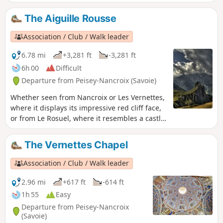
mountainous setting. The normal route can
be done without a map, as it is entirely on
The Aiguille Rousse
theGR®5, which is why I am suggesting a
wilder route here, but also more challenging
Association / Club / Walk leader
due to numerous stream crossings and
some off-trail sections.
6.78 mi
+3,281 ft
-3,281 ft
6h 00
Difficult
Departure from Peisey-Nancroix (Savoie)
Whether seen from Nancroix or Les Vernettes,
where it displays its impressive red cliff face,
or from Le Rosuel, where it resembles a castle
tower, the Aiguille Rousse is always
impressive! However, it is only the chance of
The Vernettes Chapel
the relief that gives it this appearance of a
watchtower over the valley. Its neighbour, the
Association / Club / Walk leader
Aiguille Grive, is significantly higher, but also
easier to access. Indeed, it is better not to be
2.96 mi
+617 ft
-614 ft
afraid of heights at the top of the Rousse!
1h 55
Easy
Departure from Peisey-Nancroix
(Savoie)