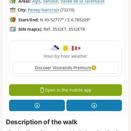
Areas:
Alps
,
Vanoise
,
Vallée de la Tarentaise
City:
Peisey-Nancroix
(73210)
Start/End:
N 45.52777° / E 6.785209°
IGN map(s):
Ref. 3532ET, 3532ETR
Hour-by-hour weather
Discover Visorando Premium
Open in the mobile app
Description of the walk