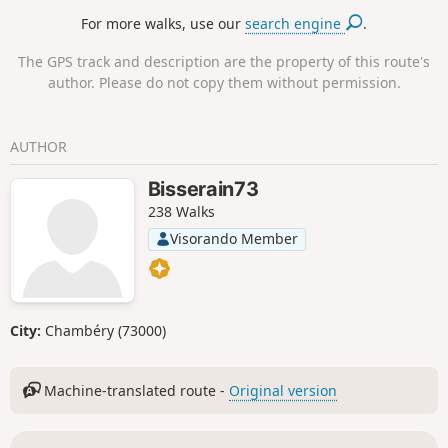
follows a beautiful path (the ‘Sentier des
For more walks, use our
search engine
.
Lacs’) to Lac des Moutons. Then there is a
short but steep climb to Aiguille Grive
The GPS track and description are the property of this route's
(2,733m) and its magnificent view of Mont
author. Please do not copy them without permission.
Blanc before heading back down.
AUTHOR
Bisserain73
238 Walks
Visorando Member
City:
Chambéry (73000)
Machine-translated route -
Original version