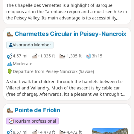
The Chapelle des Vernettes is a highlight of Baroque
religious art in the Tarentaise region and a must-see hike in
the Peisey Valley. Its main advantage is its accessibility,
which can become a problem in the height of summer
when many cars make the trip.
Charmettes Circular in Peisey-Nancroix
Visorando Member
4.57 mi
+1,335 ft
-1,335 ft
3h 15
Moderate
Departure from Peisey-Nancroix (Savoie)
A short walk for children through the hamlets between Le
Villaret and Vallandry. Much of the ascent is by cable car
(free of charge). Afterwards, it’s a pleasant walk through the
forest with lovely views of the valley and, if the weather is
fine, the chance to see Mont Blanc.
Pointe de Friolin
Tourism professional
8.57 mi
+4,478 ft
-4,472 ft