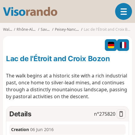
V
T
i
o
s
g
o
Walks
Rhône-Alpes
Savoie
Peisey-Nancroix
Lac de l'Étroit and Croix Bozon
g
r
l
a
e
n
n
d
Lac de l'Étroit and Croix Bozon
a
o
v
i
The walk begins at a historic site with a rich industrial
g
past, once home to silver-lead mines, and continues
a
through a distinctly mountainous landscape, passing
t
by pastoral activities on the descent.
i
o
n
Details
n°
275820
Creation
06 Jun 2016