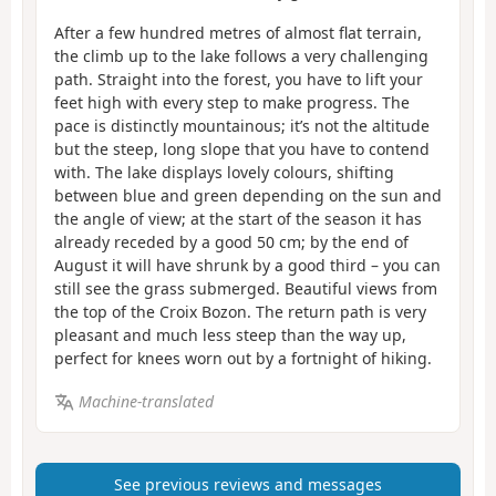
After a few hundred metres of almost flat terrain,
the climb up to the lake follows a very challenging
path. Straight into the forest, you have to lift your
feet high with every step to make progress. The
pace is distinctly mountainous; it’s not the altitude
but the steep, long slope that you have to contend
with. The lake displays lovely colours, shifting
between blue and green depending on the sun and
the angle of view; at the start of the season it has
already receded by a good 50 cm; by the end of
August it will have shrunk by a good third – you can
still see the grass submerged. Beautiful views from
the top of the Croix Bozon. The return path is very
pleasant and much less steep than the way up,
perfect for knees worn out by a fortnight of hiking.
Machine-translated
See previous reviews and messages