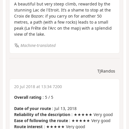
A beautiful but very steep climb, rewarded by the
stunning Lac de l'Etroit. It’s a shame to stop at the
Croix de Bozon: if you carry on for another 50
metres, a path (with a few rocks) leads to a small
peak (La Frête de l'Arc on the map) with a splendid
view of the lake.
Machine-translated
TJRandos
20 Jul 2018 at 13:34 7200
Overall rating
:
5
/
5
Date of your route
: Jul 13, 2018
Reliability of the description
: ★★★★★ Very good
Ease of following the route
: ★★★★★ Very good
Route interest
: ★★★★★ Very good