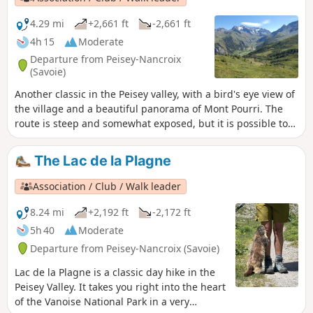
4.29 mi
+2,661 ft
-2,661 ft
4h 15
Moderate
Departure from Peisey-Nancroix
(Savoie)
Another classic in the Peisey valley, with a bird's eye view of
the village and a beautiful panorama of Mont Pourri. The
route is steep and somewhat exposed, but it is possible to
make a round trip via the descent route.
The Lac de la Plagne
Association / Club / Walk leader
8.24 mi
+2,192 ft
-2,172 ft
5h 40
Moderate
Departure from Peisey-Nancroix (Savoie)
Lac de la Plagne is a classic day hike in the
Peisey Valley. It takes you right into the heart
of the Vanoise National Park in a very