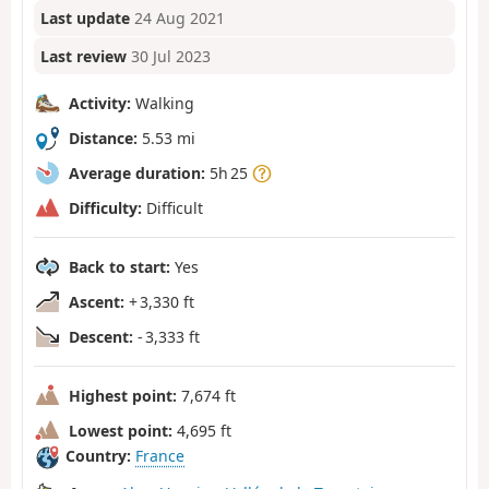
Last update
24 Aug 2021
Last review
30 Jul 2023
Activity:
Walking
Distance:
5.53 mi
Average duration:
5h 25
Difficulty:
Difficult
Back to start:
Yes
Ascent:
+ 3,330 ft
Descent:
- 3,333 ft
Highest point:
7,674 ft
Lowest point:
4,695 ft
Country:
France