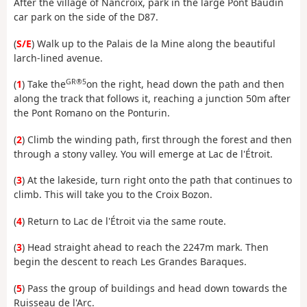
After the village of Nancroix, park in the large Pont Baudin
car park on the side of the D87.
(
S/E
) Walk up to the Palais de la Mine along the beautiful
larch-lined avenue.
GR®5
(
1
) Take the
on the right, head down the path and then
along the track that follows it, reaching a junction 50m after
the Pont Romano on the Ponturin.
(
2
) Climb the winding path, first through the forest and then
through a stony valley. You will emerge at Lac de l'Étroit.
(
3
) At the lakeside, turn right onto the path that continues to
climb. This will take you to the Croix Bozon.
(
4
) Return to Lac de l'Étroit via the same route.
(
3
) Head straight ahead to reach the 2247m mark. Then
begin the descent to reach Les Grandes Baraques.
(
5
) Pass the group of buildings and head down towards the
Ruisseau de l'Arc.