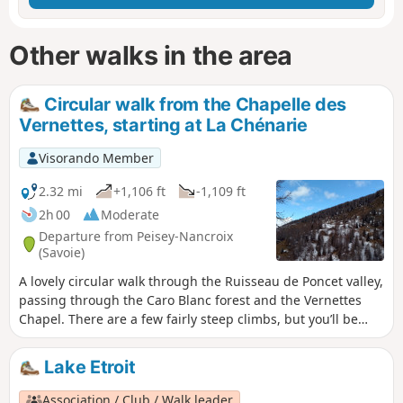
Other walks in the area
Circular walk from the Chapelle des
Vernettes, starting at La Chénarie
Visorando Member
2.32 mi
+1,106 ft
-1,109 ft
2h 00
Moderate
Departure from Peisey-Nancroix
(Savoie)
A lovely circular walk through the Ruisseau de Poncet valley,
passing through the Caro Blanc forest and the Vernettes
Chapel. There are a few fairly steep climbs, but you’ll be
rewarded with a lovely view halfway through the walk.
Lake Etroit
Association / Club / Walk leader