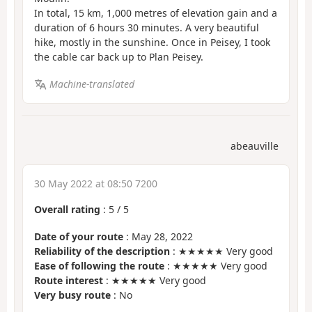
In total, 15 km, 1,000 metres of elevation gain and a
duration of 6 hours 30 minutes. A very beautiful
hike, mostly in the sunshine. Once in Peisey, I took
the cable car back up to Plan Peisey.
Machine-translated
abeauville
30 May 2022 at 08:50 7200
Overall rating
:
5
/
5
Date of your route
: May 28, 2022
Reliability of the description
: ★★★★★ Very good
Ease of following the route
: ★★★★★ Very good
Route interest
: ★★★★★ Very good
Very busy route
: No