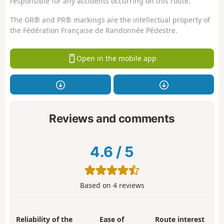
responsible for any accidents occurring on this route.
The GR® and PR® markings are the intellectual property of
the Fédération Française de Randonnée Pédestre.
Open in the mobile app
Reviews and comments
4.6
/
5
Based on
4
reviews
Reliability of the
Ease of
Route interest