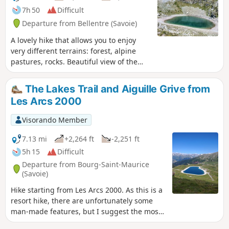
7h 50
Difficult
Departure from Bellentre (Savoie)
A lovely hike that allows you to enjoy
very different terrains: forest, alpine
pastures, rocks. Beautiful view of the
Beaufortain, especially the Pierra Menta,
and allows you to approach the
The Lakes Trail and Aiguille Grive from
menacing north face of Bellecôte. As a
Les Arcs 2000
bonus, an easy 3000-metre peak.
Visorando Member
7.13 mi
+2,264 ft
-2,251 ft
5h 15
Difficult
Departure from Bourg-Saint-Maurice
(Savoie)
Hike starting from Les Arcs 2000. As this is a
resort hike, there are unfortunately some
man-made features, but I suggest the most
unspoilt route possible. The first section