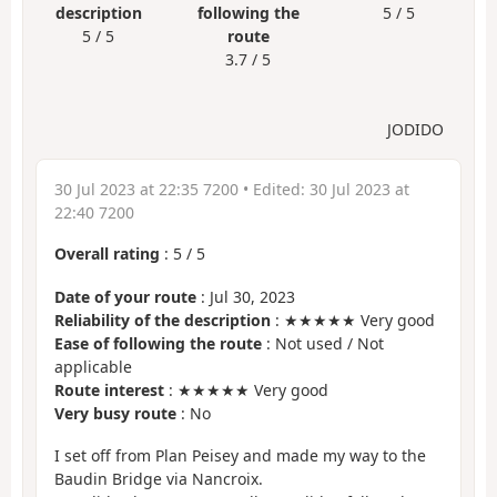
description
following the
5 / 5
5 / 5
route
3.7 / 5
JODIDO
30 Jul 2023 at 22:35 7200
• Edited:
30 Jul 2023 at
22:40 7200
Overall rating
:
5
/
5
Date of your route
: Jul 30, 2023
Reliability of the description
: ★★★★★ Very good
Ease of following the route
: Not used / Not
applicable
Route interest
: ★★★★★ Very good
Very busy route
: No
I set off from Plan Peisey and made my way to the
Baudin Bridge via Nancroix.