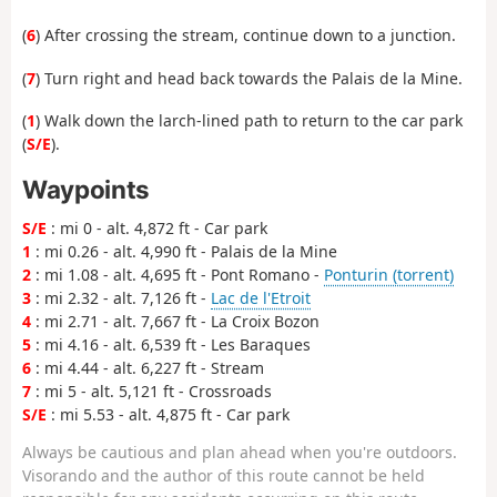
(
6
) After crossing the stream, continue down to a junction.
(
7
) Turn right and head back towards the Palais de la Mine.
(
1
) Walk down the larch-lined path to return to the car park
(
S/E
).
Waypoints
S/E
: mi 0 - alt. 4,872 ft - Car park
1
: mi 0.26 - alt. 4,990 ft - Palais de la Mine
2
: mi 1.08 - alt. 4,695 ft - Pont Romano -
Ponturin (torrent)
3
: mi 2.32 - alt. 7,126 ft -
Lac de l'Etroit
4
: mi 2.71 - alt. 7,667 ft - La Croix Bozon
5
: mi 4.16 - alt. 6,539 ft - Les Baraques
6
: mi 4.44 - alt. 6,227 ft - Stream
7
: mi 5 - alt. 5,121 ft - Crossroads
S/E
: mi 5.53 - alt. 4,875 ft - Car park
Always be cautious and plan ahead when you're outdoors.
Visorando and the author of this route cannot be held