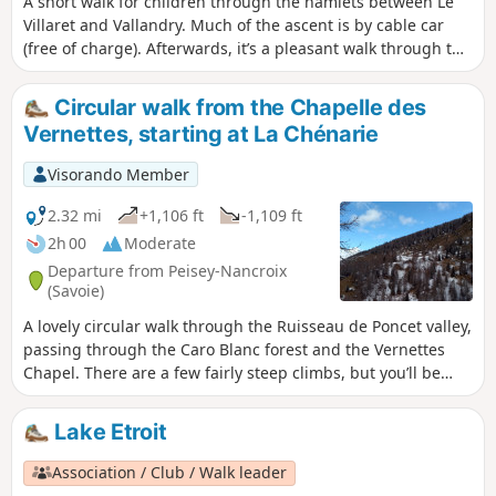
A short walk for children through the hamlets between Le
Villaret and Vallandry. Much of the ascent is by cable car
(free of charge). Afterwards, it’s a pleasant walk through the
forest with lovely views of the valley and, if the weather is
fine, the chance to see Mont Blanc.
Circular walk from the Chapelle des
Vernettes, starting at La Chénarie
Visorando Member
2.32 mi
+1,106 ft
-1,109 ft
2h 00
Moderate
Departure from Peisey-Nancroix
(Savoie)
A lovely circular walk through the Ruisseau de Poncet valley,
passing through the Caro Blanc forest and the Vernettes
Chapel. There are a few fairly steep climbs, but you’ll be
rewarded with a lovely view halfway through the walk.
Lake Etroit
Association / Club / Walk leader