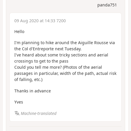
panda751
09 Aug 2020 at 14:33 7200
Hello
I'm planning to hike around the Aiguille Rousse via
the Col d'Entreporte next Tuesday.
I've heard about some tricky sections and aerial
crossings to get to the pass
Could you tell me more? (Photos of the aerial
passages in particular, width of the path, actual risk
of falling, etc.)
Thanks in advance
Yves
Machine-translated