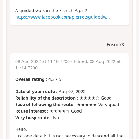
A guided walk in the French Alps ?
https://www.facebook.com/pierrotsguidedw...
Frisoo73
08 Aug 2022 at 11:10 7200
• Edited:
08 Aug 2022 at
11:14 7200
Overall rating
:
4.3
/
5
Date of your route
: Aug 07, 2022
Reliability of the description
: ★★★★☆ Good
Ease of following the route
: ★★★★★ Very good
Route interest
: ★★★★☆ Good
Very busy route
: No
Hello,
Just one detail: it is not necessary to descend all the