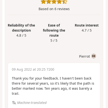
Based on
6
reviews
Reliability of the
Ease of
Route interest
description
following the
4.7 / 5
4.8 / 5
route
5 / 5
Pierrot
09 Aug 2022 at 20:25 7200
Thank you for your feedback. I haven't been back
there for several years, so it's likely that the path is
better marked now. Ten years ago, it was barely a
trail.
Machine-translated