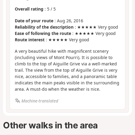
Overall rating
:
5
/
5
Date of your route
: Aug 26, 2016
Reliability of the description
: ★★★★★ Very good
Ease of following the route
: ★★★★★ Very good
Route interest
: ★★★★★ Very good
A very beautiful hike with magnificent scenery
(including views of Mont Pourri). It is possible to
climb to the top of Aiguille Grive via a well-marked
trail. The view from the top of Aiguille Grive is very
nice, accessible to families, and a panoramic table
indicates the main peaks visible in the surrounding
area. A must-do when the weather is nice.
Machine-translated
Other walks in the area