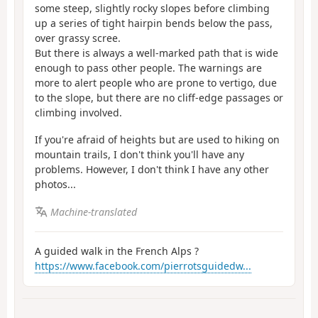
some steep, slightly rocky slopes before climbing
up a series of tight hairpin bends below the pass,
over grassy scree.
But there is always a well-marked path that is wide
enough to pass other people. The warnings are
more to alert people who are prone to vertigo, due
to the slope, but there are no cliff-edge passages or
climbing involved.
If you're afraid of heights but are used to hiking on
mountain trails, I don't think you'll have any
problems. However, I don't think I have any other
photos...
Machine-translated
A guided walk in the French Alps ?
https://www.facebook.com/pierrotsguidedw...