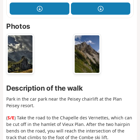
Photos
Description of the walk
Park in the car park near the Peisey chairlift at the Plan
Peisey resort.
(
S/E
) Take the road to the Chapelle des Vernettes, which can
be cut off in the hamlet of Vieux Plan. After the two hairpin
bends on the road, you will reach the intersection of the
track that climbs to the foot of the Combe ski lift.