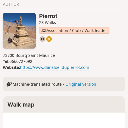
AUTHOR
Pierrot
23 Walks
Association / Club / Walk leader
73700 Bourg Saint Maurice
Tel:
0660727092
Website:
https://www.dansloeildupierrot.com
Machine-translated route -
Original version
Walk map