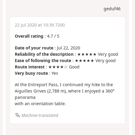
geduf46
22 Jul 2020 at 10:39 7200
Overall rating
:
4.7
/
5
Date of your route
: Jul 22, 2020
Reliability of the description
: ★★★★★ Very good
Ease of following the route
: ★★★★★ Very good
Route interest
: ★★★★☆ Good
Very busy route
: Yes
At the Entreport Pass, I continued my hike to the
Aiguilles Grives (2,788 m), where I enjoyed a 360°
panorama
with an orientation table.
Machine-translated