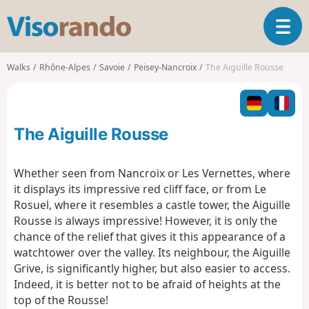
V
T
i
o
s
g
o
Walks
Rhône-Alpes
Savoie
Peisey-Nancroix
The Aiguille Rousse
g
r
l
a
e
n
n
d
The Aiguille Rousse
a
o
v
i
Whether seen from Nancroix or Les Vernettes, where
g
it displays its impressive red cliff face, or from Le
a
Rosuel, where it resembles a castle tower, the Aiguille
t
Rousse is always impressive! However, it is only the
i
o
chance of the relief that gives it this appearance of a
n
watchtower over the valley. Its neighbour, the Aiguille
Grive, is significantly higher, but also easier to access.
Indeed, it is better not to be afraid of heights at the
top of the Rousse!