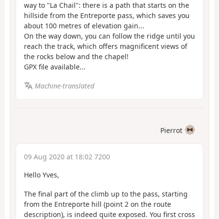
way to "La Chail": there is a path that starts on the
hillside from the Entreporte pass, which saves you
about 100 metres of elevation gain...
On the way down, you can follow the ridge until you
reach the track, which offers magnificent views of
the rocks below and the chapel!
GPX file available...
Machine-translated
Pierrot
09 Aug 2020 at 18:02 7200
Hello Yves,
The final part of the climb up to the pass, starting
from the Entreporte hill (point 2 on the route
description), is indeed quite exposed. You first cross