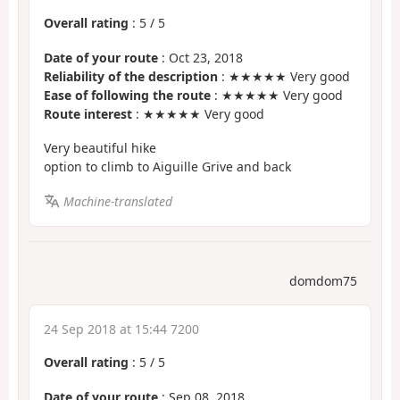
Overall rating
:
5
/
5
Date of your route
: Oct 23, 2018
Reliability of the description
: ★★★★★ Very good
Ease of following the route
: ★★★★★ Very good
Route interest
: ★★★★★ Very good
Very beautiful hike
option to climb to Aiguille Grive and back
Machine-translated
domdom75
24 Sep 2018 at 15:44 7200
Overall rating
:
5
/
5
Date of your route
: Sep 08, 2018