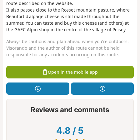
route described on the website.
It also passes close to the Rosset mountain pasture, where
Beaufort d'alpage cheese is still made throughout the
summer. You can taste and buy this cheese (and others) at
the GAEC Alpin shop in the centre of the village of Peisey.
Always be cautious and plan ahead when you're outdoors.
Visorando and the author of this route cannot be held
responsible for any accidents occurring on this route.
Open in the mobile app
Reviews and comments
4.8
/
5