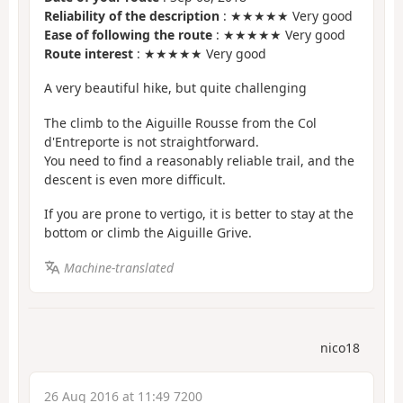
Reliability of the description
: ★★★★★ Very good
Ease of following the route
: ★★★★★ Very good
Route interest
: ★★★★★ Very good
A very beautiful hike, but quite challenging
The climb to the Aiguille Rousse from the Col
d'Entreporte is not straightforward.
You need to find a reasonably reliable trail, and the
descent is even more difficult.
If you are prone to vertigo, it is better to stay at the
bottom or climb the Aiguille Grive.
Machine-translated
nico18
26 Aug 2016 at 11:49 7200