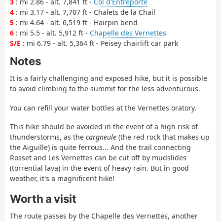
3
: mi 2.86 - alt. 7,841 ft -
Col d'Entreporte
4
: mi 3.17 - alt. 7,707 ft - Chalets de la Chail
5
: mi 4.64 - alt. 6,519 ft - Hairpin bend
6
: mi 5.5 - alt. 5,912 ft -
Chapelle des Vernettes
S/E
: mi 6.79 - alt. 5,364 ft - Peisey chairlift car park
Notes
It is a fairly challenging and exposed hike, but it is possible
to avoid climbing to the summit for the less adventurous.
You can refill your water bottles at the Vernettes oratory.
This hike should be avoided in the event of a high risk of
thunderstorms, as the
cargneule
(the red rock that makes up
the Aiguille) is quite ferrous... And the trail connecting
Rosset and Les Vernettes can be cut off by mudslides
(torrential lava) in the event of heavy rain. But in good
weather, it's a magnificent hike!
Worth a visit
The route passes by the Chapelle des Vernettes, another