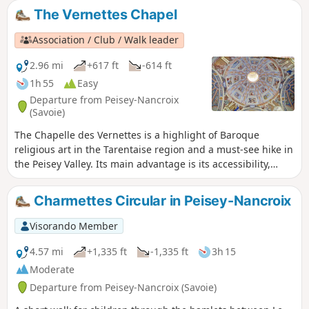
The Vernettes Chapel
Association / Club / Walk leader
2.96 mi
+617 ft
-614 ft
1h 55
Easy
Departure from Peisey-Nancroix
(Savoie)
The Chapelle des Vernettes is a highlight of Baroque
religious art in the Tarentaise region and a must-see hike in
the Peisey Valley. Its main advantage is its accessibility,
which can become a problem in the height of summer
when many cars make the trip.
Charmettes Circular in Peisey-Nancroix
Visorando Member
4.57 mi
+1,335 ft
-1,335 ft
3h 15
Moderate
Departure from Peisey-Nancroix (Savoie)