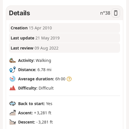
Details
n°
38
Creation
15 Apr 2010
Last update
21 May 2019
Last review
09 Aug 2022
Activity:
Walking
Distance:
6.78 mi
Average duration:
6h 00
Difficulty:
Difficult
Back to start:
Yes
Ascent:
+ 3,281 ft
Descent:
- 3,281 ft