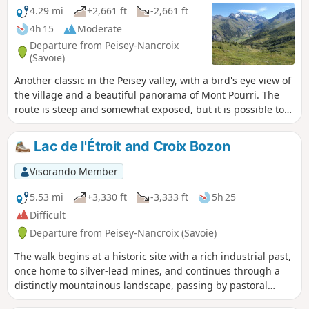
4.29 mi
+2,661 ft
-2,661 ft
4h 15
Moderate
Departure from Peisey-Nancroix
(Savoie)
Another classic in the Peisey valley, with a bird's eye view of
the village and a beautiful panorama of Mont Pourri. The
route is steep and somewhat exposed, but it is possible to
make a round trip via the descent route.
Lac de l'Étroit and Croix Bozon
Visorando Member
5.53 mi
+3,330 ft
-3,333 ft
5h 25
Difficult
Departure from Peisey-Nancroix (Savoie)
The walk begins at a historic site with a rich industrial past,
once home to silver-lead mines, and continues through a
distinctly mountainous landscape, passing by pastoral
activities on the descent.