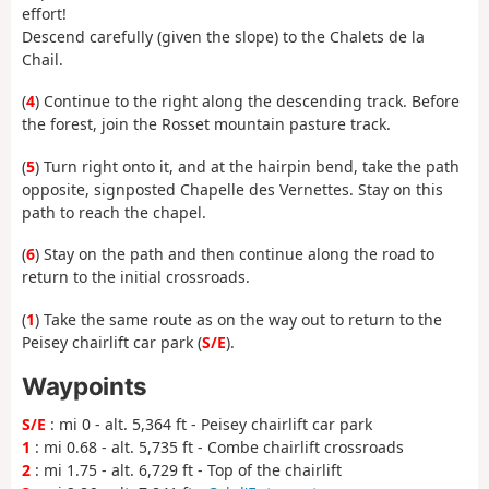
effort!
Descend carefully (given the slope) to the Chalets de la
Chail.
(
4
) Continue to the right along the descending track. Before
the forest, join the Rosset mountain pasture track.
(
5
) Turn right onto it, and at the hairpin bend, take the path
opposite, signposted Chapelle des Vernettes. Stay on this
path to reach the chapel.
(
6
) Stay on the path and then continue along the road to
return to the initial crossroads.
(
1
) Take the same route as on the way out to return to the
Peisey chairlift car park (
S/E
).
Waypoints
S/E
: mi 0 - alt. 5,364 ft - Peisey chairlift car park
1
: mi 0.68 - alt. 5,735 ft - Combe chairlift crossroads
2
: mi 1.75 - alt. 6,729 ft - Top of the chairlift