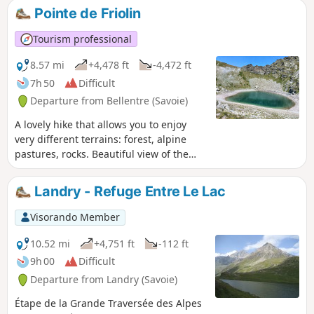
Pointe de Friolin
Tourism professional
8.57 mi
+4,478 ft
-4,472 ft
7h 50
Difficult
Departure from Bellentre (Savoie)
A lovely hike that allows you to enjoy
very different terrains: forest, alpine
pastures, rocks. Beautiful view of the
Beaufortain, especially the Pierra Menta,
and allows you to approach the
Landry - Refuge Entre Le Lac
menacing north face of Bellecôte. As a
bonus, an easy 3000-metre peak.
Visorando Member
10.52 mi
+4,751 ft
-112 ft
9h 00
Difficult
Departure from Landry (Savoie)
Étape de la Grande Traversée des Alpes