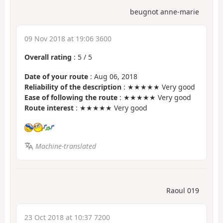
beugnot anne-marie
09 Nov 2018 at 19:06 3600
Overall rating
:
5
/
5
Date of your route
: Aug 06, 2018
Reliability of the description
: ★★★★★ Very good
Ease of following the route
: ★★★★★ Very good
Route interest
: ★★★★★ Very good
Machine-translated
Raoul 019
23 Oct 2018 at 10:37 7200