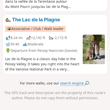
dans la vallée de la Tarentaise autour
du Mont Pourri jusqu'au lac de la Plagne
où se trouve le refuge Entre Le Lac.
The Lac de la Plagne
Association / Club / Walk leader
8.24 mi
+2,192 ft
-2,172 ft
5h 40
Moderate
Departure from Peisey-Nancroix (Savoie)
Lac de la Plagne is a classic day hike in the
Peisey Valley. It takes you right into the heart
of the Vanoise National Park in a very
mountainous setting. The normal route can
be done without a map, as it is entirely on
For more walks, use our
search engine
.
theGR®5, which is why I am suggesting a
wilder route here, but also more challenging
The GPS track and description are the property of this route's
due to numerous stream crossings and
author. Please do not copy them without permission.
some off-trail sections.