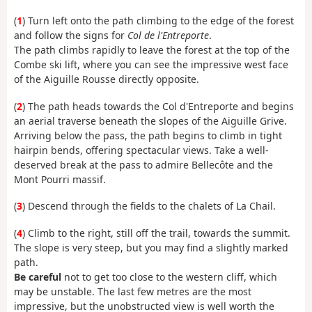
(
1
) Turn left onto the path climbing to the edge of the forest
and follow the signs for
Col de l'Entreporte
.
The path climbs rapidly to leave the forest at the top of the
Combe ski lift, where you can see the impressive west face
of the Aiguille Rousse directly opposite.
(
2
) The path heads towards the Col d'Entreporte and begins
an aerial traverse beneath the slopes of the Aiguille Grive.
Arriving below the pass, the path begins to climb in tight
hairpin bends, offering spectacular views. Take a well-
deserved break at the pass to admire Bellecôte and the
Mont Pourri massif.
(
3
) Descend through the fields to the chalets of La Chail.
(
4
) Climb to the right, still off the trail, towards the summit.
The slope is very steep, but you may find a slightly marked
path.
Be careful
not to get too close to the western cliff, which
may be unstable. The last few metres are the most
impressive, but the unobstructed view is well worth the