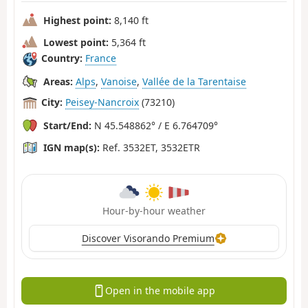
Highest point:
8,140 ft
Lowest point:
5,364 ft
Country:
France
Areas:
Alps
,
Vanoise
,
Vallée de la Tarentaise
City:
Peisey-Nancroix
(73210)
Start/End:
N 45.548862° / E 6.764709°
IGN map(s):
Ref. 3532ET, 3532ETR
Hour-by-hour weather
Discover Visorando Premium
Open in the mobile app