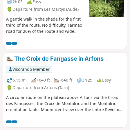
2h 05
Easy
Departure from Les Martys (Aude)
A gentle walk in the shade for the first
third of the route. No difficulty. Tarmac
road for 20% of the route and wide
paths for the rest.
The Croix de Fangasse in Arfons
Visorando Member
6.15 mi
+640 ft
-640 ft
3h 25
Easy
Departure from Arfons (Tarn)
A circular route on the plateau above Arfons via the Croix
des Fangasses, the Croix de Montalric and the Montalric
orientation table. Magnificent view over the entire Revelois
and Puylaurentais plains as well as the Pyrenees. GPS
essential for this hike.