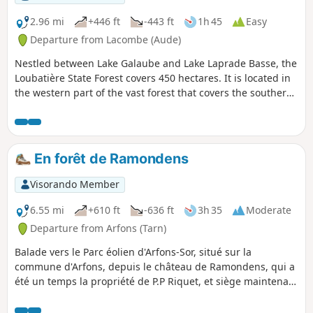
2.96 mi
+446 ft
-443 ft
1h 45
Easy
Departure from Lacombe (Aude)
Nestled between Lake Galaube and Lake Laprade Basse, the
Loubatière State Forest covers 450 hectares. It is located in
the western part of the vast forest that covers the southern
slope of the Montagne Noire in the Aude department. A
single, completely wooded area, this forest, which ranges in
altitude from 660 to 885 metres, forms the headwaters of
the Linon stream. In autumn, it offers a dream setting for
En forêt de Ramondens
hikers in search of mushrooms and chestnuts, with the
golden colours of oak, beech, birch and chestnut leaves
Visorando Member
carpeting the ground. This is the ideal playground for an
easy walk starting from the hamlet of Cals Haut, part of the
6.55 mi
+610 ft
-636 ft
3h 35
Moderate
commune of Lacombe, between Saissac and Les Martys.
Departure from Arfons (Tarn)
Balade vers le Parc éolien d'Arfons-Sor, situé sur la
commune d'Arfons, depuis le château de Ramondens, qui a
été un temps la propriété de P.P Riquet, et siège maintenant
du CCAS d'EDF qui y organise des colonies de vacances
pour les enfants. Le parcours, sans balisage (ou presque),