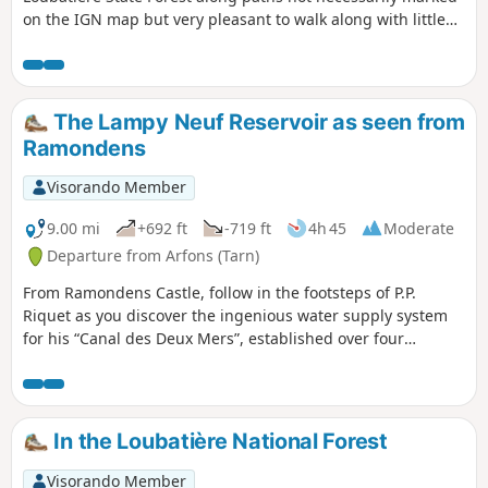
on the IGN map but very pleasant to walk along with little
elevation gain. The route shares a section with the Lacombe
PR°°®°° trail
The Lampy Neuf Reservoir as seen from
Ramondens
Visorando Member
9.00 mi
+692 ft
-719 ft
4h 45
Moderate
Departure from Arfons (Tarn)
From Ramondens Castle, follow in the footsteps of P.P.
Riquet as you discover the ingenious water supply system
for his “Canal des Deux Mers”, established over four
centuries ago in the Montagne Noire, before reaching the
Lampy Neuf Reservoir, subsequently created to provide the
extra water needed for the Canal de Jonction, the link
between the Canal du Midi and the Canal de la Robine in
In the Loubatière National Forest
Narbonne. Please take care on a section of the route that
goes off the beaten track (further details in the description)
Visorando Member