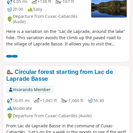
4.05 mi
+138 ft
-167 ft
2h 00
Easy
Departure from Cuxac-Cabardès
(Aude)
Here is a variation on the "Lac de Laprade, around the lake"
hike. This variation avoids the climb up the paved road to
the village of Laprade Basse. It allows you to visit the
Laprade peat bogs and enjoy a pleasant walk on pontoons.
Circular forest starting from Lac de
Laprade Basse
Visorando Member
10.05 mi
+1,047 ft
-1,060 ft
5h 30
Moderate
Departure from Cuxac-Cabardès (Aude)
From Lac de Laprade Basse in the commune of Cuxac-
Cabardès, "Let's go for a walk in the woods to see if the wolf