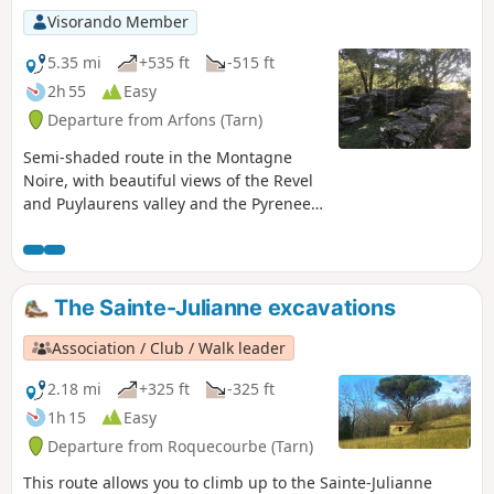
Visorando Member
5.35 mi
+535 ft
-515 ft
2h 55
Easy
Departure from Arfons (Tarn)
Semi-shaded route in the Montagne
Noire, with beautiful views of the Revel
and Puylaurens valley and the Pyrenees.
Forest of fir, pine and beech trees,
moors of ferns and ash trees. Little
elevation gain. Most of this hike follows
unmarked paths, even if you come
The Sainte-Julianne excavations
across some markings. Only take these
into account when they are mentioned
Association / Club / Walk leader
in the description.
2.18 mi
+325 ft
-325 ft
1h 15
Easy
Departure from Roquecourbe (Tarn)
This route allows you to climb up to the Sainte-Julianne