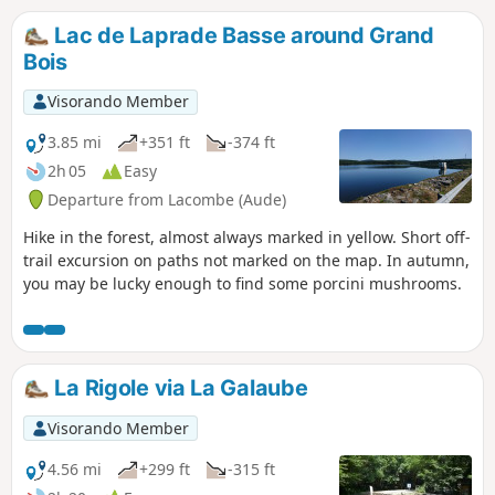
in mind:- Be vigilant when crossing
roads (including the busy D622).- The
Lac de Laprade Basse around Grand
rocks are not slippery for horses in
Bois
principle (granite), but always remain
vigilant when crossing them.
Visorando Member
3.85 mi
+351 ft
-374 ft
2h 05
Easy
Departure from Lacombe (Aude)
Hike in the forest, almost always marked in yellow. Short off-
trail excursion on paths not marked on the map. In autumn,
you may be lucky enough to find some porcini mushrooms.
La Rigole via La Galaube
Visorando Member
4.56 mi
+299 ft
-315 ft