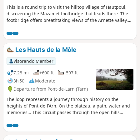
This is a round trip to visit the hilltop village of Hautpoul,
discovering the Mazamet footbridge that leads there. The
footbridge offers breathtaking views of the Arnette valley.
This route takes you along the Chemin de la Jamarié, an old
salt road and Roman road, until you reach the footbridge.
Les Hauts de la Môle
Visorando Member
7.28 mi
+600 ft
-597 ft
3h 50
Moderate
Departure from Pont-de-Larn (Tarn)
The loop represents a journey through history on the
heights of Pont-de-l'Arn. On the plateau, a path, water and
memories... This circuit passes through the open hills
overlooking Pont-de-Larn. The Pas des Bêtes lake reveals
itself in a wooded, fairy-tale setting. The journey ends with
two menhir statues standing at the side of the path,
witnesses to a civilisation from the late Neolithic period.