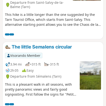
Departure from Saint-Salvy-de-la-
Balme (Tarn)
This hike is a little longer than the one suggested by the
Tarn Tourist Office, which starts from Saint-Salvy. This
alternative starting point allows you to see the Chaos de la
Balme and the Chapeau de Napoléon, famous landmarks in
the Sidobre. On a clear day, this hike offers beautiful views
of the Montagne Noire, the Pyrenees in the background and
beautiful fields dotted with rocks.
The little Semalens circular
Visorando Member
3.94 mi
+315 ft
-315 ft
2h 05
Easy
Departure from Sémalens (Tarn)
This is a pleasant walk in all seasons, with
pretty panoramic views and fairly good
signposting. First follow the signs for "Petite
boucle" (small circular) then "Plôts des
Drulhes". Some parts of the route cross