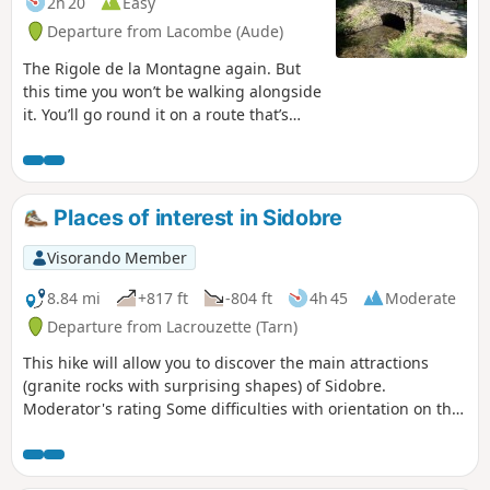
2h 20
Easy
Departure from Lacombe (Aude)
The Rigole de la Montagne again. But
this time you won’t be walking alongside
it. You’ll go round it on a route that’s
shaded all the way. The return along the
road is a bit long, but you can walk on
the verges if you don’t like tarmac.
Places of interest in Sidobre
Visorando Member
8.84 mi
+817 ft
-804 ft
4h 45
Moderate
Departure from Lacrouzette (Tarn)
This hike will allow you to discover the main attractions
(granite rocks with surprising shapes) of Sidobre.
Moderator's rating Some difficulties with orientation on this
route, see reviews