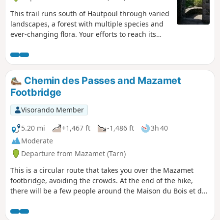
This trail runs south of Hautpoul through varied
landscapes, a forest with multiple species and
ever-changing flora. Your efforts to reach its
heart will be rewarded by the discovery of this
magnificent and picturesque little medieval
village. At the foot of the Virgin perched on her
rock, you will have access to a superb
Chemin des Passes and Mazamet
panorama. There are several historical sites, in
Footbridge
particular Saint-Pierre des Plots. See warning at
the beginning of the description
Visorando Member
5.20 mi
+1,467 ft
-1,486 ft
3h 40
Moderate
Departure from Mazamet (Tarn)
This is a circular route that takes you over the Mazamet
footbridge, avoiding the crowds. At the end of the hike,
there will be a few people around the Maison du Bois et du
Jouet, where the activities will be greatly appreciated by
young and old alike.