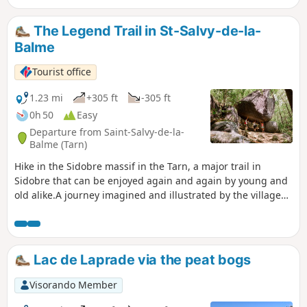
private property, so please respect it.
The Legend Trail in St-Salvy-de-la-
Balme
Tourist office
1.23 mi
+305 ft
-305 ft
0h 50
Easy
Departure from Saint-Salvy-de-la-
Balme (Tarn)
Hike in the Sidobre massif in the Tarn, a major trail in
Sidobre that can be enjoyed again and again by young and
old alike.A journey imagined and illustrated by the village
children, based on the rocks and legends of Sidobre.Set off
to discover the famous rocks of Sidobre, such as Napoleon's
Hat and Chaos de la Balme, in the middle of the
undergrowth, following in the footsteps of the main
Lac de Laprade via the peat bogs
legends of the area and the remains left by the stone
cutters of the early20th century.
Visorando Member