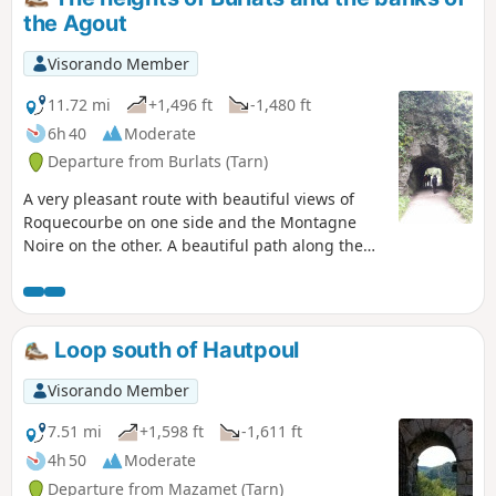
the Agout
Visorando Member
11.72 mi
+1,496 ft
-1,480 ft
6h 40
Moderate
Departure from Burlats (Tarn)
A very pleasant route with beautiful views of
Roquecourbe on one side and the Montagne
Noire on the other. A beautiful path along the
Agout between Carla and Les Salvages, built on
an old aqueduct from the town of Castres.
Magnificent shaded paths lined with chestnut
trees cross pastoral areas.
Loop south of Hautpoul
Visorando Member
7.51 mi
+1,598 ft
-1,611 ft
4h 50
Moderate
Departure from Mazamet (Tarn)