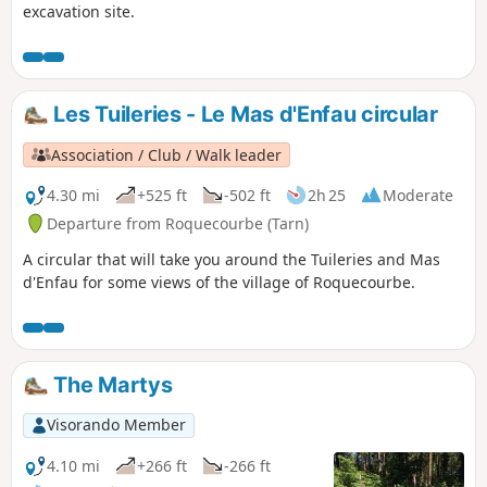
excavation site.
Les Tuileries - Le Mas d'Enfau circular
Association / Club / Walk leader
4.30 mi
+525 ft
-502 ft
2h 25
Moderate
Departure from Roquecourbe (Tarn)
A circular that will take you around the Tuileries and Mas
d'Enfau for some views of the village of Roquecourbe.
The Martys
Visorando Member
4.10 mi
+266 ft
-266 ft