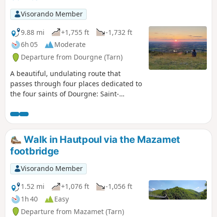
Visorando Member
9.88 mi
+1,755 ft
-1,732 ft
6h 05
Moderate
Departure from Dourgne (Tarn)
A beautiful, undulating route that
passes through four places dedicated to
the four saints of Dourgne: Saint-
Macaire and his healing spring, Saint-
Stapin the giant, Saint-Chipoli or Saint-
Hippolyte, Saint-Ferréol and his
Capelette.
Walk in Hautpoul via the Mazamet
footbridge
Visorando Member
1.52 mi
+1,076 ft
-1,056 ft
1h 40
Easy
Departure from Mazamet (Tarn)