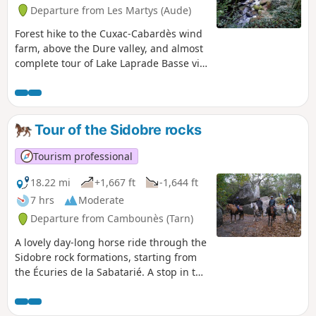
Departure from Les Martys (Aude)
Forest hike to the Cuxac-Cabardès wind
farm, above the Dure valley, and almost
complete tour of Lake Laprade Basse via
the recently constructed path that
avoids the D101 between the hamlet
and the dam dyke (see info).
Tour of the Sidobre rocks
Tourism professional
18.22 mi
+1,667 ft
-1,644 ft
7 hrs
Moderate
Departure from Cambounès (Tarn)
A lovely day-long horse ride through the
Sidobre rock formations, starting from
the Écuries de la Sabatarié. A stop in the
morning at Lac du Merle to water the
horses. A few safety precautions to bear