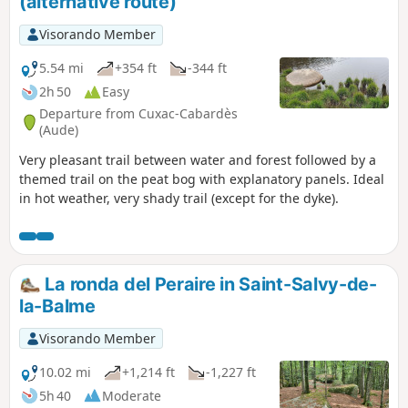
(alternative route)
Visorando Member
5.54 mi
+354 ft
-344 ft
2h 50
Easy
Departure from Cuxac-Cabardès
(Aude)
Very pleasant trail between water and forest followed by a
themed trail on the peat bog with explanatory panels. Ideal
in hot weather, very shady trail (except for the dyke).
La ronda del Peraire in Saint-Salvy-de-
la-Balme
Visorando Member
10.02 mi
+1,214 ft
-1,227 ft
5h 40
Moderate