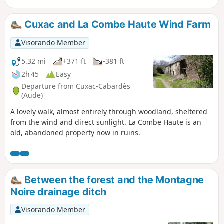
se situe entièrement dans la Forêt Domaniale de la
Montagne Noire, au Nord du torrent de l'Alzeau, "frontière"
Cuxac and La Combe Haute Wind Farm
naturelle entre Aude et Tarn, à deux pas de la célèbre Prise
d'Alzeau. Après l'arrêt à une ancienne cabane de
Visorando Member
pisciculture, réaménagée par l'ONF, le retour s'effectue par
le vallon de Bergnassonne pour retrouver le château de
5.32 mi
+371 ft
-381 ft
Ramondens.
2h 45
Easy
Departure from Cuxac-Cabardès
(Aude)
A lovely walk, almost entirely through woodland, sheltered
from the wind and direct sunlight. La Combe Haute is an
old, abandoned property now in ruins.
Between the forest and the Montagne
Noire drainage ditch
Visorando Member