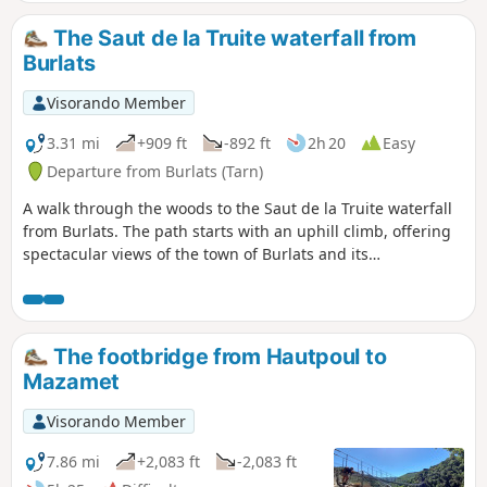
The Saut de la Truite waterfall from
Burlats
Visorando Member
3.31 mi
+909 ft
-892 ft
2h 20
Easy
Departure from Burlats (Tarn)
A walk through the woods to the Saut de la Truite waterfall
from Burlats. The path starts with an uphill climb, offering
spectacular views of the town of Burlats and its
surroundings. After the climb, you will walk through nature
before gradually returning to civilisation. To reach the Saut
de la Truite waterfall, you will need to take a short stretch of
road (with little traffic).
The footbridge from Hautpoul to
Mazamet
Visorando Member
7.86 mi
+2,083 ft
-2,083 ft