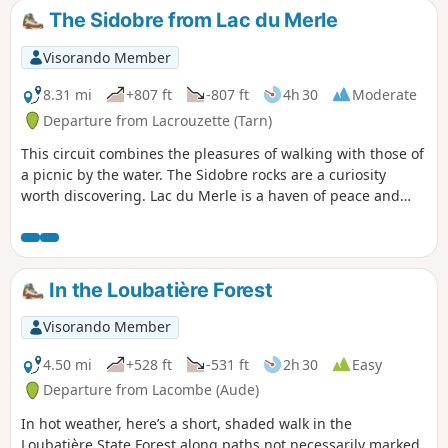
The Sidobre from Lac du Merle
Visorando Member
8.31 mi
+807 ft
-807 ft
4h 30
Moderate
Departure from Lacrouzette (Tarn)
This circuit combines the pleasures of walking with those of
a picnic by the water. The Sidobre rocks are a curiosity
worth discovering. Lac du Merle is a haven of peace and
enchantment where you can relax in the summer heat. It is
a beautiful spot with rocks rising out of the water, giving
you the feeling of walking on air.
In the Loubatière Forest
Visorando Member
4.50 mi
+528 ft
-531 ft
2h 30
Easy
Departure from Lacombe (Aude)
In hot weather, here’s a short, shaded walk in the
Loubatière State Forest along paths not necessarily marked