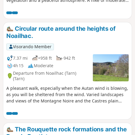
vegetation and a peaceful atmosphere. A hike of moderate
difficulty due to the hilly terrain.
Circular route around the heights of
Noailhac.
Visorando Member
7.37 mi
+958 ft
-942 ft
4h 15
Moderate
Departure from Noailhac (Tarn)
(Tarn)
A pleasant walk, especially when the Autan wind is blowing,
as you will be sheltered from the wind. Varied landscapes
and views of the Montagne Noire and the Castres plain
enliven this route. Paths and trails will take you to the foot
of the Sidobre, then back via the hamlet of Fialessuch and
the Roc de Peyremaure.
The Rouquette rock formations and the