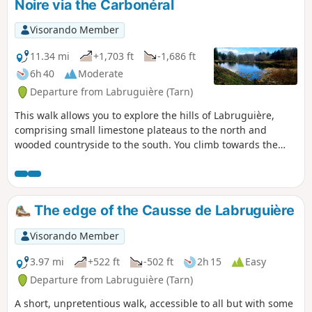
Noire via the Carbonéral
Visorando Member
11.34 mi
+1,703 ft
-1,686 ft
6h 40
Moderate
Departure from Labruguière (Tarn)
This walk allows you to explore the hills of Labruguière,
comprising small limestone plateaus to the north and
wooded countryside to the south. You climb towards the
Montagne Noire, which often dominates the southern
backdrop of the landscapes in this department. This is the
realm of the forest, composed of both deciduous and
coniferous trees. Its peaks are gentle and varied: moors,
The edge of the Causse de Labruguière
forests and meadows share the view of the sky.
Visorando Member
3.97 mi
+522 ft
-502 ft
2h 15
Easy
Departure from Labruguière (Tarn)
A short, unpretentious walk, accessible to all but with some