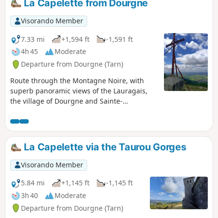
La Capelette from Dourgne
Visorando Member
7.33 mi
+1,594 ft
-1,591 ft
4h 45
Moderate
Departure from Dourgne (Tarn)
Route through the Montagne Noire, with
superb panoramic views of the Lauragais,
the village of Dourgne and Sainte-
Scholastique, places of worship (Quatre
Saints) and magnificent pine forests.
La Capelette via the Taurou Gorges
Visorando Member
5.84 mi
+1,145 ft
-1,145 ft
3h 40
Moderate
Departure from Dourgne (Tarn)