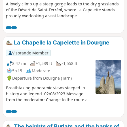
A lovely climb up a steep gorge leads to the dry grasslands
of the Désert de Saint-Ferréol, where La Capelette stands
proudly overlooking a vast landscape.
La Chapelle la Capelette in Dourgne
Visorando Member
8.47 mi
+1,539 ft
-1,558 ft
5h 15
Moderate
Departure from Dourgne (Tarn)
Breathtaking panoramic views steeped in
history and legend. 02/08/2023 Message
from the moderator: Change to the route at
point 11 to continue on thePR® and avoid En
Crouzilles, which is private property.
The heights of Burlats and the banks of