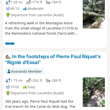
7.58 mi
+774 ft
-784 ft
4h 10
Moderate
Departure from Lacombe (Aude)
A refreshing walk in the Montagne Noire
from the small village of Lacombe (11310) to
the Ramondens national forest (Tarn) with a
picnic stop near the retaining dyke of the St-
Denis basin. Return via the right bank of the
Alzeau and passage at the Prise d'Alzeau,
source of the Canal du Midi, before climbing
In the footsteps of Pierre Paul Riquet's
back up to Lacombe. Walk checked on
"Rigole d'Essai"
18/06/23. A few details have been added by
the author
Visorando Member
1.73 mi
+292 ft
-289 ft
1h 05
Easy
Departure from Lacombe (Aude)
360 years ago, Pierre Paul Riquet had the
trial trench for the Canal du Midi dug. The