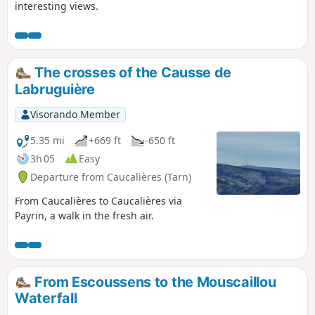
interesting views.
The crosses of the Causse de
Labruguière
Visorando Member
5.35 mi
+669 ft
-650 ft
3h 05
Easy
Departure from Caucalières (Tarn)
From Caucalières to Caucalières via
Payrin, a walk in the fresh air.
From Escoussens to the Mouscaillou
Waterfall