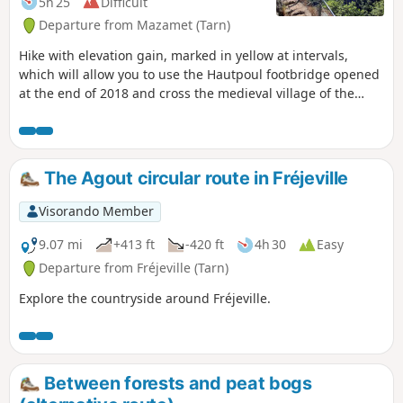
5h 25
Difficult
Departure from Mazamet (Tarn)
Hike with elevation gain, marked in yellow at intervals,
which will allow you to use the Hautpoul footbridge opened
at the end of 2018 and cross the medieval village of the
same name. There is a tricky section between points (6) and
(7) where recent tree felling has more or less destroyed the
mapped paths and removed the markers.
The Agout circular route in Fréjeville
Visorando Member
9.07 mi
+413 ft
-420 ft
4h 30
Easy
Departure from Fréjeville (Tarn)
Explore the countryside around Fréjeville.
Between forests and peat bogs