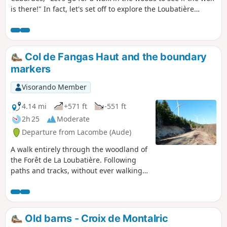
is there!" In fact, let's set off to explore the Loubatière
National Forest, from the Dure River, which feeds the lake,
to the Linon Stream, which joins it upstream from
Montolieu. Beneath centuries-old trees stand the ruins of
an old Carthusian monastery abandoned long before the
Col de Fangas Haut and the boundary
Revolution, due, among other things, to wolves... which
markers
have since been replaced by deer.
Visorando Member
4.14 mi
+571 ft
-551 ft
2h 25
Moderate
Departure from Lacombe (Aude)
A walk entirely through the woodland of
the Forêt de La Loubatière. Following
paths and tracks, without ever walking
on tarmac, you will follow the Ruisseau
de Fraïssègne, one of the streams
feeding into Lac de la Galaube, along
whose eastern arm you will walk.
Old barns - Croix de Montalric