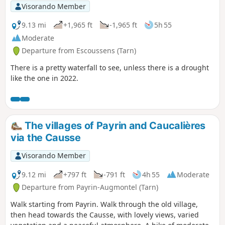
Visorando Member
9.13 mi
+1,965 ft
-1,965 ft
5h 55
Moderate
Departure from Escoussens (Tarn)
There is a pretty waterfall to see, unless there is a drought
like the one in 2022.
The villages of Payrin and Caucalières
via the Causse
Visorando Member
9.12 mi
+797 ft
-791 ft
4h 55
Moderate
Departure from Payrin-Augmontel (Tarn)
Walk starting from Payrin. Walk through the old village,
then head towards the Causse, with lovely views, varied