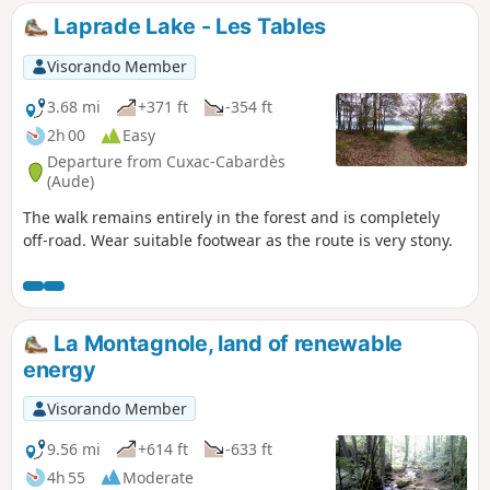
Laprade Lake - Les Tables
Visorando Member
3.68 mi
+371 ft
-354 ft
2h 00
Easy
Departure from Cuxac-Cabardès
(Aude)
The walk remains entirely in the forest and is completely
off-road. Wear suitable footwear as the route is very stony.
La Montagnole, land of renewable
energy
Visorando Member
9.56 mi
+614 ft
-633 ft
4h 55
Moderate