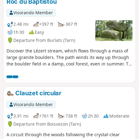
Roc du Baptistou
Visorando Member
2.48 mi
+397 ft
-367 ft
1h 30
Easy
Departure from Burlats (Tarn)
Discover the Lézert stream, which flows through a mass of
large granite boulders. The path winds its way up through
the boulder field in a damp, cool forest, even in summer. To
avoid a return journey, head back via a small, traffic-free
road that allows you to make a short detour to see the
precariously balanced Roc du Baptistou.
Clauzet circular
Visorando Member
3.91 mi
+761 ft
-738 ft
2h 30
Moderate
Departure from Boissezon (Tarn)
A circuit through the woods following the crystal-clear