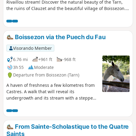
Rivaillou stream! Discover the natural beauty of the Tarn,
the ruins of Clauzet and the beautiful village of Boissezon.
You will also discover the Virgin of Salette and the textile
factories.
Boissezon via the Puech du Fau
Visorando Member
6.76 mi
+961 ft
-968 ft
3h 55
Moderate
Departure from Boissezon (Tarn)
A haven of freshness a few kilometres from
Castres. A walk that will reveal its
undergrowth and its stream with a stepped
waterfall. Not marked, many paths, follow
the description carefully. The Visorando app
will be a great help.
From Sainte-Scholastique to the Quatre
Saints