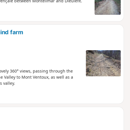
ençale between Montélimar and Dieulefit.
wind farm
lovely 360° views, passing through the
 Valley to Mont Ventoux, as well as a
s valley.