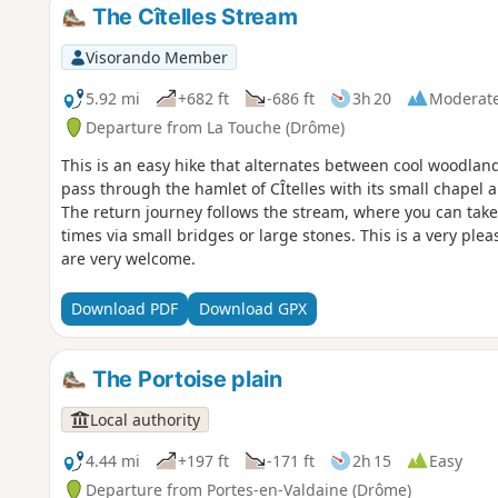
The Cîtelles Stream
Visorando Member
5.92 mi
+682 ft
-686 ft
3h 20
Moderat
Departure from La Touche (Drôme)
This is an easy hike that alternates between cool woodland
pass through the hamlet of CÎtelles with its small chapel a
The return journey follows the stream, where you can take 
times via small bridges or large stones. This is a very pl
are very welcome.
Download PDF
Download GPX
The Portoise plain
Local authority
4.44 mi
+197 ft
-171 ft
2h 15
Easy
Departure from Portes-en-Valdaine (Drôme)