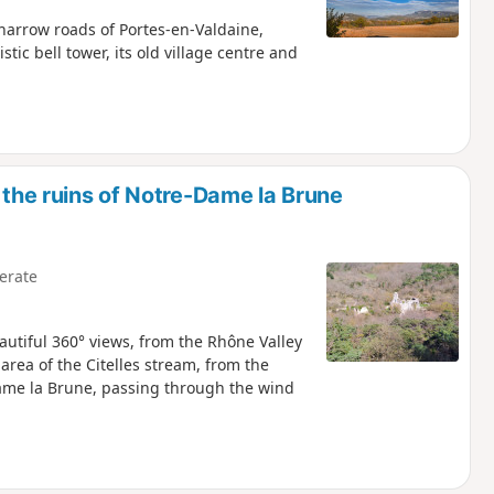
e narrow roads of Portes-en-Valdaine,
stic bell tower, its old village centre and
the ruins of Notre-Dame la Brune
erate
autiful 360° views, from the Rhône Valley
area of the Citelles stream, from the
ame la Brune, passing through the wind