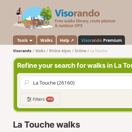
V
i
s
o
r
a
Tools
Walks
Help ↗
Viso
rando
Premium
n
Visorando
Walks
Rhône-Alpes
Drôme
La Touche
d
o
Refine your search for walks in La T
Filters
NEW
La Touche walks