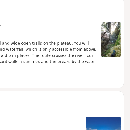
e
 and wide open trails on the plateau. You will
nd waterfall, which is only accessible from above.
a dip in places. The route crosses the river four
easant walk in summer, and the breaks by the water