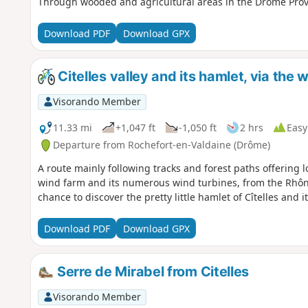
Through wooded and agricultural areas in the Drôme Prov
Download PDF
Download GPX
Citelles valley and its hamlet, via the 
Visorando Member
11.33 mi
+1,047 ft
-1,050 ft
2 hrs
Easy
Departure from Rochefort-en-Valdaine (Drôme)
A route mainly following tracks and forest paths offering 
wind farm and its numerous wind turbines, from the Rhône
chance to discover the pretty little hamlet of Cîtelles and it
Download PDF
Download GPX
Serre de Mirabel from Citelles
Visorando Member