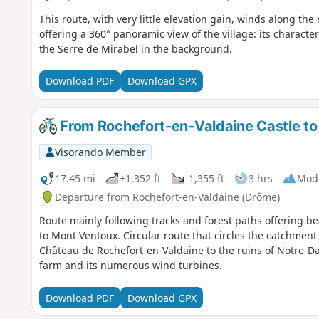
This route, with very little elevation gain, winds along th
offering a 360° panoramic view of the village: its characteri
the Serre de Mirabel in the background.
Download PDF
Download GPX
From Rochefort-en-Valdaine Castle to 
Visorando Member
17.45 mi
+1,352 ft
-1,355 ft
3 hrs
Mod
Departure from Rochefort-en-Valdaine (Drôme)
Route mainly following tracks and forest paths offering be
to Mont Ventoux. Circular route that circles the catchment 
Château de Rochefort-en-Valdaine to the ruins of Notre-D
farm and its numerous wind turbines.
Download PDF
Download GPX