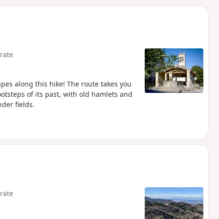
d
rate
apes along this hike! The route takes you
otsteps of its past, with old hamlets and
der fields.
rate