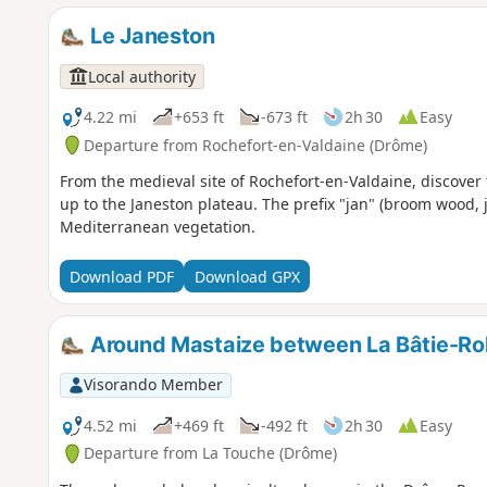
Le Janeston
Local authority
4.22 mi
+653 ft
-673 ft
2h 30
Easy
Departure from Rochefort-en-Valdaine (Drôme)
From the medieval site of Rochefort-en-Valdaine, discover t
up to the Janeston plateau. The prefix "jan" (broom wood, j
Mediterranean vegetation.
Download PDF
Download GPX
Around Mastaize between La Bâtie-Ro
Visorando Member
4.52 mi
+469 ft
-492 ft
2h 30
Easy
Departure from La Touche (Drôme)