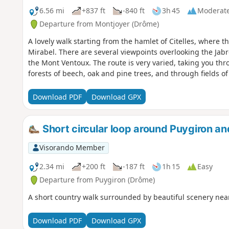
6.56 mi
+837 ft
-840 ft
3h 45
Moderat
Departure from Montjoyer (Drôme)
A lovely walk starting from the hamlet of Citelles, where t
Mirabel. There are several viewpoints overlooking the Jabro
the Mont Ventoux. The route is very varied, taking you th
forests of beech, oak and pine trees, and through fields of
Download PDF
Download GPX
Short circular loop around Puygiron an
Visorando Member
2.34 mi
+200 ft
-187 ft
1h 15
Easy
Departure from Puygiron (Drôme)
A short country walk surrounded by beautiful scenery nea
Download PDF
Download GPX