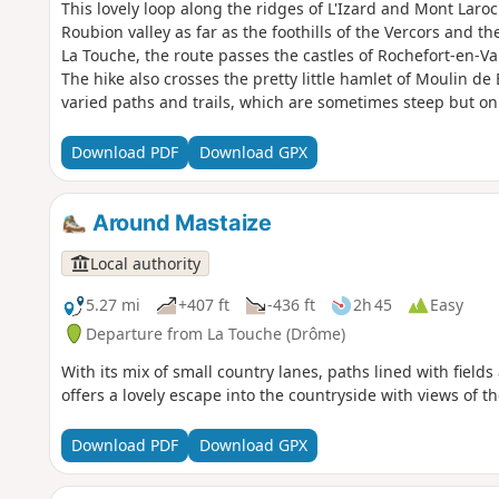
This lovely loop along the ridges of L'Izard and Mont Laroc
Roubion valley as far as the foothills of the Vercors and the
La Touche, the route passes the castles of Rochefort-en-Vald
The hike also crosses the pretty little hamlet of Moulin de 
varied paths and trails, which are sometimes steep but onl
Download PDF
Download GPX
Around Mastaize
Local authority
5.27 mi
+407 ft
-436 ft
2h 45
Easy
Departure from La Touche (Drôme)
With its mix of small country lanes, paths lined with fields 
offers a lovely escape into the countryside with views of t
Download PDF
Download GPX