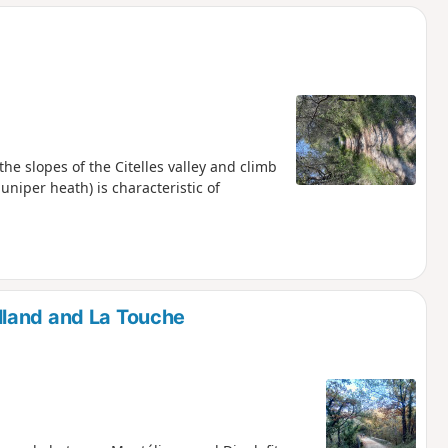
he slopes of the Citelles valley and climb
uniper heath) is characteristic of
lland and La Touche