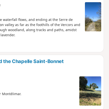
e
he waterfall flows, and ending at the Serre de
n valley as far as the foothills of the Vercors and
rough woodland, along tracks and paths, amidst
 lavender.
d the Chapelle Saint-Bonnet
r Montélimar.