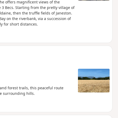
he offers magnificent views of the
 3 Becs. Starting from the pretty village of
aine, then the truffle fields of Janeston.
Bay on the riverbank, via a succession of
y for short distances.
and forest trails, this peaceful route
he surrounding hills.