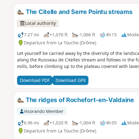
The Citelle and Serre Pointu streams
Local authority
7.27 mi
+1,076 ft
-1,066 ft
4h 15
Mode
Departure from La Touche (Drôme)
Let yourself be carried away by the diversity of the landsc
along the Ruisseau de Citelles stream and follows in the fo
mills, before climbing up to the plateau covered with laven
Download PDF
Download GPX
The ridges of Rochefort-en-Valdaine
Visorando Member
6.96 mi
+1,020 ft
-1,004 ft
4h 05
Mode
Departure from La Touche (Drôme)