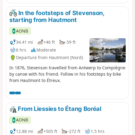
In the footsteps of Stevenson,
starting from Hautmont
AONB
34.41 mi
+46 ft
-59 ft
6 hrs
Moderate
Departure from Hautmont (Nord)
In 1876, Stevenson travelled from Antwerp to Compiègne
by canoe with his friend. Follow in his footsteps by bike
from Hautmont to Étreux.
From Liessies to Étang Boréal
AONB
12.88 mi
+505 ft
-272 ft
1.5 hrs