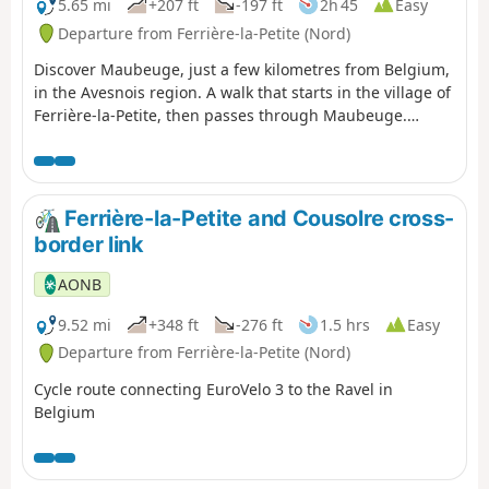
5.65 mi
+207 ft
-197 ft
2h 45
Easy
Departure from Ferrière-la-Petite (Nord)
Discover Maubeuge, just a few kilometres from Belgium,
in the Avesnois region. A walk that starts in the village of
Ferrière-la-Petite, then passes through Maubeuge.
Discover its Vauban ramparts, a town steeped in history
with its museums, gardens and parks. Walk along the
River Sambre, and don’t forget to visit the magnificent
Maubeuge Zoo on arrival.
Ferrière-la-Petite and Cousolre cross-
border link
AONB
9.52 mi
+348 ft
-276 ft
1.5 hrs
Easy
Departure from Ferrière-la-Petite (Nord)
Cycle route connecting EuroVelo 3 to the Ravel in
Belgium