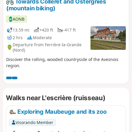
Towards Colleret and Ostergnies
(mountain biking)
AONB
13.59 mi
+420 ft
-417 ft
2 hrs
Moderate
Departure from Ferrière-la-Grande
(Nord)
Discover the rolling, wooded countryside of the Avesnois
region.
Walks near L'escrière (ruisseau)
Exploring Maubeuge and its zoo
Visorando Member