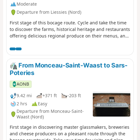
Moderate
Departure from Liessies (Nord)
First stage of this bocage route. Cycle and take the time
to discover the farms, historical heritage and restaurants
offering delicious regional produce on their menus, and
let yourself be told the story of the landscape...
From Monceau-Saint-Waast to Sars-
Poteries
AONB
9.42 mi
+371 ft
-203 ft
2 hrs
Easy
Departure from Monceau-Saint-
Waast (Nord)
First stage in discovering master glassmakers, breweries
and cheese producers on a pleasant route through the