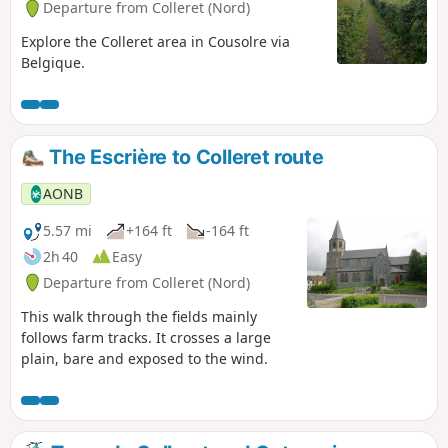
Departure from Colleret (Nord)
Explore the Colleret area in Cousolre via
Belgique.
The Escrière to Colleret route
AONB
5.57 mi
+164 ft
-164 ft
2h 40
Easy
Departure from Colleret (Nord)
This walk through the fields mainly
follows farm tracks. It crosses a large
plain, bare and exposed to the wind.