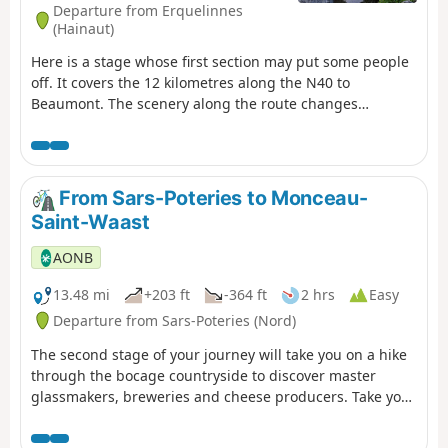
Departure from Erquelinnes
(Hainaut)
Here is a stage whose first section may put some people
off. It covers the 12 kilometres along the N40 to
Beaumont. The scenery along the route changes
gradually as you approach the Eau d’Heure lakes. The
slopes become steeper as you get closer to your
destination, the little village of Soumoy. The arrival point
– and the starting point for the following day – is chosen
From Sars-Poteries to Monceau-
at random.
Saint-Waast
AONB
13.48 mi
+203 ft
-364 ft
2 hrs
Easy
Departure from Sars-Poteries (Nord)
The second stage of your journey will take you on a hike
through the bocage countryside to discover master
glassmakers, breweries and cheese producers. Take your
time to visit and plan your stay over two days.