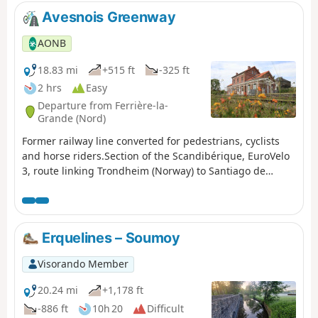
Avesnois Greenway
AONB
18.83 mi
+515 ft
-325 ft
2 hrs
Easy
Departure from Ferrière-la-
Grande (Nord)
Former railway line converted for pedestrians, cyclists
and horse riders.Section of the Scandibérique, EuroVelo
3, route linking Trondheim (Norway) to Santiago de
Compostela (Spain)
Erquelines – Soumoy
Visorando Member
20.24 mi
+1,178 ft
-886 ft
10h 20
Difficult