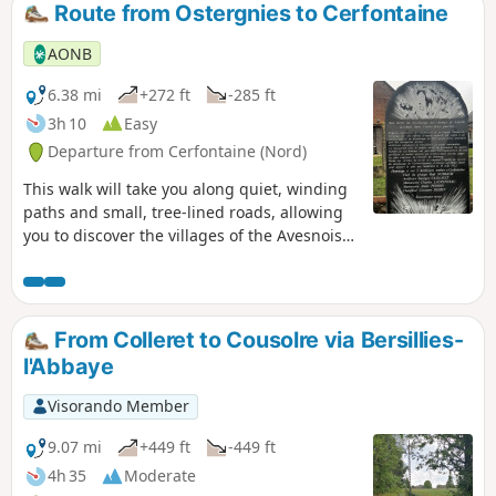
Route from Ostergnies to Cerfontaine
AONB
6.38 mi
+272 ft
-285 ft
3h 10
Easy
Departure from Cerfontaine (Nord)
This walk will take you along quiet, winding
paths and small, tree-lined roads, allowing
you to discover the villages of the Avesnois
nestled in the hollows of the valleys.
From Colleret to Cousolre via Bersillies-
l'Abbaye
Visorando Member
9.07 mi
+449 ft
-449 ft
4h 35
Moderate