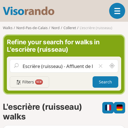
V
T
i
o
s
g
o
Walks
Nord-Pas-de-Calais
Nord
Colleret
L'escrière (ruisseau)
g
r
l
a
Refine your search for walks in
e
n
L'escrière (ruisseau)
n
d
a
o
v
A
C
i
r
l
g
o
e
a
Filters
Search
NEW
u
a
t
n
r
i
d
f
o
m
i
n
L'escrière (ruisseau)
e
e
l
walks
d