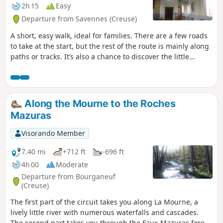
2h 15
Easy
Departure from Savennes (Creuse)
A short, easy walk, ideal for families. There are a few roads
to take at the start, but the rest of the route is mainly along
paths or tracks. It’s also a chance to discover the little
church in Savennes, with its sky-blue ceiling and peaceful
atmosphere… if you can find the key to get in… (*)
Along the Mourne to the Roches
Mazuras
Visorando Member
7.40 mi
+712 ft
-696 ft
4h 00
Moderate
Departure from Bourganeuf
(Creuse)
The first part of the circuit takes you along La Mourne, a
lively little river with numerous waterfalls and cascades.
The second part takes you through the Faux-Mazuras forest,