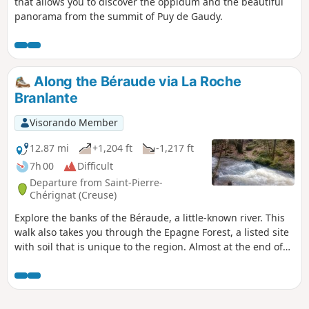
that allows you to discover the oppidum and the beautiful
panorama from the summit of Puy de Gaudy.
Along the Béraude via La Roche
Branlante
Visorando Member
12.87 mi
+1,204 ft
-1,217 ft
7h 00
Difficult
Departure from Saint-Pierre-
Chérignat (Creuse)
Explore the banks of the Béraude, a little-known river. This
walk also takes you through the Epagne Forest, a listed site
with soil that is unique to the region. Almost at the end of
the route, the Roche Branlante, once again by the water’s
edge, will amaze many.