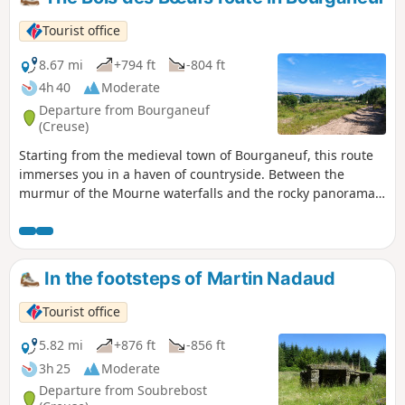
Tourist office
8.67 mi
+794 ft
-804 ft
4h 40
Moderate
Departure from Bourganeuf
(Creuse)
Starting from the medieval town of Bourganeuf, this route
immerses you in a haven of countryside. Between the
murmur of the Mourne waterfalls and the rocky panorama
of the Roches de Mazuras, you’ll pass through a sanctuary
of greenery where time seems to have stood still. Route No.
45: Le Bois des Bœufs.
In the footsteps of Martin Nadaud
Tourist office
5.82 mi
+876 ft
-856 ft
3h 25
Moderate
Departure from Soubrebost