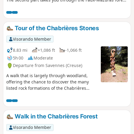
and the third part finally takes you to the top of the Roches
Mazuras, in a corner of moorland, where you can enjoy
unobstructed views.
Tour of the Chabrières Stones
Visorando Member
8.83 mi
+1,086 ft
-1,066 ft
5h 00
Moderate
Departure from Savennes (Creuse)
A walk that is largely through woodland,
offering the chance to discover the many
listed rock formations of the Chabrières
Massif as well as tree sculptures.
Walk in the Chabrières Forest
Visorando Member