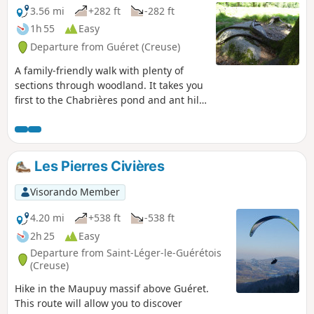
3.56 mi
+282 ft
-282 ft
1h 55
Easy
Departure from Guéret (Creuse)
A family-friendly walk with plenty of
sections through woodland. It takes you
first to the Chabrières pond and ant hill
(with information boards), then to the
arboretum at the end of the walk.Yellow-
marked walk: route managed by the
Monts de Guéret Community of
Les Pierres Civières
Communes.
Visorando Member
4.20 mi
+538 ft
-538 ft
2h 25
Easy
Departure from Saint-Léger-le-Guérétois
(Creuse)
Hike in the Maupuy massif above Guéret.
This route will allow you to discover