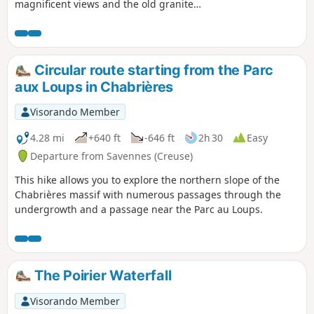
magnificent views and the old granite
quarries. The hike is partly marked with
yellow signs managed by the Monts de
Guéret Tourist Office.
Circular route starting from the Parc
aux Loups in Chabrières
Visorando Member
4.28 mi
+640 ft
-646 ft
2h 30
Easy
Departure from Savennes (Creuse)
This hike allows you to explore the northern slope of the
Chabrières massif with numerous passages through the
undergrowth and a passage near the Parc au Loups.
The Poirier Waterfall
Visorando Member