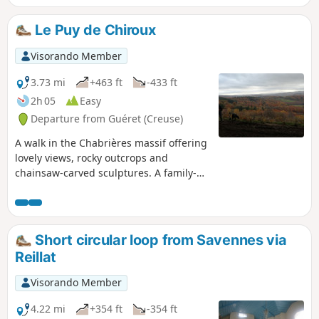
and the upper reaches of the Gartempe near
its source, the Pierre Fade.
Le Puy de Chiroux
Visorando Member
3.73 mi
+463 ft
-433 ft
2h 05
Easy
Departure from Guéret (Creuse)
A walk in the Chabrières massif offering
lovely views, rocky outcrops and
chainsaw-carved sculptures. A family-
friendly walk featuring sections through
the woodland and along forest tracks.
Short circular loop from Savennes via
Reillat
Visorando Member
4.22 mi
+354 ft
-354 ft