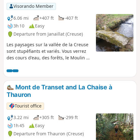
Visorando Member
6.06 mi
+407 ft
-407 ft
3h 10
Easy
Departure from Janaillat (Creuse)
Les paysages sur la vallée de la Creuse
sont stupéfiants et variés. Vous verrez
des cours d'eau, des forêts, le Moulin de
Villard qui fonctionne encore, des vielles
maison et des vaches (en saison). Bref
un condensé de Creuse en une seule
randonnée.
Mont de Transet and La Chaise à
Thauron
Tourist office
3.22 mi
+305 ft
-299 ft
1h 45
Easy
Departure from Thauron (Creuse)