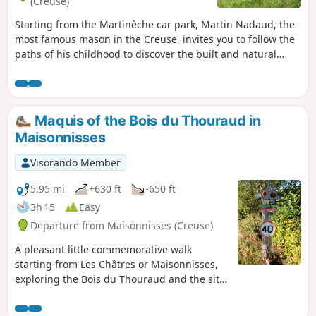
(Creuse)
Starting from the Martinèche car park, Martin Nadaud, the
most famous mason in the Creuse, invites you to follow the
paths of his childhood to discover the built and natural
heritage of the commune of Soubrebost in half a day.
Maquis of the Bois du Thouraud in
Maisonnisses
Visorando Member
5.95 mi
+630 ft
-650 ft
3h 15
Easy
Departure from Maisonnisses (Creuse)
A pleasant little commemorative walk
starting from Les Châtres or Maisonnisses,
exploring the Bois du Thouraud and the site
of the first Creuse maquis, in memory of the
maquisards who fell on 7 September 1943,