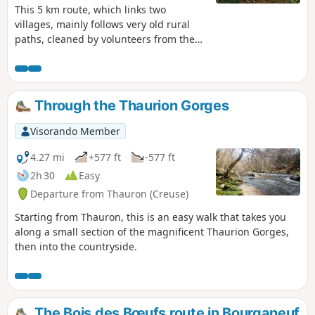
This 5 km route, which links two
villages, mainly follows very old rural
paths, cleaned by volunteers from the
Pierres et Nature de Thauron
association: two recent forest tracks,
created for the exploitation of conifer
plantations, and a tarmaced communal
Through the Thaurion Gorges
road, which has a long history.
Visorando Member
4.27 mi
+577 ft
-577 ft
2h 30
Easy
Departure from Thauron (Creuse)
Starting from Thauron, this is an easy walk that takes you
along a small section of the magnificent Thaurion Gorges,
then into the countryside.
The Bois des Bœufs route in Bourganeuf