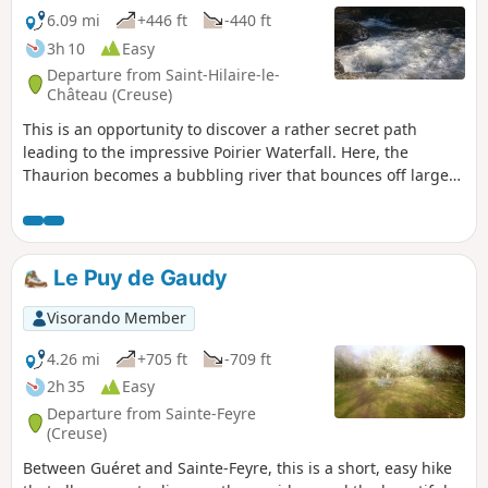
6.09 mi
+446 ft
-440 ft
3h 10
Easy
Departure from Saint-Hilaire-le-
Château (Creuse)
This is an opportunity to discover a rather secret path
leading to the impressive Poirier Waterfall. Here, the
Thaurion becomes a bubbling river that bounces off large
granite boulders. This walk will also take you across two
footbridges over the Thaurion, between twin ponds, along
paths through woods and undergrowth, and across
meadows.
Le Puy de Gaudy
Visorando Member
4.26 mi
+705 ft
-709 ft
2h 35
Easy
Departure from Sainte-Feyre
(Creuse)
Between Guéret and Sainte-Feyre, this is a short, easy hike