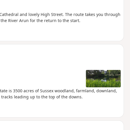
 Cathedral and lovely High Street. The route takes you through
e River Arun for the return to the start.
 Estate is 3500 acres of Sussex woodland, farmland, downland,
 tracks leading up to the top of the downs.