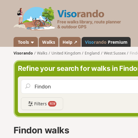
V
i
s
o
r
a
Tools
Walks
Help ↗
Viso
rando
Premium
n
Visorando
Walks
United Kingdom
England
West Sussex
Find
d
o
Refine your search for walks in Find
Filters
NEW
Findon walks