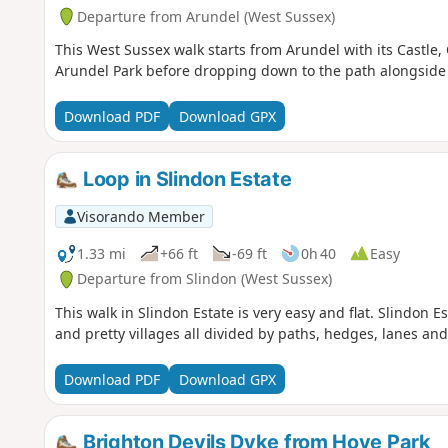
Departure from Arundel (West Sussex)
This West Sussex walk starts from Arundel with its Castle,
Arundel Park before dropping down to the path alongside th
Download PDF
Download GPX
Loop in Slindon Estate
Visorando Member
1.33 mi
+66 ft
-69 ft
0h 40
Easy
Departure from Slindon (West Sussex)
This walk in Slindon Estate is very easy and flat. Slindon
and pretty villages all divided by paths, hedges, lanes and
Download PDF
Download GPX
Brighton Devils Dyke from Hove Park