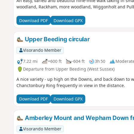
An easy, varied and beautiful nine-mile walk taking in sm
woodland, Rackham, more woodland, Wiggonholt and Pulbo
Download PDF
Download GPX
Upper Beeding circular
Visorando Member
7.22 mi
+600 ft
-604 ft
3h 50
Moderat
Departure from Upper Beeding (West Sussex)
A nice variety - up high on the Downs, and back down to w
Chanctonbury Ring frequently in view in the distance.
Download PDF
Download GPX
Amberley Mount and Wepham Down f
Visorando Member