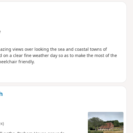
d
e
amazing views over looking the sea and coastal towns of
 on a clear fine weather day so as to make the most of the
eelchair friendly.
h
x)