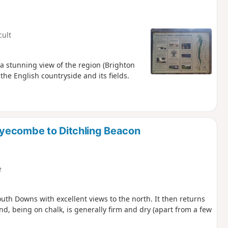
cult
 a stunning view of the region (Brighton
he English countryside and its fields.
yecombe to Ditchling Beacon
e
outh Downs with excellent views to the north. It then returns
and, being on chalk, is generally firm and dry (apart from a few