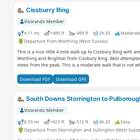
Cissburry Ring
Visorando Member
4.11 mi
+489 ft
-489 ft
2h 20
Moderat
Departure from Worthing (West Sussex)
This is a nice little 4 mile walk up to Cissbury Ring with 
Worthing and Brighton from Cissbury Ring. Best attempted
views from the peak. This is a moderate walk that is not wh
Download PDF
Download GPX
South Downs Storrington to Pulboroug
Visorando Member
8.55 mi
+423 ft
-512 ft
4h 20
Easy
Departure from Storrington and Sullington (West Susse