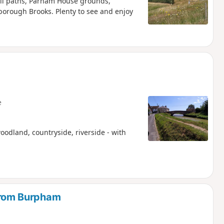
all paths, Parham House grounds,
rough Brooks. Plenty to see and enjoy
e
oodland, countryside, riverside - with
rom Burpham