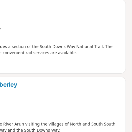
e
udes a section of the South Downs Way National Trail. The
 convenient rail services are available.
berley
 River Arun visiting the villages of North and South South
s Way and the South Downs Way.