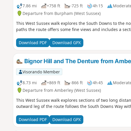
7.86 mi
+758 ft
-725 ft
4h 15
Moderat
Departure from Burpham (West Sussex)
This West Sussex walk explores the South Downs to the nor
paths the route offers some fine views and includes a sec
Download PDF
Download GPX
Bignor Hill and The Denture from Ambe
Visorando Member
8.73 mi
+869 ft
-866 ft
4h 45
Moderat
Departure from Amberley (West Sussex)
This West Sussex walk explores sections of two long distan
outward leg of the route follows the South Downs Way with
Download PDF
Download GPX