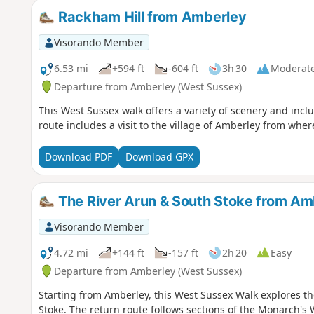
Rackham Hill from Amberley
Visorando Member
6.53 mi
+594 ft
-604 ft
3h 30
Moderat
Departure from Amberley (West Sussex)
This West Sussex walk offers a variety of scenery and incl
route includes a visit to the village of Amberley from where
Download PDF
Download GPX
The River Arun & South Stoke from Am
Visorando Member
4.72 mi
+144 ft
-157 ft
2h 20
Easy
Departure from Amberley (West Sussex)
Starting from Amberley, this West Sussex Walk explores the
Stoke. The return route follows sections of the Monarch'