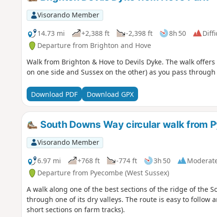
Visorando Member
14.73 mi
+2,388 ft
-2,398 ft
8h 50
Diffi
Departure from Brighton and Hove
Walk from Brighton & Hove to Devils Dyke. The walk offers
on one side and Sussex on the other) as you pass through t
Download PDF
Download GPX
South Downs Way circular walk from P
Visorando Member
6.97 mi
+768 ft
-774 ft
3h 50
Moderat
Departure from Pyecombe (West Sussex)
A walk along one of the best sections of the ridge of the S
through one of its dry valleys. The route is easy to follow 
short sections on farm tracks).