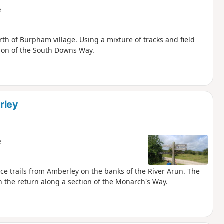
e
th of Burpham village. Using a mixture of tracks and field
tion of the South Downs Way.
rley
e
ce trails from Amberley on the banks of the River Arun. The
 the return along a section of the Monarch's Way.