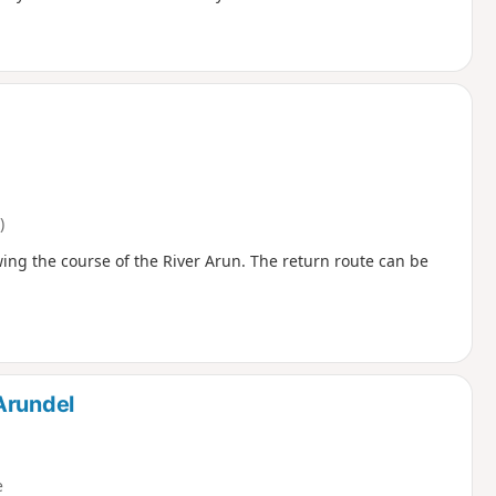
)
ing the course of the River Arun. The return route can be
Arundel
e