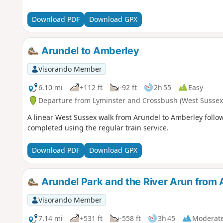
Download PDF
Download GPX
Arundel to Amberley
Visorando Member
6.10 mi
+112 ft
-92 ft
2h 55
Easy
Departure from Lyminster and Crossbush (West Sussex
A linear West Sussex walk from Arundel to Amberley follow
completed using the regular train service.
Download PDF
Download GPX
Arundel Park and the River Arun from 
Visorando Member
7.14 mi
+531 ft
-558 ft
3h 45
Moderat