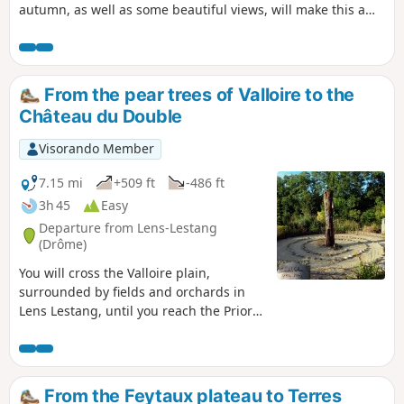
autumn, as well as some beautiful views, will make this a
walk to enjoy. TO ALL HIKERS (SES) WHO TRAVEL MY HIKES,
you can post photos indicating the location on the route.
From the pear trees of Valloire to the
Château du Double
Visorando Member
7.15 mi
+509 ft
-486 ft
3h 45
Easy
Departure from Lens-Lestang
(Drôme)
You will cross the Valloire plain,
surrounded by fields and orchards in
Lens Lestang, until you reach the Priory
of Manthes. Information boards tell you
about mulberry and pear trees. Then
you climb up to the Madone de Moras
and return along a path well sheltered
From the Feytaux plateau to Terres