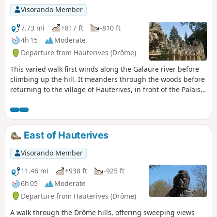
Visorando Member
7.73 mi
+817 ft
-810 ft
4h 15
Moderate
Departure from Hauterives (Drôme)
This varied walk first winds along the Galaure river before
climbing up the hill. It meanders through the woods before
returning to the village of Hauterives, in front of the Palais
Idéal. Read the practical information before setting off.
There is a ford to cross. If you wish, you can shorten the
route and do only a 7 km circular route.
East of Hauterives
Visorando Member
11.46 mi
+938 ft
-925 ft
6h 05
Moderate
Departure from Hauterives (Drôme)
A walk through the Drôme hills, offering sweeping views