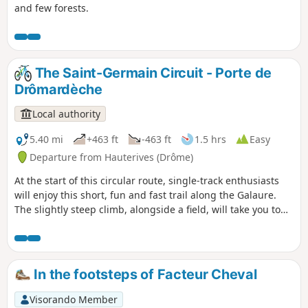
and few forests.
The Saint-Germain Circuit - Porte de
Drômardèche
Local authority
5.40 mi
+463 ft
-463 ft
1.5 hrs
Easy
Departure from Hauterives (Drôme)
At the start of this circular route, single-track enthusiasts
will enjoy this short, fun and fast trail along the Galaure.
The slightly steep climb, alongside a field, will take you to
the highest point of the route, where you can enjoy a
superb view of the Galaure valley. The descent to
Hauterives, through the woods, will give you a real thrill!
In the footsteps of Facteur Cheval
Visorando Member