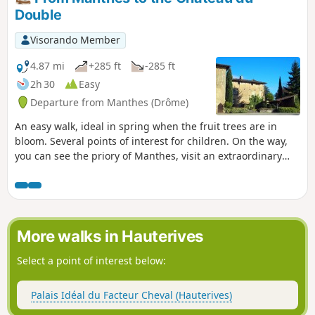
Double
Visorando Member
4.87 mi
+285 ft
-285 ft
2h 30
Easy
Departure from Manthes (Drôme)
An easy walk, ideal in spring when the fruit trees are in
bloom. Several points of interest for children. On the way,
you can see the priory of Manthes, visit an extraordinary
garden created by a disciple of the facteur Cheval, tour the
Château du Double and search for a riddle.
More walks in Hauterives
Select a point of interest below:
Palais Idéal du Facteur Cheval (Hauterives)