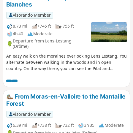
from the sun, along the moraine. On the
Blanches
way, you can admire the Château du
Double.
Visorando Member
8.73 mi
+745 ft
-755 ft
4h 40
Moderate
Departure from Lens-Lestang
(Drôme)
An easy walk on the moraines overlooking Lens Lestang. You
alternate between walking in the woods and in open
country. On the way there, you can see the Pilat and
Ardèche mountains and the Beaurepaire plain. On the way
back, as you turn around, you can admire the peaks of the
Vercors, the Alps, the Chartreuse and Mont Blanc (weather
permitting...).
From Moras-en-Valloire to the Mantaille
Forest
Visorando Member
6.39 mi
+738 ft
-732 ft
3h 35
Moderate
Departure from Moras-en-Valloire (Drôme)