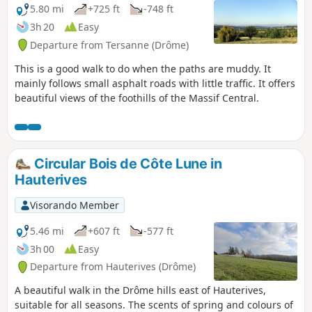
5.80 mi
+725 ft
-748 ft
3h 20
Easy
Departure from Tersanne (Drôme)
This is a good walk to do when the paths are muddy. It
mainly follows small asphalt roads with little traffic. It offers
beautiful views of the foothills of the Massif Central.
Circular Bois de Côte Lune in
Hauterives
Visorando Member
5.46 mi
+607 ft
-577 ft
3h 00
Easy
Departure from Hauterives (Drôme)
A beautiful walk in the Drôme hills east of Hauterives,
suitable for all seasons. The scents of spring and colours of