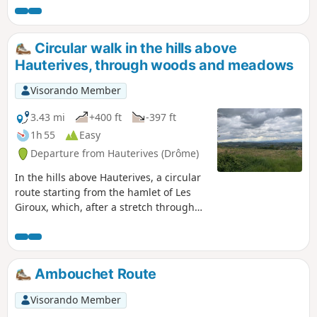
Circular walk in the hills above
Hauterives, through woods and meadows
Visorando Member
3.43 mi
+400 ft
-397 ft
1h 55
Easy
Departure from Hauterives (Drôme)
In the hills above Hauterives, a circular
route starting from the hamlet of Les
Giroux, which, after a stretch through
the forest, follows the ridge with lovely
views over Tersanne. You will then
descend along a small road through the
fields, finishing with another stretch
Ambouchet Route
through the forest.
Visorando Member