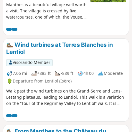
Manthes is a beautiful village well worth
a visit. The village is crossed by five
watercourses, one of which, the Veuse,
has its source here. There are ponds, a
fish farm, a church and its 11th-century
priory which once housed six monks,
and a central square next to lovely
Wind turbines at Terres Blanches in
stretches of water. So, keep your eyes
Lentiol
peeled and be curious, as this village
has a long history, like so many others.
Visorando Member
To all the hikers following my walks, you
can post photos indicating their location
7.06 mi
+883 ft
-889 ft
4h 00
Moderate
on the route.
Departure from Lentiol (Isère)
Walk past the wind turbines on the Grand-Serre and Lens-
Lestang plateaus, leading to Lentiol. This walk is a variation
on the “Tour of the Regrimay Valley to Lentiol” walk. It is
slightly longer and runs along the edge of the village of
Marcollin.
From Manthes to the Château du