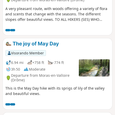
A very pleasant route, with woods offering a variety of flora
and scents that change with the seasons. The different
slopes offer beautiful views. TO ALL HIKERS (SES) WHO
TRAVEL MY HIKES, you can post photos indicating the
location on the route.
The joy of May Day
Visorando Member
6.94 mi
+758 ft
-774 ft
3h 50
Moderate
Departure from Moras-en-Valloire
(Drôme)
This is the May Day hike with its sprigs of lily of the valley
and beautiful views.