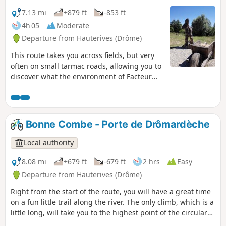
7.13 mi
+879 ft
-853 ft
4h 05
Moderate
Departure from Hauterives (Drôme)
This route takes you across fields, but very
often on small tarmac roads, allowing you to
discover what the environment of Facteur
Cheval might have been like. Perhaps some
parts of the route were even part of his daily
rounds!
Bonne Combe - Porte de Drômardèche
Local authority
8.08 mi
+679 ft
-679 ft
2 hrs
Easy
Departure from Hauterives (Drôme)
Right from the start of the route, you will have a great time
on a fun little trail along the river. The only climb, which is a
little long, will take you to the highest point of the circular
route, offering you a beautiful view of the Hauterives valley.