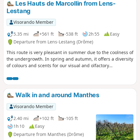
Les Hauts de Marcollin from Lens-
Lestang
Visorando Member
5.35 mi
+561 ft
-538 ft
2h 55
Easy
Departure from Lens-Lestang (Drôme)
This route is very pleasant in summer due to the coolness of
the undergrowth. In spring and autumn, it offers a diversity
of colours and scents for our visual and olfactory
enjoyment. There are several points along the route where
you can enjoy views of the Beaurepaire plain. TO ALL
HIKERS (SES) WHO FOLLOW MY HIKES, you can post photos
indicating the location on the route.
Walk in and around Manthes
Visorando Member
2.40 mi
+102 ft
-105 ft
1h 10
Easy
Departure from Manthes (Drôme)