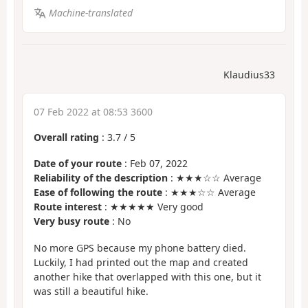
Machine-translated
Klaudius33
07 Feb 2022 at 08:53 3600
Overall rating
:
3.7
/
5
Date of your route
: Feb 07, 2022
Reliability of the description
: ★★★☆☆ Average
Ease of following the route
: ★★★☆☆ Average
Route interest
: ★★★★★ Very good
Very busy route
: No
No more GPS because my phone battery died.
Luckily, I had printed out the map and created
another hike that overlapped with this one, but it
was still a beautiful hike.