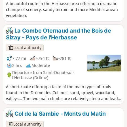
A beautiful route in the Herbasse area offering a dramatic
change of scenery: sandy terrain and more Mediterranean
vegetation.
La Combe Oternaud and the Bois de
Sizay - Pays de l'Herbasse
Local authority
7.77 mi
+794 ft
-781 ft
2 hrs
Moderate
Departure from Saint-Donat-sur-
l'Herbasse (Drôme)
A short route offering a taste of the main types of trails
found in the Drôme des Collines: sand, gravel, woodland,
valleys... The two main climbs are relatively steep and lead
to some lovely views.
Col de la Sambie - Monts du Matin
Local authority