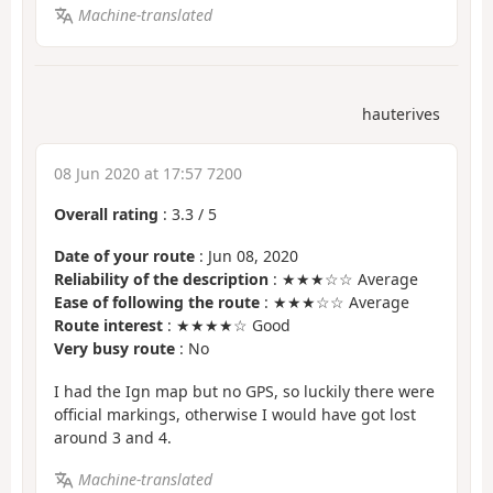
Machine-translated
hauterives
08 Jun 2020 at 17:57 7200
Overall rating
:
3.3
/
5
Date of your route
: Jun 08, 2020
Reliability of the description
: ★★★☆☆ Average
Ease of following the route
: ★★★☆☆ Average
Route interest
: ★★★★☆ Good
Very busy route
: No
I had the Ign map but no GPS, so luckily there were
official markings, otherwise I would have got lost
around 3 and 4.
Machine-translated