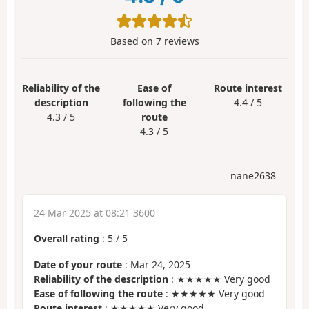
Based on
7
reviews
Reliability of the
Ease of
Route interest
description
following the
4.4 / 5
4.3 / 5
route
4.3 / 5
nane2638
24 Mar 2025 at 08:21 3600
Overall rating
:
5
/
5
Date of your route
: Mar 24, 2025
Reliability of the description
: ★★★★★ Very good
Ease of following the route
: ★★★★★ Very good
Route interest
: ★★★★★ Very good