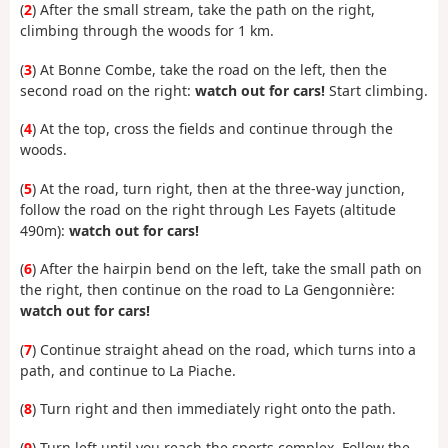
(
2
) After the small stream, take the path on the right,
climbing through the woods for 1 km.
(
3
) At Bonne Combe, take the road on the left, then the
second road on the right:
watch out for cars!
Start climbing.
(
4
) At the top, cross the fields and continue through the
woods.
(
5
) At the road, turn right, then at the three-way junction,
follow the road on the right through Les Fayets (altitude
490m):
watch out for cars!
(
6
) After the hairpin bend on the left, take the small path on
the right, then continue on the road to La Gengonnière:
watch out for cars!
(
7
) Continue straight ahead on the road, which turns into a
path, and continue to La Piache.
(
8
) Turn right and then immediately right onto the path.
(
9
) Turn left until you reach the sports complex. Follow the