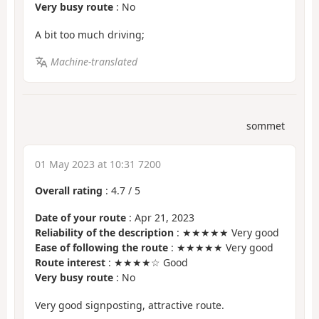
Very busy route
: No
A bit too much driving;
Machine-translated
sommet
01 May 2023 at 10:31 7200
Overall rating
:
4.7
/
5
Date of your route
: Apr 21, 2023
Reliability of the description
: ★★★★★ Very good
Ease of following the route
: ★★★★★ Very good
Route interest
: ★★★★☆ Good
Very busy route
: No
Very good signposting, attractive route.