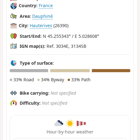
Country:
France
Area:
Dauphiné
City:
Hauterives
(26390)
Start/End:
N 45.255343° / E 5.028608°
IGN map(s):
Ref. 3034E, 3134SB
Type of surface:
■
33% Road
■
34% Byway
■
33% Path
Bike carrying:
Not specified
Difficulty:
Not specified
Hour-by-hour weather