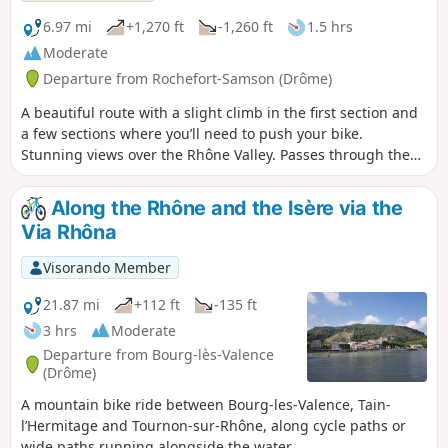
6.97 mi
+1,270 ft
-1,260 ft
1.5 hrs
Moderate
Departure from Rochefort-Samson (Drôme)
A beautiful route with a slight climb in the first section and
a few sections where you’ll need to push your bike.
Stunning views over the Rhône Valley. Passes through the
Col de la Sambie and the villages of Barbières and
Rochefort-Samson before returning at a leisurely pace to
Along the Rhône and the Isère via the
the Combe d’Oyans campsite. Option to extend the route
Via Rhôna
with circular loops 15 and 16 (Red and Black) from
Barbières.
Visorando Member
21.87 mi
+112 ft
-135 ft
3 hrs
Moderate
Departure from Bourg-lès-Valence
(Drôme)
A mountain bike ride between Bourg-les-Valence, Tain-
l’Hermitage and Tournon-sur-Rhône, along cycle paths or
wide paths running alongside the water.