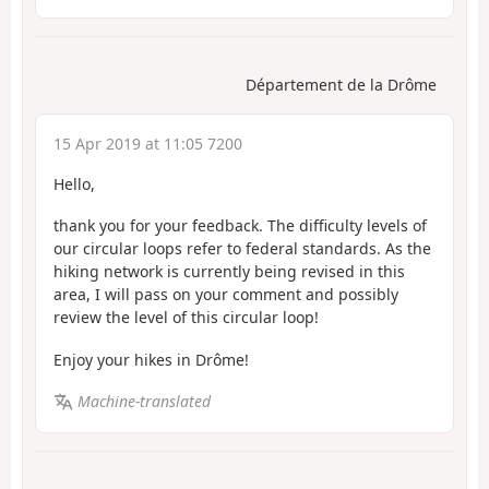
Département de la Drôme
15 Apr 2019 at 11:05 7200
Hello,
thank you for your feedback. The difficulty levels of
our circular loops refer to federal standards. As the
hiking network is currently being revised in this
area, I will pass on your comment and possibly
review the level of this circular loop!
Enjoy your hikes in Drôme!
Machine-translated