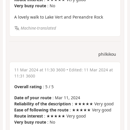
Very busy route
: No
A lovely walk to Lake Vert and Pereandre Rock
Machine-translated
philkikou
11 Mar 2024 at 11:30 3600
• Edited:
11 Mar 2024 at
11:31 3600
Overall rating
:
5
/
5
Date of your route
: Mar 11, 2024
Reliability of the description
: ★★★★★ Very good
Ease of following the route
: ★★★★★ Very good
Route interest
: ★★★★★ Very good
Very busy route
: No