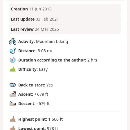
Creation
11 Jun 2018
Last update
03 Feb 2021
Last review
24 Mar 2025
Activity:
Mountain biking
Distance:
8.08 mi
Duration according to the author:
2 hrs
Difficulty:
Easy
Back to start:
Yes
Ascent:
+ 679 ft
Descent:
- 679 ft
Highest point:
1,660 ft
Lowest point:
978 ft