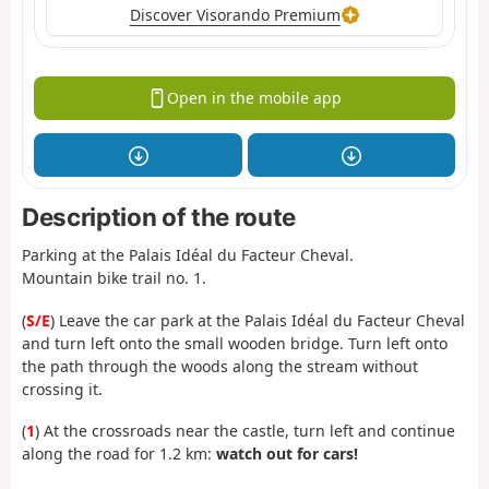
Discover Visorando Premium
Open in the mobile app
Description of the route
Parking at the Palais Idéal du Facteur Cheval.
Mountain bike trail no. 1.
(
S/E
) Leave the car park at the Palais Idéal du Facteur Cheval
and turn left onto the small wooden bridge. Turn left onto
the path through the woods along the stream without
crossing it.
(
1
) At the crossroads near the castle, turn left and continue
along the road for 1.2 km:
watch out for cars!