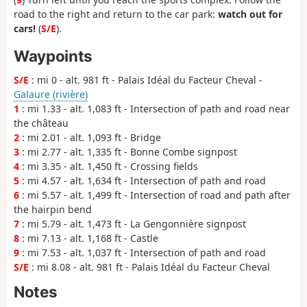
road to the right and return to the car park:
watch out for
cars!
(
S/E
).
Waypoints
S/E
: mi 0 - alt. 981 ft - Palais Idéal du Facteur Cheval -
Galaure (rivière)
1
: mi 1.33 - alt. 1,083 ft - Intersection of path and road near
the château
2
: mi 2.01 - alt. 1,093 ft - Bridge
3
: mi 2.77 - alt. 1,335 ft - Bonne Combe signpost
4
: mi 3.35 - alt. 1,450 ft - Crossing fields
5
: mi 4.57 - alt. 1,634 ft - Intersection of path and road
6
: mi 5.57 - alt. 1,499 ft - Intersection of road and path after
the hairpin bend
7
: mi 5.79 - alt. 1,473 ft - La Gengonnière signpost
8
: mi 7.13 - alt. 1,168 ft - Castle
9
: mi 7.53 - alt. 1,037 ft - Intersection of path and road
S/E
: mi 8.08 - alt. 981 ft - Palais Idéal du Facteur Cheval
Notes