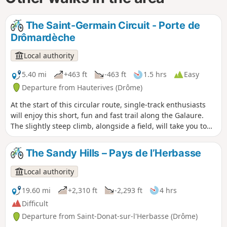
The Saint-Germain Circuit - Porte de
Drômardèche
Local authority
5.40 mi
+463 ft
-463 ft
1.5 hrs
Easy
Departure from Hauterives (Drôme)
At the start of this circular route, single-track enthusiasts
will enjoy this short, fun and fast trail along the Galaure.
The slightly steep climb, alongside a field, will take you to
the highest point of the route, where you can enjoy a
superb view of the Galaure valley. The descent to
The Sandy Hills – Pays de l’Herbasse
Hauterives, through the woods, will give you a real thrill!
Local authority
19.60 mi
+2,310 ft
-2,293 ft
4 hrs
Difficult
Departure from Saint-Donat-sur-l'Herbasse (Drôme)