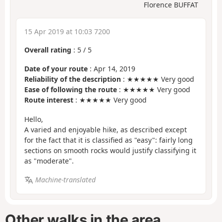
Florence BUFFAT
15 Apr 2019 at 10:03 7200
Overall rating
:
5
/
5
Date of your route
: Apr 14, 2019
Reliability of the description
: ★★★★★ Very good
Ease of following the route
: ★★★★★ Very good
Route interest
: ★★★★★ Very good
Hello,
A varied and enjoyable hike, as described except
for the fact that it is classified as "easy": fairly long
sections on smooth rocks would justify classifying it
as "moderate".
Machine-translated
Other walks in the area