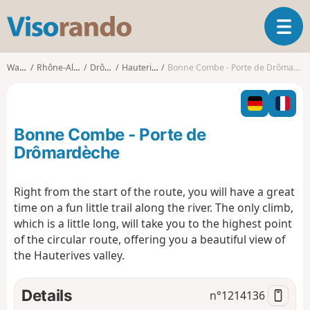
V
T
i
o
s
g
o
Walks
Rhône-Alpes
Drôme
Hauterives
Bonne Combe - Porte de Drômardèche
g
r
l
a
e
n
n
d
Bonne Combe - Porte de
a
o
v
Drômardèche
i
g
Right from the start of the route, you will have a great
a
time on a fun little trail along the river. The only climb,
t
i
which is a little long, will take you to the highest point
o
of the circular route, offering you a beautiful view of
n
the Hauterives valley.
Details
n°
1214136