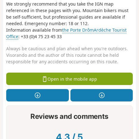
We strongly recommend that you take the IGN map
referenced in these pages with you. Mountain bikers must
be self-sufficient, but professional guides are available if
needed. Emergency number: 18 or 112.
Information available from
the Porte DrômArdèche Tourist
Office
: +33 (0)4 75 23 45 33
Always be cautious and plan ahead when you're outdoors.
Visorando and the author of this route cannot be held
responsible for any accidents occurring on this route.
Open in the mobile app
Reviews and comments
4.3
/
5