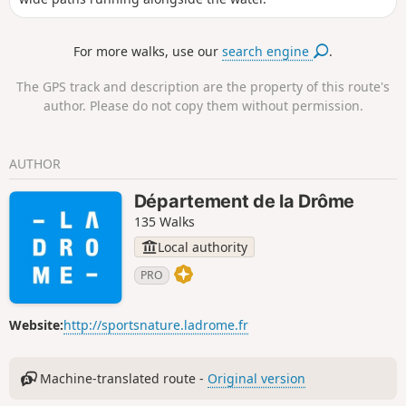
For more walks, use our
search engine
.
The GPS track and description are the property of this route's
author. Please do not copy them without permission.
AUTHOR
Département de la Drôme
135 Walks
Local authority
PRO
Website:
http://sportsnature.ladrome.fr
Machine-translated route -
Original version