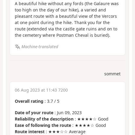
A beautiful hike without any fords (the Galaure was
too high on the day of our hike), a varied and
pleasant route with a beautiful view of the Vercors
at one point during the hike. Thank you for the
route (extended via the castle gate ruins and on to
the cemetery where Postman Cheval is buried).
Machine-translated
sommet
06 Aug 2023 at 11:43 7200
Overall rating
:
3.7
/
5
Date of your route
: Jun 09, 2023
Reliability of the description
: ★★★★☆ Good
Ease of following the route
: ★★★★☆ Good
Route interest
: ★★★☆☆ Average