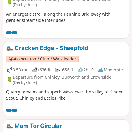
(Derbyshire)
An energetic stroll along the Pennine Bridleway with
gentler streamside interludes.
Cracken Edge - Sheepfold
Association / Club / Walk leader
3.53 mi
+636 ft
-656 ft
2h 10
Moderate
Departure from Chinley, Buxworth and Brownside
(Derbyshire)
Quarry remains and superb views over the valley to Kinder
Scout, Chinley and Eccles Pike.
Mam Tor Circular