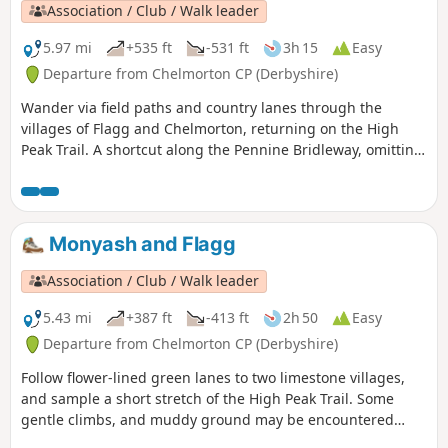
Association / Club / Walk leader
5.97 mi
+535 ft
-531 ft
3h 15
Easy
Departure from Chelmorton CP (Derbyshire)
Wander via field paths and country lanes through the
villages of Flagg and Chelmorton, returning on the High
Peak Trail. A shortcut along the Pennine Bridleway, omitting
Chelmorton village, cuts a mile off the distance.
Monyash and Flagg
Association / Club / Walk leader
5.43 mi
+387 ft
-413 ft
2h 50
Easy
Departure from Chelmorton CP (Derbyshire)
Follow flower-lined green lanes to two limestone villages,
and sample a short stretch of the High Peak Trail. Some
gentle climbs, and muddy ground may be encountered
after wet weather.