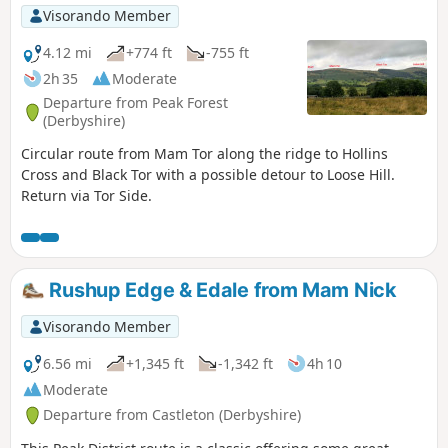
Visorando Member
4.12 mi
+774 ft
-755 ft
2h 35
Moderate
Departure from Peak Forest
(Derbyshire)
Circular route from Mam Tor along the ridge to Hollins
Cross and Black Tor with a possible detour to Loose Hill.
Return via Tor Side.
Rushup Edge & Edale from Mam Nick
Visorando Member
6.56 mi
+1,345 ft
-1,342 ft
4h 10
Moderate
Departure from Castleton (Derbyshire)