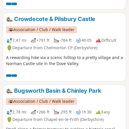
Crowdecote & Pilsbury Castle
Association / Club / Walk leader
7.47 mi
+791 ft
-784 ft
4h 05
Difficult
Departure from Chelmorton CP (Derbyshire)
A rewarding hike via a scenic hilltop to a pretty village and a
Norman Castle site in the Dove Valley.
Bugsworth Basin & Chinley Park
Association / Club / Walk leader
2.78 mi
+266 ft
-295 ft
1h 30
Easy
Departure from Chapel-en-le-Frith (Derbyshire)