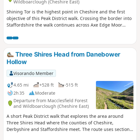
Wildboarclough (Cheshire East)
Shining Tor is the highest point in Cheshire and the first
objective of this Peak District walk. Crossing the border into
Staffordshire the walk continues across Axe Edge Moor
offering excellent views. The walk uses high moorland
paths for most of the way and is best saved for a clear day.
Three Shires Head from Danebower
Hollow
Visorando Member
4.65 mi
+528 ft
-515 ft
2h 35
Moderate
Departure from Macclesfield Forest
and Wildboarclough (Cheshire East)
A short Peak District walk that explores the area around
Three Shires Head where the counties of Cheshire,
Derbyshire and Staffordshire meet. The route uses sections
of old packhorse routes as well as footpaths.