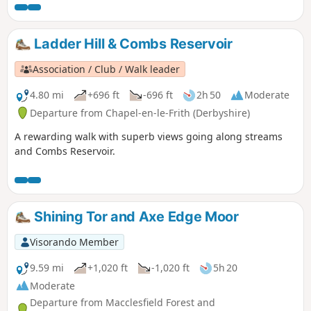
Ladder Hill & Combs Reservoir
Association / Club / Walk leader
4.80 mi
+696 ft
-696 ft
2h 50
Moderate
Departure from Chapel-en-le-Frith (Derbyshire)
A rewarding walk with superb views going along streams
and Combs Reservoir.
Shining Tor and Axe Edge Moor
Visorando Member
9.59 mi
+1,020 ft
-1,020 ft
5h 20
Moderate
Departure from Macclesfield Forest and