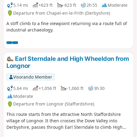
5.14 mi
+623 ft
-623 ft
2h 55
Moderate
Departure from Chapel-en-le-Frith (Derbyshire)
A stiff climb to a fine viewpoint returning via a route full of
industrial archaeology.
Earl Sterndale and High Wheeldon from
Longnor
Visorando Member
5.64 mi
+1,056 ft
-1,060 ft
3h 30
Moderate
Departure from Longnor (Staffordshire)
This route starts from the attractive North Staffordshire
village of Longnor. It then crosses the Dove Valley into
Derbyshire, passes through Earl Sterndale to climb High
Wheeldon before re-crossing the Dove back into