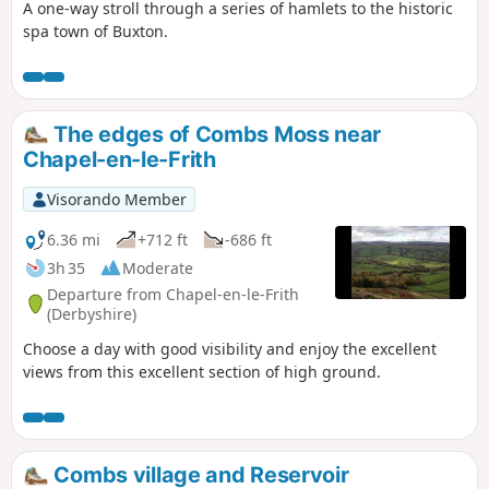
A one-way stroll through a series of hamlets to the historic
spa town of Buxton.
The edges of Combs Moss near
Chapel-en-le-Frith
Visorando Member
6.36 mi
+712 ft
-686 ft
3h 35
Moderate
Departure from Chapel-en-le-Frith
(Derbyshire)
Choose a day with good visibility and enjoy the excellent
views from this excellent section of high ground.
Combs village and Reservoir