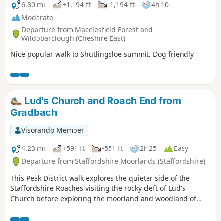
6.80 mi
+1,194 ft
-1,194 ft
4h 10
Moderate
Departure from Macclesfield Forest and
Wildboarclough (Cheshire East)
Nice popular walk to Shutlingsloe summit. Dog friendly
Lud's Church and Roach End from
Gradbach
Visorando Member
4.23 mi
+591 ft
-551 ft
2h 25
Easy
Departure from Staffordshire Moorlands (Staffordshire)
This Peak District walk explores the quieter side of the
Staffordshire Roaches visiting the rocky cleft of Lud's
Church before exploring the moorland and woodland of
Back Forest. The views into Cheshire are excellent. Route
finding is fine provided you take care when descending