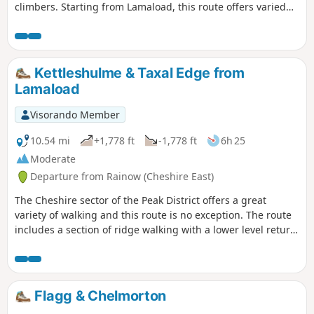
climbers. Starting from Lamaload, this route offers varied
content and some great views in the high moors of
Cheshire and parts of Staffordshire.
Kettleshulme & Taxal Edge from
Lamaload
Visorando Member
10.54 mi
+1,778 ft
-1,778 ft
6h 25
Moderate
Departure from Rainow (Cheshire East)
The Cheshire sector of the Peak District offers a great
variety of walking and this route is no exception. The route
includes a section of ridge walking with a lower level return
through quiet countryside to complete the walk.
Flagg & Chelmorton