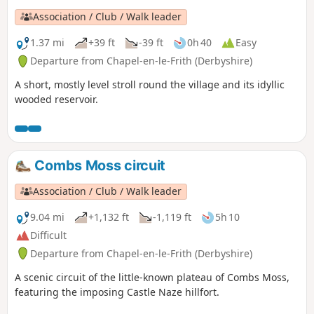
Association / Club / Walk leader
1.37 mi
+39 ft
-39 ft
0h 40
Easy
Departure from Chapel-en-le-Frith (Derbyshire)
A short, mostly level stroll round the village and its idyllic
wooded reservoir.
Combs Moss circuit
Association / Club / Walk leader
9.04 mi
+1,132 ft
-1,119 ft
5h 10
Difficult
Departure from Chapel-en-le-Frith (Derbyshire)
A scenic circuit of the little-known plateau of Combs Moss,
featuring the imposing Castle Naze hillfort.