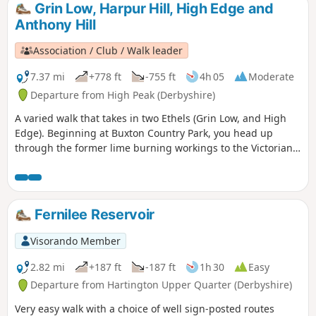
Grin Low, Harpur Hill, High Edge and
Anthony Hill
Association / Club / Walk leader
7.37 mi
+778 ft
-755 ft
4h 05
Moderate
Departure from High Peak (Derbyshire)
A varied walk that takes in two Ethels (Grin Low, and High
Edge). Beginning at Buxton Country Park, you head up
through the former lime burning workings to the Victorian
folly that is Solomon's Temple. Here, panoramic views are
afforded. Continue down South-East towards Harpur Hill,
then up and on to a section of the former Cromford & High
Peak railway that goes around a disused quarry. You rise
Fernilee Reservoir
further, going up High Edge, then down to a farm. Here, you
head North-North-West into different terrain, passing the
Visorando Member
HSE testing facility on your return.
2.82 mi
+187 ft
-187 ft
1h 30
Easy
Departure from Hartington Upper Quarter (Derbyshire)
Very easy walk with a choice of well sign-posted routes