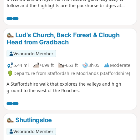
follow and the highlights are the packhorse bridges at
Three Shires Head, the quarries at Danebower and some
excellent panoramas.
Lud's Church, Back Forest & Clough
Head from Gradbach
Visorando Member
5.44 mi
+699 ft
-653 ft
3h 05
Moderate
Departure from Staffordshire Moorlands (Staffordshire)
A Staffordshire walk that explores the valleys and high
ground to the west of the Roaches.
Shutlingsloe
Visorando Member