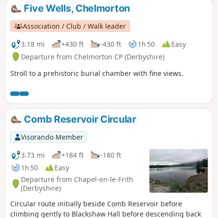
Five Wells, Chelmorton
Association / Club / Walk leader
3.18 mi
+430 ft
-430 ft
1h 50
Easy
Departure from Chelmorton CP (Derbyshire)
Stroll to a prehistoric burial chamber with fine views.
Comb Reservoir Circular
Visorando Member
3.73 mi
+184 ft
-180 ft
1h 50
Easy
Departure from Chapel-en-le-Frith
(Derbyshire)
Circular route initially beside Comb Reservoir before
climbing gently to Blackshaw Hall before descending back