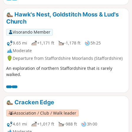
from Roach End.
Hawk's Nest, Goldstitch Moss & Lud's
Church
Visorando Member
9.65 mi
+1,171 ft
-1,178 ft
5h 25
Moderate
Departure from Staffordshire Moorlands (Staffordshire)
An exploration of northern Staffordshire that is rarely
walked.
Cracken Edge
Association / Club / Walk leader
4.61 mi
+1,017 ft
-988 ft
3h 00
Moderate