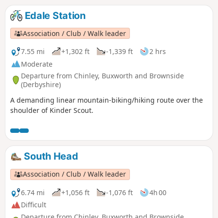
Edale Station
Association / Club / Walk leader
7.55 mi
+1,302 ft
-1,339 ft
2 hrs
Moderate
Departure from Chinley, Buxworth and Brownside
(Derbyshire)
A demanding linear mountain-biking/hiking route over the
shoulder of Kinder Scout.
South Head
Association / Club / Walk leader
6.74 mi
+1,056 ft
-1,076 ft
4h 00
Difficult
Departure from Chinley, Buxworth and Brownside