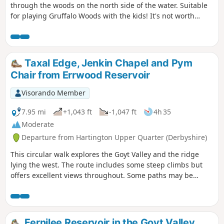
through the woods on the north side of the water. Suitable
for playing Gruffalo Woods with the kids! It's not worth
taking scooters as the uneven ground will undoubtedly tip
them off and bikes are not allowed.
Taxal Edge, Jenkin Chapel and Pym
Chair from Errwood Reservoir
Visorando Member
7.95 mi
+1,043 ft
-1,047 ft
4h 35
Moderate
Departure from Hartington Upper Quarter (Derbyshire)
This circular walk explores the Goyt Valley and the ridge
lying the west. The route includes some steep climbs but
offers excellent views throughout. Some paths may be
muddy after periods of prolonged rain.
Fernilee Reservoir in the Goyt Valley