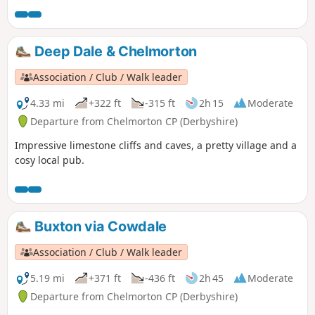
Deep Dale & Chelmorton
Association / Club / Walk leader
4.33 mi
+322 ft
-315 ft
2h 15
Moderate
Departure from Chelmorton CP (Derbyshire)
Impressive limestone cliffs and caves, a pretty village and a
cosy local pub.
Buxton via Cowdale
Association / Club / Walk leader
5.19 mi
+371 ft
-436 ft
2h 45
Moderate
Departure from Chelmorton CP (Derbyshire)