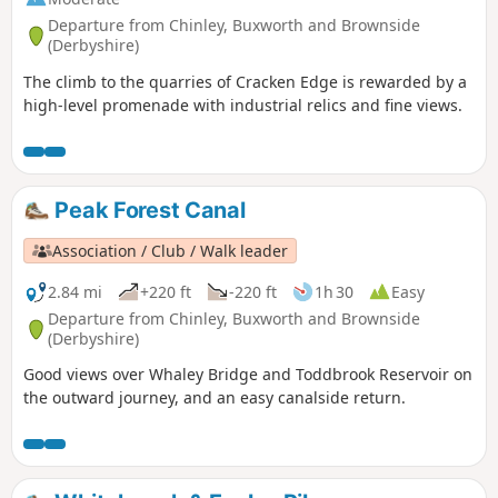
Departure from Chinley, Buxworth and Brownside
(Derbyshire)
The climb to the quarries of Cracken Edge is rewarded by a
high-level promenade with industrial relics and fine views.
Peak Forest Canal
Association / Club / Walk leader
2.84 mi
+220 ft
-220 ft
1h 30
Easy
Departure from Chinley, Buxworth and Brownside
(Derbyshire)
Good views over Whaley Bridge and Toddbrook Reservoir on
the outward journey, and an easy canalside return.