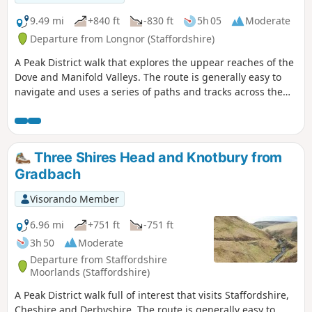
9.49 mi
+840 ft
-830 ft
5h 05
Moderate
Departure from Longnor (Staffordshire)
A Peak District walk that explores the uppear reaches of the
Dove and Manifold Valleys. The route is generally easy to
navigate and uses a series of paths and tracks across the
Limestone country. Refreshments are available at the start
and at Hartington.
Three Shires Head and Knotbury from
Gradbach
Visorando Member
6.96 mi
+751 ft
-751 ft
3h 50
Moderate
Departure from Staffordshire
Moorlands (Staffordshire)
A Peak District walk full of interest that visits Staffordshire,
Cheshire and Derbyshire. The route is generally easy to