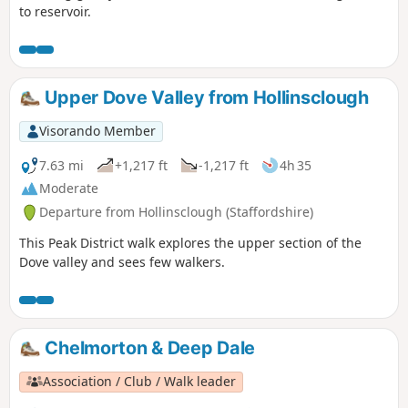
to reservoir.
Upper Dove Valley from Hollinsclough
Visorando Member
7.63 mi
+1,217 ft
-1,217 ft
4h 35
Moderate
Departure from Hollinsclough (Staffordshire)
This Peak District walk explores the upper section of the
Dove valley and sees few walkers.
Chelmorton & Deep Dale
Association / Club / Walk leader