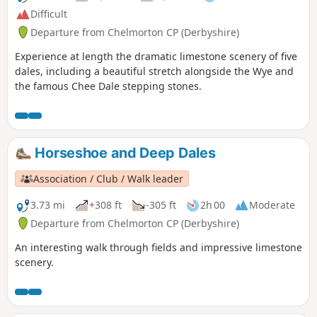
Difficult
Departure from Chelmorton CP (Derbyshire)
Experience at length the dramatic limestone scenery of five
dales, including a beautiful stretch alongside the Wye and
the famous Chee Dale stepping stones.
Horseshoe and Deep Dales
Association / Club / Walk leader
3.73 mi
+308 ft
-305 ft
2h 00
Moderate
Departure from Chelmorton CP (Derbyshire)
An interesting walk through fields and impressive limestone
scenery.