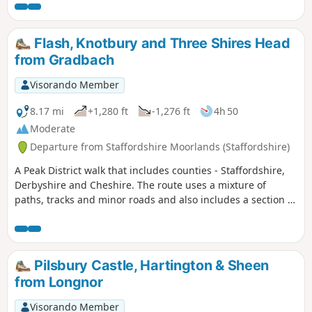
Staffordshire. The scenery en-route is varied with excellent
views of this part of the Peak District throughout.
Flash, Knotbury and Three Shires Head
from Gradbach
Visorando Member
8.17 mi
+1,280 ft
-1,276 ft
4h 50
Moderate
Departure from Staffordshire Moorlands (Staffordshire)
A Peak District walk that includes counties - Staffordshire,
Derbyshire and Cheshire. The route uses a mixture of
paths, tracks and minor roads and also includes a section of
the Dane Valley Way.
Pilsbury Castle, Hartington & Sheen
from Longnor
Visorando Member