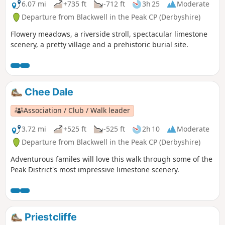
6.07 mi
+735 ft
-712 ft
3h 25
Moderate
Departure from Blackwell in the Peak CP (Derbyshire)
Flowery meadows, a riverside stroll, spectacular limestone
scenery, a pretty village and a prehistoric burial site.
Chee Dale
Association / Club / Walk leader
3.72 mi
+525 ft
-525 ft
2h 10
Moderate
Departure from Blackwell in the Peak CP (Derbyshire)
Adventurous familes will love this walk through some of the
Peak District's most impressive limestone scenery.
Priestcliffe