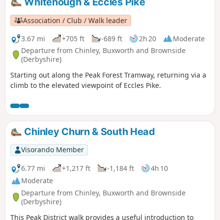
Whitehough & Eccles Pike
Association / Club / Walk leader
3.67 mi
+705 ft
-689 ft
2h 20
Moderate
Departure from Chinley, Buxworth and Brownside
(Derbyshire)
Starting out along the Peak Forest Tramway, returning via a
climb to the elevated viewpoint of Eccles Pike.
Chinley Churn & South Head
Visorando Member
6.77 mi
+1,217 ft
-1,184 ft
4h 10
Moderate
Departure from Chinley, Buxworth and Brownside
(Derbyshire)
This Peak District walk provides a useful introduction to