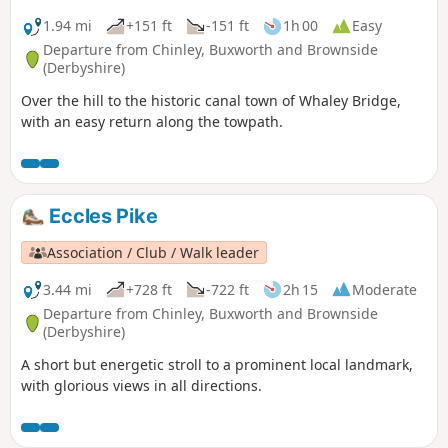
1.94 mi
+151 ft
-151 ft
1h 00
Easy
Departure from Chinley, Buxworth and Brownside
(Derbyshire)
Over the hill to the historic canal town of Whaley Bridge,
with an easy return along the towpath.
Eccles Pike
Association / Club / Walk leader
3.44 mi
+728 ft
-722 ft
2h 15
Moderate
Departure from Chinley, Buxworth and Brownside
(Derbyshire)
A short but energetic stroll to a prominent local landmark,
with glorious views in all directions.