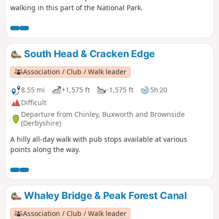
walking in this part of the National Park.
South Head & Cracken Edge
Association / Club / Walk leader
8.55 mi
+1,575 ft
-1,575 ft
5h 20
Difficult
Departure from Chinley, Buxworth and Brownside
(Derbyshire)
A hilly all-day walk with pub stops available at various
points along the way.
Whaley Bridge & Peak Forest Canal
Association / Club / Walk leader