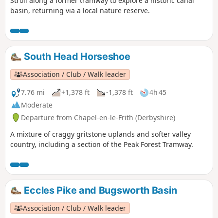
Stroll along a former tramway to explore a historic canal
basin, returning via a local nature reserve.
South Head Horseshoe
Association / Club / Walk leader
7.76 mi
+1,378 ft
-1,378 ft
4h 45
Moderate
Departure from Chapel-en-le-Frith (Derbyshire)
A mixture of craggy gritstone uplands and softer valley
country, including a section of the Peak Forest Tramway.
Eccles Pike and Bugsworth Basin
Association / Club / Walk leader