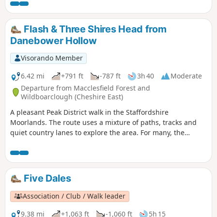
Flash & Three Shires Head from
Danebower Hollow
Visorando Member
6.42 mi
+791 ft
-787 ft
3h 40
Moderate
Departure from Macclesfield Forest and
Wildboarclough (Cheshire East)
A pleasant Peak District walk in the Staffordshire
Moorlands. The route uses a mixture of paths, tracks and
quiet country lanes to explore the area. For many, the
highlight will be Three Shires Head with its packhorse
bridge and waterfalls.
Five Dales
Association / Club / Walk leader
9.38 mi
+1,063 ft
-1,060 ft
5h 15