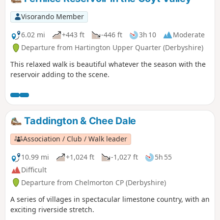
Visorando Member
6.02 mi
+443 ft
-446 ft
3h 10
Moderate
Departure from Hartington Upper Quarter (Derbyshire)
This relaxed walk is beautiful whatever the season with the
reservoir adding to the scene.
Taddington & Chee Dale
Association / Club / Walk leader
10.99 mi
+1,024 ft
-1,027 ft
5h 55
Difficult
Departure from Chelmorton CP (Derbyshire)
A series of villages in spectacular limestone country, with an
exciting riverside stretch.