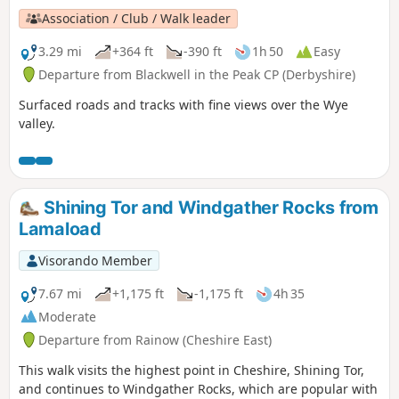
Association / Club / Walk leader
3.29 mi
+364 ft
-390 ft
1h 50
Easy
Departure from Blackwell in the Peak CP (Derbyshire)
Surfaced roads and tracks with fine views over the Wye
valley.
Shining Tor and Windgather Rocks from
Lamaload
Visorando Member
7.67 mi
+1,175 ft
-1,175 ft
4h 35
Moderate
Departure from Rainow (Cheshire East)
This walk visits the highest point in Cheshire, Shining Tor,
and continues to Windgather Rocks, which are popular with