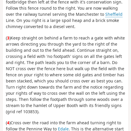
footbridge then left at the fence with it's conservation sign.
Follow this fence round to the right. You are now walking
over the railway tunnel serving the Manchester to
Sheffield
Line. On you right is a large spoil heap and a brick smoke
chimney converted to a diesel vent.
(
3
)Keep straight on behind a farm to reach a gate with white
arrows directing you through the yard to the right of the
building and out to the field ahead. Continue straight on,
crossing a field with 'no footpath' signs on all the gates left
and right. The path leads you to the corner of a barn. Do
NOT cross over the fence here but walk up the field with the
fence on your right to where some old gates and timber has
been stacked, which you should cross over as best you can.
Turn right down towards the farm and the notice regarding
your rights of way to cross over the wall on the left using the
steps. Then follow the footpath through some woods over a
stream to the hamlet of Upper Booth with its friendly signs
(grid ref 103853).
(
4
)Cross over the road into the farm ahead turning right to
follow the Pennine Way to
Edale
. This is the alternative start