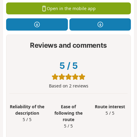
Open in the mobile app
Reviews and comments
5
/
5
Based on
2
reviews
Reliability of the
Ease of
Route interest
description
following the
5 / 5
5 / 5
route
5 / 5