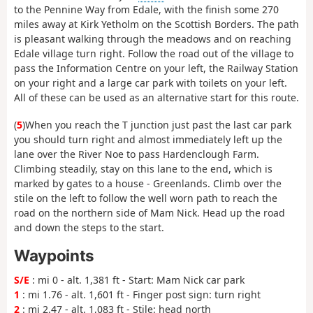
to the Pennine Way from Edale, with the finish some 270
miles away at Kirk Yetholm on the Scottish Borders. The path
is pleasant walking through the meadows and on reaching
Edale village turn right. Follow the road out of the village to
pass the Information Centre on your left, the Railway Station
on your right and a large car park with toilets on your left.
All of these can be used as an alternative start for this route.
(
5
)When you reach the T junction just past the last car park
you should turn right and almost immediately left up the
lane over the River Noe to pass Hardenclough Farm.
Climbing steadily, stay on this lane to the end, which is
marked by gates to a house - Greenlands. Climb over the
stile on the left to follow the well worn path to reach the
road on the northern side of Mam Nick. Head up the road
and down the steps to the start.
Waypoints
S/E
: mi 0 - alt. 1,381 ft - Start: Mam Nick car park
1
: mi 1.76 - alt. 1,601 ft - Finger post sign: turn right
2
: mi 2.47 - alt. 1,083 ft - Stile: head north