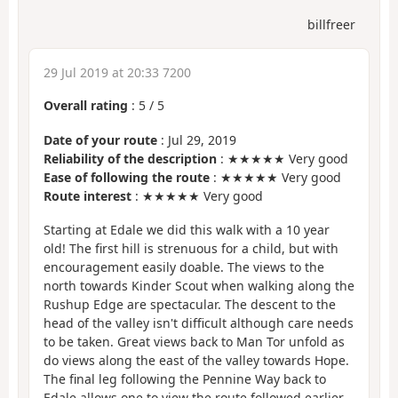
billfreer
29 Jul 2019 at 20:33 7200
Overall rating
:
5
/
5
Date of your route
: Jul 29, 2019
Reliability of the description
: ★★★★★ Very good
Ease of following the route
: ★★★★★ Very good
Route interest
: ★★★★★ Very good
Starting at Edale we did this walk with a 10 year
old! The first hill is strenuous for a child, but with
encouragement easily doable. The views to the
north towards Kinder Scout when walking along the
Rushup Edge are spectacular. The descent to the
head of the valley isn't difficult although care needs
to be taken. Great views back to Man Tor unfold as
do views along the east of the valley towards Hope.
The final leg following the Pennine Way back to
Edale allows one to view the route followed earlier