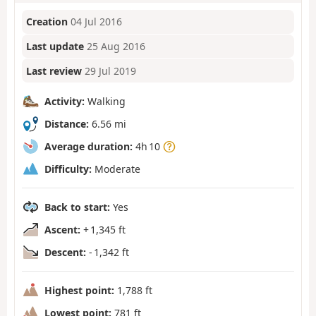
Creation
04 Jul 2016
Last update
25 Aug 2016
Last review
29 Jul 2019
Activity:
Walking
Distance:
6.56 mi
Average duration:
4h 10
Difficulty:
Moderate
Back to start:
Yes
Ascent:
+ 1,345 ft
Descent:
- 1,342 ft
Highest point:
1,788 ft
Lowest point:
781 ft