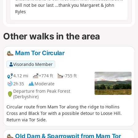
will not be our last ...thank you Margaret & John
Ryles
Other walks in the area
Mam Tor Circular
Visorando Member
4.12 mi
+774 ft
-755 ft
2h 35
Moderate
Departure from Peak Forest
(Derbyshire)
Circular route from Mam Tor along the ridge to Hollins
Cross and Black Tor with a possible detour to Loose Hill.
Return via Tor Side.
Old Dam & Sparrowpit from Mam Tor