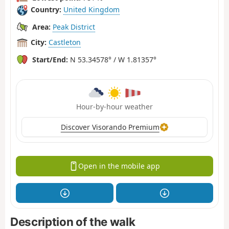
Country:
United Kingdom
Area:
Peak District
City:
Castleton
Start/End:
N 53.34578° / W 1.81357°
Hour-by-hour weather
Discover Visorando Premium
Open in the mobile app
Description of the walk