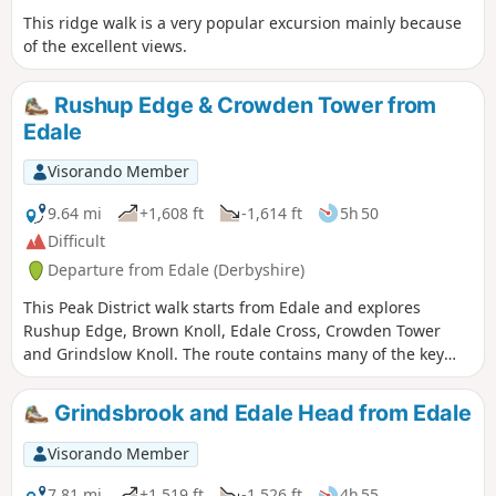
This ridge walk is a very popular excursion mainly because
of the excellent views.
Rushup Edge & Crowden Tower from
Edale
Visorando Member
9.64 mi
+1,608 ft
-1,614 ft
5h 50
Difficult
Departure from Edale (Derbyshire)
This Peak District walk starts from Edale and explores
Rushup Edge, Brown Knoll, Edale Cross, Crowden Tower
and Grindslow Knoll. The route contains many of the key
features of this dramatic part of the Derbyshire Peak district
and should be saved for a fine day.
Grindsbrook and Edale Head from Edale
Visorando Member
7.81 mi
+1,519 ft
-1,526 ft
4h 55