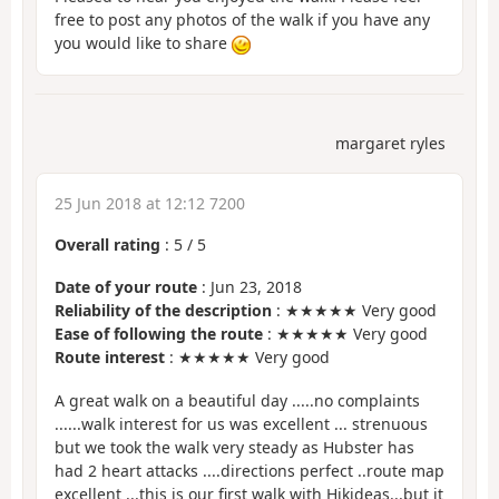
free to post any photos of the walk if you have any
you would like to share
margaret ryles
25 Jun 2018 at 12:12 7200
Overall rating
:
5
/
5
Date of your route
: Jun 23, 2018
Reliability of the description
: ★★★★★ Very good
Ease of following the route
: ★★★★★ Very good
Route interest
: ★★★★★ Very good
A great walk on a beautiful day .....no complaints
......walk interest for us was excellent ... strenuous
but we took the walk very steady as Hubster has
had 2 heart attacks ....directions perfect ..route map
excellent ...this is our first walk with Hikideas...but it