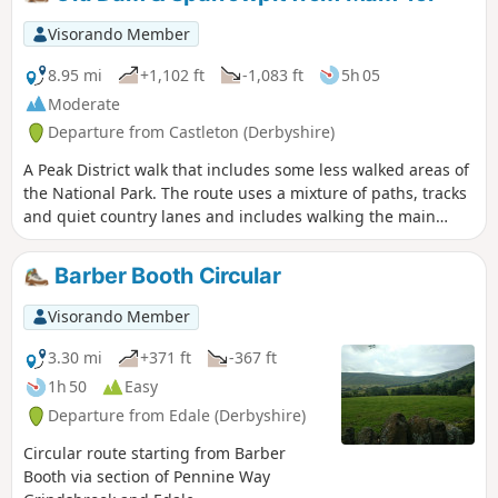
Visorando Member
8.95 mi
+1,102 ft
-1,083 ft
5h 05
Moderate
Departure from Castleton (Derbyshire)
A Peak District walk that includes some less walked areas of
the National Park. The route uses a mixture of paths, tracks
and quiet country lanes and includes walking the main
ridge of Rushup Edge.
Barber Booth Circular
Visorando Member
3.30 mi
+371 ft
-367 ft
1h 50
Easy
Departure from Edale (Derbyshire)
Circular route starting from Barber
Booth via section of Pennine Way