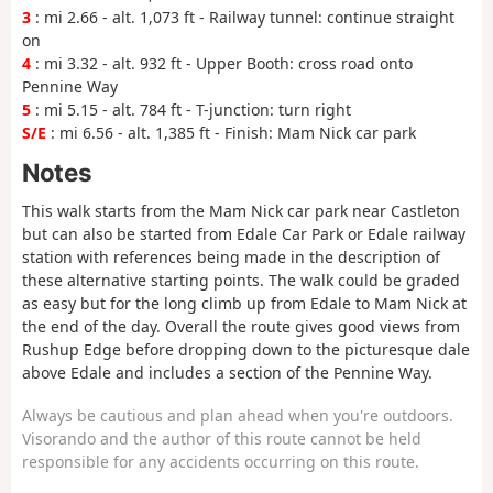
3
: mi 2.66 - alt. 1,073 ft - Railway tunnel: continue straight
on
4
: mi 3.32 - alt. 932 ft - Upper Booth: cross road onto
Pennine Way
5
: mi 5.15 - alt. 784 ft - T-junction: turn right
S/E
: mi 6.56 - alt. 1,385 ft - Finish: Mam Nick car park
Notes
This walk starts from the Mam Nick car park near Castleton
but can also be started from Edale Car Park or Edale railway
station with references being made in the description of
these alternative starting points. The walk could be graded
as easy but for the long climb up from Edale to Mam Nick at
the end of the day. Overall the route gives good views from
Rushup Edge before dropping down to the picturesque dale
above Edale and includes a section of the Pennine Way.
Always be cautious and plan ahead when you're outdoors.
Visorando and the author of this route cannot be held
responsible for any accidents occurring on this route.