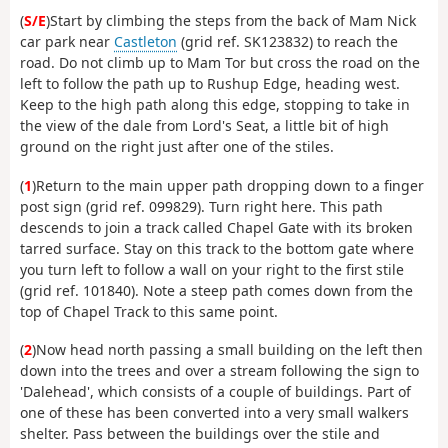
(
S/E
)Start by climbing the steps from the back of Mam Nick
car park near
Castleton
(grid ref. SK123832) to reach the
road. Do not climb up to Mam Tor but cross the road on the
left to follow the path up to Rushup Edge, heading west.
Keep to the high path along this edge, stopping to take in
the view of the dale from Lord's Seat, a little bit of high
ground on the right just after one of the stiles.
(
1
)Return to the main upper path dropping down to a finger
post sign (grid ref. 099829). Turn right here. This path
descends to join a track called Chapel Gate with its broken
tarred surface. Stay on this track to the bottom gate where
you turn left to follow a wall on your right to the first stile
(grid ref. 101840). Note a steep path comes down from the
top of Chapel Track to this same point.
(
2
)Now head north passing a small building on the left then
down into the trees and over a stream following the sign to
'Dalehead', which consists of a couple of buildings. Part of
one of these has been converted into a very small walkers
shelter. Pass between the buildings over the stile and