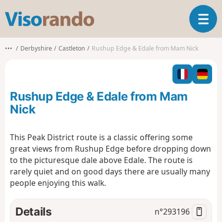
V
T
i
o
s
g
o
•••
Derbyshire
Castleton
Rushup Edge & Edale from Mam Nick
g
r
l
a
e
n
n
d
Rushup Edge & Edale from Mam
a
o
v
Nick
i
g
This Peak District route is a classic offering some
a
great views from Rushup Edge before dropping down
t
i
to the picturesque dale above Edale. The route is
o
rarely quiet and on good days there are usually many
n
people enjoying this walk.
Details
n°
293196