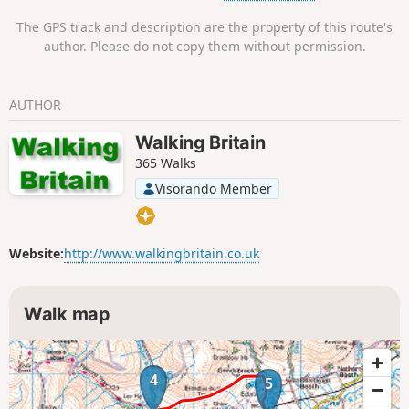
The GPS track and description are the property of this route's
author. Please do not copy them without permission.
AUTHOR
Walking Britain
365 Walks
Visorando Member
Website:
http://www.walkingbritain.co.uk
Walk map
4
5