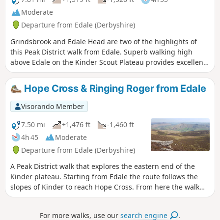
Moderate
Departure from Edale (Derbyshire)
Grindsbrook and Edale Head are two of the highlights of
this Peak District walk from Edale. Superb walking high
above Edale on the Kinder Scout Plateau provides excellent
views over this part of Derbyshire. Choose a good day for
this route as poor weather makes navigation tricky.
Hope Cross & Ringing Roger from Edale
Visorando Member
7.50 mi
+1,476 ft
-1,460 ft
4h 45
Moderate
Departure from Edale (Derbyshire)
A Peak District walk that explores the eastern end of the
Kinder plateau. Starting from Edale the route follows the
slopes of Kinder to reach Hope Cross. From here the walk
continues to gain height and follows a high level route for
the return via Ringing Roger to Edale.
For more walks, use our
search engine
.