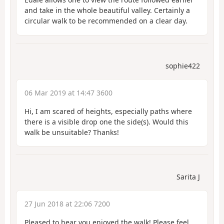
and take in the whole beautiful valley. Certainly a
circular walk to be recommended on a clear day.
sophie422
06 Mar 2019 at 14:47 3600
Hi, I am scared of heights, especially paths where
there is a visible drop one the side(s). Would this
walk be unsuitable? Thanks!
Sarita J
27 Jun 2018 at 22:06 7200
Pleased to hear you enjoyed the walk! Please feel