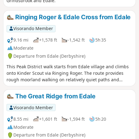
Grindsbrook and Edale.
Ringing Roger & Edale Cross from Edale
Visorando Member
9.16 mi
+1,578 ft
-1,542 ft
5h 35
Moderate
Departure from Edale (Derbyshire)
This Peak District walk starts from Edale village and climbs
onto Kinder Scout via Ringing Roger. The route provides
rough moorland walking on relatively quiet paths and
includes Upper Grindsbrook, Crowden Brook and Edale
Cross before descending Jacob's Ladder on the return to
The Great Ridge from Edale
Edale.
Visorando Member
8.55 mi
+1,601 ft
-1,594 ft
5h 20
Moderate
Departure from Edale (Derbyshire)