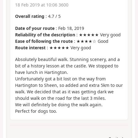
18 Feb 2019 at 10:06 3600
Overall rating
:
4.7
/
5
Date of your route
: Feb 18, 2019
Reliability of the description
: ★★★★★ Very good
Ease of following the route
: ★★★★☆ Good
Route interest
: ★★★★★ Very good
Absolutely beautiful walk. Stunning scenery, and a
bit of a history lesson at the castle. We stopped to
have lunch in Hartington.
Unfortunately got a bit lost on the way from
Hartington to Sheen, so added and extra 5km to our
walk. We decided that as it was getting dark we
should walk on the road for the last 3 miles.
We will definitely be doing the walk again.
Perfect for dogs too.