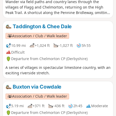
Wander via field paths and country lanes through the
villages of Flagg and Chelmorton, returning on the High
Peak Trail. A shortcut along the Pennine Bridleway, omitting
Chelmorton village, cuts a mile off the distance.
Taddington & Chee Dale
Association / Club / Walk leader
10.99 mi
+1,024 ft
-1,027 ft
5h 55
Difficult
Departure from Chelmorton CP (Derbyshire)
A series of villages in spectacular limestone country, with an
exciting riverside stretch.
Buxton via Cowdale
Association / Club / Walk leader
5.19 mi
+371 ft
-436 ft
2h 45
Moderate
Departure from Chelmorton CP (Derbyshire)