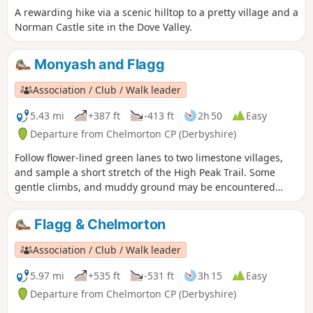
A rewarding hike via a scenic hilltop to a pretty village and a
Norman Castle site in the Dove Valley.
Monyash and Flagg
Association / Club / Walk leader
5.43 mi
+387 ft
-413 ft
2h 50
Easy
Departure from Chelmorton CP (Derbyshire)
Follow flower-lined green lanes to two limestone villages,
and sample a short stretch of the High Peak Trail. Some
gentle climbs, and muddy ground may be encountered
after wet weather.
Flagg & Chelmorton
Association / Club / Walk leader
5.97 mi
+535 ft
-531 ft
3h 15
Easy
Departure from Chelmorton CP (Derbyshire)