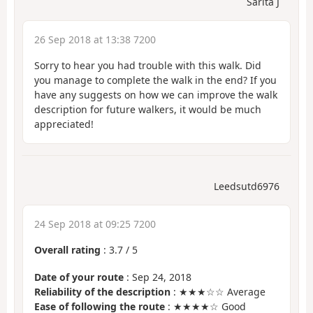
Sarita J
26 Sep 2018 at 13:38 7200
Sorry to hear you had trouble with this walk. Did
you manage to complete the walk in the end? If you
have any suggests on how we can improve the walk
description for future walkers, it would be much
appreciated!
Leedsutd6976
24 Sep 2018 at 09:25 7200
Overall rating
:
3.7
/
5
Date of your route
: Sep 24, 2018
Reliability of the description
: ★★★☆☆ Average
Ease of following the route
: ★★★★☆ Good