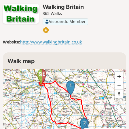
Walking Britain
365 Walks
Visorando Member
Website:
http://www.walkingbritain.co.uk
Walk map
1
2