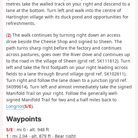
metres take the walled track on your right and descend to a
lane at the bottom. Turn left and walk into the centre of
Hartington village with its duck pond and opportunities for
refreshments.
(
2
) The walk continues by turning right down an access
drive beside the Cheese Shop and signed to Sheen. The
path turns sharp right before the factory and continues
across pastures, goes over the River Dove and continues up
to the road in the village of Sheen (grid ref. SK111612). Turn
left and take the first footpath on your right leading across
fields to a lane through Brund village (grid ref. SK102611).
Turn right and follow the lane down to a junction (grid ref.
SK099614). Turn left and almost immediately take the signed
Manifold Trail on your right. Follow the generally well-
signed Manifold Trail for two and a half miles back to
Longnor
(
S/E
).
Waypoints
S/E
: mi 0 - alt. 948 ft
1
: mi 2.04 - alt. 879 ft - Bear right