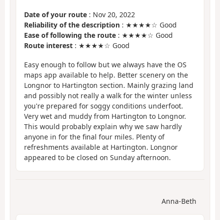
Date of your route
: Nov 20, 2022
Reliability of the description
: ★★★★☆ Good
Ease of following the route
: ★★★★☆ Good
Route interest
: ★★★★☆ Good
Easy enough to follow but we always have the OS
maps app available to help. Better scenery on the
Longnor to Hartington section. Mainly grazing land
and possibly not really a walk for the winter unless
you're prepared for soggy conditions underfoot.
Very wet and muddy from Hartington to Longnor.
This would probably explain why we saw hardly
anyone in for the final four miles. Plenty of
refreshments available at Hartington. Longnor
appeared to be closed on Sunday afternoon.
Anna-Beth