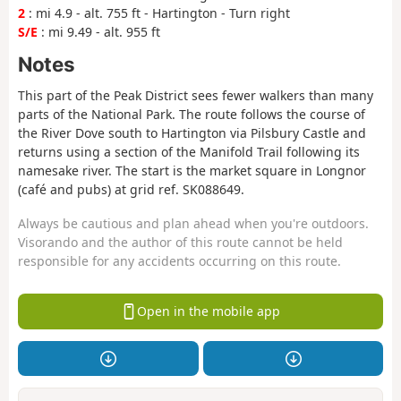
2
: mi 4.9 - alt. 755 ft - Hartington - Turn right
S/E
: mi 9.49 - alt. 955 ft
Notes
This part of the Peak District sees fewer walkers than many
parts of the National Park. The route follows the course of
the River Dove south to Hartington via Pilsbury Castle and
returns using a section of the Manifold Trail following its
namesake river. The start is the market square in Longnor
(café and pubs) at grid ref. SK088649.
Always be cautious and plan ahead when you're outdoors.
Visorando and the author of this route cannot be held
responsible for any accidents occurring on this route.
Open in the mobile app