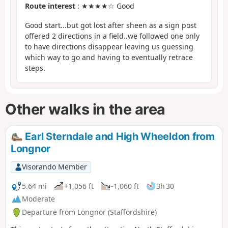
Route interest
: ★★★★☆ Good
Good start...but got lost after sheen as a sign post
offered 2 directions in a field..we followed one only
to have directions disappear leaving us guessing
which way to go and having to eventually retrace
steps.
Other walks in the area
Earl Sterndale and High Wheeldon from
Longnor
Visorando Member
5.64 mi
+1,056 ft
-1,060 ft
3h 30
Moderate
Departure from Longnor (Staffordshire)