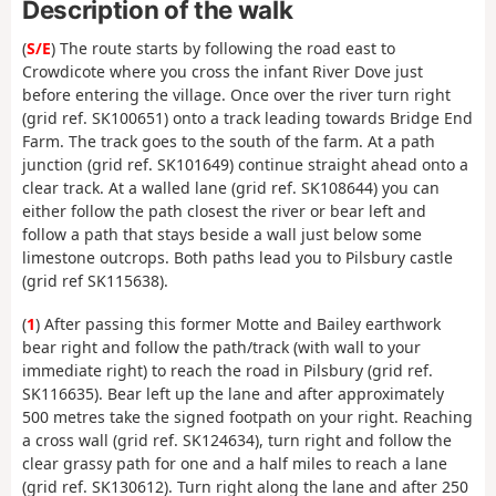
Description of the walk
(
S/E
) The route starts by following the road east to
Crowdicote where you cross the infant River Dove just
before entering the village. Once over the river turn right
(grid ref. SK100651) onto a track leading towards Bridge End
Farm. The track goes to the south of the farm. At a path
junction (grid ref. SK101649) continue straight ahead onto a
clear track. At a walled lane (grid ref. SK108644) you can
either follow the path closest the river or bear left and
follow a path that stays beside a wall just below some
limestone outcrops. Both paths lead you to Pilsbury castle
(grid ref SK115638).
(
1
) After passing this former Motte and Bailey earthwork
bear right and follow the path/track (with wall to your
immediate right) to reach the road in Pilsbury (grid ref.
SK116635). Bear left up the lane and after approximately
500 metres take the signed footpath on your right. Reaching
a cross wall (grid ref. SK124634), turn right and follow the
clear grassy path for one and a half miles to reach a lane
(grid ref. SK130612). Turn right along the lane and after 250