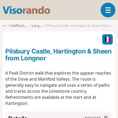
V
T
i
o
s
g
o
•••
Staffordshire
Longnor
Pilsbury Castle, Hartington & Sheen from Longnor
g
r
l
a
e
n
n
d
Pilsbury Castle, Hartington & Sheen
a
o
v
from Longnor
i
g
A Peak District walk that explores the uppear reaches
a
of the Dove and Manifold Valleys. The route is
t
i
generally easy to navigate and uses a series of paths
o
and tracks across the Limestone country.
n
Refreshments are available at the start and at
Hartington.