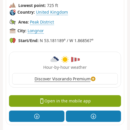
Lowest point:
725 ft
Country:
United Kingdom
Area:
Peak District
City:
Longnor
Start/End:
N 53.181189° / W 1.868567°
Hour-by-hour weather
Discover Visorando Premium
Open in the mobile app