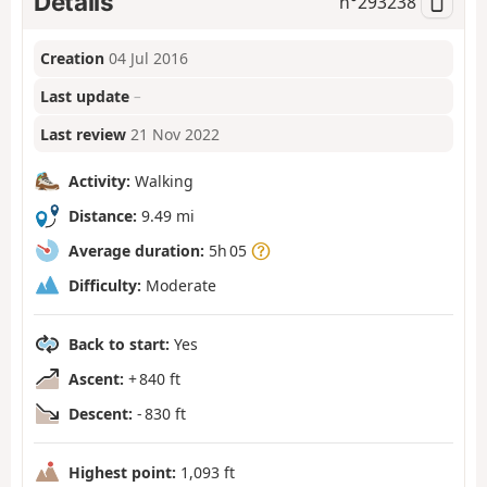
Details
n°
293238
Creation
04 Jul 2016
Last update
–
Last review
21 Nov 2022
Activity:
Walking
Distance:
9.49 mi
Average duration:
5h 05
Difficulty:
Moderate
Back to start:
Yes
Ascent:
+ 840 ft
Descent:
- 830 ft
Highest point:
1,093 ft