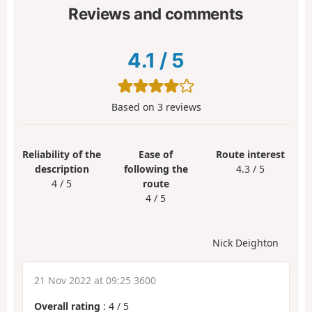
Reviews and comments
4.1
/
5
Based on
3
reviews
Reliability of the
Ease of
Route interest
description
following the
4.3 / 5
4 / 5
route
4 / 5
Nick Deighton
21 Nov 2022 at 09:25 3600
Overall rating
:
4
/
5