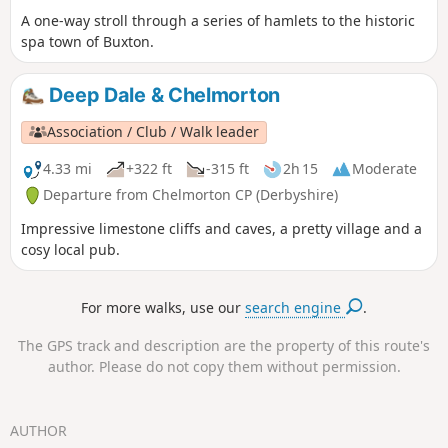
A one-way stroll through a series of hamlets to the historic
spa town of Buxton.
Deep Dale & Chelmorton
Association / Club / Walk leader
4.33 mi
+322 ft
-315 ft
2h 15
Moderate
Departure from Chelmorton CP (Derbyshire)
Impressive limestone cliffs and caves, a pretty village and a
cosy local pub.
For more walks, use our
search engine
.
The GPS track and description are the property of this route's
author. Please do not copy them without permission.
AUTHOR