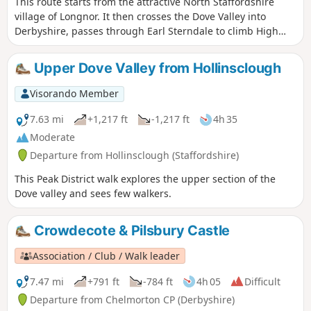
This route starts from the attractive North Staffordshire
village of Longnor. It then crosses the Dove Valley into
Derbyshire, passes through Earl Sterndale to climb High
Wheeldon before re-crossing the Dove back into
Staffordshire. The scenery en-route is varied with excellent
Upper Dove Valley from Hollinsclough
views of this part of the Peak District throughout.
Visorando Member
7.63 mi
+1,217 ft
-1,217 ft
4h 35
Moderate
Departure from Hollinsclough (Staffordshire)
This Peak District walk explores the upper section of the
Dove valley and sees few walkers.
Crowdecote & Pilsbury Castle
Association / Club / Walk leader
7.47 mi
+791 ft
-784 ft
4h 05
Difficult
Departure from Chelmorton CP (Derbyshire)