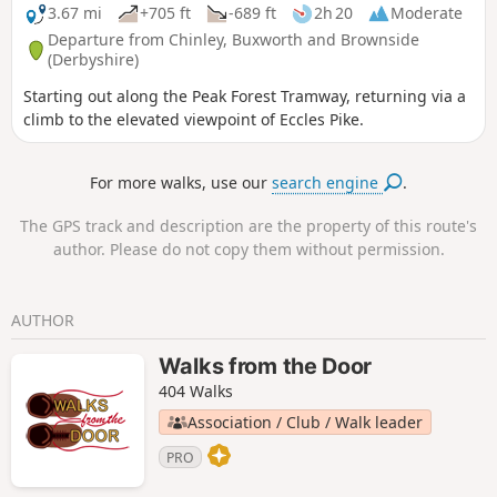
3.67 mi
+705 ft
-689 ft
2h 20
Moderate
Departure from Chinley, Buxworth and Brownside
(Derbyshire)
Starting out along the Peak Forest Tramway, returning via a
climb to the elevated viewpoint of Eccles Pike.
For more walks, use our
search engine
.
The GPS track and description are the property of this route's
author. Please do not copy them without permission.
AUTHOR
Walks from the Door
404 Walks
Association / Club / Walk leader
PRO