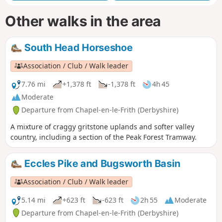
Other walks in the area
South Head Horseshoe
Association / Club / Walk leader
7.76 mi
+1,378 ft
-1,378 ft
4h 45
Moderate
Departure from Chapel-en-le-Frith (Derbyshire)
A mixture of craggy gritstone uplands and softer valley
country, including a section of the Peak Forest Tramway.
Eccles Pike and Bugsworth Basin
Association / Club / Walk leader
5.14 mi
+623 ft
-623 ft
2h 55
Moderate
Departure from Chapel-en-le-Frith (Derbyshire)