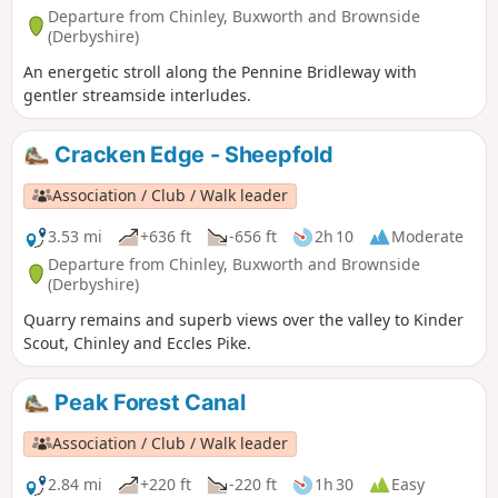
Departure from Chinley, Buxworth and Brownside
(Derbyshire)
An energetic stroll along the Pennine Bridleway with
gentler streamside interludes.
Cracken Edge - Sheepfold
Association / Club / Walk leader
3.53 mi
+636 ft
-656 ft
2h 10
Moderate
Departure from Chinley, Buxworth and Brownside
(Derbyshire)
Quarry remains and superb views over the valley to Kinder
Scout, Chinley and Eccles Pike.
Peak Forest Canal
Association / Club / Walk leader
2.84 mi
+220 ft
-220 ft
1h 30
Easy