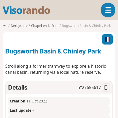
V
T
i
o
s
g
o
•••
Derbyshire
Chapel-en-le-Frith
Bugsworth Basin & Chinley Park
g
r
l
a
e
n
n
d
Bugsworth Basin & Chinley Park
a
o
v
i
Stroll along a former tramway to explore a historic
g
canal basin, returning via a local nature reserve.
a
t
i
Details
n°
27655617
o
n
Creation
11 Oct 2022
Last update
–