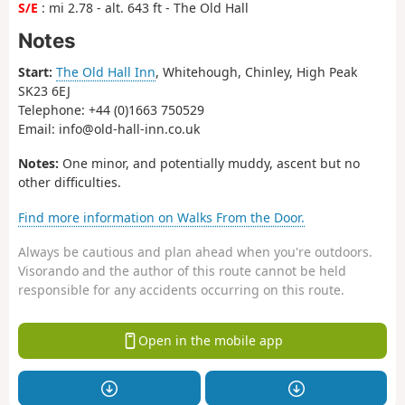
S/E
: mi 2.78 - alt. 643 ft - The Old Hall
Notes
Start:
The Old Hall Inn
, Whitehough, Chinley, High Peak
SK23 6EJ
Telephone: +44 (0)1663 750529
Email: info@old-hall-inn.co.uk
Notes:
One minor, and potentially muddy, ascent but no
other difficulties.
Find more information on Walks From the Door.
Always be cautious and plan ahead when you're outdoors.
Visorando and the author of this route cannot be held
responsible for any accidents occurring on this route.
Open in the mobile app