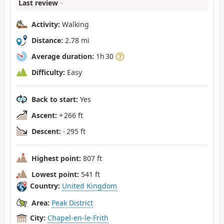
Last review
–
Activity:
Walking
Distance:
2.78 mi
Average duration:
1h 30
Difficulty:
Easy
Back to start:
Yes
Ascent:
+ 266 ft
Descent:
- 295 ft
Highest point:
807 ft
Lowest point:
541 ft
Country:
United Kingdom
Area:
Peak District
City:
Chapel-en-le-Frith