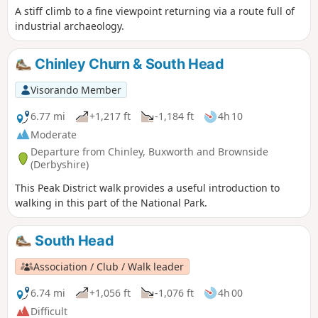
A stiff climb to a fine viewpoint returning via a route full of
industrial archaeology.
Chinley Churn & South Head
Visorando Member
6.77 mi
+1,217 ft
-1,184 ft
4h 10
Moderate
Departure from Chinley, Buxworth and Brownside
(Derbyshire)
This Peak District walk provides a useful introduction to
walking in this part of the National Park.
South Head
Association / Club / Walk leader
6.74 mi
+1,056 ft
-1,076 ft
4h 00
Difficult