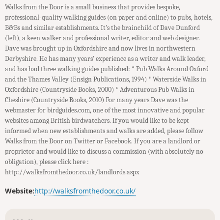
Walks from the Door is a small business that provides bespoke,
professional-quality walking guides (on paper and online) to pubs, hotels,
B&Bs and similar establishments. It's the brainchild of Dave Dunford
(left), a keen walker and professional writer, editor and web designer.
Dave was brought up in Oxfordshire and now lives in northwestern
Derbyshire. He has many years' experience as a writer and walk leader,
and has had three walking guides published: * Pub Walks Around Oxford
and the Thames Valley (Ensign Publications, 1994) * Waterside Walks in
Oxfordshire (Countryside Books, 2000) * Adventurous Pub Walks in
Cheshire (Countryside Books, 2010) For many years Dave was the
webmaster for birdguides.com, one of the most innovative and popular
websites among British birdwatchers. If you would like to be kept
informed when new establishments and walks are added, please follow
Walks from the Door on Twitter or Facebook. If you are a landlord or
proprietor and would like to discuss a commission (with absolutely no
obligation), please click here :
http://walksfromthedoor.co.uk/landlords.aspx
Website:
http://walksfromthedoor.co.uk/