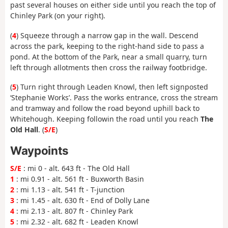
past several houses on either side until you reach the top of
Chinley Park (on your right).
(
4
) Squeeze through a narrow gap in the wall. Descend
across the park, keeping to the right-hand side to pass a
pond. At the bottom of the Park, near a small quarry, turn
left through allotments then cross the railway footbridge.
(
5
) Turn right through Leaden Knowl, then left signposted
‘Stephanie Works’. Pass the works entrance, cross the stream
and tramway and follow the road beyond uphill back to
Whitehough. Keeping followin the road until you reach
The
Old Hall
. (
S/E
)
Waypoints
S/E
: mi 0 - alt. 643 ft - The Old Hall
1
: mi 0.91 - alt. 561 ft - Buxworth Basin
2
: mi 1.13 - alt. 541 ft - T-junction
3
: mi 1.45 - alt. 630 ft - End of Dolly Lane
4
: mi 2.13 - alt. 807 ft - Chinley Park
5
: mi 2.32 - alt. 682 ft - Leaden Knowl