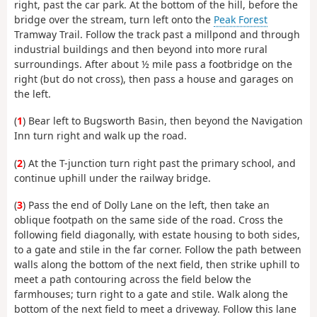
right, past the car park. At the bottom of the hill, before the
bridge over the stream, turn left onto the
Peak Forest
Tramway Trail. Follow the track past a millpond and through
industrial buildings and then beyond into more rural
surroundings. After about ½ mile pass a footbridge on the
right (but do not cross), then pass a house and garages on
the left.
(
1
) Bear left to Bugsworth Basin, then beyond the Navigation
Inn turn right and walk up the road.
(
2
) At the T-junction turn right past the primary school, and
continue uphill under the railway bridge.
(
3
) Pass the end of Dolly Lane on the left, then take an
oblique footpath on the same side of the road. Cross the
following field diagonally, with estate housing to both sides,
to a gate and stile in the far corner. Follow the path between
walls along the bottom of the next field, then strike uphill to
meet a path contouring across the field below the
farmhouses; turn right to a gate and stile. Walk along the
bottom of the next field to meet a driveway. Follow this lane