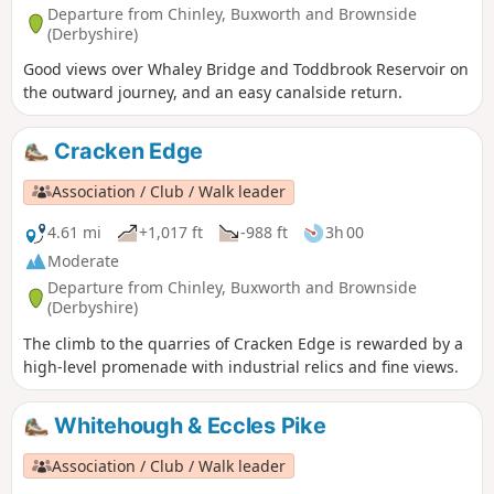
Departure from Chinley, Buxworth and Brownside
(Derbyshire)
Good views over Whaley Bridge and Toddbrook Reservoir on
the outward journey, and an easy canalside return.
Cracken Edge
Association / Club / Walk leader
4.61 mi
+1,017 ft
-988 ft
3h 00
Moderate
Departure from Chinley, Buxworth and Brownside
(Derbyshire)
The climb to the quarries of Cracken Edge is rewarded by a
high-level promenade with industrial relics and fine views.
Whitehough & Eccles Pike
Association / Club / Walk leader