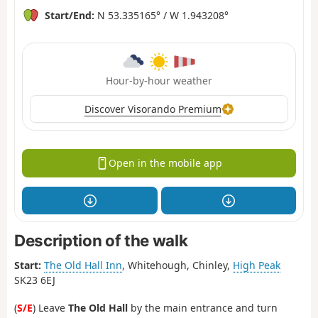
Start/End:
N 53.335165° / W 1.943208°
Hour-by-hour weather
Discover Visorando Premium
Open in the mobile app
Description of the walk
Start:
The Old Hall Inn
, Whitehough, Chinley,
High Peak
SK23 6EJ
(
S/E
) Leave
The Old Hall
by the main entrance and turn