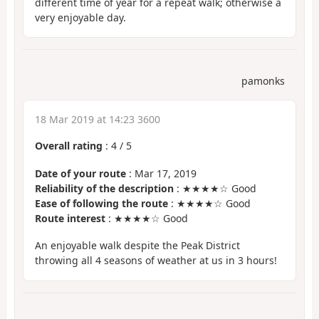
different time of year for a repeat walk; otherwise a
very enjoyable day.
pamonks
18 Mar 2019 at 14:23 3600
Overall rating
:
4
/
5
Date of your route
: Mar 17, 2019
Reliability of the description
: ★★★★☆ Good
Ease of following the route
: ★★★★☆ Good
Route interest
: ★★★★☆ Good
An enjoyable walk despite the Peak District
throwing all 4 seasons of weather at us in 3 hours!