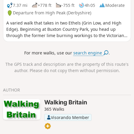
7.37 mi
+778 ft
-755 ft
4h 05
Moderate
Departure from High Peak (Derbyshire)
A varied walk that takes in two Ethels (Grin Low, and High
Edge). Beginning at Buxton Country Park, you head up
through the former lime burning workings to the Victorian
folly that is Solomon's Temple. Here, panoramic views are
afforded. Continue down South-East towards Harpur Hill,
For more walks, use our
search engine
.
then up and on to a section of the former Cromford & High
Peak railway that goes around a disused quarry. You rise
The GPS track and description are the property of this route's
further, going up High Edge, then down to a farm. Here, you
author. Please do not copy them without permission.
head North-North-West into different terrain, passing the
HSE testing facility on your return.
AUTHOR
Walking Britain
365 Walks
Visorando Member