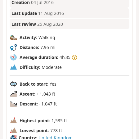
Creation
04 Jul 2016
Last update
11 Aug 2016
Last review
25 Aug 2020
Activity:
Walking
Distance:
7.95 mi
Average duration:
4h 35
Difficulty:
Moderate
Back to start:
Yes
Ascent:
+ 1,043 ft
Descent:
- 1,047 ft
Highest point:
1,535 ft
Lowest point:
778 ft
Country:
United Kingdom