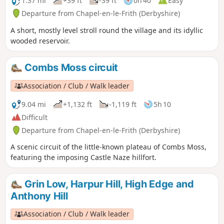
1.37 mi
+39 ft
-39 ft
0h 40
Easy
Departure from Chapel-en-le-Frith (Derbyshire)
A short, mostly level stroll round the village and its idyllic
wooded reservoir.
Combs Moss circuit
Association / Club / Walk leader
9.04 mi
+1,132 ft
-1,119 ft
5h 10
Difficult
Departure from Chapel-en-le-Frith (Derbyshire)
A scenic circuit of the little-known plateau of Combs Moss,
featuring the imposing Castle Naze hillfort.
Grin Low, Harpur Hill, High Edge and
Anthony Hill
Association / Club / Walk leader