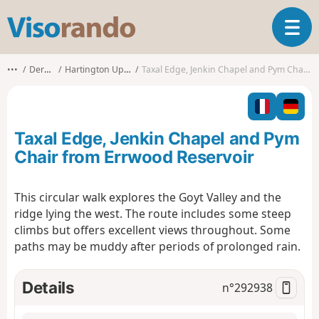
V
T
i
o
s
g
o
•••
Derbyshire
Hartington Upper Quarter
Taxal Edge, Jenkin Chapel and Pym Chair from Errwood Reservoir
g
r
l
a
e
n
n
d
Taxal Edge, Jenkin Chapel and Pym
a
o
v
Chair from Errwood Reservoir
i
g
This circular walk explores the Goyt Valley and the
a
ridge lying the west. The route includes some steep
t
i
climbs but offers excellent views throughout. Some
o
paths may be muddy after periods of prolonged rain.
n
Details
n°
292938