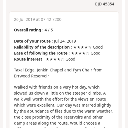
EJD 45854
26 Jul 2019 at 07:42 7200
Overall rating
:
4
/
5
Date of your route
: Jul 24, 2019
Reliability of the description
: ★★★★☆ Good
Ease of following the route
: ★★★★☆ Good
Route interest
: ★★★★☆ Good
Taxal Edge, Jenkin Chapel and Pym Chair from
Errwood Reservoir
Walked with friends on a very hot day, which
slowed us down a little on the steeper climbs. A
walk well worth the effort for the views en route
which were excellent. Our day was marred slightly
by the abundance of flies due to the warm weather,
the close proximity of the reservoirs and other
damp areas along the route. Would choose a