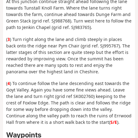
At this junction continue straight ahead following the lane
towards Tunstall Knoll Farm. Where the lane turns right
towards the farm, continue ahead towards Dunge Farm and
Green Stack (grid ref. SJ988768). Turn west here to follow the
path to Jenkin Chapel (grid ref. SJ983765).
(
3
) Turn right along the lane and climb steeply in places
back onto the ridge near Pym Chair (grid ref. SJ995767). The
latter stages of this section are quite steep but the effort is
rewarded by improving view. Once the summit has been
reached there are many spots to rest and enjoy the
panorama over the highest land in Cheshire.
(
4
) To continue follow the lane descending east towards the
Goyt Valley. Again you have some fine views ahead. Leave
the lane and turn right (grid ref SK002760) keeping to the
crest of Foxlow Edge. The path is clear and follows the ridge
for some way before dropping down into the valley.
Continue along the valley path to reach the ruins of Errwood
Hall from where it is a short walk back to the start(
S/E
).
Waypoints