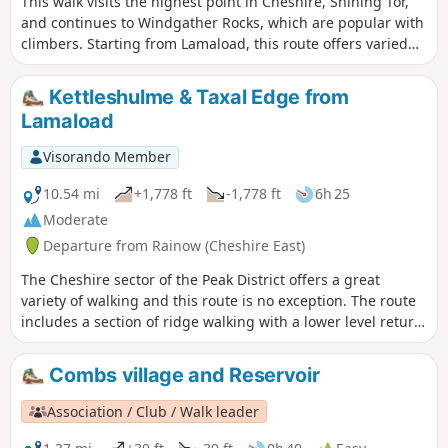
This walk visits the highest point in Cheshire, Shining Tor,
and continues to Windgather Rocks, which are popular with
climbers. Starting from Lamaload, this route offers varied
content and some great views in the high moors of
Cheshire and parts of Staffordshire.
Kettleshulme & Taxal Edge from
Lamaload
Visorando Member
10.54 mi
+1,778 ft
-1,778 ft
6h 25
Moderate
Departure from Rainow (Cheshire East)
The Cheshire sector of the Peak District offers a great
variety of walking and this route is no exception. The route
includes a section of ridge walking with a lower level return
through quiet countryside to complete the walk.
Combs village and Reservoir
Association / Club / Walk leader