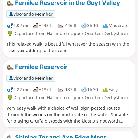
Fernilee Reservoir in the Goyt Valley
Visorando Member
6.02 mi
+443 ft
-446 ft
3h 10
Moderate
Departure from Hartington Upper Quarter (Derbyshire)
This relaxed walk is beautiful whatever the season with the
reservoir adding to the scene.
Fernilee Reservoir
Visorando Member
2.82 mi
+187 ft
-187 ft
1h 30
Easy
Departure from Hartington Upper Quarter (Derbyshire)
Very easy walk with a choice of well sign-posted routes
through the woods on the north side of the water. Suitable
for playing Gruffalo Woods with the kids! It's not worth
taking scooters as the uneven ground will undoubtedly tip
them off and bikes are not allowed.
Shining Tor and Axe Edge Moor