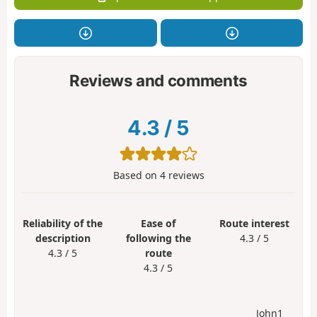
Reviews and comments
4.3
/
5
Based on
4
reviews
Reliability of the
Ease of
Route interest
description
following the
4.3 / 5
4.3 / 5
route
4.3 / 5
John1