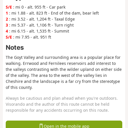
S/E
: mi 0 - alt. 955 ft - Car park
1
: mi 1.88 - alt. 823 ft - End of the dam, bear left
2
: mi 3.52 - alt. 1,204 ft - Taxal Edge
3
: mi 5.37 - alt. 1,106 ft - Turn right
4
: mi 6.15 - alt. 1,535 ft - Summit
S/E
: mi 7.95 - alt. 951 ft
Notes
The Goyt Valley and surrounding area is a popular place for
walking. Errwood and Fernilees reservoirs add interest to
the valleys contrasting with the wilder upland on either side
of the valley. The area to the west of the valley lies in
Cheshire and the landscape is a far cry from the stereotype
of this county.
Always be cautious and plan ahead when you're outdoors.
Visorando and the author of this route cannot be held
responsible for any accidents occurring on this route.
Open in the mobile app