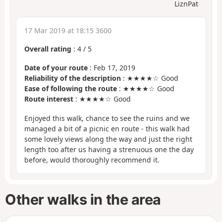
LiznPat
17 Mar 2019 at 18:15 3600
Overall rating
:
4
/
5
Date of your route
: Feb 17, 2019
Reliability of the description
: ★★★★☆ Good
Ease of following the route
: ★★★★☆ Good
Route interest
: ★★★★☆ Good
Enjoyed this walk, chance to see the ruins and we
managed a bit of a picnic en route - this walk had
some lovely views along the way and just the right
length too after us having a strenuous one the day
before, would thoroughly recommend it.
Other walks in the area