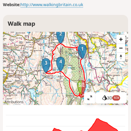
Website:
http://www.walkingbritain.co.uk
Walk map
2
1
4
3
3D
NEW
V
Attributions
i
e
w
l