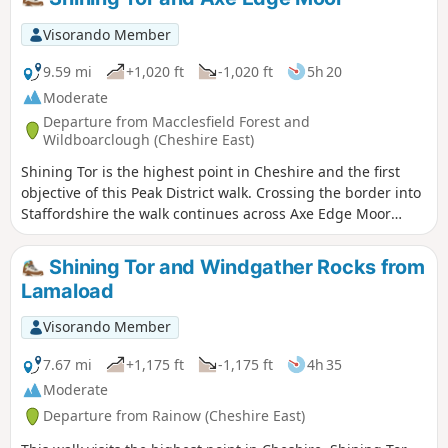
Visorando Member
9.59 mi
+1,020 ft
-1,020 ft
5h 20
Moderate
Departure from Macclesfield Forest and
Wildboarclough (Cheshire East)
Shining Tor is the highest point in Cheshire and the first
objective of this Peak District walk. Crossing the border into
Staffordshire the walk continues across Axe Edge Moor
offering excellent views. The walk uses high moorland
paths for most of the way and is best saved for a clear day.
Shining Tor and Windgather Rocks from
Lamaload
Visorando Member
7.67 mi
+1,175 ft
-1,175 ft
4h 35
Moderate
Departure from Rainow (Cheshire East)