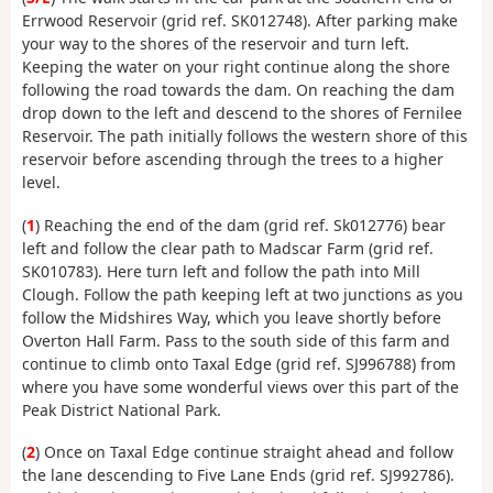
Errwood Reservoir (grid ref. SK012748). After parking make
your way to the shores of the reservoir and turn left.
Keeping the water on your right continue along the shore
following the road towards the dam. On reaching the dam
drop down to the left and descend to the shores of Fernilee
Reservoir. The path initially follows the western shore of this
reservoir before ascending through the trees to a higher
level.
(
1
) Reaching the end of the dam (grid ref. Sk012776) bear
left and follow the clear path to Madscar Farm (grid ref.
SK010783). Here turn left and follow the path into Mill
Clough. Follow the path keeping left at two junctions as you
follow the Midshires Way, which you leave shortly before
Overton Hall Farm. Pass to the south side of this farm and
continue to climb onto Taxal Edge (grid ref. SJ996788) from
where you have some wonderful views over this part of the
Peak District National Park.
(
2
) Once on Taxal Edge continue straight ahead and follow
the lane descending to Five Lane Ends (grid ref. SJ992786).