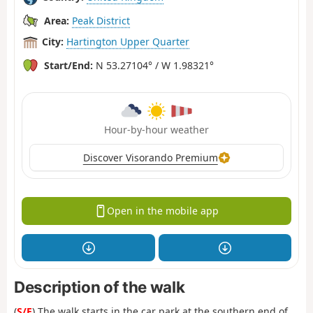
Area:
Peak District
City:
Hartington Upper Quarter
Start/End:
N 53.27104° / W 1.98321°
Hour-by-hour weather
Discover Visorando Premium
Open in the mobile app
Description of the walk
(
S/E
) The walk starts in the car park at the southern end of