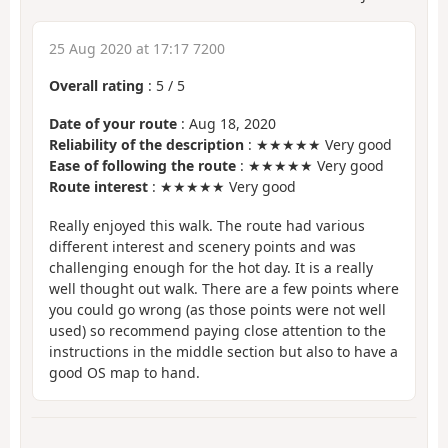
25 Aug 2020 at 17:17 7200
Overall rating
:
5
/
5
Date of your route
: Aug 18, 2020
Reliability of the description
: ★★★★★ Very good
Ease of following the route
: ★★★★★ Very good
Route interest
: ★★★★★ Very good
Really enjoyed this walk. The route had various
different interest and scenery points and was
challenging enough for the hot day. It is a really
well thought out walk. There are a few points where
you could go wrong (as those points were not well
used) so recommend paying close attention to the
instructions in the middle section but also to have a
good OS map to hand.