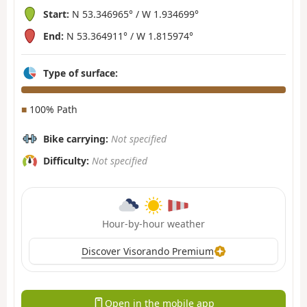
Start:
N 53.346965° / W 1.934699°
End:
N 53.364911° / W 1.815974°
Type of surface:
■
100% Path
Bike carrying:
Not specified
Difficulty:
Not specified
Hour-by-hour weather
Discover Visorando Premium
Open in the mobile app