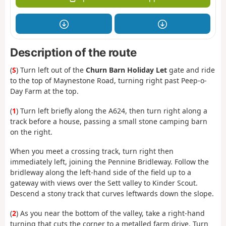
Description of the route
(
S
) Turn left out of the
Churn Barn Holiday Let
gate and ride
to the top of Maynestone Road, turning right past Peep-o-
Day Farm at the top.
(
1
) Turn left briefly along the A624, then turn right along a
track before a house, passing a small stone camping barn
on the right.
When you meet a crossing track, turn right then
immediately left, joining the Pennine Bridleway. Follow the
bridleway along the left-hand side of the field up to a
gateway with views over the Sett valley to Kinder Scout.
Descend a stony track that curves leftwards down the slope.
(
2
) As you near the bottom of the valley, take a right-hand
turning that cuts the corner to a metalled farm drive. Turn