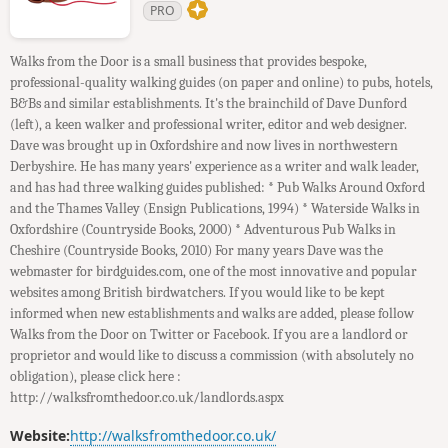
PRO
Walks from the Door is a small business that provides bespoke,
professional-quality walking guides (on paper and online) to pubs, hotels,
B&Bs and similar establishments. It's the brainchild of Dave Dunford
(left), a keen walker and professional writer, editor and web designer.
Dave was brought up in Oxfordshire and now lives in northwestern
Derbyshire. He has many years' experience as a writer and walk leader,
and has had three walking guides published: * Pub Walks Around Oxford
and the Thames Valley (Ensign Publications, 1994) * Waterside Walks in
Oxfordshire (Countryside Books, 2000) * Adventurous Pub Walks in
Cheshire (Countryside Books, 2010) For many years Dave was the
webmaster for birdguides.com, one of the most innovative and popular
websites among British birdwatchers. If you would like to be kept
informed when new establishments and walks are added, please follow
Walks from the Door on Twitter or Facebook. If you are a landlord or
proprietor and would like to discuss a commission (with absolutely no
obligation), please click here :
http://walksfromthedoor.co.uk/landlords.aspx
Website:
http://walksfromthedoor.co.uk/