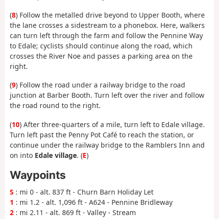
(
8
) Follow the metalled drive beyond to Upper Booth, where
the lane crosses a sidestream to a phonebox. Here, walkers
can turn left through the farm and follow the Pennine Way
to Edale; cyclists should continue along the road, which
crosses the River Noe and passes a parking area on the
right.
(
9
) Follow the road under a railway bridge to the road
junction at Barber Booth. Turn left over the river and follow
the road round to the right.
(
10
) After three-quarters of a mile, turn left to Edale village.
Turn left past the Penny Pot Café to reach the station, or
continue under the railway bridge to the Ramblers Inn and
on into
Edale village
. (
E
)
Waypoints
S
: mi 0 - alt. 837 ft - Churn Barn Holiday Let
1
: mi 1.2 - alt. 1,096 ft - A624 - Pennine Bridleway
2
: mi 2.11 - alt. 869 ft - Valley - Stream