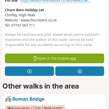
Pdf link
:
http://walksfromthedoor.co.uk/i/walks/De...
Churn Barn Holiday Let
Chinley, High Peak
Website : www.churnbarn.co.uk
Tel: 07747 067 711
Always be cautious and plan ahead when you're outdoors.
Visorando and the author of this route cannot be held
responsible for any accidents occurring on this route.
Open in the mobile app
Other walks in the area
Roman Bridge
Association / Club / Walk leader