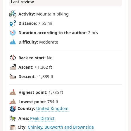
Last review
–
Activity:
Mountain biking
Distance:
7.55 mi
Duration according to the author:
2 hrs
Difficulty:
Moderate
Back to start:
No
Ascent:
+ 1,302 ft
Descent:
- 1,339 ft
Highest point:
1,785 ft
Lowest point:
784 ft
Country:
United Kingdom
Area:
Peak District
City:
Chinley, Buxworth and Brownside