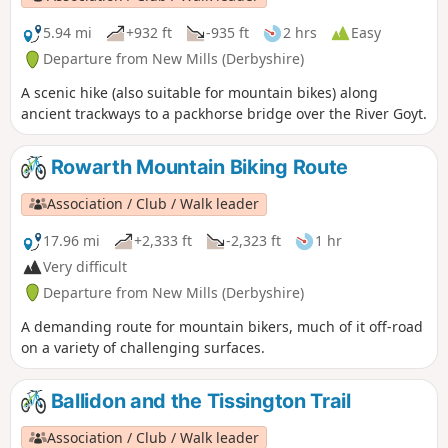
5.94 mi
+932 ft
-935 ft
2 hrs
Easy
Departure from New Mills (Derbyshire)
A scenic hike (also suitable for mountain bikes) along
ancient trackways to a packhorse bridge over the River Goyt.
Rowarth Mountain Biking Route
Association / Club / Walk leader
17.96 mi
+2,333 ft
-2,323 ft
1 hr
Very difficult
Departure from New Mills (Derbyshire)
A demanding route for mountain bikers, much of it off-road
on a variety of challenging surfaces.
Ballidon and the Tissington Trail
Association / Club / Walk leader