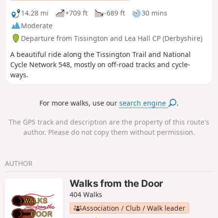
14.28 mi
+709 ft
-689 ft
30 mins
Moderate
Departure from Tissington and Lea Hall CP (Derbyshire)
A beautiful ride along the Tissington Trail and National
Cycle Network 548, mostly on off-road tracks and cycle-
ways.
For more walks, use our
search engine
.
The GPS track and description are the property of this route's
author. Please do not copy them without permission.
AUTHOR
Walks from the Door
404 Walks
Association / Club / Walk leader