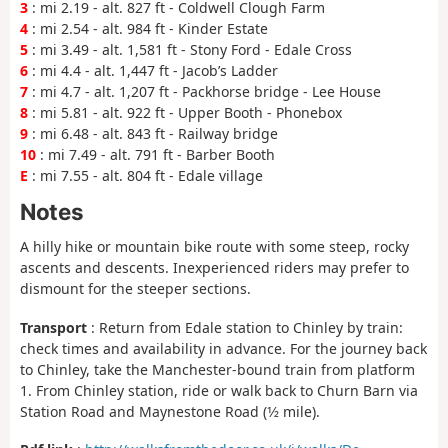
3
: mi 2.19 - alt. 827 ft - Coldwell Clough Farm
4
: mi 2.54 - alt. 984 ft - Kinder Estate
5
: mi 3.49 - alt. 1,581 ft - Stony Ford - Edale Cross
6
: mi 4.4 - alt. 1,447 ft - Jacob’s Ladder
7
: mi 4.7 - alt. 1,207 ft - Packhorse bridge - Lee House
8
: mi 5.81 - alt. 922 ft - Upper Booth - Phonebox
9
: mi 6.48 - alt. 843 ft - Railway bridge
10
: mi 7.49 - alt. 791 ft - Barber Booth
E
: mi 7.55 - alt. 804 ft - Edale village
Notes
A hilly hike or mountain bike route with some steep, rocky
ascents and descents. Inexperienced riders may prefer to
dismount for the steeper sections.
Transport
: Return from Edale station to Chinley by train:
check times and availability in advance. For the journey back
to Chinley, take the Manchester-bound train from platform
1. From Chinley station, ride or walk back to Churn Barn via
Station Road and Maynestone Road (1⁄2 mile).