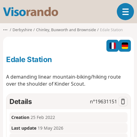
V
T
i
o
s
g
o
•••
Derbyshire
Chinley, Buxworth and Brownside
Edale Station
g
r
l
a
e
n
n
d
Edale Station
a
o
v
i
A demanding linear mountain-biking/hiking route
g
over the shoulder of Kinder Scout.
a
t
i
Details
n°
19631151
o
n
Creation
25 Feb 2022
Last update
19 May 2026