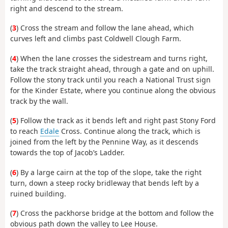
right and descend to the stream.
(
3
) Cross the stream and follow the lane ahead, which
curves left and climbs past Coldwell Clough Farm.
(
4
) When the lane crosses the sidestream and turns right,
take the track straight ahead, through a gate and on uphill.
Follow the stony track until you reach a National Trust sign
for the Kinder Estate, where you continue along the obvious
track by the wall.
(
5
) Follow the track as it bends left and right past Stony Ford
to reach
Edale
Cross. Continue along the track, which is
joined from the left by the Pennine Way, as it descends
towards the top of Jacob’s Ladder.
(
6
) By a large cairn at the top of the slope, take the right
turn, down a steep rocky bridleway that bends left by a
ruined building.
(
7
) Cross the packhorse bridge at the bottom and follow the
obvious path down the valley to Lee House.