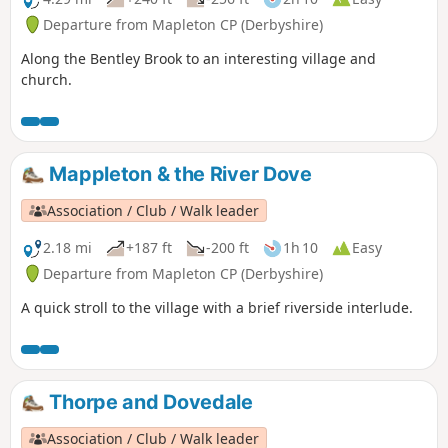
Departure from Mapleton CP (Derbyshire)
Along the Bentley Brook to an interesting village and
church.
Mappleton & the River Dove
Association / Club / Walk leader
2.18 mi
+187 ft
-200 ft
1h 10
Easy
Departure from Mapleton CP (Derbyshire)
A quick stroll to the village with a brief riverside interlude.
Thorpe and Dovedale
Association / Club / Walk leader