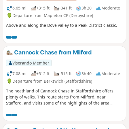
6.65 mi
+315 ft
-341 ft
3h 20
Moderate
Departure from Mapleton CP (Derbyshire)
Above and along the Dove valley to a Peak District classic.
Cannock Chase from Milford
Visorando Member
7.08 mi
+512 ft
-515 ft
3h 40
Moderate
Departure from Berkswich (Staffordshire)
The heathland of Cannock Chase in Staffordshire offers
plenty of walks. This route starts from Milford, near
Stafford, and visits some of the highlights of the area
including the Stepping Stones and Seven Springs.