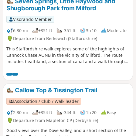
Seven Springs, Little Haywood and
Shugborough Park from Milford
Visorando Member
6.30 mi
+351 ft
-351 ft
3h 10
Moderate
Departure from Berkswich (Staffordshire)
This Staffordshire walk explores some of the highlights of
Cannock Chase AONB in the vicinity of Milford. The route
includes heathland, a section of canal and a walk through
Shugborough Park.
Callow Top & Tissington Trail
Association / Club / Walk leader
2.30 mi
+354 ft
-344 ft
1h 20
Easy
Departure from Mapleton CP (Derbyshire)
Good views over the Dove Valley, and a short section of the