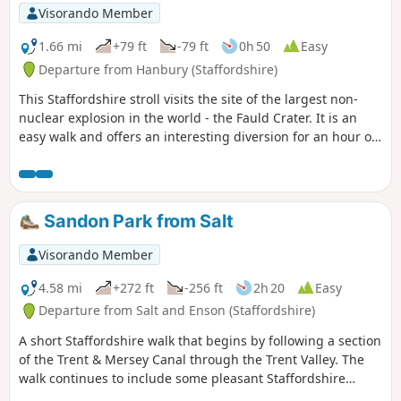
Visorando Member
1.66 mi
+79 ft
-79 ft
0h 50
Easy
Departure from Hanbury (Staffordshire)
This Staffordshire stroll visits the site of the largest non-
nuclear explosion in the world - the Fauld Crater. It is an
easy walk and offers an interesting diversion for an hour or
so.
Sandon Park from Salt
Visorando Member
4.58 mi
+272 ft
-256 ft
2h 20
Easy
Departure from Salt and Enson (Staffordshire)
A short Staffordshire walk that begins by following a section
of the Trent & Mersey Canal through the Trent Valley. The
walk continues to include some pleasant Staffordshire
countryside and the glorious parkland of Sandon Hall.