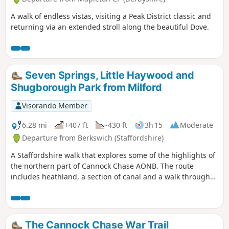
A walk of endless vistas, visiting a Peak District classic and
returning via an extended stroll along the beautiful Dove.
Seven Springs, Little Haywood and
Shugborough Park from Milford
Visorando Member
6.28 mi
+407 ft
-430 ft
3h 15
Moderate
Departure from Berkswich (Staffordshire)
A Staffordshire walk that explores some of the highlights of
the northern part of Cannock Chase AONB. The route
includes heathland, a section of canal and a walk through
Shugborough Park.
The Cannock Chase War Trail