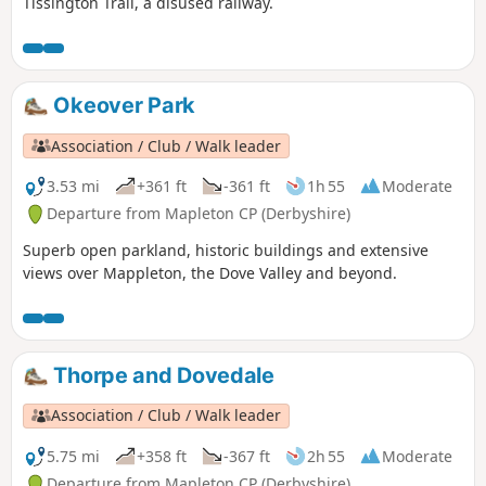
Tissington Trail, a disused railway.
Okeover Park
Association / Club / Walk leader
3.53 mi
+361 ft
-361 ft
1h 55
Moderate
Departure from Mapleton CP (Derbyshire)
Superb open parkland, historic buildings and extensive
views over Mappleton, the Dove Valley and beyond.
Thorpe and Dovedale
Association / Club / Walk leader
5.75 mi
+358 ft
-367 ft
2h 55
Moderate
Departure from Mapleton CP (Derbyshire)