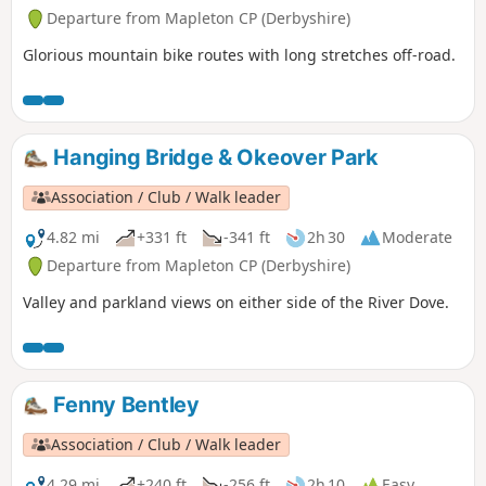
Departure from Mapleton CP (Derbyshire)
Glorious mountain bike routes with long stretches off-road.
Hanging Bridge & Okeover Park
Association / Club / Walk leader
4.82 mi
+331 ft
-341 ft
2h 30
Moderate
Departure from Mapleton CP (Derbyshire)
Valley and parkland views on either side of the River Dove.
Fenny Bentley
Association / Club / Walk leader
4.29 mi
+240 ft
-256 ft
2h 10
Easy