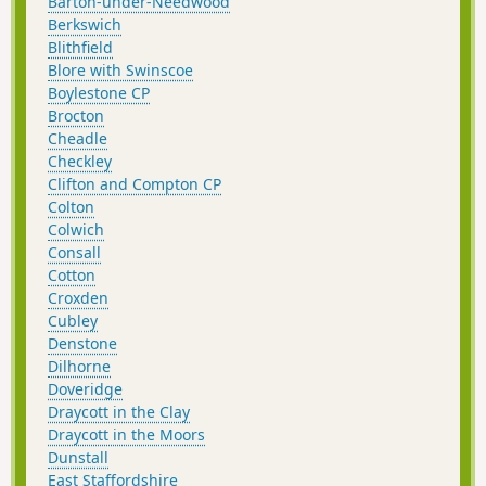
Barton-under-Needwood
Berkswich
Blithfield
Blore with Swinscoe
Boylestone CP
Brocton
Cheadle
Checkley
Clifton and Compton CP
Colton
Colwich
Consall
Cotton
Croxden
Cubley
Denstone
Dilhorne
Doveridge
Draycott in the Clay
Draycott in the Moors
Dunstall
East Staffordshire