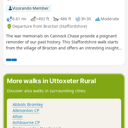
Visorando Member
6.61 mi
+492 ft
-486 ft
3h 30
Moderate
Departure from Brocton (Staffordshire)
The war memorials on Cannock Chase provide a poignant
reminder of our past history. This Staffordshire walk starts
from the village of Brocton and offers an intresting insight
into the landscape of Cannock Chase whilst visiting the war
memorials.
More walks in Uttoxeter Rural
Discover also walks in surrounding cities:
Abbots Bromley
Alkmonton CP
Alton
Ashbourne CP