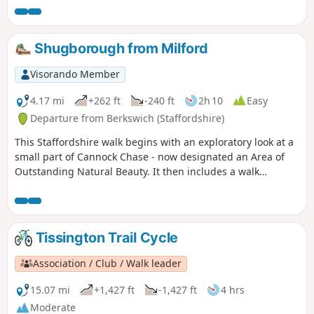
Shugborough from Milford
Visorando Member
4.17 mi
+262 ft
-240 ft
2h 10
Easy
Departure from Berkswich (Staffordshire)
This Staffordshire walk begins with an exploratory look at a
small part of Cannock Chase - now designated an Area of
Outstanding Natural Beauty. It then includes a walk
through the parkland surrounding Lord Lichfield's
Shugborough Hall before concluding with a look at some of
Britain's canal heritage.
Tissington Trail Cycle
Association / Club / Walk leader
15.07 mi
+1,427 ft
-1,427 ft
4 hrs
Moderate