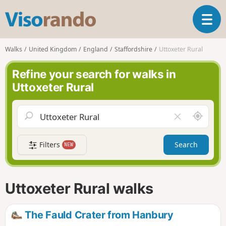
V
T
i
o
s
g
o
Walks
United Kingdom
England
Staffordshire
Uttoxeter Rural
g
r
l
a
Refine your search for walks in
e
n
Uttoxeter Rural
n
d
a
o
v
A
C
i
r
l
g
o
e
a
Filters
Search
NEW
u
a
t
n
r
i
d
f
o
m
i
n
Uttoxeter Rural walks
e
e
l
d
The Fauld Crater from Hanbury