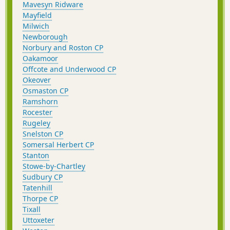
Mavesyn Ridware
Mayfield
Milwich
Newborough
Norbury and Roston CP
Oakamoor
Offcote and Underwood CP
Okeover
Osmaston CP
Ramshorn
Rocester
Rugeley
Snelston CP
Somersal Herbert CP
Stanton
Stowe-by-Chartley
Sudbury CP
Tatenhill
Thorpe CP
Tixall
Uttoxeter