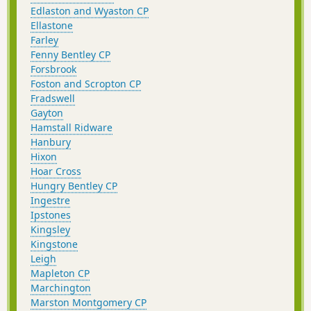
Edlaston and Wyaston CP
Ellastone
Farley
Fenny Bentley CP
Forsbrook
Foston and Scropton CP
Fradswell
Gayton
Hamstall Ridware
Hanbury
Hixon
Hoar Cross
Hungry Bentley CP
Ingestre
Ipstones
Kingsley
Kingstone
Leigh
Mapleton CP
Marchington
Marston Montgomery CP