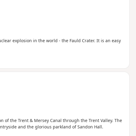
uclear explosion in the world - the Fauld Crater. It is an easy
ion of the Trent & Mersey Canal through the Trent Valley. The
ntryside and the glorious parkland of Sandon Hall.