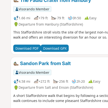
The Fauld Crater from Hanbury
Visorando Member
1.66 mi
+79 ft
-79 ft
0h 50
Easy
Departure from Hanbury (Staffordshire)
This Staffordshire stroll visits the site of the largest non-n
walk and offers an interesting diversion for an hour or so.
Download PDF
Download GPX
Sandon Park from Salt
Visorando Member
4.58 mi
+272 ft
-256 ft
2h 20
Easy
Departure from Salt and Enson (Staffordshire)
A short Staffordshire walk that begins by following a sect
walk continues to include some pleasant Staffordshire cou