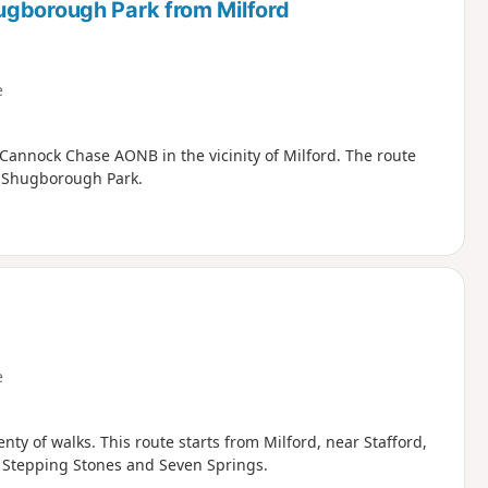
ugborough Park from Milford
e
 Cannock Chase AONB in the vicinity of Milford. The route
h Shugborough Park.
e
ty of walks. This route starts from Milford, near Stafford,
he Stepping Stones and Seven Springs.