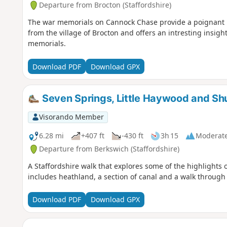
Departure from Brocton (Staffordshire)
The war memorials on Cannock Chase provide a poignant rem
from the village of Brocton and offers an intresting insigh
memorials.
Download PDF
Download GPX
Seven Springs, Little Haywood and Sh
Visorando Member
6.28 mi
+407 ft
-430 ft
3h 15
Moderat
Departure from Berkswich (Staffordshire)
A Staffordshire walk that explores some of the highlights
includes heathland, a section of canal and a walk throug
Download PDF
Download GPX