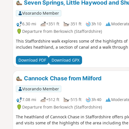
Seven Springs, Little Haywood and Sh
Visorando Member
6.30 mi
+351 ft
-351 ft
3h 10
Moderat
Departure from Berkswich (Staffordshire)
This Staffordshire walk explores some of the highlights of
includes heathland, a section of canal and a walk throug
Download PDF
Download GPX
Cannock Chase from Milford
Visorando Member
7.08 mi
+512 ft
-515 ft
3h 40
Moderat
Departure from Berkswich (Staffordshire)
The heathland of Cannock Chase in Staffordshire offers plen
and visits some of the highlights of the area including t