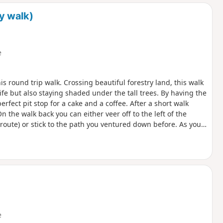
d
y walk)
e
his round trip walk. Crossing beautiful forestry land, this walk
ife but also staying shaded under the tall trees. By having the
erfect pit stop for a cake and a coffee. After a short walk
On the walk back you can either veer off to the left of the
route) or stick to the path you ventured down before. As you
 can take some time if you’re not used to a slightly more
 take in some history and walk the old grounds of the RAF base
 the base and what used to be in the fields surrounding you.
e