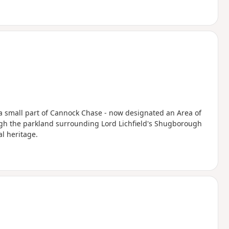
t a small part of Cannock Chase - now designated an Area of
ugh the parkland surrounding Lord Lichfield's Shugborough
al heritage.