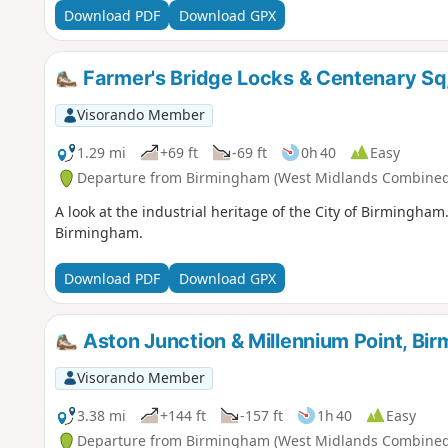
Download PDF
Download GPX
Farmer's Bridge Locks & Centenary Sq
Visorando Member
1.29 mi
+69 ft
-69 ft
0h 40
Easy
Departure from Birmingham (West Midlands Combined 
A look at the industrial heritage of the City of Birmingham
Birmingham.
Download PDF
Download GPX
Aston Junction & Millennium Point, Bi
Visorando Member
3.38 mi
+144 ft
-157 ft
1h 40
Easy
Departure from Birmingham (West Midlands Combined 