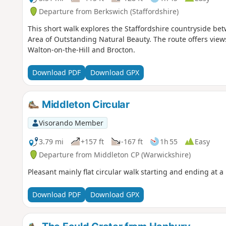
Departure from Berkswich (Staffordshire)
This short walk explores the Staffordshire countryside be
Area of Outstanding Natural Beauty. The route offers view
Walton-on-the-Hill and Brocton.
Download PDF
Download GPX
Middleton Circular
Visorando Member
3.79 mi
+157 ft
-167 ft
1h 55
Easy
Departure from Middleton CP (Warwickshire)
Pleasant mainly flat circular walk starting and ending at a
Download PDF
Download GPX