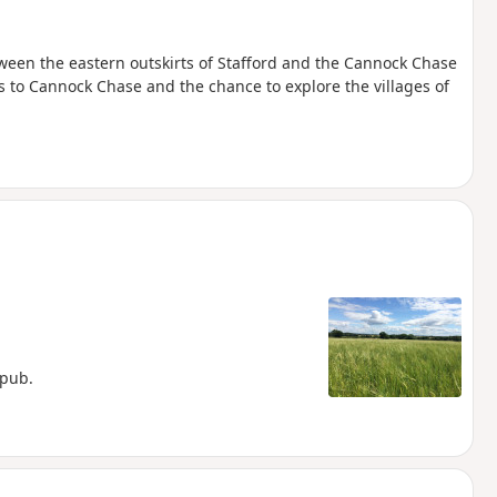
tween the eastern outskirts of Stafford and the Cannock Chase
s to Cannock Chase and the chance to explore the villages of
 pub.