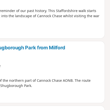
inder of our past history. This Staffordshire walk starts
t into the landscape of Cannock Chase whilst visiting the war
ugborough Park from Milford
e
 of the northern part of Cannock Chase AONB. The route
h Shugborough Park.