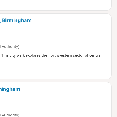
, Birmingham
Authority)
. This city walk explores the northwestern sector of central
rmingham
Authority)