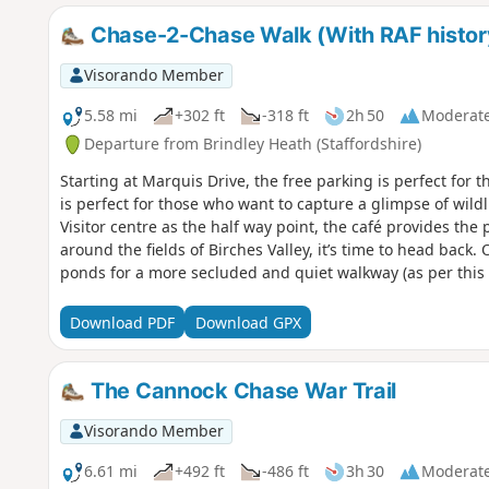
Chase-2-Chase Walk (With RAF histor
Visorando Member
5.58 mi
+302 ft
-318 ft
2h 50
Moderat
Departure from Brindley Heath (Staffordshire)
Starting at Marquis Drive, the free parking is perfect for t
is perfect for those who want to capture a glimpse of wildl
Visitor centre as the half way point, the café provides the p
around the fields of Birches Valley, it’s time to head back. 
ponds for a more secluded and quiet walkway (as per this 
get closer to your starting point, there is a steep hill that
strenuous walk. But, once you are at the top, it is time to
Download PDF
Download GPX
of Marquis Drive. Signs around the walk tell you all about
The Cannock Chase War Trail
Visorando Member
6.61 mi
+492 ft
-486 ft
3h 30
Moderat