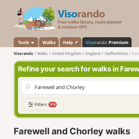
V
i
s
o
r
a
Tools
Walks
Help ↗
Viso
rando
Premium
n
Visorando
Walks
United Kingdom
England
Staffordshire
Far
d
o
Refine your search for walks in Fare
Filters
NEW
Farewell and Chorley walks