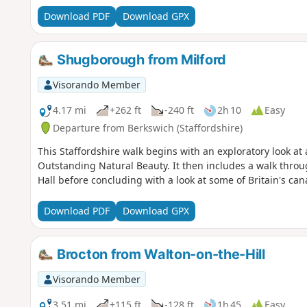
Download PDF
Download GPX
Shugborough from Milford
Visorando Member
4.17 mi
+262 ft
-240 ft
2h 10
Easy
Departure from Berkswich (Staffordshire)
This Staffordshire walk begins with an exploratory look a
Outstanding Natural Beauty. It then includes a walk thro
Hall before concluding with a look at some of Britain's can
Download PDF
Download GPX
Brocton from Walton-on-the-Hill
Visorando Member
3.51 mi
+115 ft
-128 ft
1h 45
Easy