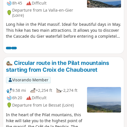
8h 45
Difficult
Departure from La Valla-en-Gier
(Loire)
Long hike in the Pilat massif. Ideal for beautiful days in May.
This hike has two main attractions. It allows you to discover
the Cascade du Gier waterfall before entering a completely
different world and discovering all the ridges of the Pilat.
The advantage is that there are several points where it is
possible to shorten this beautiful hike. Please note: the first
part through the woods is not well marked and it is easy to
Circular route in the Pilat mountains
take the wrong path.
starting from Croix de Chaubouret
Visorando Member
9.58 mi
+2,254 ft
-2,274 ft
6h 20
Difficult
Departure from Le Bessat (Loire)
In the heart of the Pilat mountains, this
hike will take you to the highest point of
the massif, the Crêt de la Perdrix. The