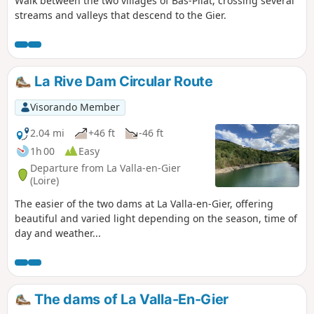
Walk between the two villages of Bas-Pilat, crossing several
streams and valleys that descend to the Gier.
La Rive Dam Circular Route
Visorando Member
2.04 mi
+46 ft
-46 ft
1h 00
Easy
Departure from La Valla-en-Gier
(Loire)
The easier of the two dams at La Valla-en-Gier, offering
beautiful and varied light depending on the season, time of
day and weather...
The dams of La Valla-En-Gier