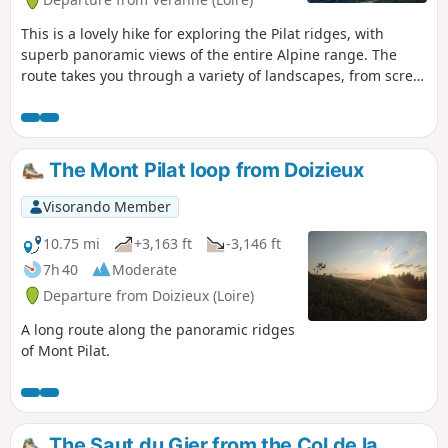
This is a lovely hike for exploring the Pilat ridges, with
superb panoramic views of the entire Alpine range. The
route takes you through a variety of landscapes, from scree
slopes to coniferous forests and heathland covered with
heather and broom. In season, you can pick wild
raspberries and blueberries. This route offers a return via a
less frequented path through a deciduous forest.
The Mont Pilat loop from Doizieux
Visorando Member
10.75 mi
+3,163 ft
-3,146 ft
7h 40
Moderate
Departure from Doizieux (Loire)
A long route along the panoramic ridges
of Mont Pilat.
The Saut du Gier from the Col de la