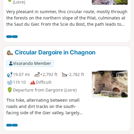
(Loire)
Very pleasant in summer, this circular route, mostly through
the forests on the northern slope of the Pilat, culminates at
the Saut du Gier. From the Scie du Bost, the path leads to
the beautiful Gier waterfall, then climbs a rocky escarpment
to reach the shepherd's hut and the Crêt de la Perdrix, the
highest point of the Pilat at an altitude of 1,432 m. Following
the GR®7 and then the GR®42, which crosses the village of
Circular Dargoire in Chagnon
Le Bessat, you approach the village of La Tarentaise before
descending into the Vallon du Ban and climbing up to Le
Visorando Member
Rot, then through the Vallon de La Fare to return to the
starting point.
19.07 mi
+2,792 ft
-2,782 ft
11h 10
Difficult
Departure from Dargoire (Loire)
This hike, alternating between small
roads and dirt tracks on the south-
facing side of the Gier valley, largely
avoids muddy patches and benefits
from a south-facing aspect, making it
more enjoyable in winter. From