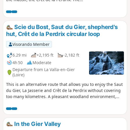
route will guide you to the Saut du Gier,
a pretty waterfall not far from the
shepherd's hut, where the river has its
source. The path will take you through
Scie du Bost, Saut du Gier, shepherd's
majestic forests where tall trees will
hut, Crêt de la Perdrix circular loop
shelter you from the sun's rays in
summer.
Visorando Member
6.29 mi
+2,195 ft
-2,182 ft
4h 50
Moderate
Departure from La Valla-en-Gier
(Loire)
This is an alternative route that allows you to enjoy the Saut
du Gier, La Jasserie and Crêt de la Perdrix without covering
too many kilometres. A pleasant woodland environment,
scree slopes, the Saut du Gier, the Source du Gier at La
Jasserie, and Crêt de la Perdrix with its orientation table.
Beautiful panoramic views on clear days over the Rhône
Valley and the Alps (Mont Blanc). A reasonably challenging
In the Gier Valley
route. Departure from La Scie du Bost.