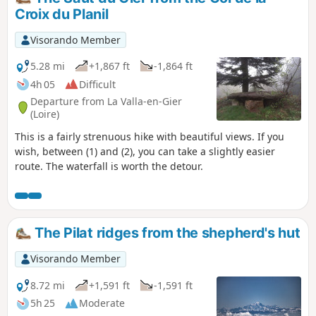
Croix du Planil
Visorando Member
5.28 mi
+1,867 ft
-1,864 ft
4h 05
Difficult
Departure from La Valla-en-Gier
(Loire)
This is a fairly strenuous hike with beautiful views. If you
wish, between (1) and (2), you can take a slightly easier
route. The waterfall is worth the detour.
The Pilat ridges from the shepherd's hut
Visorando Member
8.72 mi
+1,591 ft
-1,591 ft
5h 25
Moderate