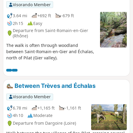
Visorando Member
3.64 mi
+692 ft
-679 ft
2h 15
Easy
Departure from Saint-Romain-en-Gier
(Rhône)
The walk is often through woodland
between Saint-Romain-en-Gier and Échalas,
north of Pilat (Gier valley).
Between Trèves and Échalas
Visorando Member
6.78 mi
+1,165 ft
-1,161 ft
4h 10
Moderate
Departure from Dargoire (Loire)