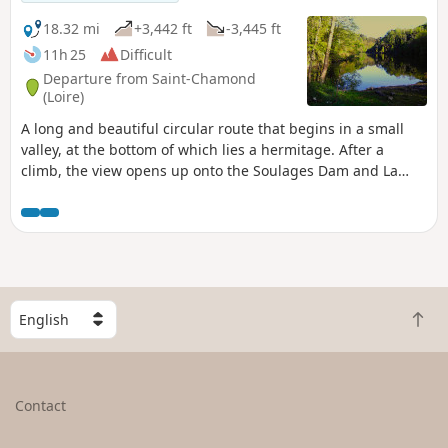
18.32 mi
+3,442 ft
-3,445 ft
11h 25
Difficult
Departure from Saint-Chamond
(Loire)
A long and beautiful circular route that begins in a small
valley, at the bottom of which lies a hermitage. After a
climb, the view opens up onto the Soulages Dam and La
Rive lakes. You follow the latter to climb up to the Sapey
woods plateau and reach Rochetaillée. A magnificent village
dominated by its 12th-century castle. The path leads to the
Auberge de Salvaris, which invites you to take a break and
enjoy the beautiful view.
S
B
e
a
l
c
e
k
c
Contact
t
t
o
a