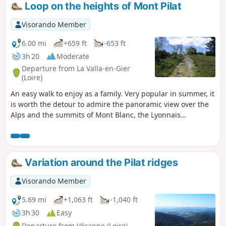
Loop on the heights of Mont Pilat
Visorando Member
6.00 mi
+659 ft
-653 ft
3h 20
Moderate
Departure from La Valla-en-Gier
(Loire)
An easy walk to enjoy as a family. Very popular in summer, it
is worth the detour to admire the panoramic view over the
Alps and the summits of Mont Blanc, the Lyonnais
mountains and the Giers valley, the Vercors massif and
those of northern Vivarais. With a wealth of flowers in
spring, you can gather bilberries in August and raspberries
in September. Unless you choose to go ski touring or cross-
Variation around the Pilat ridges
country skiing here in winter.
Visorando Member
5.69 mi
+1,063 ft
-1,040 ft
3h 30
Easy
Departure from Véranne (Loire)