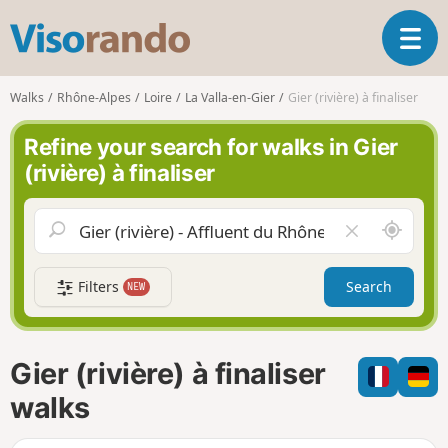
V
T
i
o
s
g
o
Walks
Rhône-Alpes
Loire
La Valla-en-Gier
Gier (rivière) à finaliser
g
r
l
a
Refine your search for walks in Gier
e
n
(rivière) à finaliser
n
d
a
o
v
A
C
i
r
l
g
o
e
a
Filters
Search
NEW
u
a
t
n
r
i
d
f
o
m
i
n
Gier (rivière) à finaliser
e
e
l
walks
d