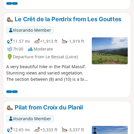
Le Crêt de la Perdrix from Les Gouttes
Visorando Member
11.57 mi
+1,913 ft
-1,919 ft
7h 00
Moderate
Departure from Le Bessat (Loire)
A very beautiful hike in the Pilat Massif.
Stunning views and varied vegetation.
The section between (8) and (10) is a bit
more monotonous... In the right season,
you can pick raspberries or
blackberries.
Pilat from Croix du Planil
Visorando Member
12.65 mi
+3,333 ft
-3,337 ft