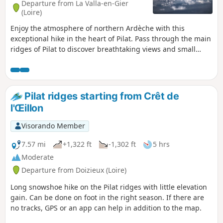
Departure from La Valla-en-Gier
(Loire)
Enjoy the atmosphere of northern Ardèche with this
exceptional hike in the heart of Pilat. Pass through the main
ridges of Pilat to discover breathtaking views and small
steep paths.
Pilat ridges starting from Crêt de
l'Œillon
Visorando Member
7.57 mi
+1,322 ft
-1,302 ft
5 hrs
Moderate
Departure from Doizieux (Loire)
Long snowshoe hike on the Pilat ridges with little elevation
gain. Can be done on foot in the right season. If there are
no tracks, GPS or an app can help in addition to the map.