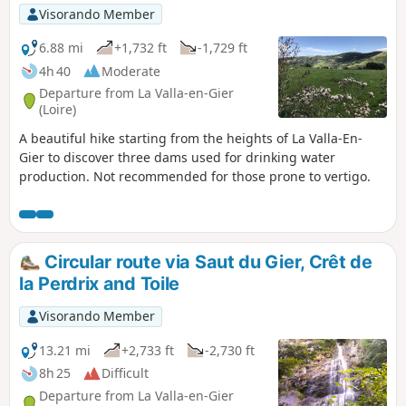
Visorando Member
6.88 mi
+1,732 ft
-1,729 ft
4h 40
Moderate
Departure from La Valla-en-Gier
(Loire)
A beautiful hike starting from the heights of La Valla-En-
Gier to discover three dams used for drinking water
production. Not recommended for those prone to vertigo.
Circular route via Saut du Gier, Crêt de
la Perdrix and Toile
Visorando Member
13.21 mi
+2,733 ft
-2,730 ft
8h 25
Difficult
Departure from La Valla-en-Gier