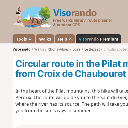
V
i
s
o
r
a
Tools
Walks
Help ↗
Viso
rando
Premium
n
Visorando
Walks
Rhône-Alpes
Loire
Le Bessat
Circular route 
d
o
Circular route in the Pilat
from Croix de Chaubouret
In the heart of the Pilat mountains, this hike will tak
Perdrix. The route will guide you to the Saut du Gier,
where the river has its source. The path will take you
you from the sun's rays in summer.