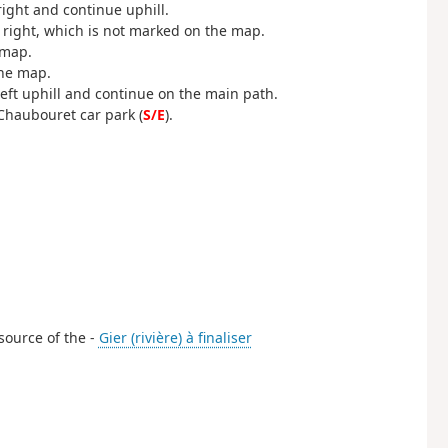
ight and continue uphill.
he right, which is not marked on the map.
 map.
the map.
eft uphill and continue on the main path.
 Chaubouret car park (
S/E
).
 source of the -
Gier (rivière) à finaliser