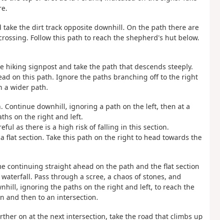
re.
nd take the dirt track opposite downhill. On the path there are
 crossing. Follow this path to reach the shepherd's hut below.
the hiking signpost and take the path that descends steeply.
ad on this path. Ignore the paths branching off to the right
h a wider path.
. Continue downhill, ignoring a path on the left, then at a
ths on the right and left.
ul as there is a high risk of falling in this section.
 flat section. Take this path on the right to head towards the
ime continuing straight ahead on the path and the flat section
waterfall. Pass through a scree, a chaos of stones, and
hill, ignoring the paths on the right and left, to reach the
n and then to an intersection.
rther on at the next intersection, take the road that climbs up