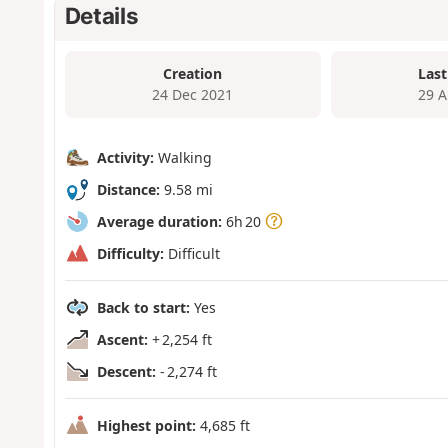
Details
Creation
Last
24 Dec 2021
29 A
Activity:
Walking
Distance:
9.58 mi
Average duration:
6h 20
Difficulty:
Difficult
Back to start:
Yes
Ascent:
+ 2,254 ft
Descent:
- 2,274 ft
Highest point:
4,685 ft