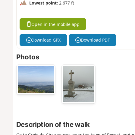
Lowest point:
2,677 ft
Open in the mobile app
Download GPX
Download PDF
Photos
Description of the walk
Go to Croix de Chaubouret, near the town of Bessat, and pa