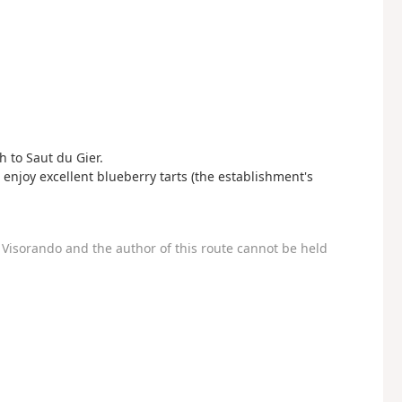
h to Saut du Gier.
 enjoy excellent blueberry tarts (the establishment's
Visorando and the author of this route cannot be held