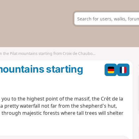
in the Pilat mountains starting from Croix de Chaubouret
 mountains starting
e you to the highest point of the massif, the Crêt de la
 a pretty waterfall not far from the shepherd's hut,
 through majestic forests where tall trees will shelter