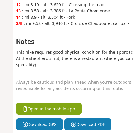
12
: mi 8.19 - alt. 3,629 ft - Crossing the road
13
: mi 8.58 - alt. 3,386 ft - La Petite Chomiènne
14
: mi 8.9 - alt. 3,504 ft - Fork
S/E
: mi 9.58 - alt. 3,940 ft - Croix de Chaubouret car park
Notes
This hike requires good physical condition for the approac
At the shepherd's hut, there is a restaurant where you can
speciality).
Always be cautious and plan ahead when you're outdoors. 
responsible for any accidents occurring on this route.
Open in the mobile app
Download GPX
Download PDF