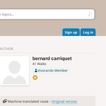
S
e
a
r
c
Sign up
Log in
h
AUTHOR
bernard carriquet
41 Walks
Visorando Member
Machine-translated route -
Original version