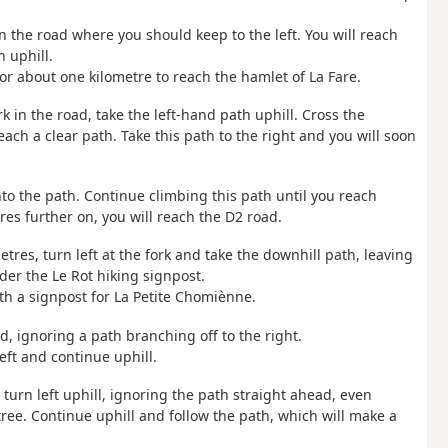
n the road where you should keep to the left. You will reach
 uphill.
or about one kilometre to reach the hamlet of La Fare.
k in the road, take the left-hand path uphill. Cross the
each a clear path. Take this path to the right and you will soon
onto the path. Continue climbing this path until you reach
es further on, you will reach the D2 road.
etres, turn left at the fork and take the downhill path, leaving
der the Le Rot hiking signpost.
th a signpost for La Petite Chomiènne.
d, ignoring a path branching off to the right.
eft and continue uphill.
turn left uphill, ignoring the path straight ahead, even
ee. Continue uphill and follow the path, which will make a