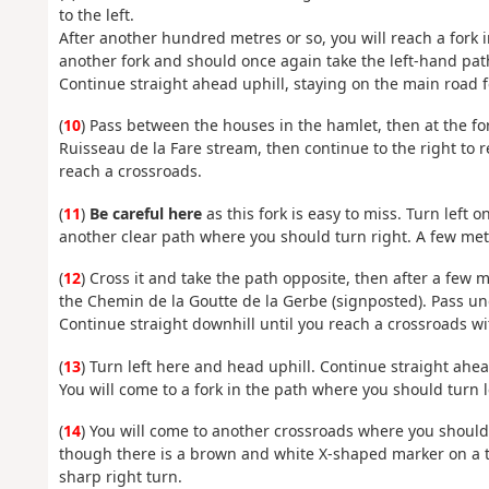
to the left.
After another hundred metres or so, you will reach a fork i
another fork and should once again take the left-hand path
Continue straight ahead uphill, staying on the main road f
(
10
) Pass between the houses in the hamlet, then at the for
Ruisseau de la Fare stream, then continue to the right to r
reach a crossroads.
(
11
)
Be careful here
as this fork is easy to miss. Turn left 
another clear path where you should turn right. A few metr
(
12
) Cross it and take the path opposite, then after a few m
the Chemin de la Goutte de la Gerbe (signposted). Pass un
Continue straight downhill until you reach a crossroads wi
(
13
) Turn left here and head uphill. Continue straight ahea
You will come to a fork in the path where you should turn l
(
14
) You will come to another crossroads where you should 
though there is a brown and white X-shaped marker on a tr
sharp right turn.