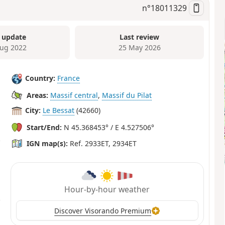
n°
18011329
 update
Last review
ug 2022
25 May 2026
Country:
France
Areas:
Massif central
,
Massif du Pilat
City:
Le Bessat
(42660)
Start/End:
N 45.368453° / E 4.527506°
IGN map(s):
Ref. 2933ET, 2934ET
Hour-by-hour weather
Discover Visorando Premium