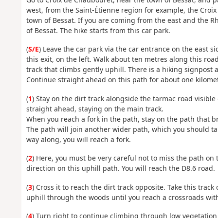
west, from the Saint-Étienne region for example, the Croi
town of Bessat. If you are coming from the east and the Rh
of Bessat. The hike starts from this car park.
(
S/E
) Leave the car park via the car entrance on the east s
this exit, on the left. Walk about ten metres along this roa
track that climbs gently uphill. There is a hiking signpost a
Continue straight ahead on this path for about one kilomet
(
1
) Stay on the dirt track alongside the tarmac road visible
straight ahead, staying on the main track.
When you reach a fork in the path, stay on the path that br
The path will join another wider path, which you should ta
way along, you will reach a fork.
(
2
) Here, you must be very careful not to miss the path on t
direction on this uphill path. You will reach the D8.6 road.
(
3
) Cross it to reach the dirt track opposite. Take this track
uphill through the woods until you reach a crossroads with
(
4
) Turn right to continue climbing through low vegetation t