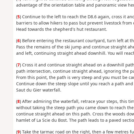
advantage of the orientation table and panoramic view he
(
5
) Continue to the left to reach the D8.6 again, cross it a
barriers to allow hikers to pass but prevent livestock from
Head towards the shepherd's hut restaurant.
(
6
) Before entering the restaurant courtyard, turn left at 
Pass the remains of the ski jump and continue straight ahe
and left, continuing straight ahead downhill. You will reac
(
7
) Cross it and continue straight ahead on a downhill path
path intersection, continue straight ahead, ignoring the pa
From this point, the path is very steep and you must be caref
Continue down the steep slope until you reach a path and a
Saut du Gier waterfall.
(
8
) After admiring the waterfall, retrace your steps, this t
without taking the steep path you came down to reach the 
continue straight ahead on this path. Cross the woods down
hamlet of La Scie du Bost. The path leads to a paved sectio
(
9
) Take the tarmac road on the right, then a few metres fu