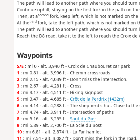
The path will lead to another path where you should turn r
Continue uphill, staying on the first fork in the path on t
second
Then, at a
fork, keep left, which is not marked on the
third
At the
fork, take the left path, which is not marked on 
The path will lead to another path where you should turn l
Reach the D8 road, take it to the left to reach the Croix de
Waypoints
S/E
: mi 0 - alt. 3,940 ft - Croix de Chaubouret car park
1
: mi 0.81 - alt. 3,996 ft - Chemin crossroads
2
: mi 2.15 - alt. 4,039 ft - Don't miss the intersection.
3
: mi 2.67 - alt. 4,281 ft - Cross
4
: mi 3.17 - alt. 4,511 ft - Hiking signpost
5
: mi 3.47 - alt. 4,685 ft -
Crêt de la Perdrix (1432m)
6
: mi 4.14 - alt. 4,288 ft - The shepherd's hut. Close to the
7
: mi 4.74 - alt. 3,911 ft - Intersection of paths
8
: mi 5.16 - alt. 3,255 ft -
Saut du Gier
9
: mi 5.89 - alt. 2,700 ft - La Scie du Bost
10
: mi 6.81 - alt. 2,874 ft - La Far hamlet
11
: mi 7.54 - alt. 3,087 ft - Don't miss the fork in the road.