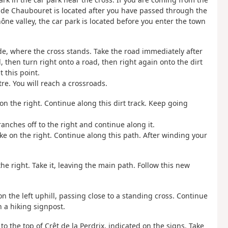
x de Chaubouret is located after you have passed through the
ône valley, the car park is located before you enter the town
ide, where the cross stands. Take the road immediately after
d, then turn right onto a road, then right again onto the dirt
t this point.
re. You will reach a crossroads.
 on the right. Continue along this dirt track. Keep going
anches off to the right and continue along it.
ke on the right. Continue along this path. After winding your
he right. Take it, leaving the main path. Follow this new
 on the left uphill, passing close to a standing cross. Continue
 a hiking signpost.
o the top of Crêt de la Perdrix, indicated on the signs. Take