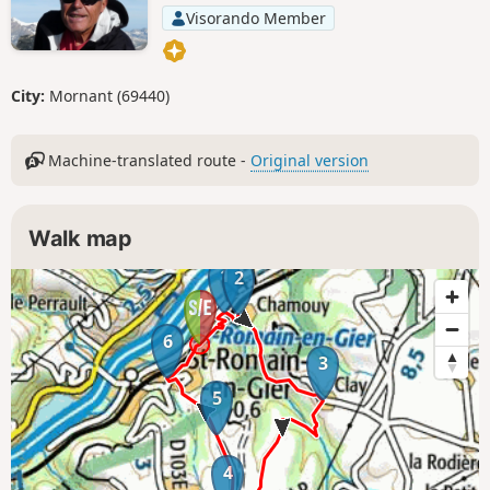
Visorando Member
City:
Mornant (69440)
Machine-translated route -
Original version
Walk map
1
2
6
3
5
4