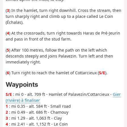
(
3
) In the hamlet, turn right downhill. Cross the stream, then
turn sharply right and climb up to a place called Le Coin
(Échalas).
(
4
) At the crossroads, turn right towards Haras de Pré-Jeurin
and pass in front of the stud farm.
(
5
) After 100 metres, follow the path on the left which
descends steeply and joins Palavezin. Turn left and then
immediately right.
(
6
) Turn right to reach the hamlet of Cottarcieux (
S/E
).
Waypoints
S/E
: mi 0 - alt. 709 ft - Hamlet of Palavezin/Cottarcieux -
Gier
(rivière) à finaliser
1
: mi 0.35 - alt. 584 ft - Small road
2
: mi 0.49 - alt. 686 ft - Chamouy
3
: mi 1.29 - alt. 1,063 ft - Clay
4
: mi 2.41 - alt. 1,152 ft - Le Coin