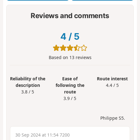
Reviews and comments
4
/
5
Based on
13
reviews
Reliability of the
Ease of
Route interest
description
following the
4.4 / 5
3.8 / 5
route
3.9 / 5
Philippe S5.
30 Sep 2024 at 11:54 7200