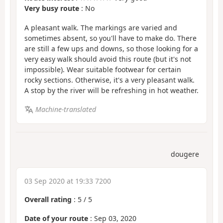
Very busy route
: No
A pleasant walk. The markings are varied and
sometimes absent, so you'll have to make do. There
are still a few ups and downs, so those looking for a
very easy walk should avoid this route (but it's not
impossible). Wear suitable footwear for certain
rocky sections. Otherwise, it's a very pleasant walk.
A stop by the river will be refreshing in hot weather.
Machine-translated
dougere
03 Sep 2020 at 19:33 7200
Overall rating
:
5
/
5
Date of your route
: Sep 03, 2020