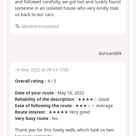
and followed carefully, we got lost and luckily found
someone in an isolated house who very kindly took
us back to our cars.
Machine-translated
duncan069
16 May 2022 at 09:24 7200
Overall rating
:
4
/
5
Date of your route
: May 16, 2022
Reliability of the description
: ★★★★☆ Good
Ease of following the route
: ★★★☆☆ Average
Route interest
: ★★★★★ Very good
Very busy route
: No
Thank you for this lovely walk, which took us two