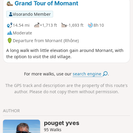
Grand Tour of Mornant
follow the Durèze and passes under its
remarkable Roman bridge. It climbs
Visorando Member
back up to Genilac, crosses the Féloin
valley, then descends to Les Peschures,
14.54 mi
+1,713 ft
-1,693 ft
8h 10
from where it climbs to Grand leat. At La
Moderate
Renavelière, it climbs through woods in
Departure from Mornant (Rhône)
the Bezançon valley and, via La
Roussilière, reaches Tartaras, then
A long walk with little elevation gain around Mornant, with
plunges down to Dargoire.
the option to visit the old village.
For more walks, use our
search engine
.
The GPS track and description are the property of this route's
author. Please do not copy them without permission.
AUTHOR
pouget yves
95 Walks