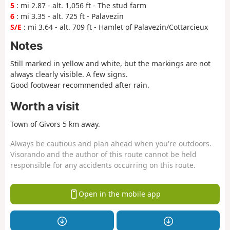
5
: mi 2.87 - alt. 1,056 ft - The stud farm
6
: mi 3.35 - alt. 725 ft - Palavezin
S/E
: mi 3.64 - alt. 709 ft - Hamlet of Palavezin/Cottarcieux
Notes
Still marked in yellow and white, but the markings are not
always clearly visible. A few signs.
Good footwear recommended after rain.
Worth a visit
Town of Givors 5 km away.
Always be cautious and plan ahead when you're outdoors.
Visorando and the author of this route cannot be held
responsible for any accidents occurring on this route.
Open in the mobile app