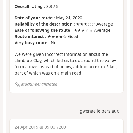
Overall rating
:
3.3
/
5
Date of your route
: May 24, 2020
Reliability of the description
: ★★★☆☆ Average
Ease of following the route
: ★★★☆☆ Average
Route interest
: ★★★★☆ Good
Very busy route
: No
We were given incorrect information about the
climb up Clay, which led us to go around the valley
from above instead of below, adding an extra 5 km,
part of which was on a main road.
Machine-translated
gwenaelle persiaux
24 Apr 2019 at 09:00 7200