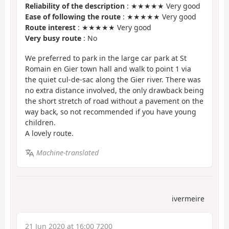
Reliability of the description
: ★★★★★ Very good
Ease of following the route
: ★★★★★ Very good
Route interest
: ★★★★★ Very good
Very busy route
: No
We preferred to park in the large car park at St
Romain en Gier town hall and walk to point 1 via
the quiet cul-de-sac along the Gier river. There was
no extra distance involved, the only drawback being
the short stretch of road without a pavement on the
way back, so not recommended if you have young
children.
A lovely route.
Machine-translated
ivermeire
21 Jun 2020 at 16:00 7200