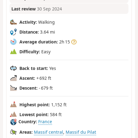
Last review
30 Sep 2024
Activity:
Walking
Distance:
3.64 mi
Average duration:
2h 15
Difficulty:
Easy
Back to start:
Yes
Ascent:
+ 692 ft
Descent:
- 679 ft
Highest point:
1,152 ft
Lowest point:
584 ft
Country:
France
Areas:
Massif central
,
Massif du Pilat