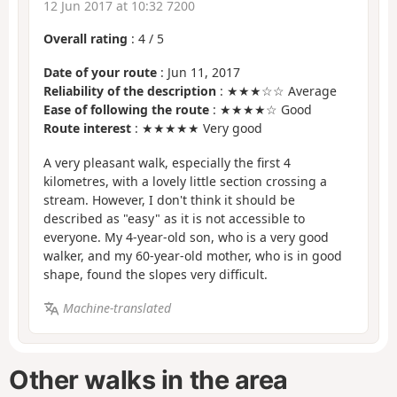
12 Jun 2017 at 10:32 7200
Overall rating
:
4
/
5
Date of your route
: Jun 11, 2017
Reliability of the description
: ★★★☆☆ Average
Ease of following the route
: ★★★★☆ Good
Route interest
: ★★★★★ Very good
A very pleasant walk, especially the first 4
kilometres, with a lovely little section crossing a
stream. However, I don't think it should be
described as "easy" as it is not accessible to
everyone. My 4-year-old son, who is a very good
walker, and my 60-year-old mother, who is in good
shape, found the slopes very difficult.
Machine-translated
Other walks in the area