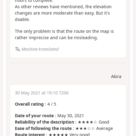
hours to complete.
As other reviews have mentioned, the elevation
changes are more moderate than easy. But it's
doable.
The only problem is that the route on the map is
rather imprecise and can be misleading.
Machine-translated
Akira
30 May 2021 at 19:10 7200
Overall rating
:
4
/
5
Date of your route
: May 30, 2021
Reliability of the description
: ★★★★☆ Good
Ease of following the route
: ★★★☆☆ Average
Route interest
: ★★★★★ Very good