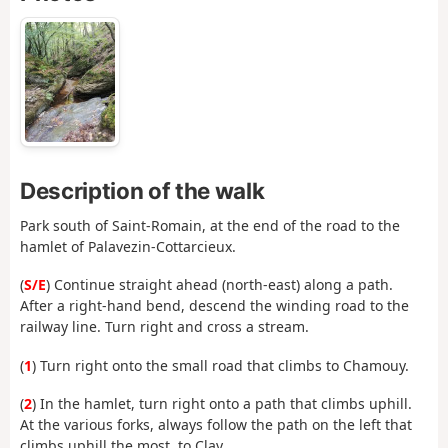
Description of the walk
Park south of Saint-Romain, at the end of the road to the
hamlet of Palavezin-Cottarcieux.
(
S/E
) Continue straight ahead (north-east) along a path.
After a right-hand bend, descend the winding road to the
railway line. Turn right and cross a stream.
(
1
) Turn right onto the small road that climbs to Chamouy.
(
2
) In the hamlet, turn right onto a path that climbs uphill.
At the various forks, always follow the path on the left that
climbs uphill the most, to Clay.