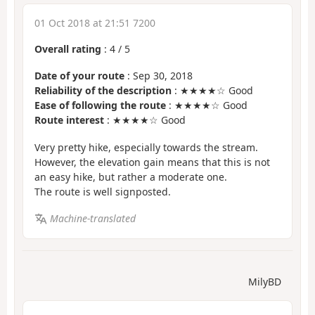
01 Oct 2018 at 21:51 7200
Overall rating
:
4
/
5
Date of your route
: Sep 30, 2018
Reliability of the description
: ★★★★☆ Good
Ease of following the route
: ★★★★☆ Good
Route interest
: ★★★★☆ Good
Very pretty hike, especially towards the stream.
However, the elevation gain means that this is not
an easy hike, but rather a moderate one.
The route is well signposted.
Machine-translated
MilyBD