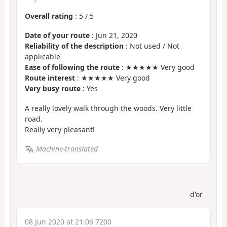
Overall rating
:
5
/
5
Date of your route
: Jun 21, 2020
Reliability of the description
: Not used / Not
applicable
Ease of following the route
: ★★★★★ Very good
Route interest
: ★★★★★ Very good
Very busy route
: Yes
A really lovely walk through the woods. Very little
road.
Really very pleasant!
Machine-translated
d'or
08 Jun 2020 at 21:06 7200