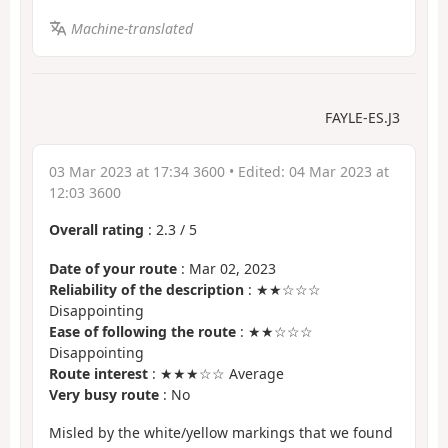
Machine-translated
FAYLE-ES.J3
03 Mar 2023 at 17:34 3600
• Edited:
04 Mar 2023 at
12:03 3600
Overall rating
:
2.3
/
5
Date of your route
: Mar 02, 2023
Reliability of the description
: ★★☆☆☆
Disappointing
Ease of following the route
: ★★☆☆☆
Disappointing
Route interest
: ★★★☆☆ Average
Very busy route
: No
Misled by the white/yellow markings that we found