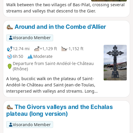
Walk between the two villages of Bas-Pilat, crossing several
streams and valleys that descend to the Gier.
Around and in the Combe d'Allier
Visorando Member
12.74 mi
+1,129 ft
-1,152 ft
6h 50
Moderate
Departure from Saint-Andéol-le-Château
(Rhône)
A long, bucolic walk on the plateau of Saint-
Andéol-le-Château and Saint-Jean-de-Toulas,
interspersed with valleys and streams. Long
but easy with little elevation gain.
The Givors valleys and the Echalas
plateau (long version)
Visorando Member