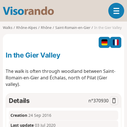
V
T
i
o
s
g
o
Walks
Rhône-Alpes
Rhône
Saint-Romain-en-Gier
In the Gier Valley
g
r
l
a
e
n
n
d
In the Gier Valley
a
o
v
i
The walk is often through woodland between Saint-
g
Romain-en-Gier and Échalas, north of Pilat (Gier
a
valley).
t
i
o
Details
n°
370930
n
Creation
24 Sep 2016
Last update
03 Jul 2020