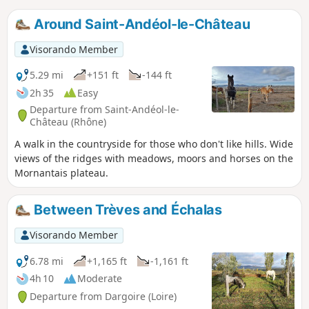
Around Saint-Andéol-le-Château
Visorando Member
5.29 mi
+151 ft
-144 ft
2h 35
Easy
Departure from Saint-Andéol-le-
Château (Rhône)
A walk in the countryside for those who don't like hills. Wide
views of the ridges with meadows, moors and horses on the
Mornantais plateau.
Between Trèves and Échalas
Visorando Member
6.78 mi
+1,165 ft
-1,161 ft
4h 10
Moderate
Departure from Dargoire (Loire)