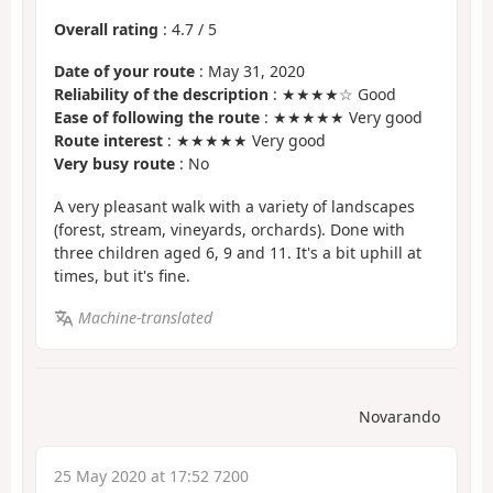
Overall rating
:
4.7
/
5
Date of your route
: May 31, 2020
Reliability of the description
: ★★★★☆ Good
Ease of following the route
: ★★★★★ Very good
Route interest
: ★★★★★ Very good
Very busy route
: No
A very pleasant walk with a variety of landscapes
(forest, stream, vineyards, orchards). Done with
three children aged 6, 9 and 11. It's a bit uphill at
times, but it's fine.
Machine-translated
Novarando
25 May 2020 at 17:52 7200