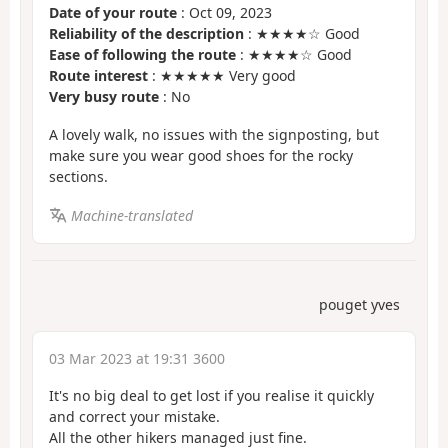
Date of your route
: Oct 09, 2023
Reliability of the description
: ★★★★☆ Good
Ease of following the route
: ★★★★☆ Good
Route interest
: ★★★★★ Very good
Very busy route
: No
A lovely walk, no issues with the signposting, but
make sure you wear good shoes for the rocky
sections.
Machine-translated
pouget yves
03 Mar 2023 at 19:31 3600
It's no big deal to get lost if you realise it quickly
and correct your mistake.
All the other hikers managed just fine.