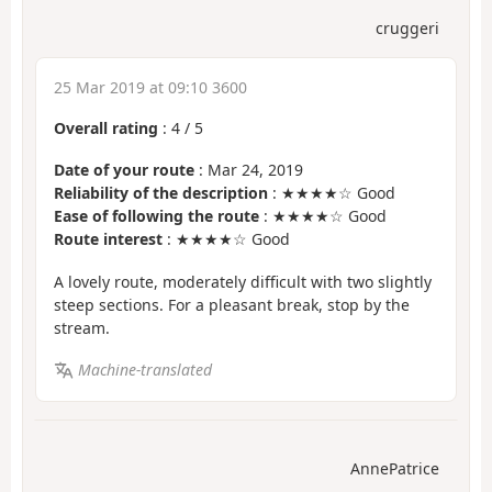
cruggeri
25 Mar 2019 at 09:10 3600
Overall rating
:
4
/
5
Date of your route
: Mar 24, 2019
Reliability of the description
: ★★★★☆ Good
Ease of following the route
: ★★★★☆ Good
Route interest
: ★★★★☆ Good
A lovely route, moderately difficult with two slightly
steep sections. For a pleasant break, stop by the
stream.
Machine-translated
AnnePatrice