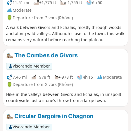
11.51 mi
+1,775 ft
-1,755 ft
6h 50
Moderate
Departure from Givors (Rhône)
A walk between Givors and Echalas, mostly through woods
and along wild valleys. Although close to the town, this walk
remains very natural before reaching the plateau.
The Combes de Givors
Visorando Member
7.46 mi
+978 ft
-978 ft
4h 15
Moderate
Departure from Givors (Rhône)
Hike in the valleys between Givors and Echalas, in unspoilt
countryside just a stone's throw from a large town.
Circular Dargoire in Chagnon
Visorando Member