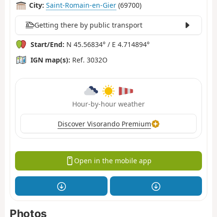
City:
Saint-Romain-en-Gier
(69700)
Getting there by public transport
Start/End:
N 45.56834° / E 4.714894°
IGN map(s):
Ref. 3032O
Hour-by-hour weather
Discover Visorando Premium
Open in the mobile app
Photos