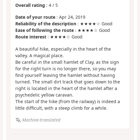
Overall rating
:
4
/
5
Date of your route
: Apr 24, 2019
Reliability of the description
: ★★★★☆ Good
Ease of following the route
: ★★★★☆ Good
Route interest
: ★★★★☆ Good
A beautiful hike, especially in the heart of the
valley. A magical place.
Be careful in the small hamlet of Clay, as the sign
for the right turn is no longer there, so you may
find yourself leaving the hamlet without having
turned. The small dirt track that goes down to the
right is located in the heart of the hamlet after a
psychedelic yellow caravan.
The start of the hike (from the railway) is indeed a
little difficult, with a steep climb for a while.
Machine-translated