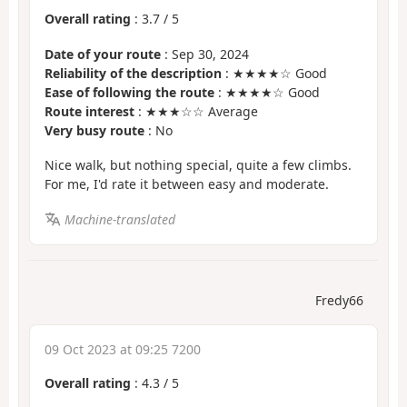
Overall rating
:
3.7
/
5
Date of your route
: Sep 30, 2024
Reliability of the description
: ★★★★☆ Good
Ease of following the route
: ★★★★☆ Good
Route interest
: ★★★☆☆ Average
Very busy route
: No
Nice walk, but nothing special, quite a few climbs.
For me, I'd rate it between easy and moderate.
Machine-translated
Fredy66
09 Oct 2023 at 09:25 7200
Overall rating
:
4.3
/
5