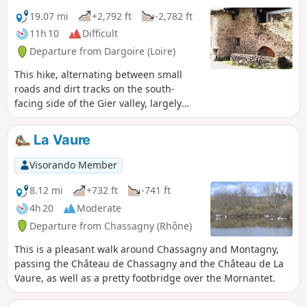
19.07 mi
+2,792 ft
-2,782 ft
11h 10
Difficult
Departure from Dargoire (Loire)
This hike, alternating between small
roads and dirt tracks on the south-
facing side of the Gier valley, largely
avoids muddy patches and benefits
from a south-facing aspect, making it
La Vaure
more enjoyable in winter. From
Dargoire, a charming little medieval
Visorando Member
village, the route heads west, crossing
the Bezançon valley over the rustic
8.12 mi
+732 ft
-741 ft
stone bridge of La Roussilière and, after
4h 20
Moderate
a detour to the waterfall, climbs up to
Departure from Chassagny (Rhône)
the village of Saint-Joseph. It runs along
the top of the Saint-Martin-la-Plaine
This is a pleasant walk around Chassagny and Montagny,
zoological park, then passes in front of
passing the Château de Chassagny and the Château de La
the small chapel of La Cula, before
Vaure, as well as a pretty footbridge over the Mornantet.
crossing the hamlet of Tarévieux. It
descends to Chagnon, heads east to