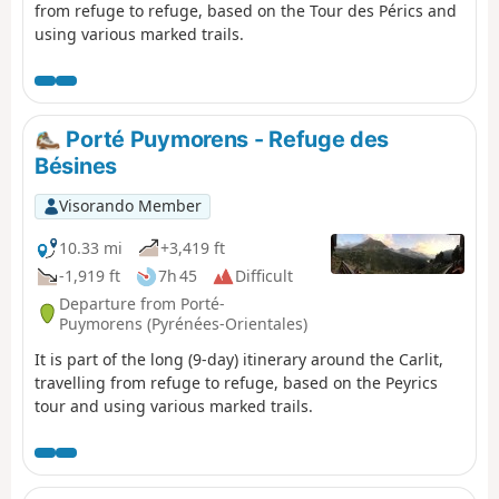
from refuge to refuge, based on the Tour des Pérics and
using various marked trails.
Porté Puymorens - Refuge des
Bésines
Visorando Member
10.33 mi
+3,419 ft
-1,919 ft
7h 45
Difficult
Departure from Porté-
Puymorens (Pyrénées-Orientales)
It is part of the long (9-day) itinerary around the Carlit,
travelling from refuge to refuge, based on the Peyrics
tour and using various marked trails.