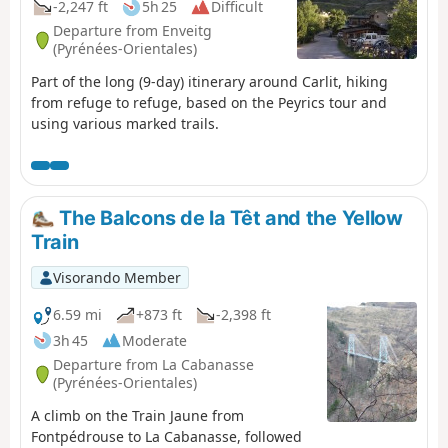
-2,247 ft
5h 25
Difficult
Departure from Enveitg
(Pyrénées-Orientales)
Part of the long (9-day) itinerary around Carlit, hiking
from refuge to refuge, based on the Peyrics tour and
using various marked trails.
The Balcons de la Têt and the Yellow
Train
Visorando Member
6.59 mi
+873 ft
-2,398 ft
3h 45
Moderate
Departure from La Cabanasse
(Pyrénées-Orientales)
A climb on the Train Jaune from
Fontpédrouse to La Cabanasse, followed