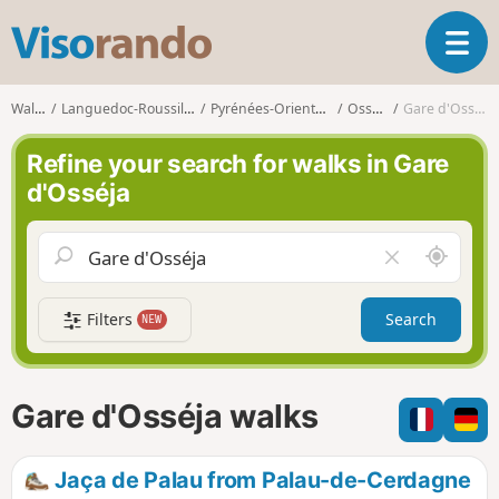
V
T
i
o
s
g
o
Walks
Languedoc-Roussillon
Pyrénées-Orientales
Osséja
Gare d'Osséja
g
r
l
a
Refine your search for walks in Gare
e
n
d'Osséja
n
d
a
o
v
A
C
i
r
l
g
o
e
a
Filters
Search
NEW
u
a
t
n
r
i
d
f
o
m
i
n
Gare d'Osséja walks
e
e
l
d
Jaça de Palau from Palau-de-Cerdagne