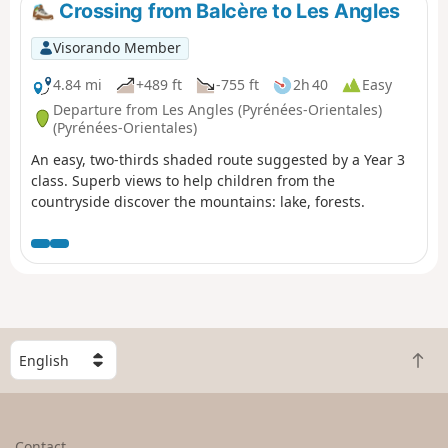
Crossing from Balcère to Les Angles
Visorando Member
4.84 mi
+489 ft
-755 ft
2h 40
Easy
Departure from Les Angles (Pyrénées-Orientales)
(Pyrénées-Orientales)
An easy, two-thirds shaded route suggested by a Year 3
class. Superb views to help children from the
countryside discover the mountains: lake, forests.
S
B
e
a
l
c
e
k
c
Contact