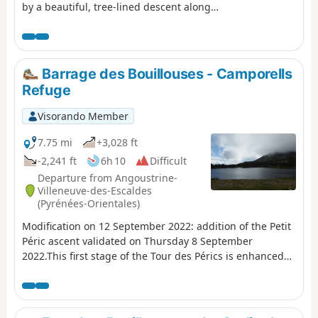
by a beautiful, tree-lined descent along
the River Têt.A lovely walk, partly through
the forest; this is a different route from La
Cabanasse to Planès suggested by PO
Express, with the chance to find a few
Barrage des Bouillouses - Camporells
porcini mushrooms depending on the
Refuge
season, and to pass under the Gisclard
Bridge, a true engineering marvel for its
Visorando Member
time.
7.75 mi
+3,028 ft
-2,241 ft
6h 10
Difficult
Departure from Angoustrine-
Villeneuve-des-Escaldes
(Pyrénées-Orientales)
Modification on 12 September 2022: addition of the Petit
Péric ascent validated on Thursday 8 September
2022.This first stage of the Tour des Pérics is enhanced
by beautiful landscapes.It offers a taste of the mountain
scenery that will be encountered during these four
days.Vehicles must be left in the free car park. See the
practical information section*.In summer, you must take