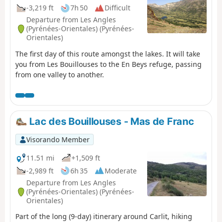
-3,219 ft
7h 50
Difficult
Departure from Les Angles
(Pyrénées-Orientales) (Pyrénées-
Orientales)
The first day of this route amongst the lakes. It will take
you from Les Bouillouses to the En Beys refuge, passing
from one valley to another.
Lac des Bouillouses - Mas de Franc
Visorando Member
11.51 mi
+1,509 ft
-2,989 ft
6h 35
Moderate
Departure from Les Angles
(Pyrénées-Orientales) (Pyrénées-
Orientales)
Part of the long (9-day) itinerary around Carlit, hiking