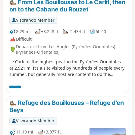
From Les Bouillouses to Le Carlit, then
a paid shuttle bus to Lac des Bouillouses. See the
on to the Cabane du Rouzet
practical information section **. Please note: from (8),
you must have the GPX track or a very good sense of
Visorando Member
direction to attempt the ascent of Petit Peric.
8.29 mi
+3,248 ft
-2,434 ft
6h 40
Difficult
Departure from Les Angles (Pyrénées-Orientales)
(Pyrénées-Orientales)
Le Carlit is the highest peak in the Pyrénées-Orientales
at 2,921 m. It’s a site visited by hundreds of people every
summer, but generally most are content to do the
Bouillouses–Carlit round trip. This first stage invites you
to include this summit and to finish the stage in the area
around the Cabane du Rouzet after walking alongside
the large Étang de Lanoux. Classified as difficult due to
Refuge des Bouillouses – Refuge d’en
the ascent of Puig Carlit and its steep descent on the
Beys
Étang de Lanoux side.
Visorando Member
11.19 mi
+3,077 ft