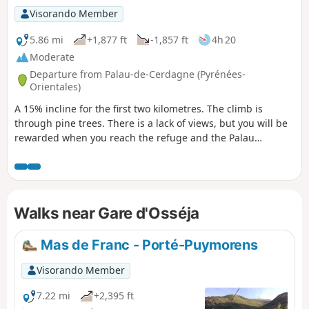
Visorando Member
5.86 mi
+1,877 ft
-1,857 ft
4h 20
Moderate
Departure from Palau-de-Cerdagne (Pyrénées-
Orientales)
A 15% incline for the first two kilometres. The climb is
through pine trees. There is a lack of views, but you will be
rewarded when you reach the refuge and the Palau
sheepfold, which offer beautiful views of Dorres,
Angoustrine, Llivia and Font-Romeu. The descent along a
pretty stream is pleasant.
Walks near Gare d'Osséja
Mas de Franc - Porté-Puymorens
Visorando Member
7.22 mi
+2,395 ft