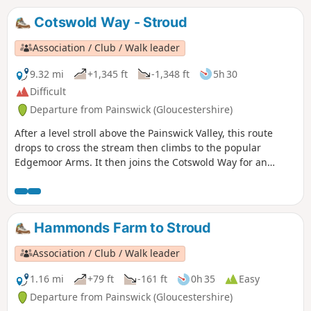
Cotswold Way - Stroud
Association / Club / Walk leader
9.32 mi
+1,345 ft
-1,348 ft
5h 30
Difficult
Departure from Painswick (Gloucestershire)
After a level stroll above the Painswick Valley, this route
drops to cross the stream then climbs to the popular
Edgemoor Arms. It then joins the Cotswold Way for an
extended promenade along the wooded escarpment,
including a visit to the fine viewpoint of Haresfield Beacon.
Hammonds Farm to Stroud
Association / Club / Walk leader
1.16 mi
+79 ft
-161 ft
0h 35
Easy
Departure from Painswick (Gloucestershire)