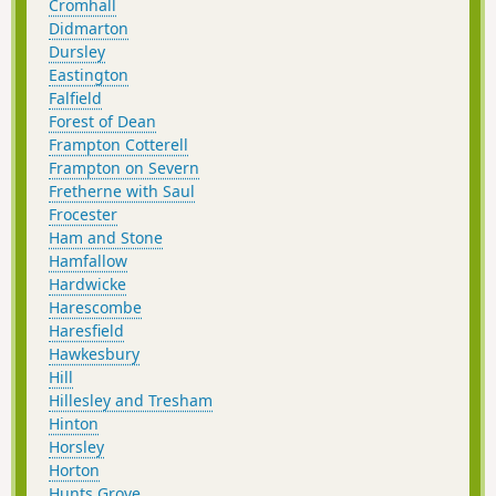
Cromhall
Didmarton
Dursley
Eastington
Falfield
Forest of Dean
Frampton Cotterell
Frampton on Severn
Fretherne with Saul
Frocester
Ham and Stone
Hamfallow
Hardwicke
Harescombe
Haresfield
Hawkesbury
Hill
Hillesley and Tresham
Hinton
Horsley
Horton
Hunts Grove