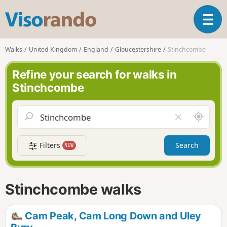
V
T
i
o
s
g
o
Walks
United Kingdom
England
Gloucestershire
Stinchcombe
g
r
l
a
Refine your search for walks in
e
n
Stinchcombe
n
d
a
o
v
A
C
i
r
l
g
o
e
a
Filters
Search
NEW
u
a
t
n
r
i
d
f
o
m
i
n
Stinchcombe walks
e
e
l
d
Cam Peak, Cam Long Down and Uley