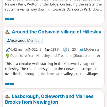
Newark Park, Wotton under Edge. On leaving the estate, the
route makes its way downhill towards Ozleworth Park, down
into Ozleworth Bottom, before climbing up Hen’s Ridge and
linking up with the Monarch’s and the Cotswold Way, before
returning to Newark Park.
Around the Cotswold village of Hillesley
Visorando Member
6.42 mi
+522 ft
-528 ft
3h 25
Moderate
Departure from Hillesley and Tresham (Gloucestershire)
This is a circular walk starting in the Cotswold village of
Hillesley. The route takes you up the Cotswold escarpment,
over fields, through quiet lanes and valleys, to the villages
of Alderly and Wortley, before returning to Hillesley. The
Cotswold's are a range of hills that rise from the Severn
Valley. The “Wolds,” or rolling hills, is an AONB in the west
country of the UK. Here the past is evident in the many
Lasborough, Ozleworth and Marlees
honey-coloured stone villages and farms.
Brooks from Newington