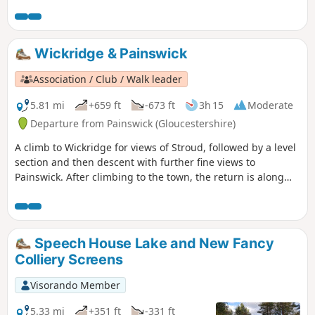
Wickridge & Painswick
Association / Club / Walk leader
5.81 mi
+659 ft
-673 ft
3h 15
Moderate
Departure from Painswick (Gloucestershire)
A climb to Wickridge for views of Stroud, followed by a level
section and then descent with further fine views to
Painswick. After climbing to the town, the return is along
the stream and then on a mostly level path along the valley.
The walk can be extended to Painswick House and gardens.
Speech House Lake and New Fancy
Colliery Screens
Visorando Member
5.33 mi
+351 ft
-331 ft