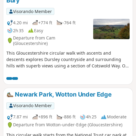
Bury
Visorando Member
4.20 mi
+774 ft
-764 ft
2h 35
Easy
Departure from Cam
(Gloucestershire)
This Gloucestershire circular walk with ascents and
descents explores Dursley countryside and surrounding
hills with superb views using a section of Cotswold Way. On
a clear day, you can even admire River Severn and the
Brecon Beacons in Wales from several tops!
Newark Park, Wotton Under Edge
Visorando Member
7.87 mi
+896 ft
-886 ft
4h 25
Moderate
Departure from Wotton-under-Edge (Gloucestershire)
This circular walk starts from the National Trust car park at