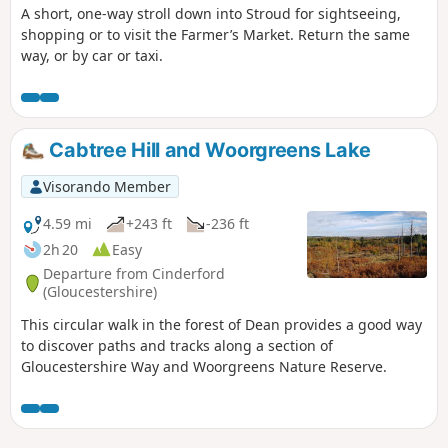
A short, one-way stroll down into Stroud for sightseeing,
shopping or to visit the Farmer’s Market. Return the same
way, or by car or taxi.
Cabtree Hill and Woorgreens Lake
Visorando Member
4.59 mi
+243 ft
-236 ft
2h 20
Easy
Departure from Cinderford
(Gloucestershire)
This circular walk in the forest of Dean provides a good way
to discover paths and tracks along a section of
Gloucestershire Way and Woorgreens Nature Reserve.