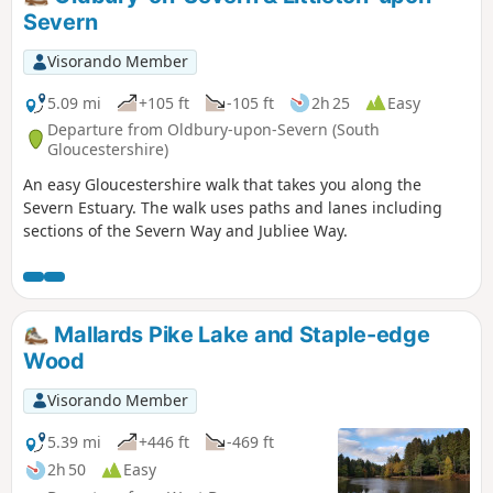
Severn
Visorando Member
5.09 mi
+105 ft
-105 ft
2h 25
Easy
Departure from Oldbury-upon-Severn (South
Gloucestershire)
An easy Gloucestershire walk that takes you along the
Severn Estuary. The walk uses paths and lanes including
sections of the Severn Way and Jubliee Way.
Mallards Pike Lake and Staple-edge
Wood
Visorando Member
5.39 mi
+446 ft
-469 ft
2h 50
Easy