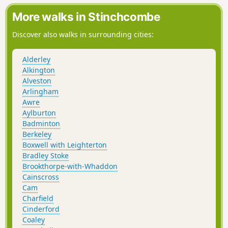
More walks in Stinchcombe
Discover also walks in surrounding cities:
Alderley
Alkington
Alveston
Arlingham
Awre
Aylburton
Badminton
Berkeley
Boxwell with Leighterton
Bradley Stoke
Brookthorpe-with-Whaddon
Cainscross
Cam
Charfield
Cinderford
Coaley