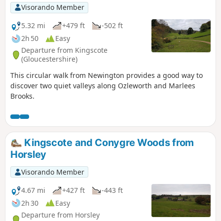
Visorando Member
5.32 mi
+479 ft
-502 ft
2h 50
Easy
Departure from Kingscote
(Gloucestershire)
This circular walk from Newington provides a good way to
discover two quiet valleys along Ozleworth and Marlees
Brooks.
Kingscote and Conygre Woods from
Horsley
Visorando Member
4.67 mi
+427 ft
-443 ft
2h 30
Easy
Departure from Horsley