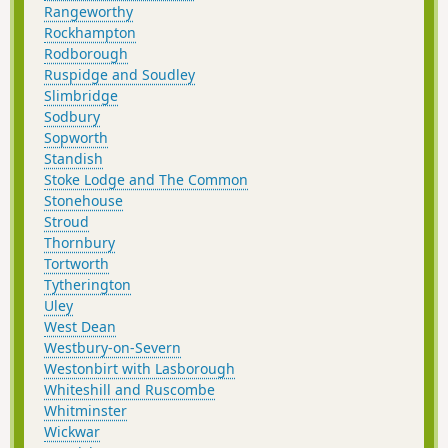
Rangeworthy
Rockhampton
Rodborough
Ruspidge and Soudley
Slimbridge
Sodbury
Sopworth
Standish
Stoke Lodge and The Common
Stonehouse
Stroud
Thornbury
Tortworth
Tytherington
Uley
West Dean
Westbury-on-Severn
Westonbirt with Lasborough
Whiteshill and Ruscombe
Whitminster
Wickwar