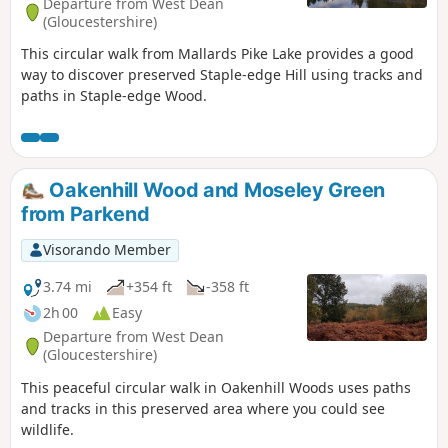
Departure from West Dean
(Gloucestershire)
This circular walk from Mallards Pike Lake provides a good
way to discover preserved Staple-edge Hill using tracks and
paths in Staple-edge Wood.
Oakenhill Wood and Moseley Green
from Parkend
Visorando Member
3.74 mi
+354 ft
-358 ft
2h 00
Easy
Departure from West Dean
(Gloucestershire)
This peaceful circular walk in Oakenhill Woods uses paths
and tracks in this preserved area where you could see
wildlife.