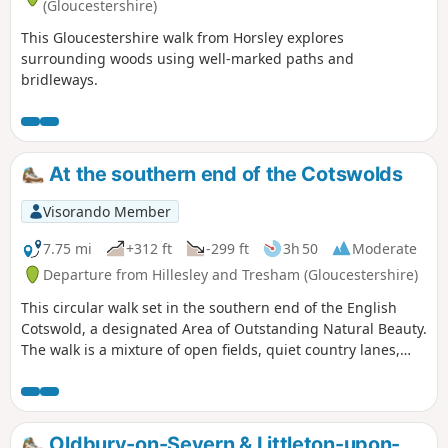
(Gloucestershire)
This Gloucestershire walk from Horsley explores
surrounding woods using well-marked paths and
bridleways.
At the southern end of the Cotswolds
Visorando Member
7.75 mi
+312 ft
-299 ft
3h 50
Moderate
Departure from Hillesley and Tresham (Gloucestershire)
This circular walk set in the southern end of the English
Cotswold, a designated Area of Outstanding Natural Beauty.
The walk is a mixture of open fields, quiet country lanes,
with one section of the walk using pathways within the
National Arboretum at Westonbirt. The walk passes through
two Cotswold villages : Tresham and Leighterton.
Oldbury-on-Severn & Littleton-upon-