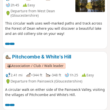
2h 45
Easy
Departure from West Dean
(Gloucestershire)
This circular walk uses well-marked paths and track across
the Forest of Dean where you will discover a beautiful lake
and an old colliery site on your way!
Pitchcombe & White’s Hill
Association / Club / Walk leader
2.41 mi
+344 ft
-348 ft
1h 25
Easy
Departure from Painswick (Gloucestershire)
A circular walk on either side of the Painswick Valley, visiting
the villages of Pitchcombe and White’s Hill.