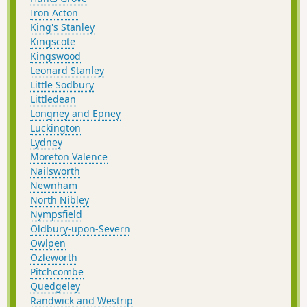
Iron Acton
King's Stanley
Kingscote
Kingswood
Leonard Stanley
Little Sodbury
Littledean
Longney and Epney
Luckington
Lydney
Moreton Valence
Nailsworth
Newnham
North Nibley
Nympsfield
Oldbury-upon-Severn
Owlpen
Ozleworth
Pitchcombe
Quedgeley
Randwick and Westrip