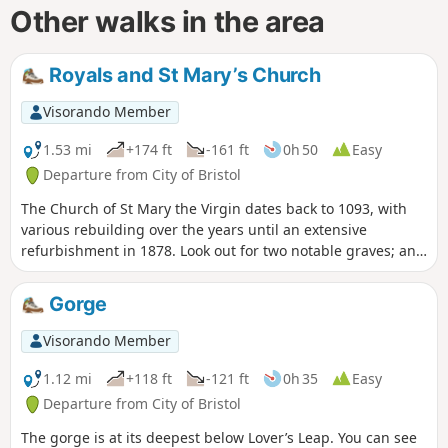
Other walks in the area
Royals and St Mary’s Church
Visorando Member
1.53 mi
+174 ft
-161 ft
0h 50
Easy
Departure from City of Bristol
The Church of St Mary the Virgin dates back to 1093, with
various rebuilding over the years until an extensive
refurbishment in 1878. Look out for two notable graves; an
obelisk memorial to the Egyptologist Amelia Edwards and
coloured head and foot stones of ‘Scipio Africanus’, a negro
Gorge
slave.
Visorando Member
1.12 mi
+118 ft
-121 ft
0h 35
Easy
Departure from City of Bristol
The gorge is at its deepest below Lover’s Leap. You can see