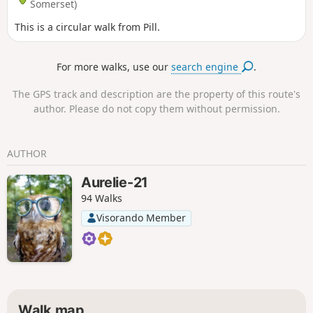
Somerset)
This is a circular walk from Pill.
For more walks, use our
search engine
.
The GPS track and description are the property of this route's
author. Please do not copy them without permission.
AUTHOR
Aurelie-21
94 Walks
Visorando Member
Walk map