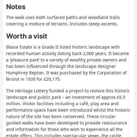
Notes
The walk uses both surfaced paths and woodland trails
covering a mixture of terrains. Includes steep ascents.
Worth a visit
Blaise Estate is a Grade II listed historic landscape with
recorded human activity dating back 2,000 years. It became
a ‘pleasure park’ to a variety of wealthy private owners and
has been influenced through the landscape designer
Humphrey Repton. It was purchased by the Corporation of
Bristol in 1926 for £20,175.
The Heritage Lottery funded a project to restore this historic
landscape and public park – an investment of approx £6.5
million. Visitor facilities including a café, play area and
performance space have been introduced whilst the historic
nature of the site has been conserved. These circular
guided walks have been developed to provide reassurance
and information for those who wish to experience all the
estate offers. This includes spectacular views, the castle