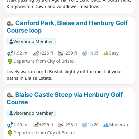
Kingsweston Down and wildflower meadows.
Canford Park, Blaise and Henbury Golf
Course loop
Visorando Member
1.92 mi
+226 ft
-230 ft
1h 05
Easy
Departure from City of Bristol
Lovely walk in north Bristol slightly off the most obvious
paths in Blaise Estate.
Blaise Castle Steep via Henbury Golf
Course
Visorando Member
2.49 mi
+256 ft
-253 ft
1h 20
Moderate
Departure from City of Bristol