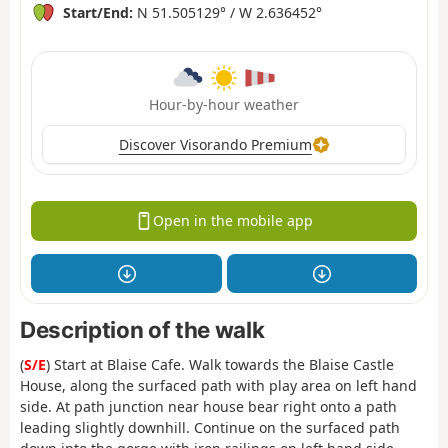
Start/End:
N 51.505129° / W 2.636452°
Hour-by-hour weather
Discover Visorando Premium
Open in the mobile app
Description of the walk
(
S/E
) Start at Blaise Cafe. Walk towards the Blaise Castle
House, along the surfaced path with play area on left hand
side. At path junction near house bear right onto a path
leading slightly downhill. Continue on the surfaced path