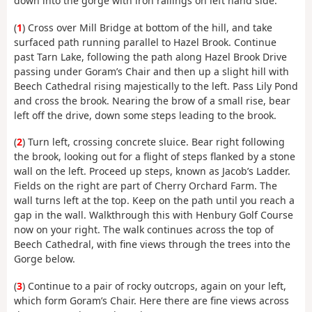
down into the gorge with iron railings on left hand side.
(
1
) Cross over Mill Bridge at bottom of the hill, and take
surfaced path running parallel to Hazel Brook. Continue
past Tarn Lake, following the path along Hazel Brook Drive
passing under Goram’s Chair and then up a slight hill with
Beech Cathedral rising majestically to the left. Pass Lily Pond
and cross the brook. Nearing the brow of a small rise, bear
left off the drive, down some steps leading to the brook.
(
2
) Turn left, crossing concrete sluice. Bear right following
the brook, looking out for a flight of steps flanked by a stone
wall on the left. Proceed up steps, known as Jacob’s Ladder.
Fields on the right are part of Cherry Orchard Farm. The
wall turns left at the top. Keep on the path until you reach a
gap in the wall. Walkthrough this with Henbury Golf Course
now on your right. The walk continues across the top of
Beech Cathedral, with fine views through the trees into the
Gorge below.
(
3
) Continue to a pair of rocky outcrops, again on your left,
which form Goram’s Chair. Here there are fine views across