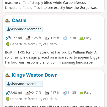
massive cliffs of steeply tilted white Carboniferous
Limestone. It is difficult to see exactly how the Gorge was
formed. It would have been directly influenced by the most
recent Ice Age up to 100,000 years ago.
Castle
Visorando Member
0.77 mi
+125 ft
-125 ft
0h 30
Easy
Departure from City of Bristol
Built in 1795 for John Scandret Harford by William Paty. A
solid, simple design placed on a rise so as to appear bigger.
Harford was responsible for commissioning landscape
architect Humphrey Repton and thereafter, architect John
Nash who designed the Orangery, Dairy and nearby Blaise
Kings Weston Down
Hamlet. More ornate additions representing a Greek
classical influence were made to both the exterior and
Visorando Member
interior of the house from 1832-3 by C R Cockerell on
instruction from J S Harford Jnr.
2.98 mi
+217 ft
-217 ft
1h 35
Easy
Departure from City of Bristol
Walk passing by Iron Age Hill Fort, Echo Gate, Arbutus walk,