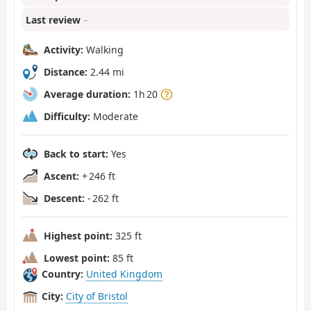
Last review
–
Activity:
Walking
Distance:
2.44 mi
Average duration:
1h 20
Difficulty:
Moderate
Back to start:
Yes
Ascent:
+ 246 ft
Descent:
- 262 ft
Highest point:
325 ft
Lowest point:
85 ft
Country:
United Kingdom
City:
City of Bristol