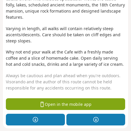
folly, lakes, scheduled ancient monuments, the 18th Century
mansion, unique rock formations and designed landscape
features.
Varying in length, all walks will contain relatively steep
ascents/descents. Care should be taken on cliff edges and
steep slopes.
Why not end your walk at the Cafe with a freshly made
coffee and a slice of homemade cake. Open daily serving
hot and cold snacks, drinks and a large variety of ice cream.
Always be cautious and plan ahead when you're outdoors.
Visorando and the author of this route cannot be held
responsible for any accidents occurring on this route.
Open in the mobile app