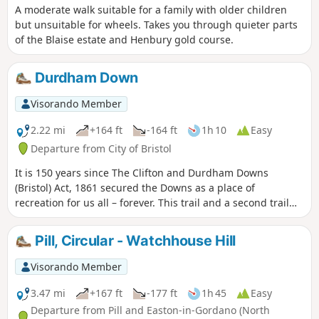
A moderate walk suitable for a family with older children
but unsuitable for wheels. Takes you through quieter parts
of the Blaise estate and Henbury gold course.
Durdham Down
Visorando Member
2.22 mi
+164 ft
-164 ft
1h 10
Easy
Departure from City of Bristol
It is 150 years since The Clifton and Durdham Downs
(Bristol) Act, 1861 secured the Downs as a place of
recreation for us all – forever. This trail and a second trail
exploring the Promenade and Observatory Hill celebrate
this anniversary and explore the rich and fascinating
Pill, Circular - Watchhouse Hill
history of the Downs.
Visorando Member
3.47 mi
+167 ft
-177 ft
1h 45
Easy
Departure from Pill and Easton-in-Gordano (North