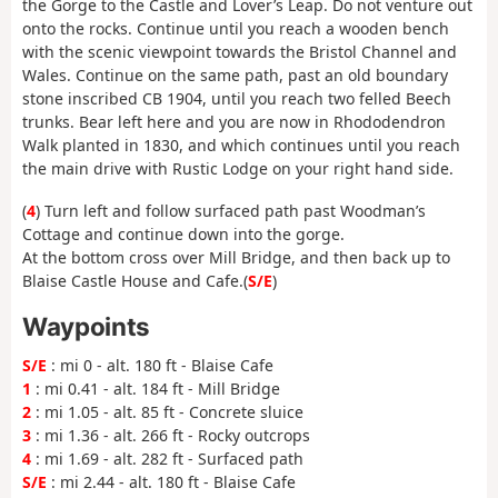
the Gorge to the Castle and Lover’s Leap. Do not venture out
onto the rocks. Continue until you reach a wooden bench
with the scenic viewpoint towards the Bristol Channel and
Wales. Continue on the same path, past an old boundary
stone inscribed CB 1904, until you reach two felled Beech
trunks. Bear left here and you are now in Rhododendron
Walk planted in 1830, and which continues until you reach
the main drive with Rustic Lodge on your right hand side.
(
4
) Turn left and follow surfaced path past Woodman’s
Cottage and continue down into the gorge.
At the bottom cross over Mill Bridge, and then back up to
Blaise Castle House and Cafe.(
S/E
)
Waypoints
S/E
: mi 0 - alt. 180 ft - Blaise Cafe
1
: mi 0.41 - alt. 184 ft - Mill Bridge
2
: mi 1.05 - alt. 85 ft - Concrete sluice
3
: mi 1.36 - alt. 266 ft - Rocky outcrops
4
: mi 1.69 - alt. 282 ft - Surfaced path
S/E
: mi 2.44 - alt. 180 ft - Blaise Cafe