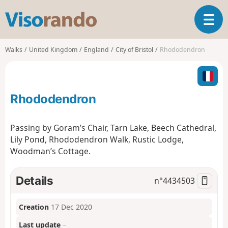
V
T
i
o
s
g
o
Walks
United Kingdom
England
City of Bristol
Rhododendron
g
r
l
a
e
n
n
d
Rhododendron
a
o
v
i
Passing by Goram’s Chair, Tarn Lake, Beech Cathedral,
g
Lily Pond, Rhododendron Walk, Rustic Lodge,
a
Woodman’s Cottage.
t
i
o
Details
n°
4434503
n
Creation
17 Dec 2020
Last update
–