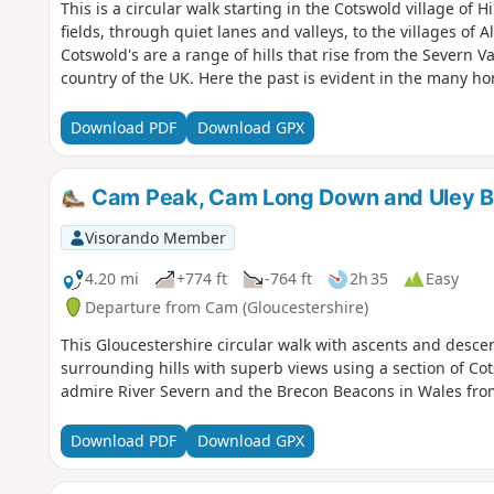
This is a circular walk starting in the Cotswold village of
fields, through quiet lanes and valleys, to the villages of A
Cotswold's are a range of hills that rise from the Severn Va
country of the UK. Here the past is evident in the many ho
Download PDF
Download GPX
Cam Peak, Cam Long Down and Uley B
Visorando Member
4.20 mi
+774 ft
-764 ft
2h 35
Easy
Departure from Cam (Gloucestershire)
This Gloucestershire circular walk with ascents and desce
surrounding hills with superb views using a section of Co
admire River Severn and the Brecon Beacons in Wales from
Download PDF
Download GPX