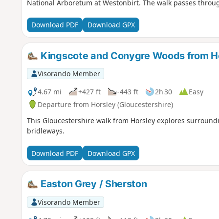
National Arboretum at Westonbirt. The walk passes throug
Download PDF
Download GPX
Kingscote and Conygre Woods from H
Visorando Member
4.67 mi
+427 ft
-443 ft
2h 30
Easy
Departure from Horsley (Gloucestershire)
This Gloucestershire walk from Horsley explores surroun
bridleways.
Download PDF
Download GPX
Easton Grey / Sherston
Visorando Member