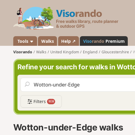
V
i
s
o
r
a
Tools
Walks
Help ↗
Viso
rando
Premium
n
Visorando
Walks
United Kingdom
England
Gloucestershire
W
d
o
Refine your search for walks in Wot
Filters
NEW
Wotton-under-Edge walks