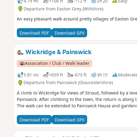
4.79 mi
+108 ft
-112 ft
2h 20
Easy
Departure from Easton Grey (Wiltshire)
An easy pleasant walk around pretty villages of Easton Gr
Download PDF
Download GPX
Wickridge & Painswick
Association / Club / Walk leader
5.81 mi
+659 ft
-673 ft
3h 15
Moderat
Departure from Painswick (Gloucestershire)
A climb to Wickridge for views of Stroud, followed by a lev
Painswick. After climbing to the town, the return is along 
The walk can be extended to Painswick House and garden
Download PDF
Download GPX