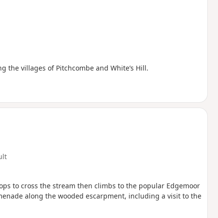
ing the villages of Pitchcombe and White’s Hill.
ult
 drops to cross the stream then climbs to the popular Edgemoor
menade along the wooded escarpment, including a visit to the