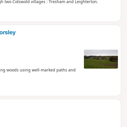
h two Cotswold villages : Tresham and Leighterton.
orsley
ding woods using well-marked paths and