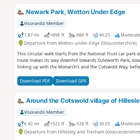
Newark Park, Wotton Under Edge
Visorando Member
7.87 mi
+896 ft
-886 ft
4h 25
Moderat
Departure from Wotton-under-Edge (Gloucestershire)
This circular walk starts from the National Trust car park
route makes its way downhill towards Ozleworth Park, do
linking up with the Monarch’s and the Cotswold Way, befo
Download PDF
Download GPX
Around the Cotswold village of Hillesl
Visorando Member
6.42 mi
+522 ft
-528 ft
3h 25
Moderat
Departure from Hillesley and Tresham (Gloucestershire