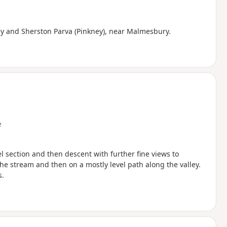
ey and Sherston Parva (Pinkney), near Malmesbury.
e
el section and then descent with further fine views to
the stream and then on a mostly level path along the valley.
s.