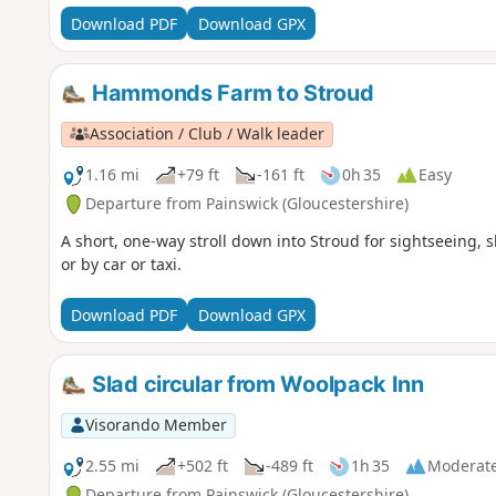
Download PDF
Download GPX
Hammonds Farm to Stroud
Association / Club / Walk leader
1.16 mi
+79 ft
-161 ft
0h 35
Easy
Departure from Painswick (Gloucestershire)
A short, one-way stroll down into Stroud for sightseeing, 
or by car or taxi.
Download PDF
Download GPX
Slad circular from Woolpack Inn
Visorando Member
2.55 mi
+502 ft
-489 ft
1h 35
Moderat
Departure from Painswick (Gloucestershire)