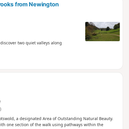
rooks from Newington
discover two quiet valleys along
e
)
Cotswold, a designated Area of Outstanding Natural Beauty.
with one section of the walk using pathways within the