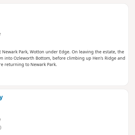
d
e
 at Newark Park, Wotton under Edge. On leaving the estate, the
wn into Ozleworth Bottom, before climbing up Hen’s Ridge and
re returning to Newark Park.
ey
e
)