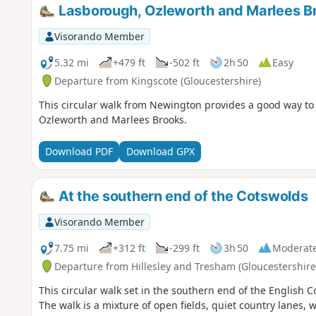
Lasborough, Ozleworth and Marlees B
Visorando Member
5.32 mi
+479 ft
-502 ft
2h 50
Easy
Departure from Kingscote (Gloucestershire)
This circular walk from Newington provides a good way to 
Ozleworth and Marlees Brooks.
Download PDF
Download GPX
At the southern end of the Cotswolds
Visorando Member
7.75 mi
+312 ft
-299 ft
3h 50
Moderat
Departure from Hillesley and Tresham (Gloucestershire
This circular walk set in the southern end of the English 
The walk is a mixture of open fields, quiet country lanes, 