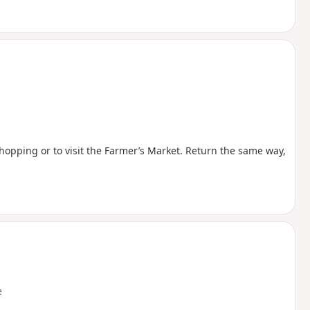
shopping or to visit the Farmer’s Market. Return the same way,
e