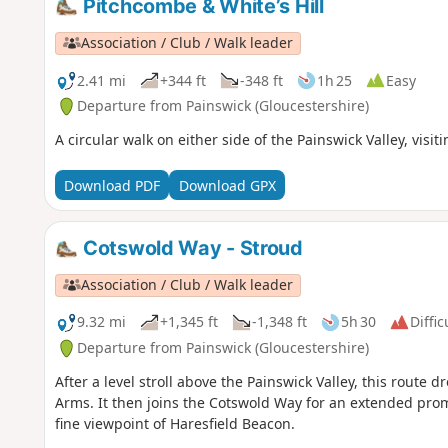
Pitchcombe & White’s Hill
Association / Club / Walk leader
2.41 mi
+344 ft
-348 ft
1h 25
Easy
Departure from Painswick (Gloucestershire)
A circular walk on either side of the Painswick Valley, visit
Download PDF
Download GPX
Cotswold Way - Stroud
Association / Club / Walk leader
9.32 mi
+1,345 ft
-1,348 ft
5h 30
Diffic
Departure from Painswick (Gloucestershire)
After a level stroll above the Painswick Valley, this route
Arms. It then joins the Cotswold Way for an extended pro
fine viewpoint of Haresfield Beacon.