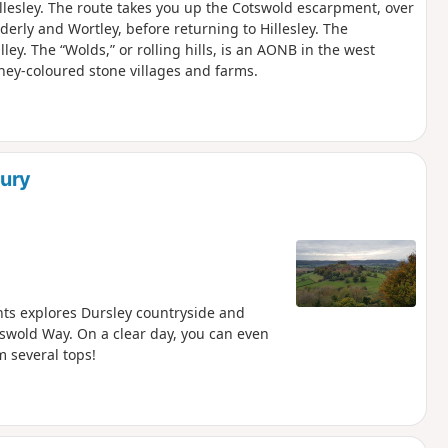
 Hillesley. The route takes you up the Cotswold escarpment, over
lderly and Wortley, before returning to Hillesley. The
lley. The “Wolds,” or rolling hills, is an AONB in the west
ney-coloured stone villages and farms.
ury
nts explores Dursley countryside and
tswold Way. On a clear day, you can even
 several tops!