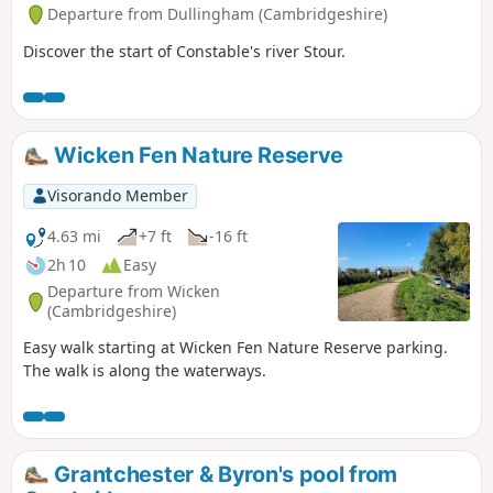
Departure from Dullingham (Cambridgeshire)
Discover the start of Constable's river Stour.
Wicken Fen Nature Reserve
Visorando Member
4.63 mi
+7 ft
-16 ft
2h 10
Easy
Departure from Wicken
(Cambridgeshire)
Easy walk starting at Wicken Fen Nature Reserve parking.
The walk is along the waterways.
Grantchester & Byron's pool from