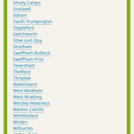
Shudy Camps
Snailwell
Soham
South Trumpington
Stapleford
Stetchworth
Stow cum Quy
Stretham
Swaffham Bulbeck
Swaffham Prior
Teversham
Thetford
Thriplow
Waterbeach
West Wickham
West Wratting
Westley Waterless
Weston Colville
Whittlesford
Wicken
Wilburton