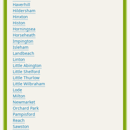
Haverhill
Hildersham
Hinxton
Histon
Horningsea
Horseheath
Impington
Isleham
Landbeach
Linton
Little Abington
Little Shelford
Little Thurlow
Little Wilbraham
Lode
Milton
Newmarket
Orchard Park
Pampisford
Reach
Sawston