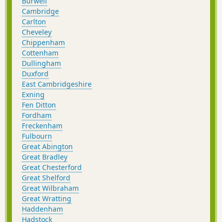
Burwell
Cambridge
Carlton
Cheveley
Chippenham
Cottenham
Dullingham
Duxford
East Cambridgeshire
Exning
Fen Ditton
Fordham
Freckenham
Fulbourn
Great Abington
Great Bradley
Great Chesterford
Great Shelford
Great Wilbraham
Great Wratting
Haddenham
Hadstock