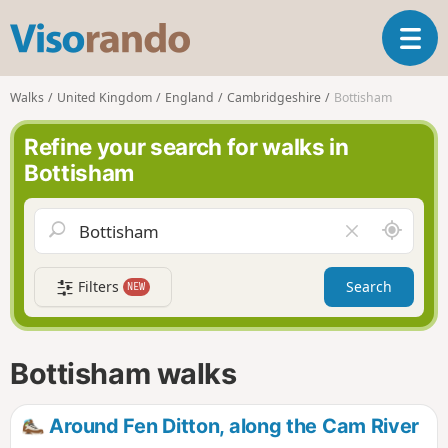
V
T
i
o
s
g
o
Walks
United Kingdom
England
Cambridgeshire
Bottisham
g
r
l
a
Refine your search for walks in
e
n
Bottisham
n
d
a
o
v
A
C
i
r
l
g
o
e
a
Filters
Search
NEW
u
a
t
n
r
i
d
f
o
m
i
n
Bottisham walks
e
e
l
d
Around Fen Ditton, along the Cam River