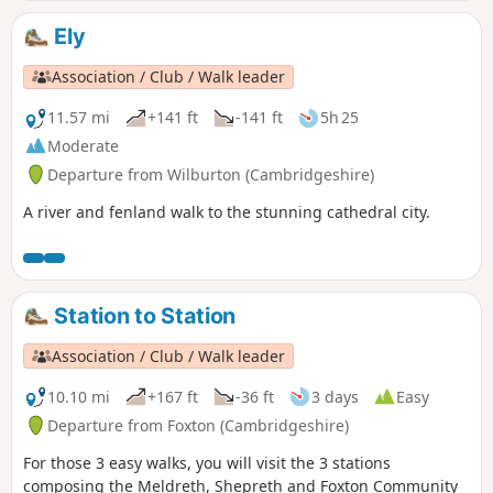
Ely
Association / Club / Walk leader
11.57 mi
+141 ft
-141 ft
5h 25
Moderate
Departure from Wilburton (Cambridgeshire)
A river and fenland walk to the stunning cathedral city.
Station to Station
Association / Club / Walk leader
10.10 mi
+167 ft
-36 ft
3 days
Easy
Departure from Foxton (Cambridgeshire)
For those 3 easy walks, you will visit the 3 stations
composing the Meldreth, Shepreth and Foxton Community