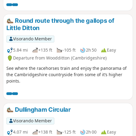
Round route through the gallops of
Little Ditton
Visorando Member
5.84 mi
+135 ft
-105 ft
2h 50
Easy
Departure from Woodditton (Cambridgeshire)
See where the racehorses train and enjoy the panorama of
the Cambridgeshire countryside from some of it’s higher
points.
Dullingham Circular
Visorando Member
4.07 mi
+138 ft
-125 ft
2h 00
Easy