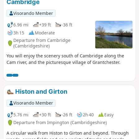
Cambridge
Visorando Member
6.96 mi
+39 ft
-36 ft
3h 15
Moderate
Departure from Cambridge
(Cambridgeshire)
You will enjoy the scenery south of Cambridge along the
Cam river, and the picturesque village of Grantchester.
Histon and Girton
Visorando Member
5.76 mi
+30 ft
-26 ft
2h 40
Easy
Departure from Impington (Cambridgeshire)
A circular walk from Histon to Girton and beyond. Through