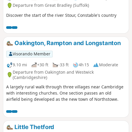
Departure from Great Bradley (Suffolk)
Discover the start of the river Stour, Constable's country
Oakington, Rampton and Longstanton
Visorando Member
9.10 mi
+30 ft
-33 ft
4h 15
Moderate
Departure from Oakington and Westwick
(Cambridgeshire)
A largely rural walk through three villages near Cambridge
with interesting churches. One section passes an old
airfield being developed as the new town of Northstowe.
Little Thetford