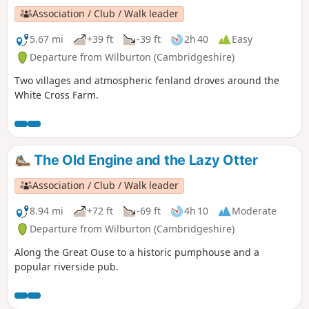
Association / Club / Walk leader
5.67 mi
+39 ft
-39 ft
2h 40
Easy
Departure from Wilburton (Cambridgeshire)
Two villages and atmospheric fenland droves around the
White Cross Farm.
The Old Engine and the Lazy Otter
Association / Club / Walk leader
8.94 mi
+72 ft
-69 ft
4h 10
Moderate
Departure from Wilburton (Cambridgeshire)
Along the Great Ouse to a historic pumphouse and a
popular riverside pub.