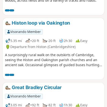
woods, across fields and on a variety of tracks and roads.
Histon loop via Oakington
Visorando Member
5.35 mi
+20 ft
-20 ft
2h 30
Easy
Departure from Histon (Cambridgeshire)
A surprisingly rural walk on the outskirts of Cambridge,
seeing the Histon and Oakington parish churches and an
ancient oak. Occasional glimpses of guided buses hurtling
along.
Great Bradley Circular
Visorando Member
3.05 mi
+92 ft
-82 ft
1h 30
Easy