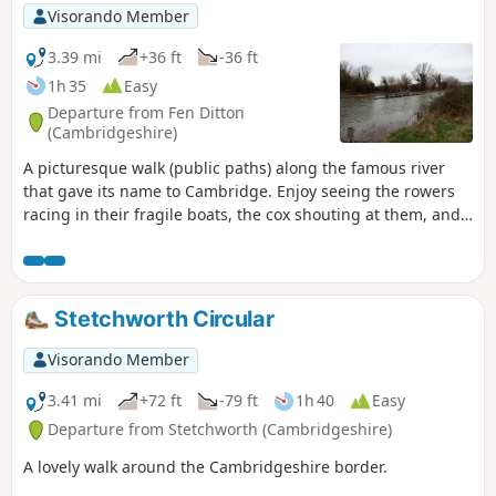
Visorando Member
3.39 mi
+36 ft
-36 ft
1h 35
Easy
Departure from Fen Ditton
(Cambridgeshire)
A picturesque walk (public paths) along the famous river
that gave its name to Cambridge. Enjoy seeing the rowers
racing in their fragile boats, the cox shouting at them, and
the coach biking along the path.
Stetchworth Circular
Visorando Member
3.41 mi
+72 ft
-79 ft
1h 40
Easy
Departure from Stetchworth (Cambridgeshire)
A lovely walk around the Cambridgeshire border.