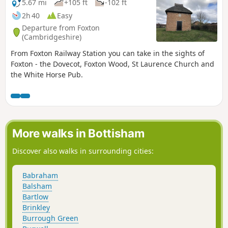
5.67 mi
+105 ft
-102 ft
2h 40
Easy
Departure from Foxton
(Cambridgeshire)
From Foxton Railway Station you can take in the sights of
Foxton - the Dovecot, Foxton Wood, St Laurence Church and
the White Horse Pub.
More walks in Bottisham
Discover also walks in surrounding cities:
Babraham
Balsham
Bartlow
Brinkley
Burrough Green