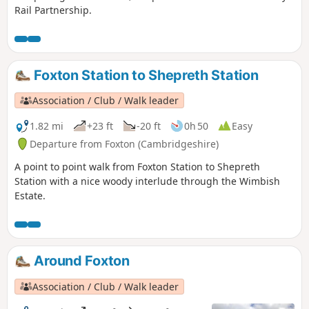
Rail Partnership.
Foxton Station to Shepreth Station
Association / Club / Walk leader
1.82 mi
+23 ft
-20 ft
0h 50
Easy
Departure from Foxton (Cambridgeshire)
A point to point walk from Foxton Station to Shepreth
Station with a nice woody interlude through the Wimbish
Estate.
Around Foxton
Association / Club / Walk leader