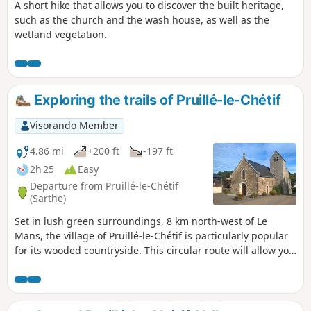
A short hike that allows you to discover the built heritage,
such as the church and the wash house, as well as the
wetland vegetation.
Exploring the trails of Pruillé-le-Chétif
Visorando Member
4.86 mi
+200 ft
-197 ft
2h 25
Easy
Departure from Pruillé-le-Chétif
(Sarthe)
Set in lush green surroundings, 8 km north-west of Le
Mans, the village of Pruillé-le-Chétif is particularly popular
for its wooded countryside. This circular route will allow you
to explore the village centre (12th-century church), the
famous Botanical Trail, complemented by other sections of
remarkable footpaths within the commune: sunken lanes,
old marl pits, protected hedgerows, pollarded trees, etc.