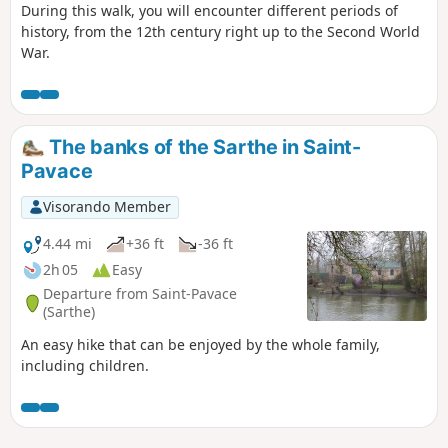
During this walk, you will encounter different periods of
history, from the 12th century right up to the Second World
War.
The banks of the Sarthe in Saint-
Pavace
Visorando Member
4.44 mi
+36 ft
-36 ft
2h 05
Easy
Departure from Saint-Pavace
(Sarthe)
An easy hike that can be enjoyed by the whole family,
including children.