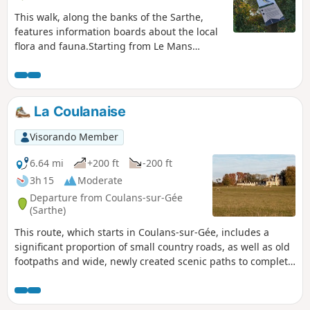
This walk, along the banks of the Sarthe,
features information boards about the local
flora and fauna.Starting from Le Mans
harbour, passing through the Gué de
Maulny park with its many street art murals
and continuing via Île aux Planches, this
family-friendly walk is suitable for
La Coulanaise
wheelchair users (three-wheeled) and
pushchairs (also three-wheeled).
Visorando Member
6.64 mi
+200 ft
-200 ft
3h 15
Moderate
Departure from Coulans-sur-Gée
(Sarthe)
This route, which starts in Coulans-sur-Gée, includes a
significant proportion of small country roads, as well as old
footpaths and wide, newly created scenic paths to complete
the circular route.