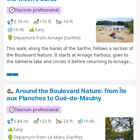
Tourism professional
3.79 mi
+10 ft
-10 ft
1h 45
Easy
Departure from Arnage (Sarthe)
This walk, along the banks of the Sarthe, follows a section of
the Boulevard Nature. It starts at Arnage harbour, goes to
the Gémerie lake and circles it before returning to Arnage
harbour. If you wish to extend your walk, you can continue
past Arnage harbour by following the signs for the
Boulevard Nature.It is accessible to people with reduced
mobility as well as to three-wheeled pushchairs (also
Around the Boulevard Nature: from Île
suitable for three-wheeled wheelchairs).
aux Planches to Gué-de-Maulny
Tourism professional
3.84 mi
+23 ft
-23 ft
1h 45
Easy
Departure from Le Mans (Sarthe)