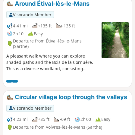
Around Étival-lès-le-Mans
Visorando Member
4.41 mi
+135 ft
-135 ft
2h 10
Easy
Departure from Étival-lès-le-Mans
(Sarthe)
A pleasant walk where you can explore
shaded paths and the Bois de la Cornuère.
This is a diverse woodland, consisting
mainly of deciduous trees, notably beautiful
oaks. A few large umbrella pines dot this
lovely landscape. A picnic table awaits you
shortly after leaving the woods.
Circular village loop through the valleys
Visorando Member
4.23 mi
+85 ft
-69 ft
2h 00
Easy
Departure from Voivres-lès-le-Mans (Sarthe)