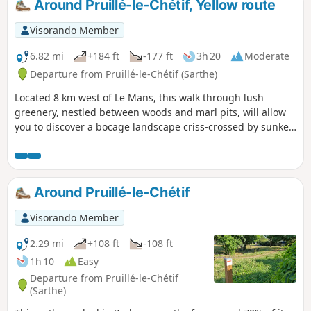
Around Pruillé-le-Chétif, Yellow route
Visorando Member
6.82 mi
+184 ft
-177 ft
3h 20
Moderate
Departure from Pruillé-le-Chétif (Sarthe)
Located 8 km west of Le Mans, this walk through lush
greenery, nestled between woods and marl pits, will allow
you to discover a bocage landscape criss-crossed by sunken
lanes. This yellow-marked trail is the longest of the marked
trails in the municipality; it follows the unmissable fuchsia-
marked botanical trail (3.5 km), as well as sections of
another blue-marked trail.
Around Pruillé-le-Chétif
Visorando Member
2.29 mi
+108 ft
-108 ft
1h 10
Easy
Departure from Pruillé-le-Chétif
(Sarthe)