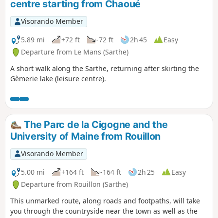
centre starting from Chaoué
Visorando Member
5.89 mi
+72 ft
-72 ft
2h 45
Easy
Departure from Le Mans (Sarthe)
A short walk along the Sarthe, returning after skirting the
Gèmerie lake (leisure centre).
The Parc de la Cigogne and the
University of Maine from Rouillon
Visorando Member
5.00 mi
+164 ft
-164 ft
2h 25
Easy
Departure from Rouillon (Sarthe)
This unmarked route, along roads and footpaths, will take
you through the countryside near the town as well as the