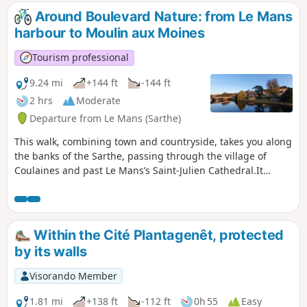
Around Boulevard Nature: from Le Mans
harbour to Moulin aux Moines
Tourism professional
9.24 mi
+144 ft
-144 ft
2 hrs
Moderate
Departure from Le Mans (Sarthe)
This walk, combining town and countryside, takes you along
the banks of the Sarthe, passing through the village of
Coulaines and past Le Mans’s Saint-Julien Cathedral.It
follows cycle paths and trails along the banks of the Sarthe.
Within the Cité Plantagenêt, protected
by its walls
Visorando Member
1.81 mi
+138 ft
-112 ft
0h 55
Easy