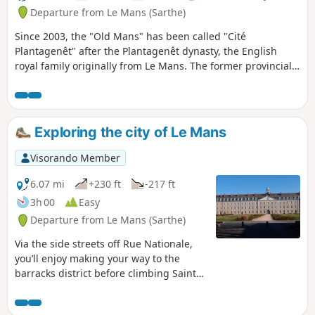
Departure from Le Mans (Sarthe)
Since 2003, the "Old Mans" has been called "Cité
Plantagenêt" after the Plantagenêt dynasty, the English
royal family originally from Le Mans. The former provincial
capital of Maine and Perche (from the 16th century to the
Revolution), this stroll through the streets and alleys of Le
Mans' historic district offers a pleasant walk in the natural
setting of famous swashbuckling films (Cyrano de Bergerac,
Exploring the city of Le Mans
Le Bossu, The Man in the Iron Mask, Nicolas Le Floch, etc.).
Visorando Member
6.07 mi
+230 ft
-217 ft
3h 00
Easy
Departure from Le Mans (Sarthe)
Via the side streets off Rue Nationale,
you’ll enjoy making your way to the
barracks district before climbing Sainte-
Croix Hill, a former village surrounded
by vineyards. Hidden lanes, the national