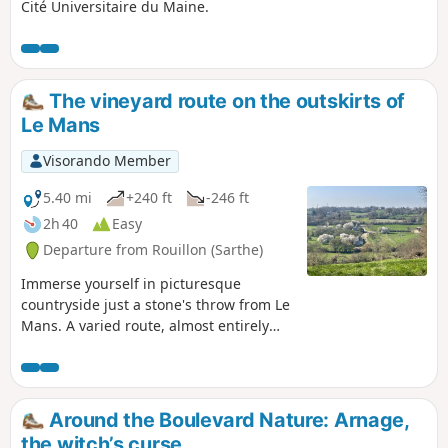
Cité Universitaire du Maine.
The vineyard route on the outskirts of
Le Mans
Visorando Member
5.40 mi
+240 ft
-246 ft
2h 40
Easy
Departure from Rouillon (Sarthe)
Immerse yourself in picturesque
countryside just a stone's throw from Le
Mans. A varied route, almost entirely
off-road (95% of the route), through
rolling countryside dotted with
hedgerows and beautiful views. Blue
markings.
Around the Boulevard Nature: Arnage,
the witch’s curse