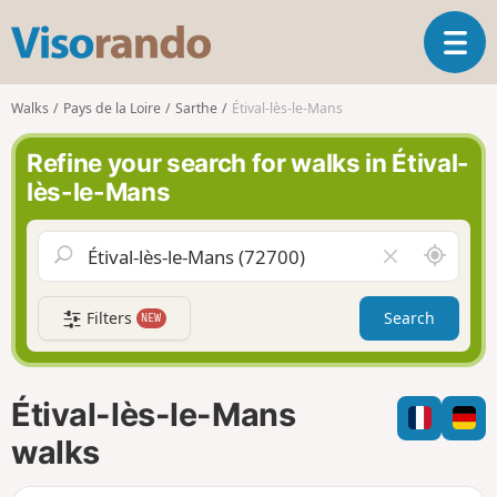
V
T
i
o
s
g
o
Walks
Pays de la Loire
Sarthe
Étival-lès-le-Mans
g
r
l
a
Refine your search for walks in Étival-
e
n
lès-le-Mans
n
d
a
o
v
A
C
i
r
l
g
o
e
a
Filters
Search
NEW
u
a
t
n
r
i
d
f
o
m
i
n
Étival-lès-le-Mans
e
e
l
walks
d