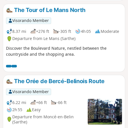
monument to the Battle of Le Mans and
the legendary Gazonfier climb, famous
The Tour of Le Mans North
amongst cyclists.
Visorando Member
8.37 mi
+276 ft
-305 ft
4h 05
Moderate
Departure from Le Mans (Sarthe)
Discover the Boulevard Nature, nestled between the
countryside and the shopping area.
The Orée de Bercé-Belinois Route
Visorando Member
6.22 mi
+66 ft
-66 ft
2h 55
Easy
Departure from Moncé-en-Belin
(Sarthe)