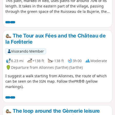
This path, marked in Red, uses paths for around 70% of its
length. It takes in the eastern part of the village, passing
through the green space of the Ruisseau de la Bujerie, the
Chemin des Hauts Bois, which leads to one of the highest
points in the village (112 m), the place known as Les Basses
Epines, as well as stretches of wooded paths and field
margins.
The Tour aux Fées and the Château de
la Forêterie
Visorando Member
6.23 mi
+138 ft
-138 ft
3h 00
Moderate
Departure from Allonnes (Sarthe) (Sarthe)
I suggest a walk starting from Allonnes, the route of which
can be seen on the IGN map. Follow thePR®® (yellow
markings).
The loop around the Gèmerie leisure