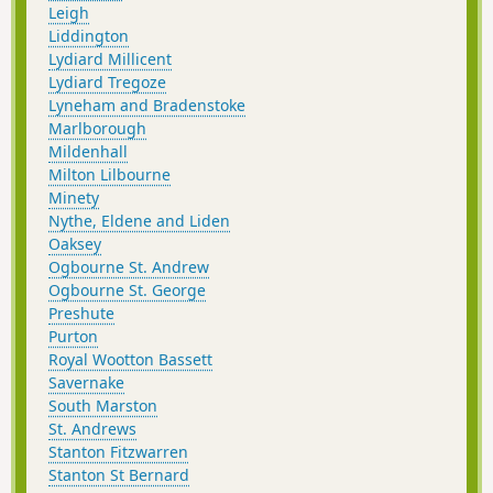
Leigh
Liddington
Lydiard Millicent
Lydiard Tregoze
Lyneham and Bradenstoke
Marlborough
Mildenhall
Milton Lilbourne
Minety
Nythe, Eldene and Liden
Oaksey
Ogbourne St. Andrew
Ogbourne St. George
Preshute
Purton
Royal Wootton Bassett
Savernake
South Marston
St. Andrews
Stanton Fitzwarren
Stanton St Bernard