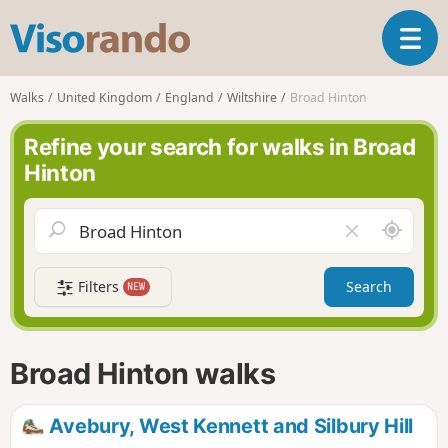
V
T
i
o
s
g
o
Walks
United Kingdom
England
Wiltshire
Broad Hinton
g
r
l
a
Refine your search for walks in Broad
e
n
Hinton
n
d
a
o
v
A
C
i
r
l
g
o
e
a
Filters
Search
NEW
u
a
t
n
r
i
d
f
o
m
i
n
Broad Hinton walks
e
e
l
d
Avebury, West Kennett and Silbury Hill