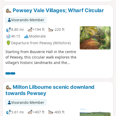
the Vale of Pewsey.
Pewsey Vale Villages; Wharf Circular
Visorando Member
8.80 mi
+194 ft
-220 ft
4h 15
Moderate
Departure from Pewsey (Wiltshire)
Starting from Bouverie Hall in the centre
of Pewsey, this circular walk explores the
village’s historic landmarks and the
surrounding Wiltshire countryside. The
route begins with a gentle stroll past St
John the Baptist Church, followed by the
Holy Family Catholic Church and Holy
Milton Lilbourne scenic downland
Cross Church, reflecting the area’s rich
towards Pewsey
religious heritage. Leaving Pewsey
behind, the path follows quiet lanes and
Visorando Member
field tracks towards Wilcot, where the
Golden Swan offers a welcome spot for
5.61 mi
+407 ft
-400 ft