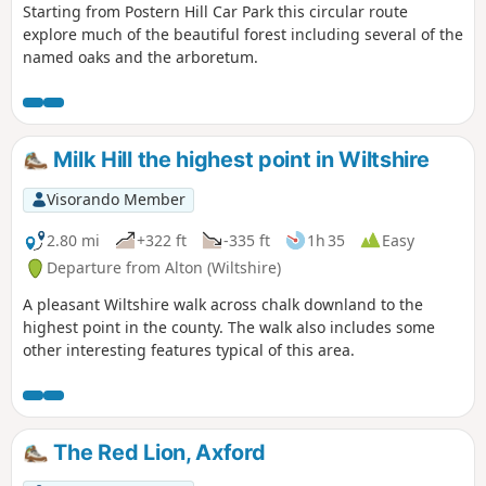
Starting from Postern Hill Car Park this circular route
explore much of the beautiful forest including several of the
named oaks and the arboretum.
Milk Hill the highest point in Wiltshire
Visorando Member
2.80 mi
+322 ft
-335 ft
1h 35
Easy
Departure from Alton (Wiltshire)
A pleasant Wiltshire walk across chalk downland to the
highest point in the county. The walk also includes some
other interesting features typical of this area.
The Red Lion, Axford