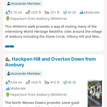
Visorando Member
6.70 mi
+335 ft
-351 ft
3h 20
Moderate
Departure from Avebury (Wiltshire)
This Wiltshire walk provides a way of visiting many of the
interesting World Heritage Neolithic sites around the village
of Avebury including the Stone Circle, Silbury Hill and West
Kennett Long Barrow.
Hackpen Hill and Overton Down from
Avebury
Visorando Member
9.04 mi
+420 ft
-410 ft
4h 30
Moderate
Departure from Avebury (Wiltshire)
The North Wessex Downs provides some good