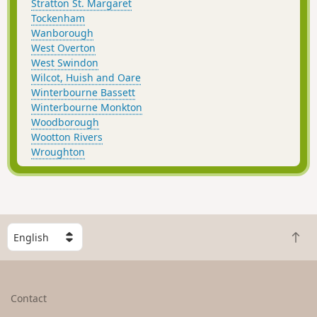
Stratton St. Margaret
Tockenham
Wanborough
West Overton
West Swindon
Wilcot, Huish and Oare
Winterbourne Bassett
Winterbourne Monkton
Woodborough
Wootton Rivers
Wroughton
S
B
e
a
l
c
e
k
c
Contact
t
t