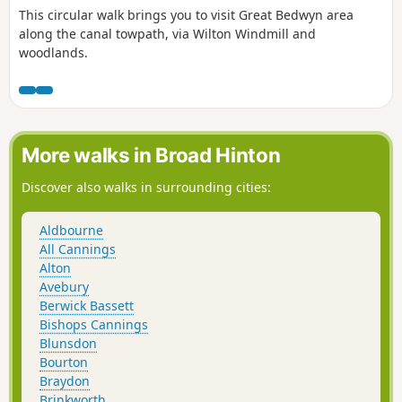
This circular walk brings you to visit Great Bedwyn area
along the canal towpath, via Wilton Windmill and
woodlands.
More walks in Broad Hinton
Discover also walks in surrounding cities:
Aldbourne
All Cannings
Alton
Avebury
Berwick Bassett
Bishops Cannings
Blunsdon
Bourton
Braydon
Brinkworth