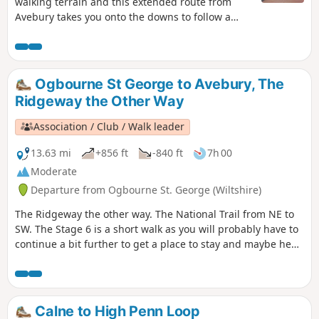
walking terrain and this extended route from
Avebury takes you onto the downs to follow a
section of the Ridgeway.
Ogbourne St George to Avebury, The
Ridgeway the Other Way
Association / Club / Walk leader
13.63 mi
+856 ft
-840 ft
7h 00
Moderate
Departure from Ogbourne St. George (Wiltshire)
The Ridgeway the other way. The National Trail from NE to
SW. The Stage 6 is a short walk as you will probably have to
continue a bit further to get a place to stay and maybe head
to Swindon or Trowbridge for onward travel. The
countryside is a mixture of arable land, changing colour
with the seasons, and areas of sheep or cattle grazed
grassland. Some of the best views are from Smeathe’s Ridge
Calne to High Penn Loop
as you climb gently up to Barbury Castle.