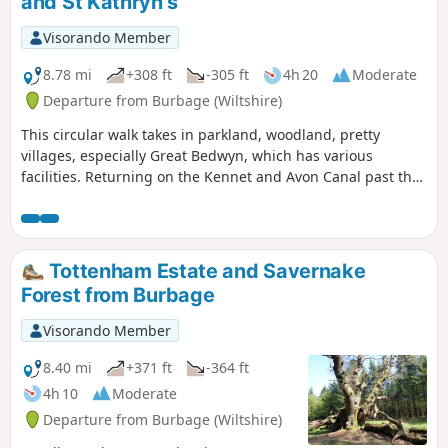
and St Kathryn's
Visorando Member
8.78 mi
+308 ft
-305 ft
4h 20
Moderate
Departure from Burbage (Wiltshire)
This circular walk takes in parkland, woodland, pretty
villages, especially Great Bedwyn, which has various
facilities. Returning on the Kennet and Avon Canal past the
famous Crofton Beam Engines dating back to 1812 and still
operational some summer season weekends.
Tottenham Estate and Savernake
Forest from Burbage
Visorando Member
8.40 mi
+371 ft
-364 ft
4h 10
Moderate
Departure from Burbage (Wiltshire)