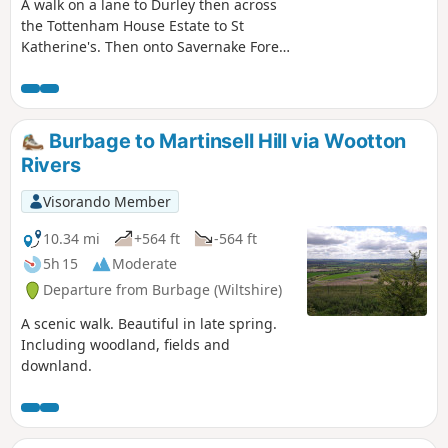
A walk on a lane to Durley then across
the Tottenham House Estate to St
Katherine's. Then onto Savernake Forest.
Fine views and beautiful Savernake
Forest.
Burbage to Martinsell Hill via Wootton
Rivers
Visorando Member
10.34 mi
+564 ft
-564 ft
5h 15
Moderate
Departure from Burbage (Wiltshire)
A scenic walk. Beautiful in late spring.
Including woodland, fields and
downland.