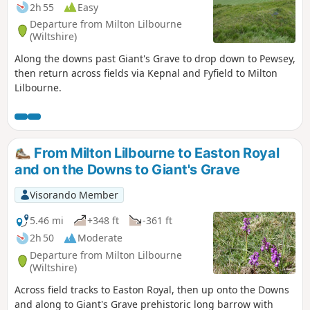
refreshments. From here the route turns
2h 55
Easy
east, passing through peaceful
Departure from Milton Lilbourne
farmland and alongside the canal to
(Wiltshire)
reach The Waterfront Bar and Bistro on
Along the downs past Giant's Grave to drop down to Pewsey,
Marlborough Road. Continuing
then return across fields via Kepnal and Fyfield to Milton
northwards, the walk takes in Jones’s
Lilbourne.
Mill Nature Reserve, a haven for wildlife
managed by Wiltshire Wildlife Trust,
before looping by the Trout Farm and
returning towards Pewsey. The final
stretch leads back into the village,
From Milton Lilbourne to Easton Royal
finishing near The Coopers Arms, a
and on the Downs to Giant's Grave
traditional pub perfect for a well-earned
rest before returning to Bouverie Hall.
Visorando Member
5.46 mi
+348 ft
-361 ft
2h 50
Moderate
Departure from Milton Lilbourne
(Wiltshire)
Across field tracks to Easton Royal, then up onto the Downs
and along to Giant's Grave prehistoric long barrow with