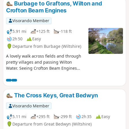
Burbage to Graftons, Wilton and
Crofton Beam Engines
Visorando Member
5.91 mi
+125 ft
-118 ft
2h 50
Easy
Departure from Burbage (Wiltshire)
A lovely walk across fields and through
pretty villages and passing Wilton
Water. Seeing Crofton Beam Engines
before returning along the Kennet and
Avon Canal.
The Cross Keys, Great Bedwyn
Visorando Member
5.11 mi
+295 ft
-299 ft
2h 35
Easy
Departure from Great Bedwyn (Wiltshire)