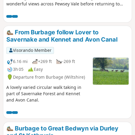
wonderful views across Pewsey Vale before returning to
Milton Lilbourne
From Burbage follow Lover to
Savernake and Kennet and Avon Canal
Visorando Member
6.16 mi
+269 ft
-269 ft
3h 05
Easy
Departure from Burbage (Wiltshire)
A lovely varied circular walk taking in
part of Savernake Forest and Kennet
and Avon Canal.
Burbage to Great Bedwyn via Durley