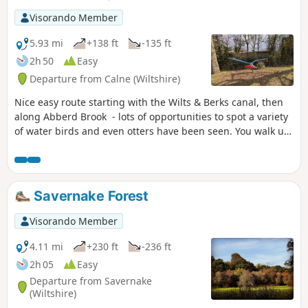
Visorando Member
5.93 mi
+138 ft
-135 ft
2h 50
Easy
Departure from Calne (Wiltshire)
Nice easy route starting with the Wilts & Berks canal, then
along Abberd Brook - lots of opportunities to spot a variety
of water birds and even otters have been seen. You walk up
out of the town and into the countryside where the birdlife
moves to red kites and buzzards. An amble through High
Penn nature reserve with great views sees you walking
down and back into Calne.
Savernake Forest
Visorando Member
4.11 mi
+230 ft
-236 ft
2h 05
Easy
Departure from Savernake
(Wiltshire)