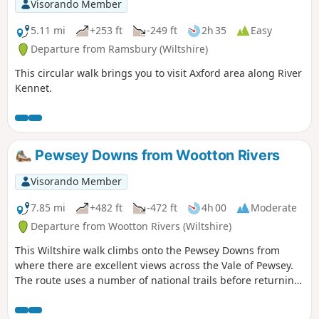
Visorando Member
5.11 mi
+253 ft
-249 ft
2h 35
Easy
Departure from Ramsbury (Wiltshire)
This circular walk brings you to visit Axford area along River
Kennet.
Pewsey Downs from Wootton Rivers
Visorando Member
7.85 mi
+482 ft
-472 ft
4h 00
Moderate
Departure from Wootton Rivers (Wiltshire)
This Wiltshire walk climbs onto the Pewsey Downs from
where there are excellent views across the Vale of Pewsey.
The route uses a number of national trails before returning
along the towpath of the Kennet and Avon Canal and offers
a range of scenery from rolling downs to the open aspect of