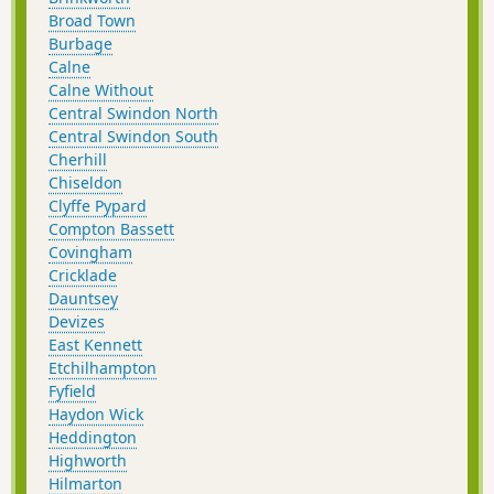
Broad Town
Burbage
Calne
Calne Without
Central Swindon North
Central Swindon South
Cherhill
Chiseldon
Clyffe Pypard
Compton Bassett
Covingham
Cricklade
Dauntsey
Devizes
East Kennett
Etchilhampton
Fyfield
Haydon Wick
Heddington
Highworth
Hilmarton