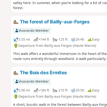
valley here. In summer, when you’re looking for a bit of coo
forest.
The forest of Bailly-aux-Forges
Visorando Member
5.55 mi
+144 ft
-125 ft
2h 40
Easy
Departure from Bailly-aux-Forges (Haute-Marne)
This walk offers a wonderful immersion in the heart of the f
route runs entirely through woodland. A walk particular
The Bois des Ermites
Visorando Member
5.90 mi
+184 ft
-210 ft
2h 50
Easy
Departure from Bailly-aux-Forges (Haute-Marne)
A short, bucolic walk in the forest between Bailly-aux-Forg