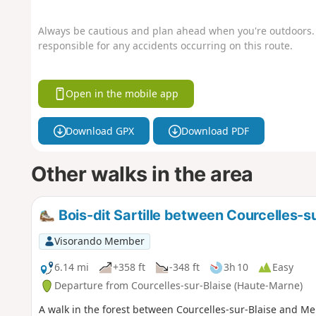
Always be cautious and plan ahead when you're outdoors. 
responsible for any accidents occurring on this route.
Open in the mobile app
Download GPX
Download PDF
Other walks in the area
Bois-dit Sartille between Courcelles-s
Visorando Member
6.14 mi
+358 ft
-348 ft
3h 10
Easy
Departure from Courcelles-sur-Blaise (Haute-Marne)
A walk in the forest between Courcelles-sur-Blaise and Mert