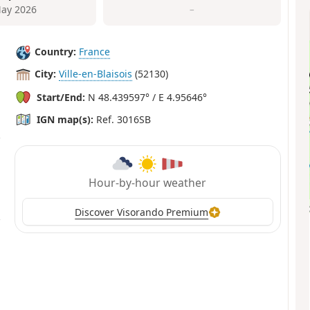
ay 2026
–
Country:
France
City:
Ville-en-Blaisois
(52130)
Start/End:
N 48.439597° / E 4.95646°
IGN map(s):
Ref. 3016SB
Hour-by-hour weather
Discover Visorando Premium