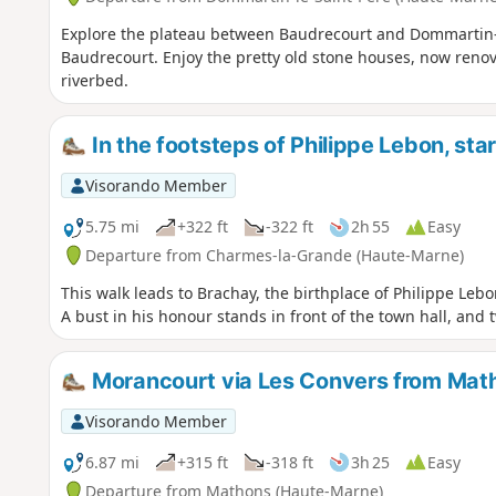
Explore the plateau between Baudrecourt and Dommartin-l
Baudrecourt. Enjoy the pretty old stone houses, now renov
riverbed.
In the footsteps of Philippe Lebon, st
Visorando Member
5.75 mi
+322 ft
-322 ft
2h 55
Easy
Departure from Charmes-la-Grande (Haute-Marne)
This walk leads to Brachay, the birthplace of Philippe Lebo
A bust in his honour stands in front of the town hall, and
Morancourt via Les Convers from Mat
Visorando Member
6.87 mi
+315 ft
-318 ft
3h 25
Easy
Departure from Mathons (Haute-Marne)