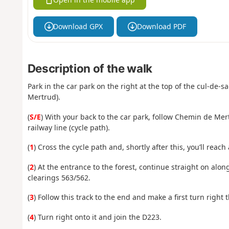
Download GPX
Download PDF
Description of the walk
Park in the car park on the right at the top of the cul-de-
Mertrud).
(
S/E
) With your back to the car park, follow Chemin de Mer
railway line (cycle path).
(
1
) Cross the cycle path and, shortly after this, you’ll reach
(
2
) At the entrance to the forest, continue straight on along
clearings 563/562.
(
3
) Follow this track to the end and make a first turn right t
(
4
) Turn right onto it and join the D223.