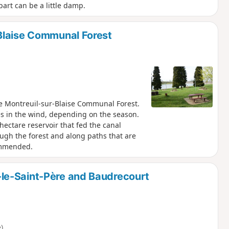
art can be a little damp.
Blaise Communal Forest
e Montreuil-sur-Blaise Communal Forest.
aves in the wind, depending on the season.
-hectare reservoir that fed the canal
ough the forest and along paths that are
ommended.
le-Saint-Père and Baudrecourt
)