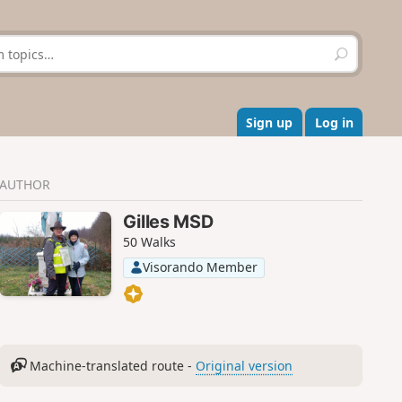
S
e
a
r
c
Sign up
Log in
h
AUTHOR
Gilles MSD
50 Walks
Visorando Member
Machine-translated route -
Original version