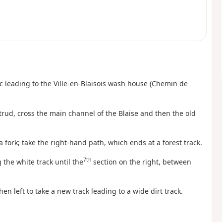
sac leading to the Ville-en-Blaisois wash house (Chemin de
trud, cross the main channel of the Blaise and then the old
 a fork; take the right-hand path, which ends at a forest track.
7th
 the white track until the
section on the right, between
hen left to take a new track leading to a wide dirt track.