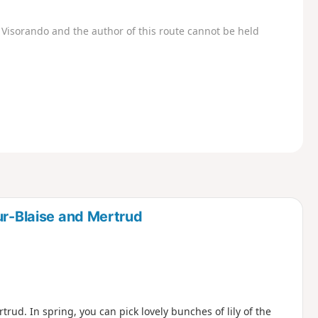
Visorando and the author of this route cannot be held
ur-Blaise and Mertrud
rud. In spring, you can pick lovely bunches of lily of the