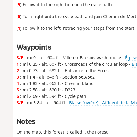
(
5
) Follow it to the right to reach the cycle path.
(
6
) Turn right onto the cycle path and join Chemin de Mert
(
1
) Follow it to the left, retracing your steps from the start
Waypoints
S/E
: mi 0 - alt. 604 ft - Ville-en-Blaisois wash house -
Église
1
: mi 0.25 - alt. 607 ft - Crossroads of the circular loop -
Bl
2
: mi 0.73 - alt. 682 ft - Entrance to the Forest
3
: mi 1.4 - alt. 646 ft - Section 563/562
4
: mi 1.83 - alt. 663 ft - Chemin blanc
5
: mi 2.58 - alt. 620 ft - D223
6
: mi 2.69 - alt. 594 ft - Cycle path
S/E
: mi 3.84 - alt. 604 ft -
Blaise (rivière) - Affluent de la M
Notes
On the map, this forest is called... the Forest