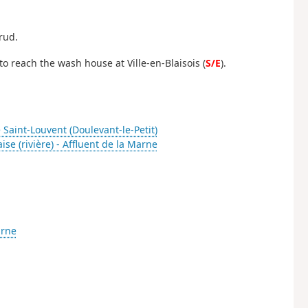
rud.
, to reach the wash house at Ville-en-Blaisois (
S/E
).
 Saint-Louvent (Doulevant-le-Petit)
aise (rivière) - Affluent de la Marne
arne