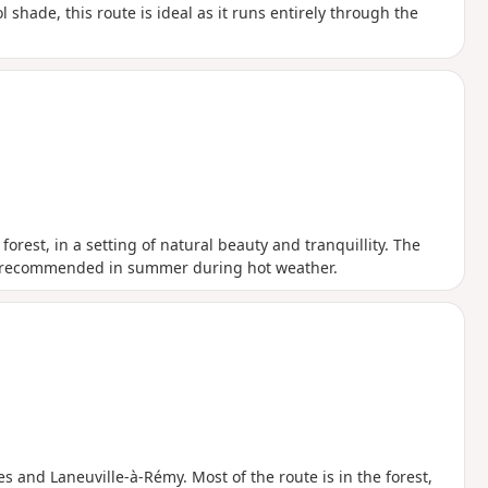
l shade, this route is ideal as it runs entirely through the
orest, in a setting of natural beauty and tranquillity. The
ly recommended in summer during hot weather.
es and Laneuville-à-Rémy. Most of the route is in the forest,