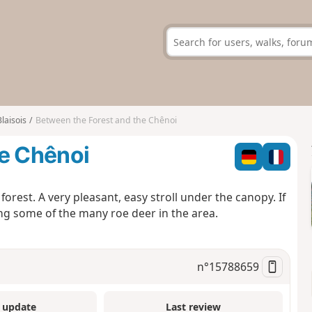
Blaisois
Between the Forest and the Chênoi
he Chênoi
orest. A very pleasant, easy stroll under the canopy. If
ng some of the many roe deer in the area.
n°
15788659
 update
Last review