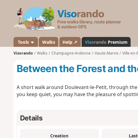
V
i
s
o
r
a
Tools
Walks
Help ↗
Viso
rando
Premium
n
Visorando
Walks
Champagne-Ardenne
Haute-Marne
Ville-en-
d
o
Between the Forest and t
A short walk around Doulevant-le-Petit, through the f
you keep quiet, you may have the pleasure of spotti
Details
Creation
Last