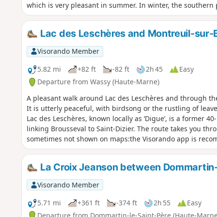
which is very pleasant in summer. In winter, the southern p
Lac des Leschères and Montreuil-sur-
Visorando Member
5.82 mi
+82 ft
-82 ft
2h 45
Easy
Departure from Wassy (Haute-Marne)
A pleasant walk around Lac des Leschères and through th
It is utterly peaceful, with birdsong or the rustling of le
Lac des Leschères, known locally as ‘Digue’, is a former 40
linking Brousseval to Saint-Dizier. The route takes you thr
sometimes not shown on maps:the Visorando app is rec
La Croix Jeanson between Dommartin-
Visorando Member
5.71 mi
+361 ft
-374 ft
2h 55
Easy
Departure from Dommartin-le-Saint-Père (Haute-Marne