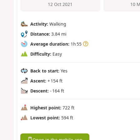
12 Oct 2021
10 M
Activity:
Walking
Distance:
3.84 mi
Average duration:
1h 55
Difficulty:
Easy
Back to start:
Yes
Ascent:
+ 154 ft
Descent:
- 164 ft
Highest point:
722 ft
Lowest point:
594 ft
Open in the mobile app