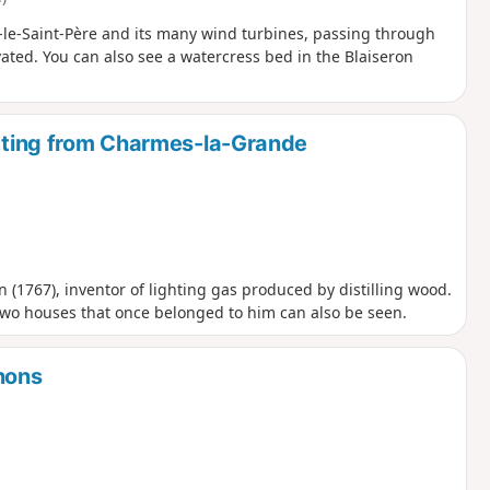
e-Saint-Père and its many wind turbines, passing through
ated. You can also see a watercress bed in the Blaiseron
arting from Charmes-la-Grande
n (1767), inventor of lighting gas produced by distilling wood.
 two houses that once belonged to him can also be seen.
hons