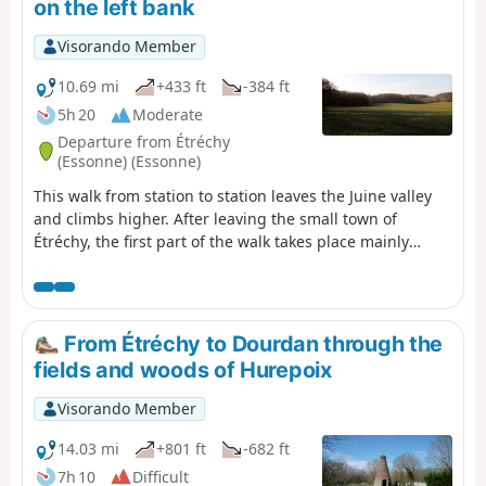
on the left bank
Visorando Member
10.69 mi
+433 ft
-384 ft
5h 20
Moderate
Departure from Étréchy
(Essonne) (Essonne)
This walk from station to station leaves the Juine valley
and climbs higher. After leaving the small town of
Étréchy, the first part of the walk takes place mainly
amongst cultivated fields. From the village of
Mauchamps, the route becomes more varied and runs
partly through woodland. There are several beautiful
churches to see in Étréchy, Mauchamps and Torfou, not
From Étréchy to Dourdan through the
to mention the superb church of Saint-Sulpice-de-
fields and woods of Hurepoix
Favières, for which a detour is suggested.
Visorando Member
14.03 mi
+801 ft
-682 ft
7h 10
Difficult