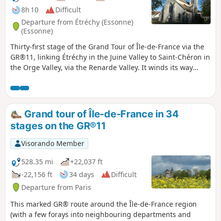
8h 10
Difficult
Departure from Étréchy (Essonne)
(Essonne)
Thirty-first stage of the Grand Tour of Île-de-France via the
GR®11, linking Étréchy in the Juine Valley to Saint-Chéron in
the Orge Valley, via the Renarde Valley. It winds its way
through the Hurepoix and the southern edge of the Beauce,
offering varied landscapes, from plateaus to valleys and
fields to forests. It is notable for its numerous ascents and
descents between plateaus and valleys.
Grand tour of Île-de-France in 34
stages on the GR®11
Visorando Member
528.35 mi
+22,037 ft
-22,156 ft
34 days
Difficult
Departure from Paris
This marked GR® route around the Île-de-France region
(with a few forays into neighbouring departments and