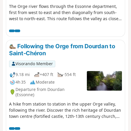
The Orge river flows through the Essonne department,
first from west to east and then diagonally from south-
west to north-east. This route follows the valley as closely
as possible, where it is accessible by train. The route
alternates between paths along the river, including a
promenade in the downstream section, passages
through the undergrowth, residential areas and urban
Following the Orge from Dourdan to
routes.
Saint-Chéron
Visorando Member
9.18 mi
+407 ft
-554 ft
4h 35
Moderate
Departure from Dourdan
(Essonne)
A hike from station to station in the upper Orge valley,
following the river. Discover the rich heritage of Dourdan
town centre (fortified castle, 12th-13th century church,
wash houses, etc.) as well as beautiful churches along
the way.