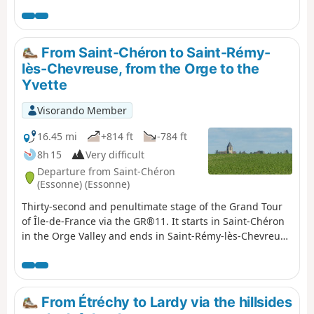
proportion of urban sections increase. Heritage sites
along the way: a well-restored old mill, a few churches, a
small menhir, a wash house...
From Saint-Chéron to Saint-Rémy-
lès-Chevreuse, from the Orge to the
Yvette
Visorando Member
16.45 mi
+814 ft
-784 ft
8h 15
Very difficult
Departure from Saint-Chéron
(Essonne) (Essonne)
Thirty-second and penultimate stage of the Grand Tour
of Île-de-France via the GR®11. It starts in Saint-Chéron
in the Orge Valley and ends in Saint-Rémy-lès-Chevreuse
in the Yvette Valley, thus completing the crossing of the
Essonne via its main valleys. After starting off towards
the west, the route heads due north across the Hurepoix
plateaus.
From Étréchy to Lardy via the hillsides