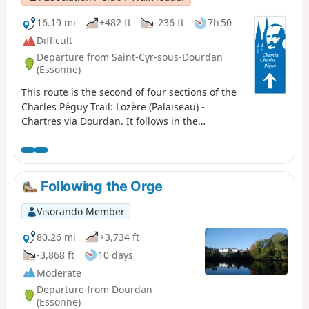
16.19 mi
+482 ft
-236 ft
7h 50
Difficult
Departure from Saint-Cyr-sous-Dourdan
(Essonne)
This route is the second of four sections of the
Charles Péguy Trail: Lozère (Palaiseau) -
Chartres via Dourdan. It follows in the
footsteps of the poet Charles Péguy, who
celebrated his two pilgrimages (made in 1912
and 1913, each lasting four days there and
back) in a poem that remains famous to this
Following the Orge
day. This is the transition stage: from the
valleys and rolling hills of Hurepoix to the
Visorando Member
Beauce plateau.
80.26 mi
+3,734 ft
-3,868 ft
10 days
Moderate
Departure from Dourdan
(Essonne)