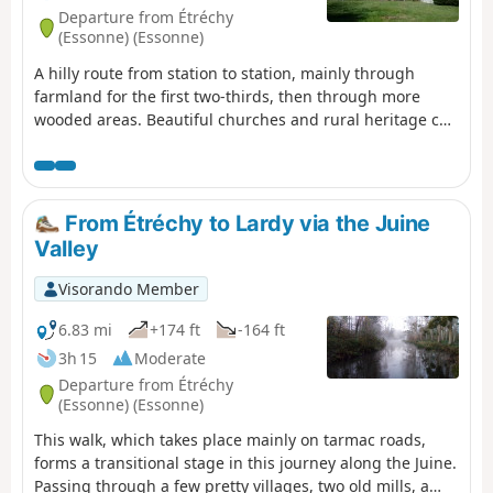
Departure from Étréchy
(Essonne) (Essonne)
A hilly route from station to station, mainly through
farmland for the first two-thirds, then through more
wooded areas. Beautiful churches and rural heritage can
be found in the villages along the way. In Dourdan, the
walk along the Orge river, the 12th-13th century church
and the fortified castle provide a superb finishing touch.
From Étréchy to Lardy via the Juine
Valley
Visorando Member
6.83 mi
+174 ft
-164 ft
3h 15
Moderate
Departure from Étréchy
(Essonne) (Essonne)
This walk, which takes place mainly on tarmac roads,
forms a transitional stage in this journey along the Juine.
Passing through a few pretty villages, two old mills, a