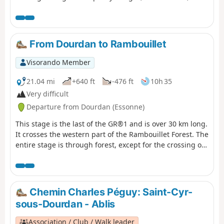
beautiful church and a geological curiosity add to the
charm of this route.
From Dourdan to Rambouillet
Visorando Member
21.04 mi
+640 ft
-476 ft
10h 35
Very difficult
Departure from Dourdan (Essonne)
This stage is the last of the GR®1 and is over 30 km long.
It crosses the western part of the Rambouillet Forest. The
entire stage is through forest, except for the crossing of
Saint-Léger-en-Yvelines. The route connects two towns
with a rich history: Dourdan and Rambouillet. There are
many straight lines on this route, which is mainly flat.
There are a few notable ponds at the end of the route,
Chemin Charles Péguy: Saint-Cyr-
such as the Étang de la Tour and the Étang d'Or.
sous-Dourdan - Ablis
Association / Club / Walk leader