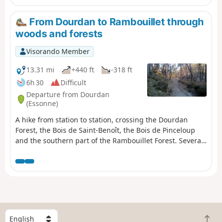
From Dourdan to Rambouillet through
woods and forests
Visorando Member
13.31 mi
+440 ft
-318 ft
6h 30
Difficult
Departure from Dourdan
(Essonne)
A hike from station to station, crossing the Dourdan
Forest, the Bois de Saint-Benoît, the Bois de Pinceloup
and the southern part of the Rambouillet Forest. Several
lakes adorn the route and the church of Saint-Arnoult-
en-Yvelines adds a superb touch of heritage.
S