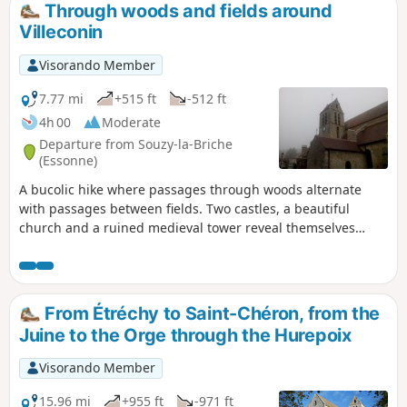
Through woods and fields around
Villeconin
Visorando Member
7.77 mi
+515 ft
-512 ft
4h 00
Moderate
Departure from Souzy-la-Briche
(Essonne)
A bucolic hike where passages through woods alternate
with passages between fields. Two castles, a beautiful
church and a ruined medieval tower reveal themselves
along the way.
From Étréchy to Saint-Chéron, from the
Juine to the Orge through the Hurepoix
Visorando Member
15.96 mi
+955 ft
-971 ft