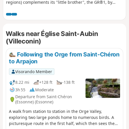
regions) complements its "little brother", the GR®1, by
forming a circular route around Paris, generally with a
slightly larger radius. It follows the same overall pattern:
first, a radial section starting from Paris (more precisely
from the Pont d'Austerlitz, near the former confluence of the
Walks near Église Saint-Aubin
Bièvre and the Seine), going up the entire Bièvre valley,
then continuing to Villiers-Saint-Frédéric, in the Yvelines.
(Villeconin)
From there, it is a circular route that loops around the Île-
de-France region, close to its borders with neighbouring
Following the Orge from Saint-Chéron
regions. The route passes through beautiful regions, often
to Arpajon
untouched by intensive urbanisation, regional nature parks
and other protected natural areas, and takes in some
Visorando Member
architectural wonders.
8.22 mi
+128 ft
-138 ft
3h 55
Moderate
Departure from Saint-Chéron
(Essonne) (Essonne)
A walk from station to station in the Orge Valley,
exploring two large ponds home to numerous birds. A
picturesque route in the first half, which then sees the