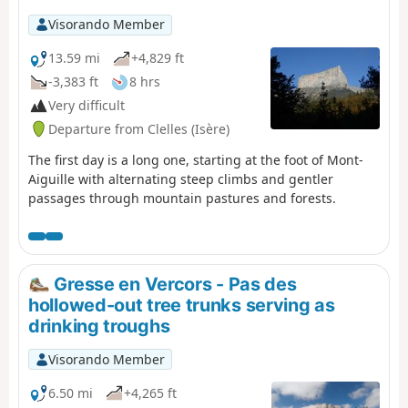
Visorando Member
13.59 mi
+4,829 ft
-3,383 ft
8 hrs
Very difficult
Departure from Clelles (Isère)
The first day is a long one, starting at the foot of Mont-
Aiguille with alternating steep climbs and gentler
passages through mountain pastures and forests.
Gresse en Vercors - Pas des
hollowed-out tree trunks serving as
drinking troughs
Visorando Member
6.50 mi
+4,265 ft