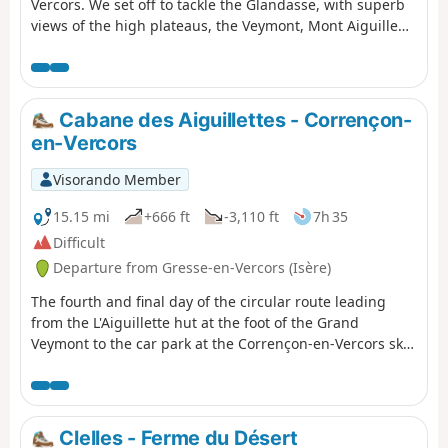
Vercors. We set off to tackle the Glandasse, with superb
views of the high plateaus, the Veymont, Mont Aiguille
and the Drôme Provençale.
Cabane des Aiguillettes - Corrençon-
en-Vercors
Visorando Member
15.15 mi
+666 ft
-3,110 ft
7h 35
Difficult
Departure from Gresse-en-Vercors (Isère)
The fourth and final day of the circular route leading
from the L'Aiguillette hut at the foot of the Grand
Veymont to the car park at the Corrençon-en-Vercors ski
stadium, where we will have left a car.
Clelles - Ferme du Désert