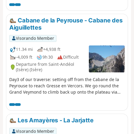
Cabane de la Peyrouse - Cabane des
Aiguillettes
Visorando Member
11.34 mi
+4,938 ft
-4,009 ft
9h 30
Difficult
Departure from Saint-Andéol
(Isère) (Isère)
Day3 of our traverse: setting off from the Cabane de la
Peyrouse to reach Gresse en Vercors. We go round the
Grand Veymond to climb back up onto the plateau via
the Col des Bachassons (water), then stop at the Cabane
de l’Aiguillette.
Les Amayères - La Jarjatte
Visorando Member