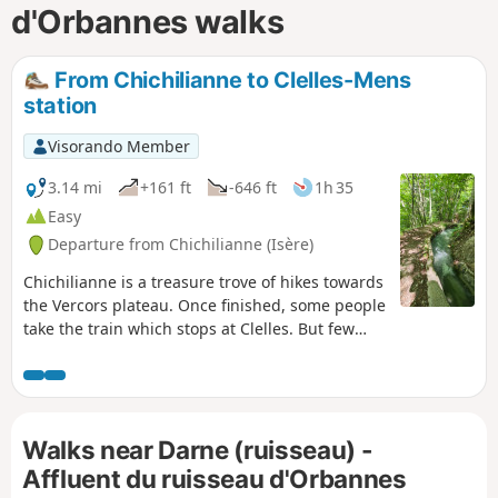
d'Orbannes walks
From Chichilianne to Clelles-Mens
station
Visorando Member
3.14 mi
+161 ft
-646 ft
1h 35
Easy
Departure from Chichilianne (Isère)
Chichilianne is a treasure trove of hikes towards
the Vercors plateau. Once finished, some people
take the train which stops at Clelles. But few
hikers know that you can set off from
Chichilianne or La Richardière and reach Clelles
station in under two hours, walking alongside
an irrigation canal for nearly three kilometres.
Walks near Darne (ruisseau) -
This return walk to Clelles can also be taken in
the opposite direction when you start your
Affluent du ruisseau d'Orbannes
journey.