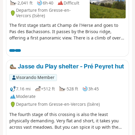
-2,041 ft
6h 40
Difficult
Departure from Gresse-en-
Vercors (Isère)
The first stage starts at Champ de l'Herse and goes to
Pas des Bachassons. It passes by the Brisou ridge,
offering a first panoramic view. There is a climb of over
1,000 metres, but you will be rewarded by the beauty of
Pas des Bachassons.
Jasse du Play shelter - Pré Peyret hut
Visorando Member
7.16 mi
+512 ft
-528 ft
3h 45
Moderate
Departure from Gresse-en-Vercors (Isère)
The fourth stage of this crossing is also the least
physically demanding. Very flat and short, it takes you
across vast meadows. But you can spice it up with the
Grand Veymont option.