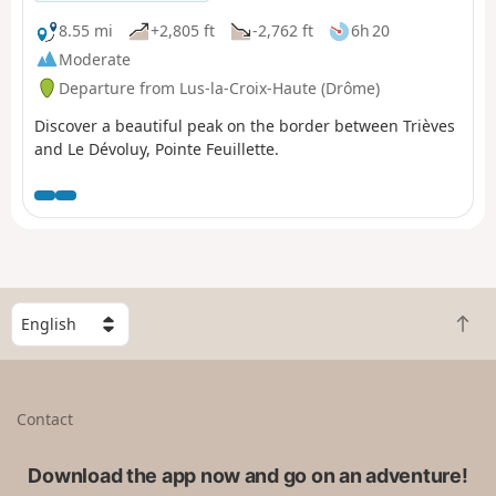
8.55 mi
+2,805 ft
-2,762 ft
6h 20
Moderate
Departure from Lus-la-Croix-Haute (Drôme)
Discover a beautiful peak on the border between Trièves
and Le Dévoluy, Pointe Feuillette.
S
B
e
a
l
c
e
k
c
Contact
t
t
o
a
t
Download the app now and go on an adventure!
c