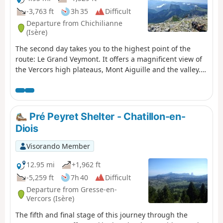
crossing.
-3,763 ft
3h 35
Difficult
Departure from Chichilianne
(Isère)
The second day takes you to the highest point of the
route: Le Grand Veymont. It offers a magnificent view of
the Vercors high plateaus, Mont Aiguille and the valley.
There is a good chance of seeing ibex and marmots!
Pré Peyret Shelter - Chatillon-en-
Diois
Visorando Member
12.95 mi
+1,962 ft
-5,259 ft
7h 40
Difficult
Departure from Gresse-en-
Vercors (Isère)
The fifth and final stage of this journey through the