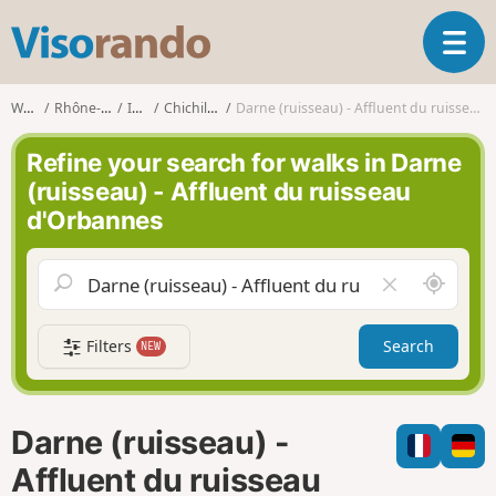
V
T
i
o
s
g
o
Walks
Rhône-Alpes
Isère
Chichilianne
Darne (ruisseau) - Affluent du ruisseau d'Orbannes
g
r
l
a
Refine your search for walks in Darne
e
n
(ruisseau) - Affluent du ruisseau
n
d
d'Orbannes
a
o
v
i
A
C
g
r
l
a
o
e
t
Filters
Search
NEW
u
a
i
n
r
o
d
f
n
m
i
Darne (ruisseau) -
e
e
l
Affluent du ruisseau
d