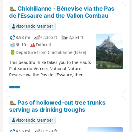
Chichilianne - Bénevise via the Pas
de l'Essaure and the Vallon Combau
Visorando Member
8.98 mi
+2,365 ft
-2,254 ft
6h 10
Difficult
Departure from Chichilianne (Isère)
This beautiful hike takes you to the Hauts
Plateaux du Vercors National Nature
Reserve via the Pas de l'Essaure, then
down the Drôme side through one of the
most beautiful sites in the Vercors, the
Vallon Combau, before reaching the
hamlet of Bénevise on a promontory.It
Pas of hollowed-out tree trunks
offers beautiful views of Mont Aiguille,
serving as drinking troughs
the valley and the Combau rock, a feast
for the senses, combined with the
Visorando Member
historical, geological, botanical and
faunal riches of the area you are
4.95 mi
+1,529 ft