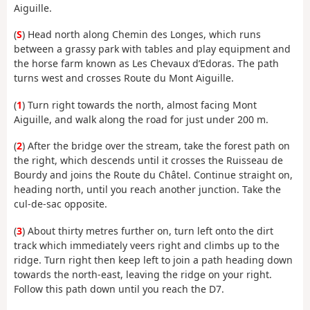
Aiguille.
(
S
) Head north along Chemin des Longes, which runs
between a grassy park with tables and play equipment and
the horse farm known as Les Chevaux d’Edoras. The path
turns west and crosses Route du Mont Aiguille.
(
1
) Turn right towards the north, almost facing Mont
Aiguille, and walk along the road for just under 200 m.
(
2
) After the bridge over the stream, take the forest path on
the right, which descends until it crosses the Ruisseau de
Bourdy and joins the Route du Châtel. Continue straight on,
heading north, until you reach another junction. Take the
cul-de-sac opposite.
(
3
) About thirty metres further on, turn left onto the dirt
track which immediately veers right and climbs up to the
ridge. Turn right then keep left to join a path heading down
towards the north-east, leaving the ridge on your right.
Follow this path down until you reach the D7.