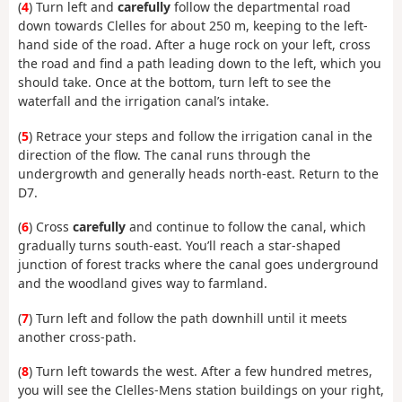
(
4
) Turn left and
carefully
follow the departmental road
down towards Clelles for about 250 m, keeping to the left-
hand side of the road. After a huge rock on your left, cross
the road and find a path leading down to the left, which you
should take. Once at the bottom, turn left to see the
waterfall and the irrigation canal’s intake.
(
5
) Retrace your steps and follow the irrigation canal in the
direction of the flow. The canal runs through the
undergrowth and generally heads north-east. Return to the
D7.
(
6
) Cross
carefully
and continue to follow the canal, which
gradually turns south-east. You’ll reach a star-shaped
junction of forest tracks where the canal goes underground
and the woodland gives way to farmland.
(
7
) Turn left and follow the path downhill until it meets
another cross-path.
(
8
) Turn left towards the west. After a few hundred metres,
you will see the Clelles-Mens station buildings on your right,