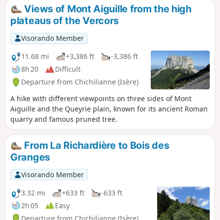
also only be attempted in good weather.
Views of Mont Aiguille from the high
plateaus of the Vercors
Visorando Member
11.68 mi
+3,386 ft
-3,386 ft
8h 20
Difficult
Departure from Chichilianne (Isère)
A hike with different viewpoints on three sides of Mont
Aiguille and the Queyrie plain, known for its ancient Roman
quarry and famous pruned tree.
From La Richardière to Bois des
Granges
Visorando Member
3.32 mi
+633 ft
-633 ft
2h 05
Easy
Departure from Chichilianne (Isère)