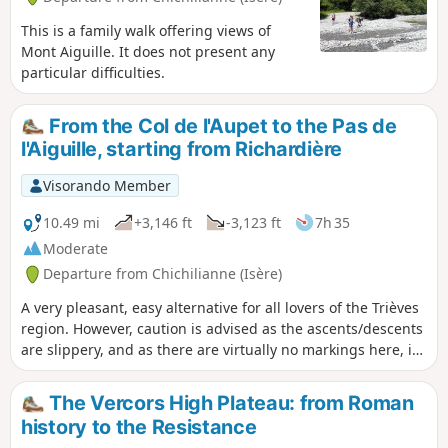
This is a family walk offering views of
Mont Aiguille. It does not present any
particular difficulties.
From the Col de l'Aupet to the Pas de
l'Aiguille, starting from Richardière
Visorando Member
10.49 mi
+3,146 ft
-3,123 ft
7h 35
Moderate
Departure from Chichilianne (Isère)
A very pleasant, easy alternative for all lovers of the Trièves
region. However, caution is advised as the ascents/descents
are slippery, and as there are virtually no markings here, it
is best to have something to help you find your way and to
do this route in clear weather.
The Vercors High Plateau: from Roman
history to the Resistance