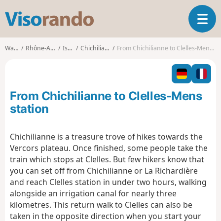
V
T
i
o
s
g
o
Walks
Rhône-Alpes
Isère
Chichilianne
From Chichilianne to Clelles-Mens station
g
r
l
a
e
n
n
d
From Chichilianne to Clelles-Mens
a
o
v
station
i
g
Chichilianne is a treasure trove of hikes towards the
a
Vercors plateau. Once finished, some people take the
t
i
train which stops at Clelles. But few hikers know that
o
you can set off from Chichilianne or La Richardière
n
and reach Clelles station in under two hours, walking
alongside an irrigation canal for nearly three
kilometres. This return walk to Clelles can also be
taken in the opposite direction when you start your