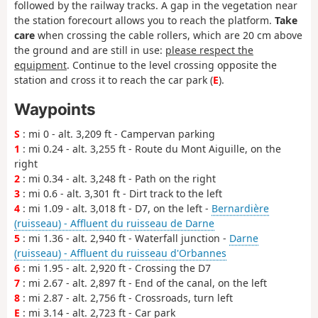
followed by the railway tracks. A gap in the vegetation near
the station forecourt allows you to reach the platform.
Take
care
when crossing the cable rollers, which are 20 cm above
the ground and are still in use:
please respect the
equipment
. Continue to the level crossing opposite the
station and cross it to reach the car park (
E
).
Waypoints
S
: mi 0 - alt. 3,209 ft - Campervan parking
1
: mi 0.24 - alt. 3,255 ft - Route du Mont Aiguille, on the
right
2
: mi 0.34 - alt. 3,248 ft - Path on the right
3
: mi 0.6 - alt. 3,301 ft - Dirt track to the left
4
: mi 1.09 - alt. 3,018 ft - D7, on the left -
Bernardière
(ruisseau) - Affluent du ruisseau de Darne
5
: mi 1.36 - alt. 2,940 ft - Waterfall junction -
Darne
(ruisseau) - Affluent du ruisseau d'Orbannes
6
: mi 1.95 - alt. 2,920 ft - Crossing the D7
7
: mi 2.67 - alt. 2,897 ft - End of the canal, on the left
8
: mi 2.87 - alt. 2,756 ft - Crossroads, turn left
E
: mi 3.14 - alt. 2,723 ft - Car park