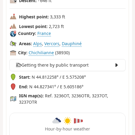
Descent:
- 646 ft
Highest point:
3,333 ft
Lowest point:
2,723 ft
Country:
France
Areas:
Alps
,
Vercors
,
Dauphiné
City:
Chichilianne
(38930)
Getting there by public transport
Start:
N 44.812258° / E 5.575208°
End:
N 44.827341° / E 5.605186°
IGN map(s):
Ref. 3236OT, 3236OTR, 3237OT,
3237OTR
Hour-by-hour weather