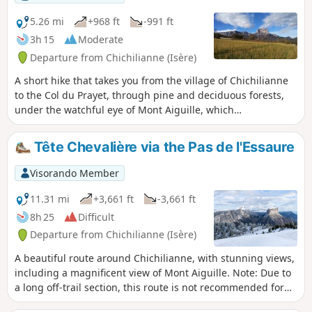
views of Mont Aiguille, the valley and the
Combau rock, a feast for the senses,
5.26 mi
+968 ft
-991 ft
combined with the historical, geological,
3h 15
Moderate
botanical and faunal riches of the area you
Departure from Chichilianne (Isère)
are crossing.
A short hike that takes you from the village of Chichilianne
to the Col du Prayet, through pine and deciduous forests,
under the watchful eye of Mont Aiguille, which
accompanies you all the way.
Tête Chevalière via the Pas de l'Essaure
Visorando Member
11.31 mi
+3,661 ft
-3,661 ft
8h 25
Difficult
Departure from Chichilianne (Isère)
A beautiful route around Chichilianne, with stunning views,
including a magnificent view of Mont Aiguille. Note: Due to
a long off-trail section, this route is not recommended for
hikers who are not experienced in orienteering. It should