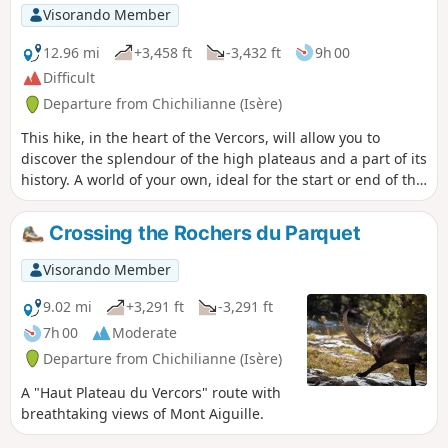
Visorando Member
12.96 mi
+3,458 ft
-3,432 ft
9h 00
Difficult
Departure from Chichilianne (Isère)
This hike, in the heart of the Vercors, will allow you to
discover the splendour of the high plateaus and a part of its
history. A world of your own, ideal for the start or end of the
season when snow still lies on other mountain ranges.
Moderate elevation gain but a distance not to be
Crossing the Rochers du Parquet
underestimated; allow 6½ hours at a brisk pace, or 7½
hours at a more leisurely pace. As is the case everywhere on
Visorando Member
the Vercors high plateaus, this hike should only be
undertaken in good weather.
9.02 mi
+3,291 ft
-3,291 ft
7h 00
Moderate
Departure from Chichilianne (Isère)
A "Haut Plateau du Vercors" route with
breathtaking views of Mont Aiguille.