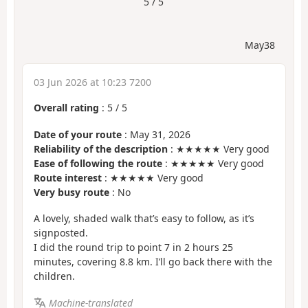
5 / 5
May38
03 Jun 2026 at 10:23 7200
Overall rating
:
5
/
5
Date of your route
: May 31, 2026
Reliability of the description
: ★★★★★ Very good
Ease of following the route
: ★★★★★ Very good
Route interest
: ★★★★★ Very good
Very busy route
: No
A lovely, shaded walk that’s easy to follow, as it’s
signposted.
I did the round trip to point 7 in 2 hours 25
minutes, covering 8.8 km. I’ll go back there with the
children.
Machine-translated