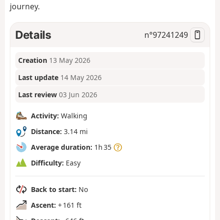
journey.
Details
n°
97241249
Creation
13 May 2026
Last update
14 May 2026
Last review
03 Jun 2026
Activity:
Walking
Distance:
3.14 mi
Average duration:
1h 35
Difficulty:
Easy
Back to start:
No
Ascent:
+ 161 ft