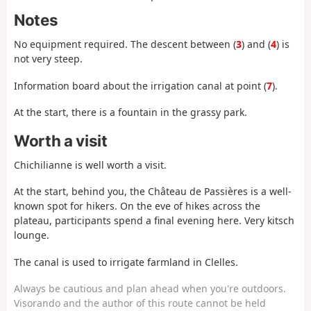
Notes
No equipment required. The descent between (
3
) and (
4
) is
not very steep.
Information board about the irrigation canal at point (
7
).
At the start, there is a fountain in the grassy park.
Worth a visit
Chichilianne is well worth a visit.
At the start, behind you, the Château de Passières is a well-
known spot for hikers. On the eve of hikes across the
plateau, participants spend a final evening here. Very kitsch
lounge.
The canal is used to irrigate farmland in Clelles.
Always be cautious and plan ahead when you're outdoors.
Visorando and the author of this route cannot be held