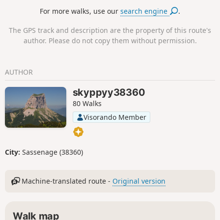
For more walks, use our
search engine
.
The GPS track and description are the property of this route's
author. Please do not copy them without permission.
AUTHOR
skyppyy38360
80 Walks
Visorando Member
City:
Sassenage (38360)
Machine-translated route -
Original version
Walk map