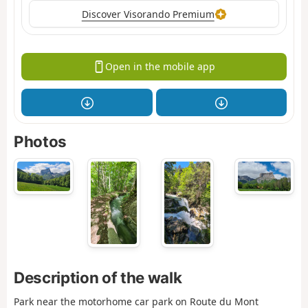
Discover Visorando Premium
Open in the mobile app
Photos
Description of the walk
Park near the motorhome car park on Route du Mont