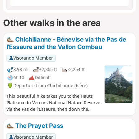
Other walks in the area
Chichilianne - Bénevise via the Pas de
l'Essaure and the Vallon Combau
Visorando Member
8.98 mi
+2,365 ft
-2,254 ft
6h 10
Difficult
Departure from Chichilianne (Isère)
This beautiful hike takes you to the Hauts
Plateaux du Vercors National Nature Reserve
via the Pas de l'Essaure, then down the
Drôme side through one of the most
beautiful sites in the Vercors, the Vallon
The Prayet Pass
Combau, before reaching the hamlet of
Bénevise on a promontory.It offers beautiful
Visorando Member