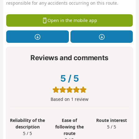
responsible for any accidents occurring on this route.
Open in the mobile app
Reviews and comments
5
/
5
Based on
1
review
Reliability of the
Ease of
Route interest
description
following the
5 / 5
5 / 5
route