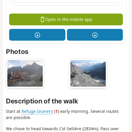
Open in the mobile app
Photos
Description of the walk
Start at
Refuge Granero
(
1
) early morning. Several routes
are possible.
We chose to head towards Col Sellière (2834m). Pass over