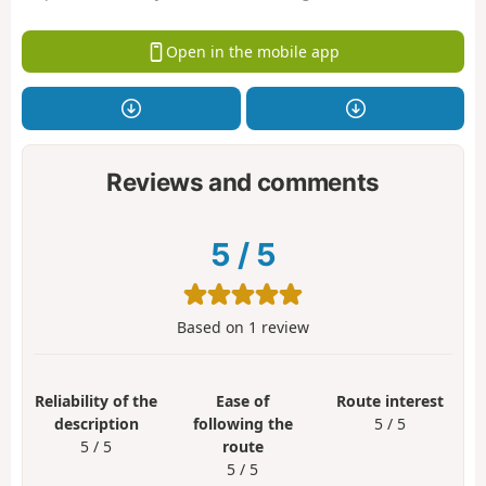
Open in the mobile app
Reviews and comments
5
/
5
Based on
1
review
Reliability of the
Ease of
Route interest
description
following the
5 / 5
5 / 5
route
5 / 5