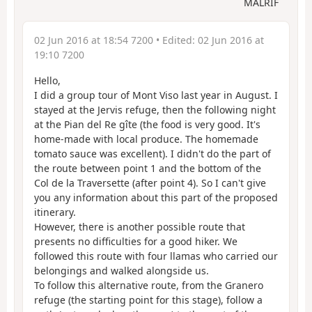
MALRIF
02 Jun 2016 at 18:54 7200
• Edited:
02 Jun 2016 at
19:10 7200
Hello,
I did a group tour of Mont Viso last year in August. I
stayed at the Jervis refuge, then the following night
at the Pian del Re gîte (the food is very good. It's
home-made with local produce. The homemade
tomato sauce was excellent). I didn't do the part of
the route between point 1 and the bottom of the
Col de la Traversette (after point 4). So I can't give
you any information about this part of the proposed
itinerary.
However, there is another possible route that
presents no difficulties for a good hiker. We
followed this route with four llamas who carried our
belongings and walked alongside us.
To follow this alternative route, from the Granero
refuge (the starting point for this stage), follow a