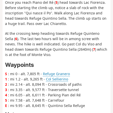
Once you reach Piano del Ré (
5
) head towards Lac Fiorenza.
Before starting the climb up, notice a slab of rock with the
inscription "Qui nasce il Po". Walk along Lac Fiorenza and
head towards Refuge Quintino Sella. The climb up starts on
a huge trail. Pass over Lac Chiaretto.
At the crossing keep heading towards Refuge Quinteno
Sella (
6
). The last two hours will be in among scree with
neves. The hike is well indicated. Go past Col du Viso and
head down towards Refuge Quintino Sella (2640m) (
7
) which
is at the foot of Monte Viso.
Waypoints
S
: mi 0 - alt. 7,805 ft -
Refuge Granero
1
: mi 1.2 - alt. 9,265 ft -
Col Sellierino
2
: mi 2.14 - alt. 8,094 ft - Crossroads of paths
3
: mi 3.35 - alt. 9,577 ft - Traversette tunnel
4
: mi 6.05 - alt. 6,611 ft - Parking Pian del Ré
5
: mi 7.58 - alt. 7,648 ft - Carrefour
E
: mi 9.95 - alt. 8,645 ft - Quintino Sella Refuge