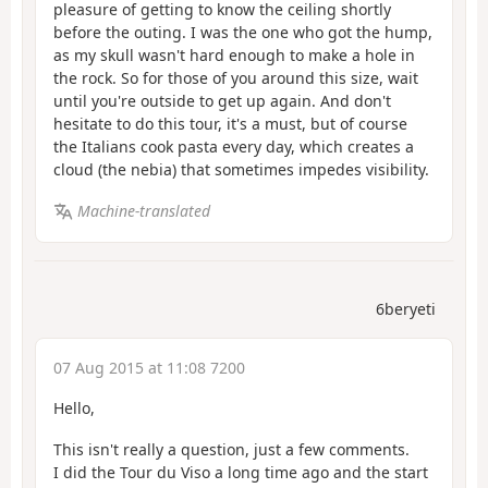
pleasure of getting to know the ceiling shortly
before the outing. I was the one who got the hump,
as my skull wasn't hard enough to make a hole in
the rock. So for those of you around this size, wait
until you're outside to get up again. And don't
hesitate to do this tour, it's a must, but of course
the Italians cook pasta every day, which creates a
cloud (the nebia) that sometimes impedes visibility.
Machine-translated
6beryeti
07 Aug 2015 at 11:08 7200
Hello,
This isn't really a question, just a few comments.
I did the Tour du Viso a long time ago and the start