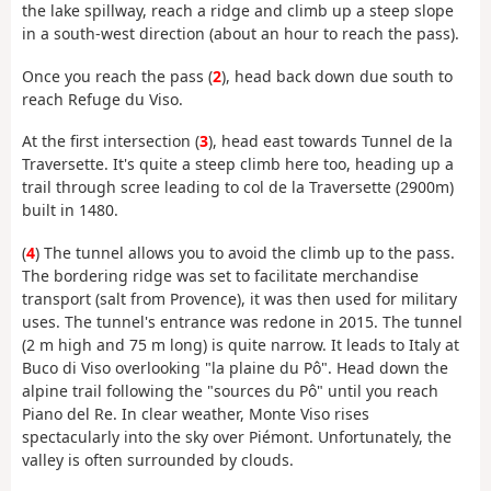
the lake spillway, reach a ridge and climb up a steep slope
in a south-west direction (about an hour to reach the pass).
Once you reach the pass (
2
), head back down due south to
reach Refuge du Viso.
At the first intersection (
3
), head east towards Tunnel de la
Traversette. It's quite a steep climb here too, heading up a
trail through scree leading to col de la Traversette (2900m)
built in 1480.
(
4
) The tunnel allows you to avoid the climb up to the pass.
The bordering ridge was set to facilitate merchandise
transport (salt from Provence), it was then used for military
uses. The tunnel's entrance was redone in 2015. The tunnel
(2 m high and 75 m long) is quite narrow. It leads to Italy at
Buco di Viso overlooking "la plaine du Pô". Head down the
alpine trail following the "sources du Pô" until you reach
Piano del Re. In clear weather, Monte Viso rises
spectacularly into the sky over Piémont. Unfortunately, the
valley is often surrounded by clouds.