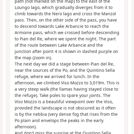
path (not marked on the map) to the east of the
Loungo lago, which gradually diverges from it to
climb towards the Nero lago and cross the Manzol
pass. Then, on the other side of the pass, you have
to descend towards Lake Arbancie to reach the
Armoine pass, which we crossed before descending
to Pian del Re, where we spent the night. The part
of the route between Lake Arbancie and the
junction after point 4 is shown in dashed purple on
the map (zoom in).
The next day we did a stage between Pian del Re,
near the sources of the Po, and the Quintino Sella
refuge, where we arrived for lunch. In the
afternoon, we climbed Viso Mozzo to 3,019m. This is
a very steep walk (the llamas having stayed close to
the refuge). Take poles to spare your joints. The
Viso Mozzo is a beautiful viewpoint over the Viso,
provided the landscape is not obscured as it often
is by the nebbia (very dense fog that rises from the
Po plain and envelops the peaks in the early
afternoon).
And don't miss the sunrise at the Quintino Sella