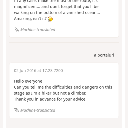
In any case, make the most of the route, it's
magnificent... and don't forget that you'll be
walking on the bottom of a vanished ocean...
Amazing, isn't it?
Machine-translated
a portaluri
02 Jun 2016 at 17:28 7200
Hello everyone
Can you tell me the difficulties and dangers on this
stage as I'm a hiker but not a climber.
Thank you in advance for your advice.
Machine-translated