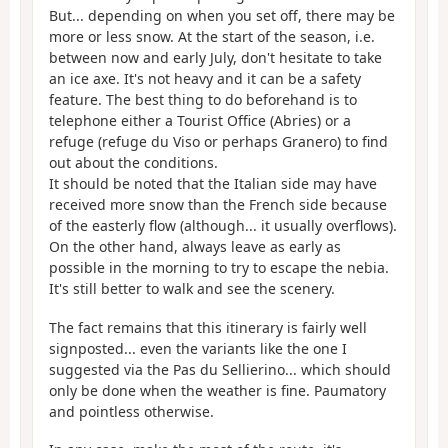
But... depending on when you set off, there may be
more or less snow. At the start of the season, i.e.
between now and early July, don't hesitate to take
an ice axe. It's not heavy and it can be a safety
feature. The best thing to do beforehand is to
telephone either a Tourist Office (Abries) or a
refuge (refuge du Viso or perhaps Granero) to find
out about the conditions.
It should be noted that the Italian side may have
received more snow than the French side because
of the easterly flow (although... it usually overflows).
On the other hand, always leave as early as
possible in the morning to try to escape the nebia.
It's still better to walk and see the scenery.
The fact remains that this itinerary is fairly well
signposted... even the variants like the one I
suggested via the Pas du Sellierino... which should
only be done when the weather is fine. Paumatory
and pointless otherwise.