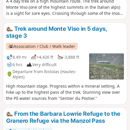
A 4 day trek on a high mountain route. The trek around
Monte Viso (one of the highest summits in the Italian alps)
is a sight for sore eyes. Crossing through some of the most
authentic and wild high valleys of the Alps is delightful.
This trek is almost identical to another trek by another
Trek around Monte Viso in 5 days,
hikiideas hiker which is done over 5 days. A big thank you to
stage 3
him and his description which inspired me.
Association / Club / Walk leader
8.49 mi
+4,426 ft
-3,888 ft
6 hrs
Very difficult
Departure from Ristolas (Hautes-
Alpes)
High mountain stage. Progress within a mineral setting. A
hike up to the highest pass of the trek. Stunning view over
the Pô water sources from "Sentier du Postier."
From the Barbara Lowrie Refuge to the
Granero Refuge via the Manzol Pass