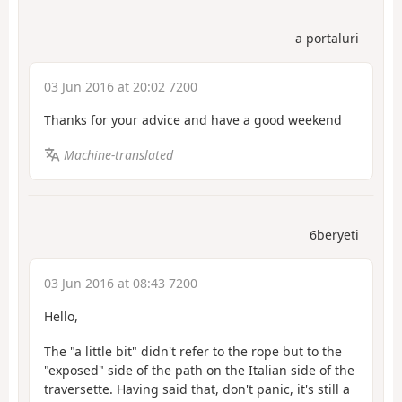
a portaluri
03 Jun 2016 at 20:02 7200
Thanks for your advice and have a good weekend
Machine-translated
6beryeti
03 Jun 2016 at 08:43 7200
Hello,
The "a little bit" didn't refer to the rope but to the
"exposed" side of the path on the Italian side of the
traversette. Having said that, don't panic, it's still a