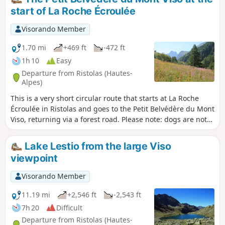
start of La Roche Écroulée
Visorando Member
1.70 mi
+469 ft
-472 ft
1h 10
Easy
Departure from Ristolas (Hautes-
Alpes)
This is a very short circular route that starts at La Roche
Écroulée in Ristolas and goes to the Petit Belvédère du Mont
Viso, returning via a forest road. Please note: dogs are not
permitted in the nature reserve.
Lake Lestio from the large Viso
viewpoint
Visorando Member
11.19 mi
+2,546 ft
-2,543 ft
7h 20
Difficult
Departure from Ristolas (Hautes-