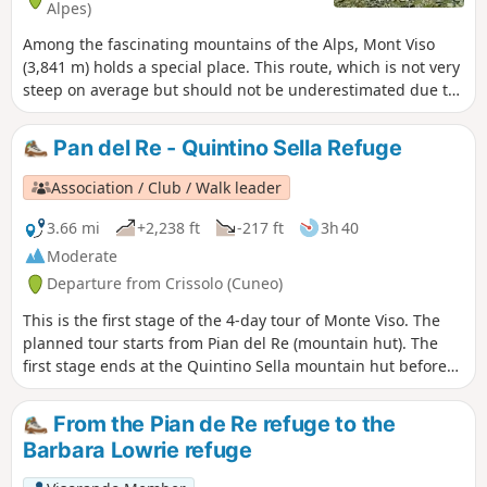
Alpes)
Among the fascinating mountains of the Alps, Mont Viso
(3,841 m) holds a special place. This route, which is not very
steep on average but should not be underestimated due to
the distance to be covered, allows you to approach the
mountain and go as far as Lac Lestio, which gives you that
Pan del Re - Quintino Sella Refuge
special feeling of being at the end of the Alpine world.
Association / Club / Walk leader
3.66 mi
+2,238 ft
-217 ft
3h 40
Moderate
Departure from Crissolo (Cuneo)
This is the first stage of the 4-day tour of Monte Viso. The
planned tour starts from Pian del Re (mountain hut). The
first stage ends at the Quintino Sella mountain hut before
tackling, the following day, the crossing at the Col de San
Chiaffredo, the descent to Chianale, then the climb to the
From the Pian de Re refuge to the
Vallanta mountain hut.
Barbara Lowrie refuge