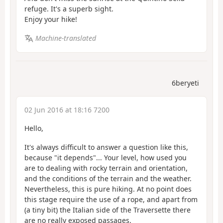
refuge. It's a superb sight.
Enjoy your hike!
Machine-translated
6beryeti
02 Jun 2016 at 18:16 7200
Hello,
It's always difficult to answer a question like this,
because "it depends"... Your level, how used you
are to dealing with rocky terrain and orientation,
and the conditions of the terrain and the weather.
Nevertheless, this is pure hiking. At no point does
this stage require the use of a rope, and apart from
(a tiny bit) the Italian side of the Traversette there
are no really exposed passages.