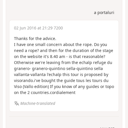
a portaluri
02 Jun 2016 at 21:29 7200
Thanks for the advice.
I have one small concern about the rope. Do you
need a rope? and then for the duration of the stage
on the website it's 8.40 am - is that reasonable?
Otherwise we're leaving from the echalp refuge du
granero- granero-quintino sella-quintino sella
vallanta-vallanta l'echalp this tour is proposed by
visorando.i've bought the guide tous les tours du
Viso (Vallo edition) If you know of any guides or topo
on the 2 countries.cordialement
Machine-translated