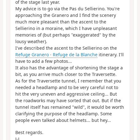
of the stage last year.
My advice is to go via the Pas du Sellierino. You're
approaching the Granero and I find the scenery
much more pleasant than the ascent to the
Sellierino in a moraine, which I have unpleasant
memories of (but perhaps "exaggerated" by the
lousy weather).
I've described the ascent to the Sellierino on the
Refuge Granero - Refuge de la Blanche
itinerary. I'll
have to add a few photos...
It also has the advantage of shortening the stage a
bit, as you arrive much closer to the Traversette.
As for the Traversette tunnel, I remember that you
needed a headlamp and to be very careful not to
hit the very uneven and aggressive ceiling... But
the roadworks may have sorted that out. But if the
tunnel itself has remained "wild", it would be worth
clarifying the purpose of the headlamp. Some
people even talked about helmets... but hey...
Best regards.
J-L