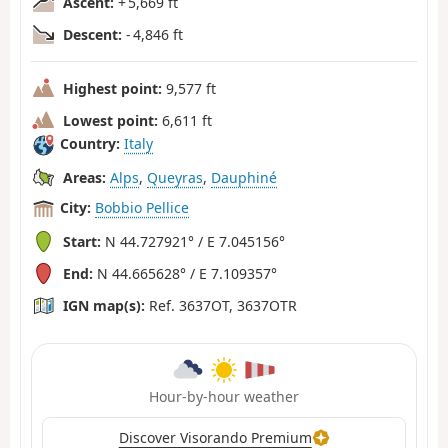
Ascent:
+ 5,669 ft
Descent:
- 4,846 ft
Highest point:
9,577 ft
Lowest point:
6,611 ft
Country:
Italy
Areas:
Alps
,
Queyras
,
Dauphiné
City:
Bobbio Pellice
Start:
N 44.727921° / E 7.045156°
End:
N 44.665628° / E 7.109357°
IGN map(s):
Ref. 3637OT, 3637OTR
Hour-by-hour weather
Discover Visorando Premium