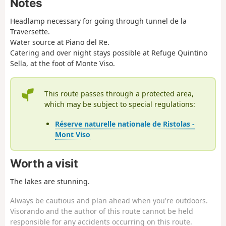
Notes
Headlamp necessary for going through tunnel de la
Traversette.
Water source at Piano del Re.
Catering and over night stays possible at Refuge Quintino
Sella, at the foot of Monte Viso.
This route passes through a protected area,
which may be subject to special regulations:
Réserve naturelle nationale de Ristolas -
Mont Viso
Worth a visit
The lakes are stunning.
Always be cautious and plan ahead when you're outdoors.
Visorando and the author of this route cannot be held
responsible for any accidents occurring on this route.