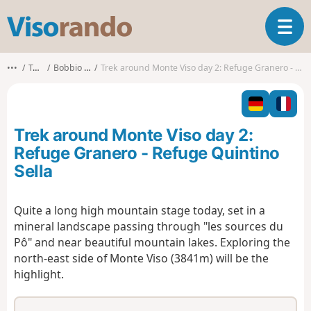
V
T
i
o
s
g
o
•••
Torino
Bobbio Pellice
Trek around Monte Viso day 2: Refuge Granero - Refuge Quintino Sella
g
r
l
a
e
n
n
d
Trek around Monte Viso day 2:
a
o
v
Refuge Granero - Refuge Quintino
i
Sella
g
a
t
Quite a long high mountain stage today, set in a
i
mineral landscape passing through "les sources du
o
Pô" and near beautiful mountain lakes. Exploring the
n
north-east side of Monte Viso (3841m) will be the
highlight.