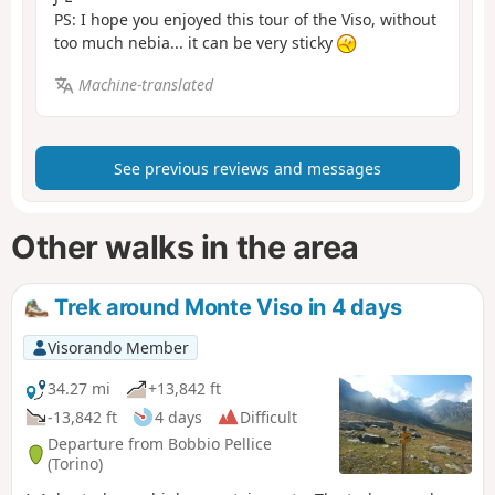
PS: I hope you enjoyed this tour of the Viso, without
too much nebia... it can be very sticky
Machine-translated
See previous reviews and messages
Other walks in the area
Trek around Monte Viso in 4 days
Visorando Member
34.27 mi
+13,842 ft
-13,842 ft
4 days
Difficult
Departure from Bobbio Pellice
(Torino)