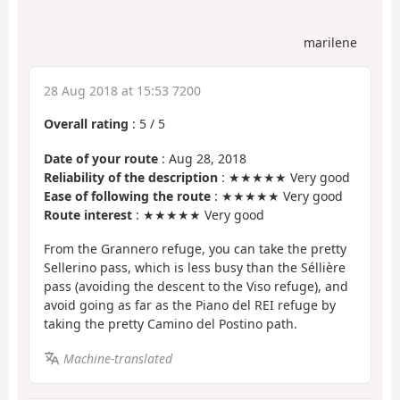
marilene
28 Aug 2018 at 15:53 7200
Overall rating
:
5
/
5
Date of your route
: Aug 28, 2018
Reliability of the description
: ★★★★★ Very good
Ease of following the route
: ★★★★★ Very good
Route interest
: ★★★★★ Very good
From the Grannero refuge, you can take the pretty
Sellerino pass, which is less busy than the Séllière
pass (avoiding the descent to the Viso refuge), and
avoid going as far as the Piano del REI refuge by
taking the pretty Camino del Postino path.
Machine-translated