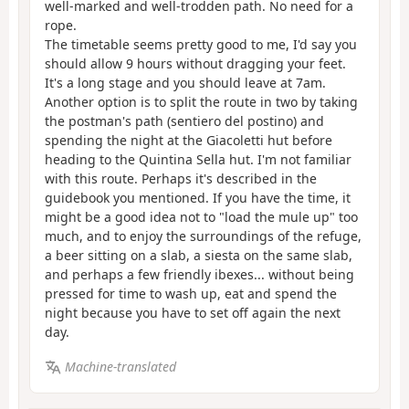
well-marked and well-trodden path. No need for a
rope.
The timetable seems pretty good to me, I'd say you
should allow 9 hours without dragging your feet.
It's a long stage and you should leave at 7am.
Another option is to split the route in two by taking
the postman's path (sentiero del postino) and
spending the night at the Giacoletti hut before
heading to the Quintina Sella hut. I'm not familiar
with this route. Perhaps it's described in the
guidebook you mentioned. If you have the time, it
might be a good idea not to "load the mule up" too
much, and to enjoy the surroundings of the refuge,
a beer sitting on a slab, a siesta on the same slab,
and perhaps a few friendly ibexes... without being
pressed for time to wash up, eat and spend the
night because you have to set off again the next
day.
Machine-translated