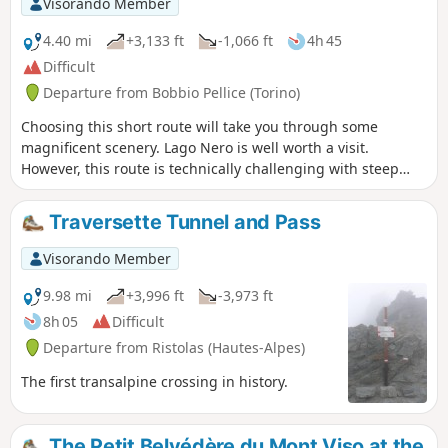
Visorando Member
4.40 mi
+3,133 ft
-1,066 ft
4h 45
Difficult
Departure from Bobbio Pellice (Torino)
Choosing this short route will take you through some
magnificent scenery. Lago Nero is well worth a visit.
However, this route is technically challenging with steep
scree slopes: best tackled in dry, fine weather.
Traversette Tunnel and Pass
Visorando Member
9.98 mi
+3,996 ft
-3,973 ft
8h 05
Difficult
Departure from Ristolas (Hautes-Alpes)
The first transalpine crossing in history.
The Petit Belvédère du Mont Viso at the