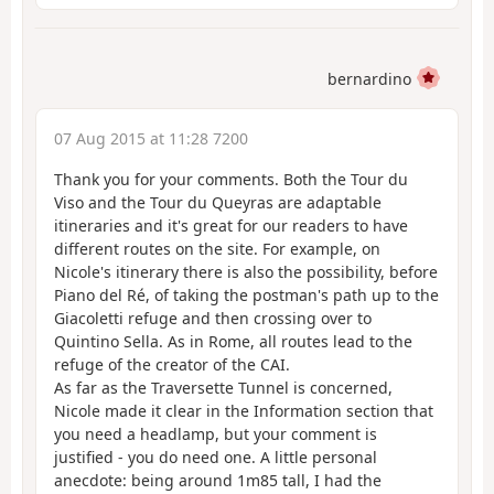
bernardino
07 Aug 2015 at 11:28 7200
Thank you for your comments. Both the Tour du
Viso and the Tour du Queyras are adaptable
itineraries and it's great for our readers to have
different routes on the site. For example, on
Nicole's itinerary there is also the possibility, before
Piano del Ré, of taking the postman's path up to the
Giacoletti refuge and then crossing over to
Quintino Sella. As in Rome, all routes lead to the
refuge of the creator of the CAI.
As far as the Traversette Tunnel is concerned,
Nicole made it clear in the Information section that
you need a headlamp, but your comment is
justified - you do need one. A little personal
anecdote: being around 1m85 tall, I had the