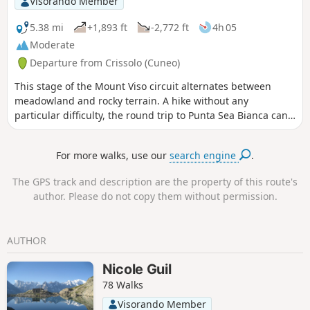
Visorando Member
5.38 mi
+1,893 ft
-2,772 ft
4h 05
Moderate
Departure from Crissolo (Cuneo)
This stage of the Mount Viso circuit alternates between
meadowland and rocky terrain. A hike without any
particular difficulty, the round trip to Punta Sea Bianca can
make for a pleasant addition to the day.
For more walks, use our
search engine
.
The GPS track and description are the property of this route's
author. Please do not copy them without permission.
AUTHOR
Nicole Guil
78 Walks
Visorando Member