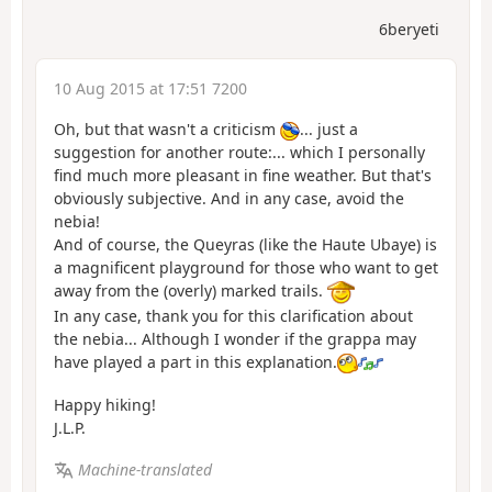
6beryeti
10 Aug 2015 at 17:51 7200
Oh, but that wasn't a criticism
... just a
suggestion for another route:... which I personally
find much more pleasant in fine weather. But that's
obviously subjective. And in any case, avoid the
nebia!
And of course, the Queyras (like the Haute Ubaye) is
a magnificent playground for those who want to get
away from the (overly) marked trails.
In any case, thank you for this clarification about
the nebia... Although I wonder if the grappa may
have played a part in this explanation.
Happy hiking!
J.L.P.
Machine-translated