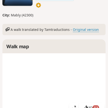
City:
Mably (42300)
A walk translated by Tamtraductions -
Original version
Walk map
3D
NEW