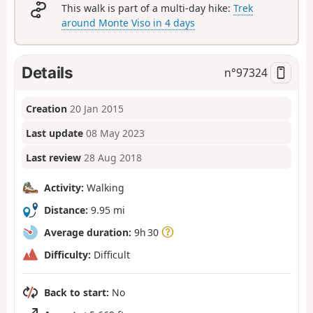
This walk is part of a multi-day hike:
Trek
around Monte Viso in 4 days
Details
n°
97324
Creation
20 Jan 2015
Last update
08 May 2023
Last review
28 Aug 2018
Activity:
Walking
Distance:
9.95 mi
Average duration:
9h 30
Difficulty:
Difficult
Back to start:
No