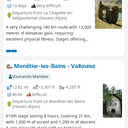
13 days
Very difficult
Departure from La Chapelle-en-
Valgaudemar (Hautes-Alpes)
A very challenging 180 km route with 12,000
metres of elevation gain, requiring
excellent physical fitness. Stages offering
spectacular scenery, steep mountains,
passes, wildlife, flora and colours. The most
beautifulGR® route we have ever done. We
completed the route in August, the ideal
Monêtier-les-Bains - Vallouise
time to tackle the most difficult passes,
which are likely to be snow-covered early in
Visorando Member
the season, such as La Muzelle, l’Aup
Martin, the Pas de la Cavale, de la Valette,
12.62 mi
+3,307 ft
-4,285 ft
Vallonpierre and de La Vaurze.
8h 40
Difficult
Departure from Le Monêtier-les-Bains
(Hautes-Alpes)
E10th stage lasting 8 hours, covering 21 km,
with 1,000 m of ascent and 1,200 m of descent.
A very pleasant stage with no technical