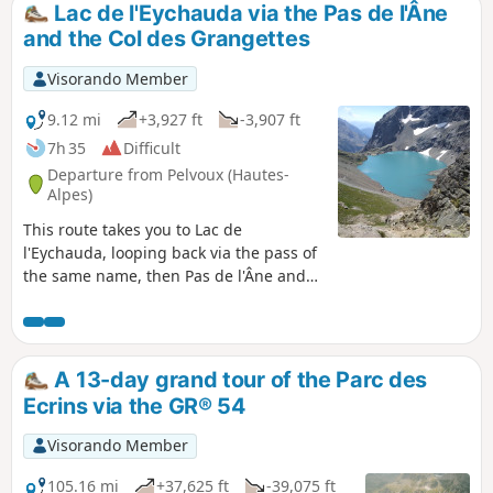
Lac de l'Eychauda via the Pas de l'Âne
and the Col des Grangettes
Visorando Member
9.12 mi
+3,927 ft
-3,907 ft
7h 35
Difficult
Departure from Pelvoux (Hautes-
Alpes)
This route takes you to Lac de
l'Eychauda, looping back via the pass of
the same name, then Pas de l'Âne and
finally Col des Grangettes. The view of
the lake from Col des Grangettes is
panoramic.
A 13-day grand tour of the Parc des
Ecrins via the GR® 54
Visorando Member
105.16 mi
+37,625 ft
-39,075 ft