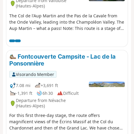
Departure from Vallouise
(Hautes-Alpes)
The Col de l'Aup Martin and the Pas de la Cavale from
the Onde Valley, leading into the Champoléon Valley. The
Aup Martin – what a pass! Note: This route is a stage of
the Tour de l'Oisans but it is very challenging,
particularly in early summer when there is still snow on
the Col de l'Aup Martin. For this reason, a diversion has
been put in place starting from Vallouise, passing
Fontcouverte Campsite - Lac de la
through Puy Saint-Vincent, the Col de la Pousterle and
Ponsonnière
the Fournel valley. You then join the Pas de la Cavale
(GR®54A).
Visorando Member
7.08 mi
+3,691 ft
-1,391 ft
6h 30
Difficult
Departure from Névache
(Hautes-Alpes)
For this first three-day stage, the route offers
magnificent views of the Écrins Massif at the Col du
Chardonnet and then of the Grand Lac. We have chosen