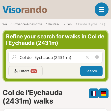
V
T
i
o
s
g
o
Walks
Provence-Alpes-Côte d'Azur
Hautes-Alpes
Pelvoux
Col de l'Eychauda (2431m)
g
r
l
a
Refine your search for walks in Col de
e
n
l'Eychauda (2431m)
n
d
a
o
v
A
C
i
r
l
g
o
e
a
Filters
Search
NEW
u
a
t
n
r
i
d
f
o
m
i
n
Col de l'Eychauda
e
e
l
(2431m) walks
d