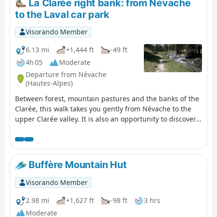
La Clarée right bank: from Névache
to the Laval car park
Visorando Member
6.13 mi
+1,444 ft
-49 ft
4h 05
Moderate
Departure from Névache
(Hautes-Alpes)
Between forest, mountain pastures and the banks of the
Clarée, this walk takes you gently from Névache to the
upper Clarée valley. It is also an opportunity to discover
the hamlets and isolated chalets scattered throughout
the valley. Don't forget to admire the pretty Fontcouverte
waterfall on the way! Please note that if you do this hike
outside the shuttle bus operating period (information
Buffère Mountain Hut
available from the tourist office), you will have to walk
back to the starting point along the same route!
Visorando Member
2.98 mi
+1,627 ft
-98 ft
3 hrs
Moderate