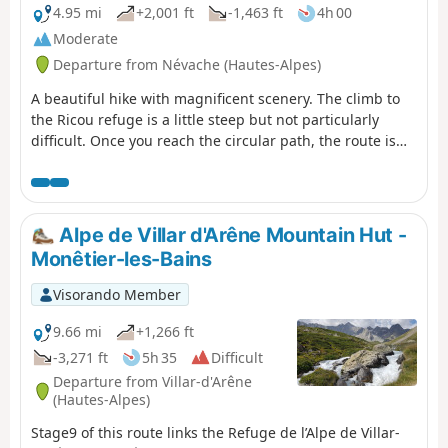
4.95 mi
+2,001 ft
-1,463 ft
4h 00
Moderate
Departure from Névache (Hautes-Alpes)
A beautiful hike with magnificent scenery. The climb to
the Ricou refuge is a little steep but not particularly
difficult. Once you reach the circular path, the route is
very easy, almost flat until you reach the Torrent de la
Cula. The view over the entire valley is truly superb. From
the lake, the trail descends to Laval.
Alpe de Villar d'Arêne Mountain Hut -
Monêtier-les-Bains
Visorando Member
9.66 mi
+1,266 ft
-3,271 ft
5h 35
Difficult
Departure from Villar-d'Arêne
(Hautes-Alpes)
Stage9 of this route links the Refuge de l’Alpe de Villar-