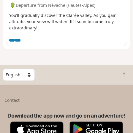
Departure from Névache (Hautes-Alpes)
You’ll gradually discover the Clarée valley. As you gain
altitude, your view will widen. It’ll soon become truly
extraordinary!
S
B
e
a
l
c
e
k
c
Contact
t
t
o
a
t
Download the app now and go on an adventure!
c
o
o
A
G
p
u
p
o