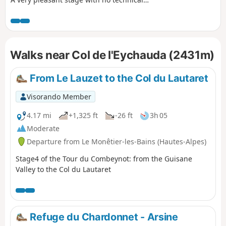
difficulty, offering magnificent views of the
Barre des Écrins at 4,100 m and the very
impressive Pelvoux at 3,900 m. For the more
adventurous, there is the option of taking a
Walks near Col de l'Eychauda (2431m)
detour to climb up to Lac de l’Eychauda by
leaving theGR® 54 at the Col de l’Eychauda. The
stage ends in the village of Pelvoux, which,
From Le Lauzet to the Col du Lautaret
despite the fatigue, is well worth a quick visit.
Visorando Member
4.17 mi
+1,325 ft
-26 ft
3h 05
Moderate
Departure from Le Monêtier-les-Bains (Hautes-Alpes)
Stage4 of the Tour du Combeynot: from the Guisane
Valley to the Col du Lautaret
Refuge du Chardonnet - Arsine