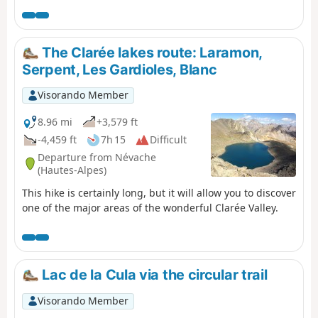
to camp at Lac de la Ponsonnière, but it is entirely
possible to camp on the heights of the Grand Lac, near
the pastoral house. This allows you to shorten the
duration of this first day slightly and, above all, reduce
The Clarée lakes route: Laramon,
the elevation gain by around 200m.
Serpent, Les Gardioles, Blanc
Visorando Member
8.96 mi
+3,579 ft
-4,459 ft
7h 15
Difficult
Departure from Névache
(Hautes-Alpes)
This hike is certainly long, but it will allow you to discover
one of the major areas of the wonderful Clarée Valley.
Lac de la Cula via the circular trail
Visorando Member