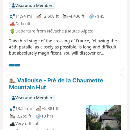
Visorando Member
11.94 mi
+2,608 ft
-4,436 ft
7h 45
Difficult
Departure from Névache (Hautes-Alpes)
This third stage of the crossing of France, following the
45th parallel as closely as possible, is long and difficult
but absolutely magnificent. You will discover or
rediscover the two jewels that are the Écrins and Meije
massifs. Most of the route is on the GR® 50 and GR® 57.
The paths are well marked and well maintained. This
stage can be divided into four sections: 1) an ascent to
Vallouise - Pré de la Chaumette
the Col du Chardonnet; 2) the descent to Lauzet; 3) the
Mountain Hut
ascent to the Col du Lautaret; 4) the descent to Arsine.
Visorando Member
13.54 mi
+5,381 ft
-3,255 ft
10 hrs
Very difficult