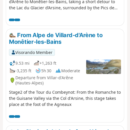
d’Arêne to Monêtier-les-Bains, taking a short detour to
the Lac du Glacier d’Arsine, surrounded by the Pics de
Chamoissière, d’Arsine, de Neige Cordier, the Pointe
Cézanne and the Montagne des Agneaux. Unfortunately,
the Arsine Glacier is suffering from global warming. The
section starting from the pass along the Petit Tabuc
From Alpe de Villard-d'Arène to
stream in the valley, known as the Réou d'Arsine, is
Monêtier-les-Bains
magnificent and very wild.
Visorando Member
9.53 mi
+1,263 ft
-3,235 ft
5h 30
Moderate
Departure from Villar-d'Arêne
(Hautes-Alpes)
Stage2 of the Tour du Combeynot: From the Romanche to
the Guisane Valley via the Col d'Arsine, this stage takes
place at the foot of the Agneaux