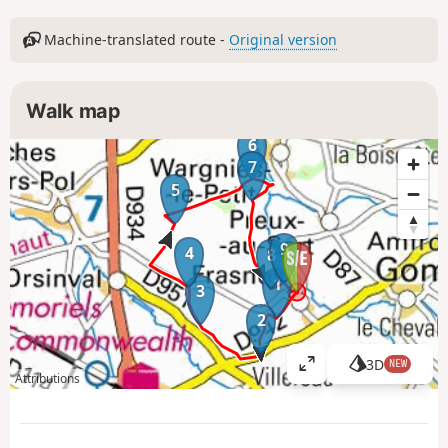
Machine-translated route -
Original version
Walk map
6
7
5
9
4
8
1
3
2
3D
NEW
V
Attributions
i
e
w