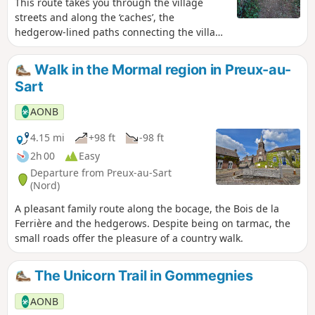
This route takes you through the village
streets and along the ‘caches’, the
hedgerow-lined paths connecting the village
to the pastures. The route runs alongside
the RD 942 for 400m; please take care.
Walk in the Mormal region in Preux-au-
Waterproof footwear is essential in wet
Sart
weather.
AONB
4.15 mi
+98 ft
-98 ft
2h 00
Easy
Departure from Preux-au-Sart
(Nord)
A pleasant family route along the bocage, the Bois de la
Ferrière and the hedgerows. Despite being on tarmac, the
small roads offer the pleasure of a country walk.
The Unicorn Trail in Gommegnies
AONB