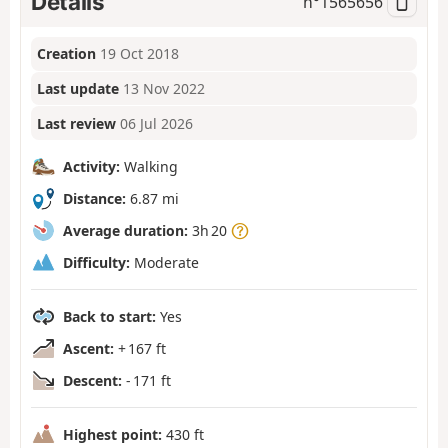
Details
n°
1565656
Creation
19 Oct 2018
Last update
13 Nov 2022
Last review
06 Jul 2026
Activity:
Walking
Distance:
6.87 mi
Average duration:
3h 20
Difficulty:
Moderate
Back to start:
Yes
Ascent:
+ 167 ft
Descent:
- 171 ft
Highest point:
430 ft