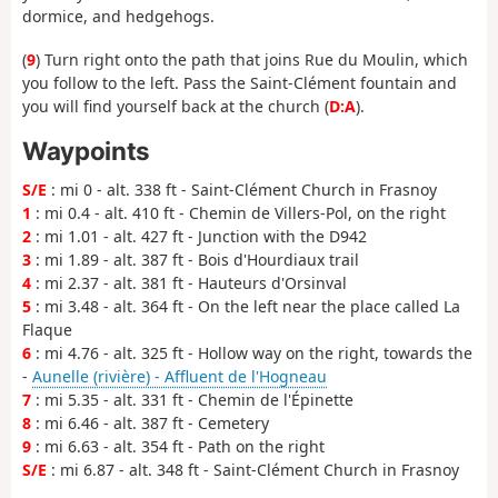
dormice, and hedgehogs.
(
9
) Turn right onto the path that joins Rue du Moulin, which
you follow to the left. Pass the Saint-Clément fountain and
you will find yourself back at the church (
D:A
).
Waypoints
S/E
: mi 0 - alt. 338 ft - Saint-Clément Church in Frasnoy
1
: mi 0.4 - alt. 410 ft - Chemin de Villers-Pol, on the right
2
: mi 1.01 - alt. 427 ft - Junction with the D942
3
: mi 1.89 - alt. 387 ft - Bois d'Hourdiaux trail
4
: mi 2.37 - alt. 381 ft - Hauteurs d'Orsinval
5
: mi 3.48 - alt. 364 ft - On the left near the place called La
Flaque
6
: mi 4.76 - alt. 325 ft - Hollow way on the right, towards the
-
Aunelle (rivière) - Affluent de l'Hogneau
7
: mi 5.35 - alt. 331 ft - Chemin de l'Épinette
8
: mi 6.46 - alt. 387 ft - Cemetery
9
: mi 6.63 - alt. 354 ft - Path on the right
S/E
: mi 6.87 - alt. 348 ft - Saint-Clément Church in Frasnoy