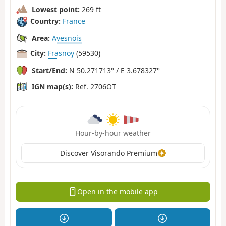
Lowest point:
269 ft
Country:
France
Area:
Avesnois
City:
Frasnoy
(59530)
Start/End:
N 50.271713° / E 3.678327°
IGN map(s):
Ref. 2706OT
Hour-by-hour weather
Discover Visorando Premium
Open in the mobile app