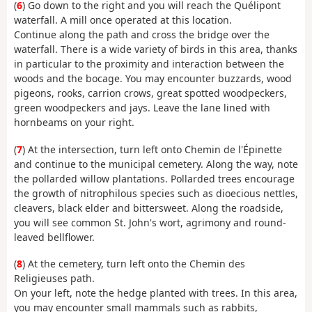
(
6
) Go down to the right and you will reach the Quélipont
waterfall. A mill once operated at this location.
Continue along the path and cross the bridge over the
waterfall. There is a wide variety of birds in this area, thanks
in particular to the proximity and interaction between the
woods and the bocage. You may encounter buzzards, wood
pigeons, rooks, carrion crows, great spotted woodpeckers,
green woodpeckers and jays. Leave the lane lined with
hornbeams on your right.
(
7
) At the intersection, turn left onto Chemin de l'Épinette
and continue to the municipal cemetery. Along the way, note
the pollarded willow plantations. Pollarded trees encourage
the growth of nitrophilous species such as dioecious nettles,
cleavers, black elder and bittersweet. Along the roadside,
you will see common St. John's wort, agrimony and round-
leaved bellflower.
(
8
) At the cemetery, turn left onto the Chemin des
Religieuses path.
On your left, note the hedge planted with trees. In this area,
you may encounter small mammals such as rabbits,