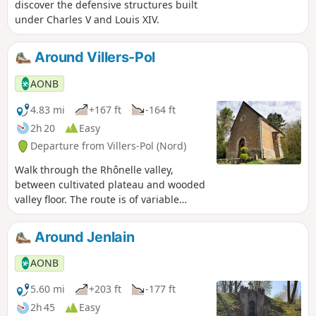
discover the defensive structures built
under Charles V and Louis XIV.
Around Villers-Pol
AONB
4.83 mi
+167 ft
-164 ft
2h 20
Easy
Departure from Villers-Pol (Nord)
Walk through the Rhônelle valley,
between cultivated plateau and wooded
valley floor. The route is of variable
length and is suitable for families. Best
time to visit is from April to September.
Around Jenlain
AONB
5.60 mi
+203 ft
-177 ft
2h 45
Easy