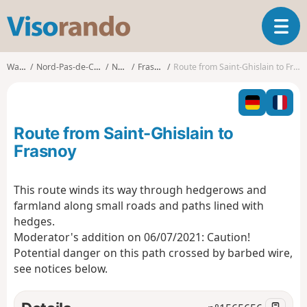
V
T
i
o
s
g
o
Walks
Nord-Pas-de-Calais
Nord
Frasnoy
Route from Saint-Ghislain to Frasnoy
g
r
l
a
e
n
n
d
Route from Saint-Ghislain to
a
o
v
Frasnoy
i
g
This route winds its way through hedgerows and
a
farmland along small roads and paths lined with
t
i
hedges.
o
Moderator's addition on 06/07/2021: Caution!
n
Potential danger on this path crossed by barbed wire,
see notices below.