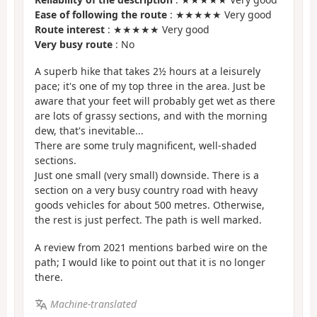
Ease of following the route
: ★★★★★ Very good
Route interest
: ★★★★★ Very good
Very busy route
: No
A superb hike that takes 2½ hours at a leisurely
pace; it's one of my top three in the area. Just be
aware that your feet will probably get wet as there
are lots of grassy sections, and with the morning
dew, that's inevitable...
There are some truly magnificent, well-shaded
sections.
Just one small (very small) downside. There is a
section on a very busy country road with heavy
goods vehicles for about 500 metres. Otherwise,
the rest is just perfect. The path is well marked.
A review from 2021 mentions barbed wire on the
path; I would like to point out that it is no longer
there.
Machine-translated