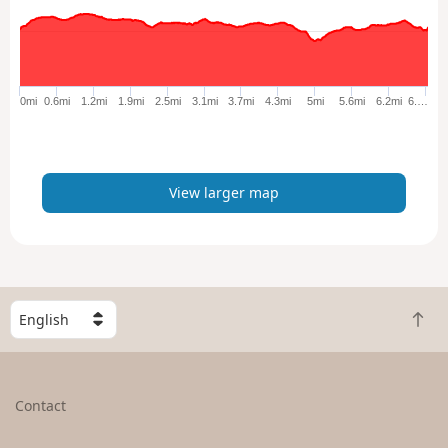
l
a
r
g
e
0mi
0.6mi
1.2mi
1.9mi
2.5mi
3.1mi
3.7mi
4.3mi
5mi
5.6mi
6.2mi
6.…
r
m
a
p
View larger map
S
B
e
a
l
c
e
k
c
Contact
t
t
o
a