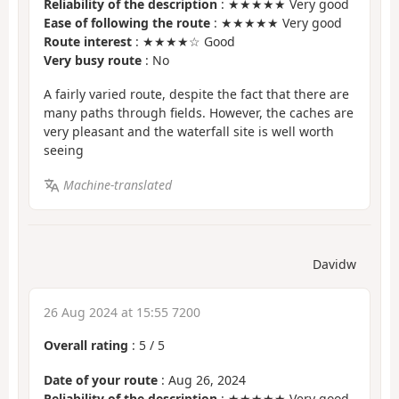
Reliability of the description
: ★★★★★ Very good
Ease of following the route
: ★★★★★ Very good
Route interest
: ★★★★☆ Good
Very busy route
: No
A fairly varied route, despite the fact that there are
many paths through fields. However, the caches are
very pleasant and the waterfall site is well worth
seeing
Machine-translated
Davidw
26 Aug 2024 at 15:55 7200
Overall rating
:
5
/
5
Date of your route
: Aug 26, 2024
Reliability of the description
: ★★★★★ Very good