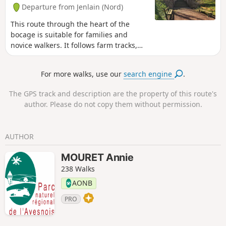
Departure from Jenlain (Nord)
This route through the heart of the
bocage is suitable for families and
novice walkers. It follows farm tracks,
small roads and bocage paths.
For more walks, use our
search engine
.
The GPS track and description are the property of this route's
author. Please do not copy them without permission.
AUTHOR
MOURET Annie
238 Walks
AONB
PRO