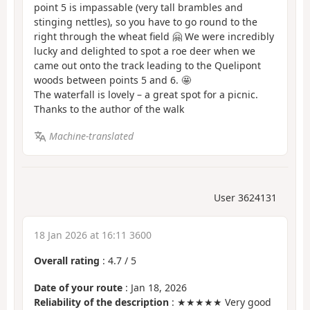
point 5 is impassable (very tall brambles and
stinging nettles), so you have to go round to the
right through the wheat field 🤗 We were incredibly
lucky and delighted to spot a roe deer when we
came out onto the track leading to the Quelipont
woods between points 5 and 6. 🤩
The waterfall is lovely – a great spot for a picnic.
Thanks to the author of the walk
Machine-translated
User 3624131
18 Jan 2026 at 16:11 3600
Overall rating
:
4.7
/
5
Date of your route
: Jan 18, 2026
Reliability of the description
: ★★★★★ Very good