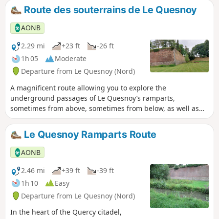
Route des souterrains de Le Quesnoy
AONB
2.29 mi
+23 ft
-26 ft
1h 05
Moderate
Departure from Le Quesnoy (Nord)
A magnificent route allowing you to explore the
underground passages of Le Quesnoy’s ramparts,
sometimes from above, sometimes from below, as well as
the gardens. Do bring a torch.
Le Quesnoy Ramparts Route
AONB
2.46 mi
+39 ft
-39 ft
1h 10
Easy
Departure from Le Quesnoy (Nord)
In the heart of the Quercy citadel,