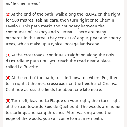
as "le chemineau".
(
2
) At the end of the path, walk along the RD942 on the right
for 500 metres,
taking care
, then turn right onto Chemin
Lavaloir. This path marks the boundary between the
communes of Frasnoy and Villereau. There are many
orchards in this area. They consist of apple, pear and cherry
trees, which make up a typical bocage landscape.
(
3
) At the crossroads, continue straight on along the Bois
d'Hourdiaux path until you reach the road near a place
called La Buvette.
(
4
) At the end of the path, turn left towards Villers-Pol, then
turn right at the next crossroads on the heights of Orsinval.
Continue across the fields for about one kilometre.
(
5
) Turn left, leaving La Flaque on your right, then turn right
at the road towards Bois de Quélipont. The woods are home
to starlings and song thrushes. After walking along the
edge of the woods, you will come to a sunken path.