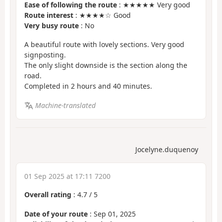
Ease of following the route
: ★★★★★ Very good
Route interest
: ★★★★☆ Good
Very busy route
: No
A beautiful route with lovely sections. Very good
signposting.
The only slight downside is the section along the
road.
Completed in 2 hours and 40 minutes.
Machine-translated
Jocelyne.duquenoy
01 Sep 2025 at 17:11 7200
Overall rating
:
4.7
/
5
Date of your route
: Sep 01, 2025