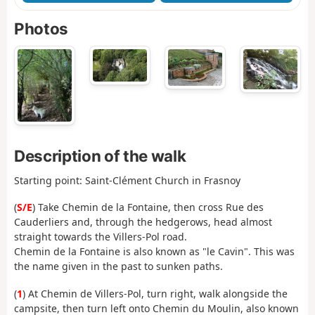
Photos
Description of the walk
Starting point: Saint-Clément Church in Frasnoy
(
S/E
) Take Chemin de la Fontaine, then cross Rue des
Cauderliers and, through the hedgerows, head almost
straight towards the Villers-Pol road.
Chemin de la Fontaine is also known as "le Cavin". This was
the name given in the past to sunken paths.
(
1
) At Chemin de Villers-Pol, turn right, walk alongside the
campsite, then turn left onto Chemin du Moulin, also known