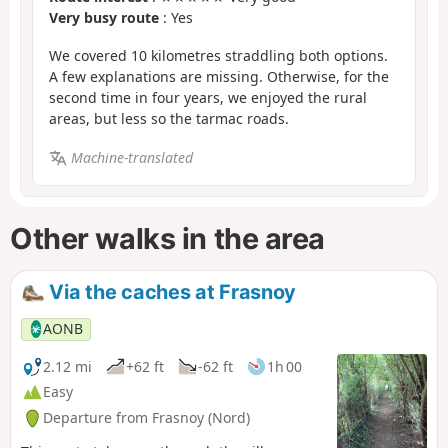
Very busy route
: Yes
We covered 10 kilometres straddling both options.
A few explanations are missing. Otherwise, for the
second time in four years, we enjoyed the rural
areas, but less so the tarmac roads.
Machine-translated
Other walks in the area
Via the caches at Frasnoy
AONB
2.12 mi
+62 ft
-62 ft
1h 00
Easy
Departure from Frasnoy (Nord)