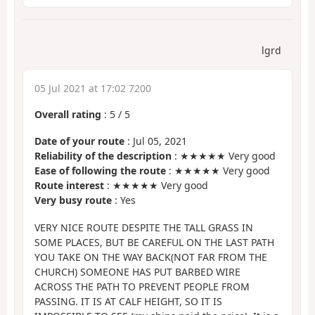
lgrd
05 Jul 2021 at 17:02 7200
Overall rating
:
5
/
5
Date of your route
: Jul 05, 2021
Reliability of the description
: ★★★★★ Very good
Ease of following the route
: ★★★★★ Very good
Route interest
: ★★★★★ Very good
Very busy route
: Yes
VERY NICE ROUTE DESPITE THE TALL GRASS IN
SOME PLACES, BUT BE CAREFUL ON THE LAST PATH
YOU TAKE ON THE WAY BACK(NOT FAR FROM THE
CHURCH) SOMEONE HAS PUT BARBED WIRE
ACROSS THE PATH TO PREVENT PEOPLE FROM
PASSING. IT IS AT CALF HEIGHT, SO IT IS