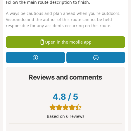
Follow the main route description to finish.
Always be cautious and plan ahead when you're outdoors.
Visorando and the author of this route cannot be held
responsible for any accidents occurring on this route.
Open in the mobile app
Reviews and comments
4.8
/
5
Based on
6
reviews