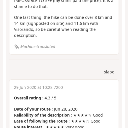
IMPOSSIBLE TO SEE (my shins paid the price). It is a
shame to do that.
One last thing: the hike can be done over 8 km and
14 km (signposted on site) and 11.6 km with
Visorando, so be careful when reading the
description.
Machine-translated
slabo
29 Jun 2020 at 10:28 7200
Overall rating
:
4.3
/
5
Date of your route
: Jun 28, 2020
Reliability of the description
: ★★★★☆ Good
Ease of following the route
: ★★★★☆ Good
Route interest
: ★★★★★ Very good