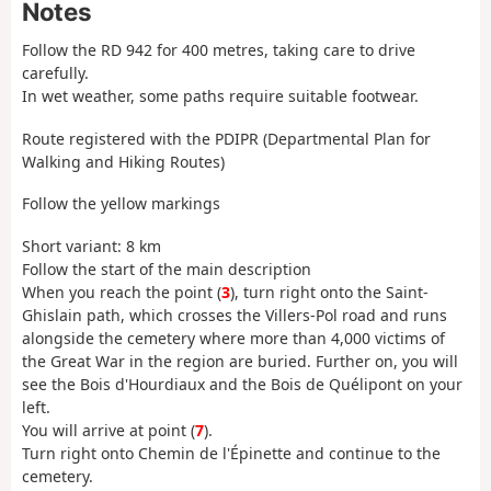
Notes
Follow the RD 942 for 400 metres, taking care to drive
carefully.
In wet weather, some paths require suitable footwear.
Route registered with the PDIPR (Departmental Plan for
Walking and Hiking Routes)
Follow the yellow markings
Short variant: 8 km
Follow the start of the main description
When you reach the point (
3
), turn right onto the Saint-
Ghislain path, which crosses the Villers-Pol road and runs
alongside the cemetery where more than 4,000 victims of
the Great War in the region are buried. Further on, you will
see the Bois d'Hourdiaux and the Bois de Quélipont on your
left.
You will arrive at point (
7
).
Turn right onto Chemin de l'Épinette and continue to the
cemetery.