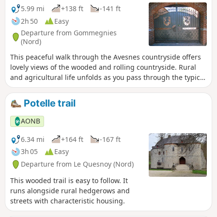
5.99 mi
+138 ft
-141 ft
2h 50
Easy
Departure from Gommegnies
(Nord)
This peaceful walk through the Avesnes countryside offers
lovely views of the wooded and rolling countryside. Rural
and agricultural life unfolds as you pass through the typical
hamlets. It is a lovely, peaceful outing, and depending on
the season, it is adorned with the colours of autumn or
Potelle trail
spring wildflowers.
AONB
6.34 mi
+164 ft
-167 ft
3h 05
Easy
Departure from Le Quesnoy (Nord)
This wooded trail is easy to follow. It
runs alongside rural hedgerows and
streets with characteristic housing.