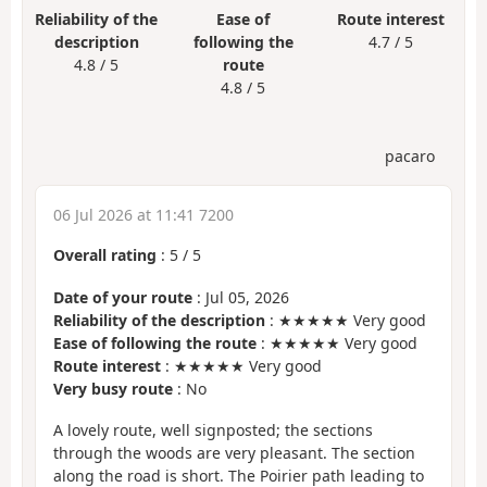
Reliability of the
Ease of
Route interest
description
following the
4.7 / 5
4.8 / 5
route
4.8 / 5
pacaro
06 Jul 2026 at 11:41 7200
Overall rating
:
5
/
5
Date of your route
: Jul 05, 2026
Reliability of the description
: ★★★★★ Very good
Ease of following the route
: ★★★★★ Very good
Route interest
: ★★★★★ Very good
Very busy route
: No
A lovely route, well signposted; the sections
through the woods are very pleasant. The section
along the road is short. The Poirier path leading to