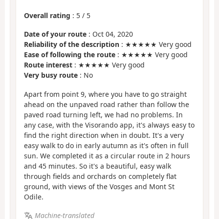
Overall rating
:
5
/
5
Date of your route
: Oct 04, 2020
Reliability of the description
: ★★★★★ Very good
Ease of following the route
: ★★★★★ Very good
Route interest
: ★★★★★ Very good
Very busy route
: No
Apart from point 9, where you have to go straight
ahead on the unpaved road rather than follow the
paved road turning left, we had no problems. In
any case, with the Visorando app, it's always easy to
find the right direction when in doubt. It's a very
easy walk to do in early autumn as it's often in full
sun. We completed it as a circular route in 2 hours
and 45 minutes. So it's a beautiful, easy walk
through fields and orchards on completely flat
ground, with views of the Vosges and Mont St
Odile.
Machine-translated