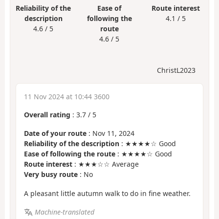
Reliability of the
Ease of
Route interest
description
following the
4.1 / 5
4.6 / 5
route
4.6 / 5
ChristL2023
11 Nov 2024 at 10:44 3600
Overall rating
:
3.7
/
5
Date of your route
: Nov 11, 2024
Reliability of the description
: ★★★★☆ Good
Ease of following the route
: ★★★★☆ Good
Route interest
: ★★★☆☆ Average
Very busy route
: No
A pleasant little autumn walk to do in fine weather.
Machine-translated