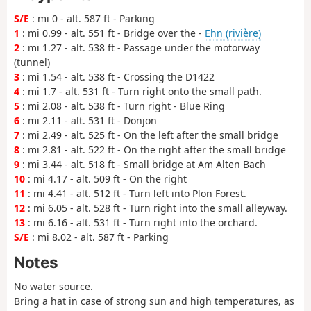
S/E
: mi 0 - alt. 587 ft - Parking
1
: mi 0.99 - alt. 551 ft - Bridge over the -
Ehn (rivière)
2
: mi 1.27 - alt. 538 ft - Passage under the motorway
(tunnel)
3
: mi 1.54 - alt. 538 ft - Crossing the D1422
4
: mi 1.7 - alt. 531 ft - Turn right onto the small path.
5
: mi 2.08 - alt. 538 ft - Turn right - Blue Ring
6
: mi 2.11 - alt. 531 ft - Donjon
7
: mi 2.49 - alt. 525 ft - On the left after the small bridge
8
: mi 2.81 - alt. 522 ft - On the right after the small bridge
9
: mi 3.44 - alt. 518 ft - Small bridge at Am Alten Bach
10
: mi 4.17 - alt. 509 ft - On the right
11
: mi 4.41 - alt. 512 ft - Turn left into Plon Forest.
12
: mi 6.05 - alt. 528 ft - Turn right into the small alleyway.
13
: mi 6.16 - alt. 531 ft - Turn right into the orchard.
S/E
: mi 8.02 - alt. 587 ft - Parking
Notes
No water source.
Bring a hat in case of strong sun and high temperatures, as