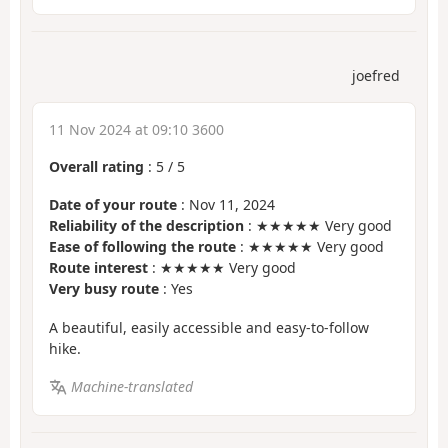
joefred
11 Nov 2024 at 09:10 3600
Overall rating
:
5
/
5
Date of your route
: Nov 11, 2024
Reliability of the description
: ★★★★★ Very good
Ease of following the route
: ★★★★★ Very good
Route interest
: ★★★★★ Very good
Very busy route
: Yes
A beautiful, easily accessible and easy-to-follow
hike.
Machine-translated