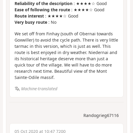
Reliability of the description
: ★★★★☆ Good
Ease of following the route
: ★★★★☆ Good
Route interest
: ★★★★☆ Good
Very busy route
: No
We set off from Finhay (south of Obernai towards
Goxwiller) to avoid the cycle path. There is very little
tarmac in this version, which is just as well. This
route is best enjoyed in dry weather. Niedernai and
its historical heritage deserve more than just a
quick tour of the village. We will have to do more
research next time. Beautiful view of the Mont
Sainte-Odile massif.
Machine-translated
Randogrieg67116
05 Oct 2020 at 10:47 7200