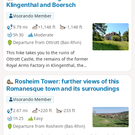
Klingenthal and Boersch
Visorando Member
9.79 mi
+1,148 ft
-1,148 ft
5h 30
Moderate
Departure from Ottrott (Bas-Rhin)
This hike takes you to the ruins of
Ottrott Castle, the remains of the former
Royal Arms Factory in Klingenthal, the
fortified village of Boersch, the former
site of Saint-Léonard Priory, the
Rosheim Tower: further views of this
Leonardsau estate and residence, El
Romanesque town and its surroundings
Biar, and Windeck Castle and park. See
moderator update at the beginning of
Visorando Member
the description.
2.67 mi
+220 ft
-233 ft
1h 25
Easy
Departure from Rosheim (Bas-Rhin)