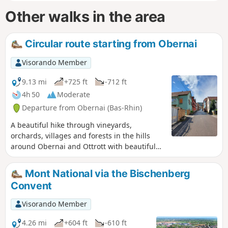
Other walks in the area
Circular route starting from Obernai
Visorando Member
9.13 mi
+725 ft
-712 ft
4h 50
Moderate
Departure from Obernai (Bas-Rhin)
A beautiful hike through vineyards,
orchards, villages and forests in the hills
around Obernai and Ottrott with beautiful
views.
Mont National via the Bischenberg
Convent
Visorando Member
4.26 mi
+604 ft
-610 ft