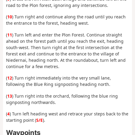
road to the Plon forest, ignoring any intersections.
(
10
) Turn right and continue along the road until you reach
the entrance to the forest, heading west.
(
11
) Turn left and enter the Plon Forest. Continue straight
ahead on the forest path until you reach the exit, heading
south-west. Then turn right at the first intersection at the
forest exit and continue to the entrance to the village of
Niedernai, heading north. At the roundabout, turn left and
continue for a few metres.
(
12
) Turn right immediately into the very small lane,
following the Blue Ring signposting heading north.
(
13
) Turn right into the orchard, following the blue ring
signposting northwards.
(
4
) Turn left heading west and retrace your steps back to the
starting point (
S/E
).
Waypoints