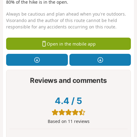
80% of the hike is in the open.
Always be cautious and plan ahead when you're outdoors.
Visorando and the author of this route cannot be held
responsible for any accidents occurring on this route.
Open in the mobile app
Reviews and comments
4.4
/
5
Based on
11
reviews