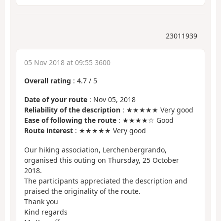
23011939
05 Nov 2018 at 09:55 3600
Overall rating
:
4.7
/
5
Date of your route
: Nov 05, 2018
Reliability of the description
: ★★★★★ Very good
Ease of following the route
: ★★★★☆ Good
Route interest
: ★★★★★ Very good
Our hiking association, Lerchenbergrando,
organised this outing on Thursday, 25 October
2018.
The participants appreciated the description and
praised the originality of the route.
Thank you
Kind regards