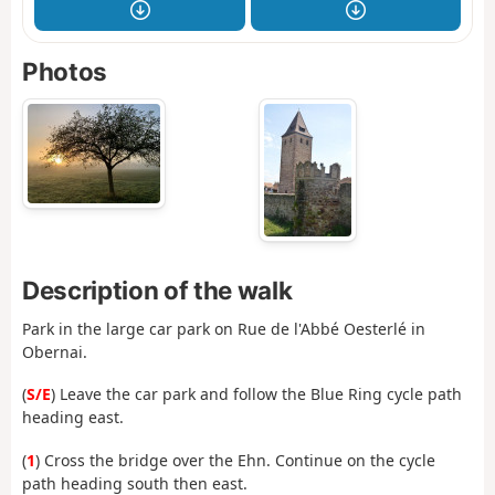
Photos
Description of the walk
Park in the large car park on Rue de l'Abbé Oesterlé in
Obernai.
(
S/E
) Leave the car park and follow the Blue Ring cycle path
heading east.
(
1
) Cross the bridge over the Ehn. Continue on the cycle
path heading south then east.