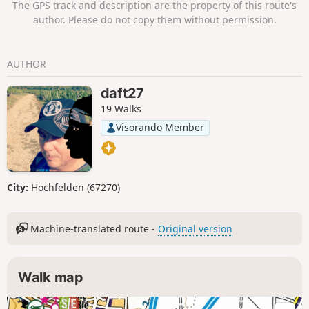
The GPS track and description are the property of this route's
author. Please do not copy them without permission.
AUTHOR
daft27
19 Walks
Visorando Member
City:
Hochfelden (67270)
Machine-translated route -
Original version
Walk map