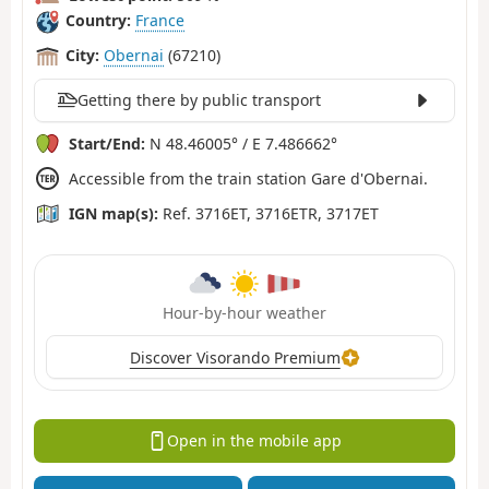
Country:
France
City:
Obernai
(67210)
Getting there by public transport
Start/End:
N 48.46005° / E 7.486662°
Accessible from the train station Gare d'Obernai.
IGN map(s):
Ref. 3716ET, 3716ETR, 3717ET
Hour-by-hour weather
Discover Visorando Premium
Open in the mobile app