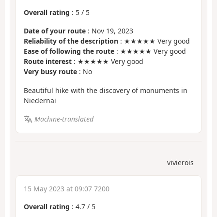
Overall rating
:
5
/
5
Date of your route
: Nov 19, 2023
Reliability of the description
: ★★★★★ Very good
Ease of following the route
: ★★★★★ Very good
Route interest
: ★★★★★ Very good
Very busy route
: No
Beautiful hike with the discovery of monuments in
Niedernai
Machine-translated
vivierois
15 May 2023 at 09:07 7200
Overall rating
:
4.7
/
5