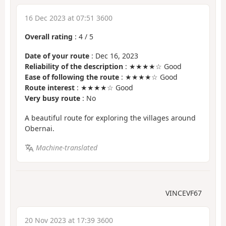
16 Dec 2023 at 07:51 3600
Overall rating
:
4
/
5
Date of your route
: Dec 16, 2023
Reliability of the description
: ★★★★☆ Good
Ease of following the route
: ★★★★☆ Good
Route interest
: ★★★★☆ Good
Very busy route
: No
A beautiful route for exploring the villages around
Obernai.
Machine-translated
VINCEVF67
20 Nov 2023 at 17:39 3600