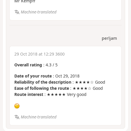
Mr Kempff
Machine-translated
perljam
29 Oct 2018 at 12:29 3600
Overall rating
:
4.3
/
5
Date of your route
: Oct 29, 2018
Reliability of the description
: ★★★★☆ Good
Ease of following the route
: ★★★★☆ Good
Route interest
: ★★★★★ Very good
Machine-translated