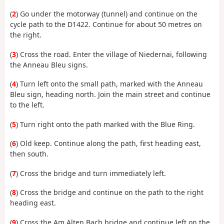
(
2
) Go under the motorway (tunnel) and continue on the
cycle path to the D1422. Continue for about 50 metres on
the right.
(
3
) Cross the road. Enter the village of Niedernai, following
the Anneau Bleu signs.
(
4
) Turn left onto the small path, marked with the Anneau
Bleu sign, heading north. Join the main street and continue
to the left.
(
5
) Turn right onto the path marked with the Blue Ring.
(
6
) Old keep. Continue along the path, first heading east,
then south.
(
7
) Cross the bridge and turn immediately left.
(
8
) Cross the bridge and continue on the path to the right
heading east.
(
9
) Cross the Am Alten Bach bridge and continue left on the