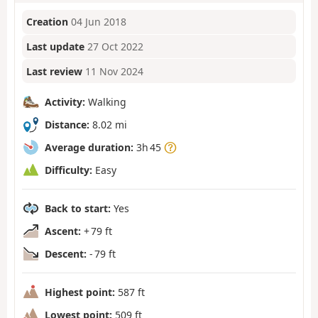
Creation
04 Jun 2018
Last update
27 Oct 2022
Last review
11 Nov 2024
Activity:
Walking
Distance:
8.02 mi
Average duration:
3h 45
Difficulty:
Easy
Back to start:
Yes
Ascent:
+ 79 ft
Descent:
- 79 ft
Highest point:
587 ft
Lowest point:
509 ft