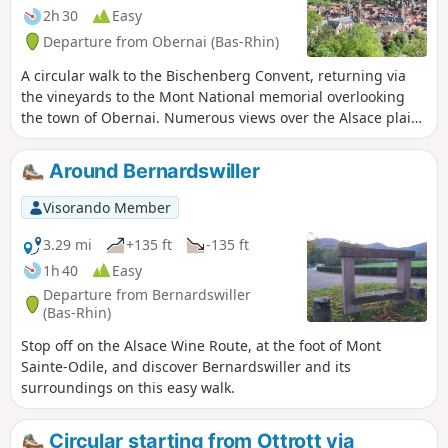
2h 30
Easy
Departure from Obernai (Bas-Rhin)
A circular walk to the Bischenberg Convent, returning via
the vineyards to the Mont National memorial overlooking
the town of Obernai. Numerous views over the Alsace plain,
the Black Forest and the villages at the foot of the hills.
Around Bernardswiller
Visorando Member
3.29 mi
+135 ft
-135 ft
1h 40
Easy
Departure from Bernardswiller
(Bas-Rhin)
Stop off on the Alsace Wine Route, at the foot of Mont
Sainte-Odile, and discover Bernardswiller and its
surroundings on this easy walk.
Circular starting from Ottrott via