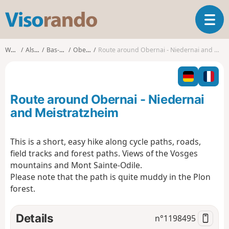
V
T
i
o
s
g
o
Walks
Alsace
Bas-Rhin
Obernai
Route around Obernai - Niedernai and Meistratzheim
g
r
l
a
e
n
n
d
Route around Obernai - Niedernai
a
o
v
and Meistratzheim
i
g
This is a short, easy hike along cycle paths, roads,
a
field tracks and forest paths. Views of the Vosges
t
i
mountains and Mont Sainte-Odile.
o
Please note that the path is quite muddy in the Plon
n
forest.
Details
n°
1198495