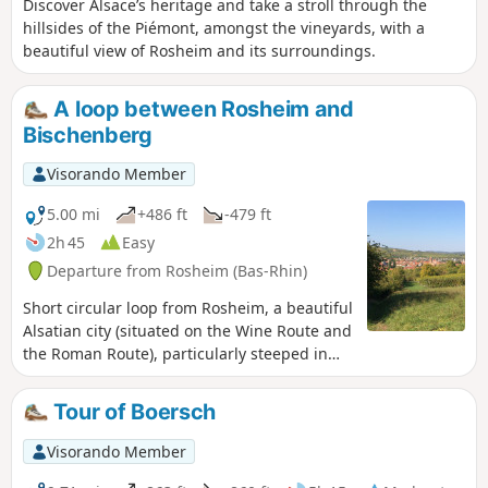
Discover Alsace’s heritage and take a stroll through the
hillsides of the Piémont, amongst the vineyards, with a
beautiful view of Rosheim and its surroundings.
A loop between Rosheim and
Bischenberg
Visorando Member
5.00 mi
+486 ft
-479 ft
2h 45
Easy
Departure from Rosheim (Bas-Rhin)
Short circular loop from Rosheim, a beautiful
Alsatian city (situated on the Wine Route and
the Roman Route), particularly steeped in
history, which its architectural heritage is
evidence of. Walk through the vineyards and
Tour of Boersch
orchards towards Bischenberg, its convent,
dry prairies and beautiful view over the
Visorando Member
plain.