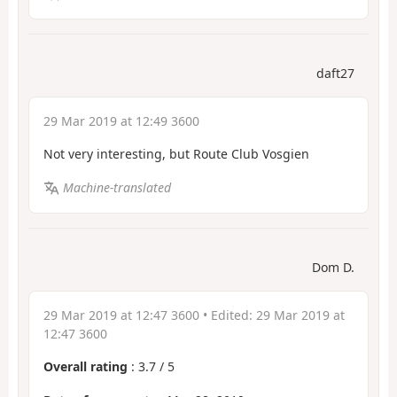
daft27
29 Mar 2019 at 12:49 3600
Not very interesting, but Route Club Vosgien
Machine-translated
Dom D.
29 Mar 2019 at 12:47 3600
• Edited:
29 Mar 2019 at
12:47 3600
Overall rating
:
3.7
/
5