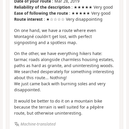
Date of your route
: Mar 28, 2019
Reliability of the description
: ★★★★★ Very good
Ease of following the route
: ★★★★★ Very good
Route interest
: ★☆☆☆☆ Very disappointing
On one hand, we have a route where even
Montagné couldn't get lost, with perfect
signposting and a spotless map.
On the other, we have everything hikers hate:
tarmac roads alongside charmless housing estates,
paths as hard as granite, and uninteresting woods.
We searched desperately for something interesting
about this route... Nothing!
We just came back with burning soles and very
disappointed.
It would be better to do it on a mountain bike
because the terrain is well suited for a pépère
route, but otherwise uninteresting.
Machine-translated