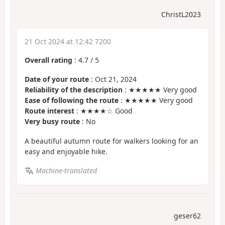
ChristL2023
21 Oct 2024 at 12:42 7200
Overall rating
:
4.7
/
5
Date of your route
: Oct 21, 2024
Reliability of the description
: ★★★★★ Very good
Ease of following the route
: ★★★★★ Very good
Route interest
: ★★★★☆ Good
Very busy route
: No
A beautiful autumn route for walkers looking for an
easy and enjoyable hike.
Machine-translated
geser62