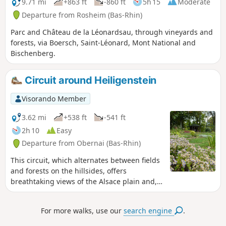
9.71 mi
+863 ft
-860 ft
5h 15
Moderate
Departure from Rosheim (Bas-Rhin)
Parc and Château de la Léonardsau, through vineyards and
forests, via Boersch, Saint-Léonard, Mont National and
Bischenberg.
Circuit around Heiligenstein
Visorando Member
3.62 mi
+538 ft
-541 ft
2h 10
Easy
Departure from Obernai (Bas-Rhin)
This circuit, which alternates between fields
and forests on the hillsides, offers
breathtaking views of the Alsace plain and,
more specifically, the Obernai region. You
will also discover the ruins of Truttenhausen
For more walks, use our
search engine
.
Abbey and the Barr geological trail. Enjoy
your walk!