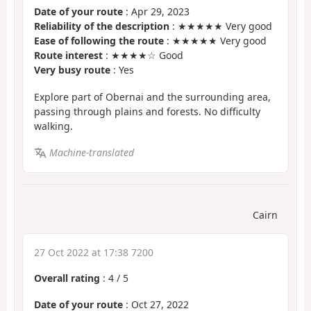
Date of your route
: Apr 29, 2023
Reliability of the description
: ★★★★★ Very good
Ease of following the route
: ★★★★★ Very good
Route interest
: ★★★★☆ Good
Very busy route
: Yes
Explore part of Obernai and the surrounding area,
passing through plains and forests. No difficulty
walking.
Machine-translated
Cairn
27 Oct 2022 at 17:38 7200
Overall rating
:
4
/
5
Date of your route
: Oct 27, 2022