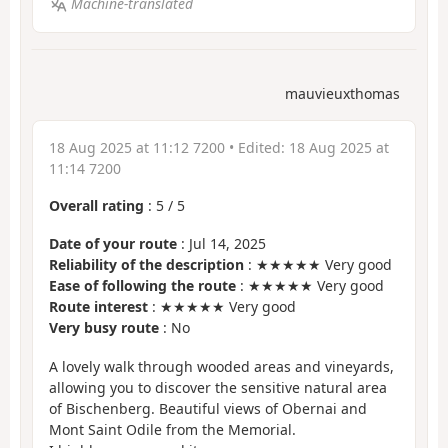
Machine-translated
mauvieuxthomas
18 Aug 2025 at 11:12 7200
• Edited:
18 Aug 2025 at
11:14 7200
Overall rating
:
5
/
5
Date of your route
: Jul 14, 2025
Reliability of the description
: ★★★★★ Very good
Ease of following the route
: ★★★★★ Very good
Route interest
: ★★★★★ Very good
Very busy route
: No
A lovely walk through wooded areas and vineyards,
allowing you to discover the sensitive natural area
of Bischenberg. Beautiful views of Obernai and
Mont Saint Odile from the Memorial.