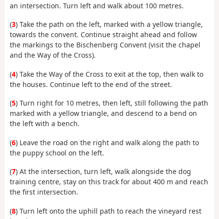
an intersection. Turn left and walk about 100 metres.
(
3
) Take the path on the left, marked with a yellow triangle,
towards the convent. Continue straight ahead and follow
the markings to the Bischenberg Convent (visit the chapel
and the Way of the Cross).
(
4
) Take the Way of the Cross to exit at the top, then walk to
the houses. Continue left to the end of the street.
(
5
) Turn right for 10 metres, then left, still following the path
marked with a yellow triangle, and descend to a bend on
the left with a bench.
(
6
) Leave the road on the right and walk along the path to
the puppy school on the left.
(
7
) At the intersection, turn left, walk alongside the dog
training centre, stay on this track for about 400 m and reach
the first intersection.
(
8
) Turn left onto the uphill path to reach the vineyard rest