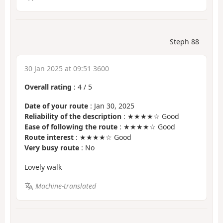
Steph 88
30 Jan 2025 at 09:51 3600
Overall rating
:
4
/
5
Date of your route
: Jan 30, 2025
Reliability of the description
: ★★★★☆ Good
Ease of following the route
: ★★★★☆ Good
Route interest
: ★★★★☆ Good
Very busy route
: No
Lovely walk
Machine-translated