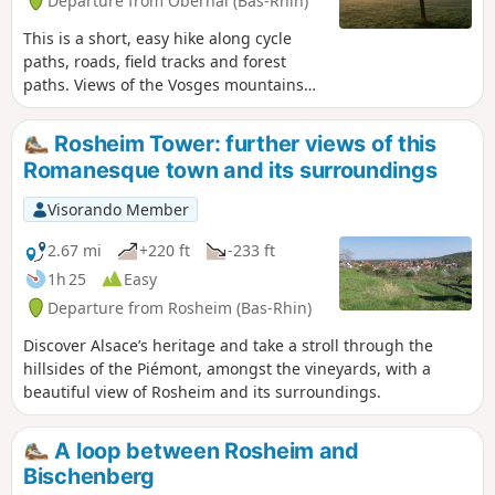
Departure from Obernai (Bas-Rhin)
This is a short, easy hike along cycle
paths, roads, field tracks and forest
paths. Views of the Vosges mountains
and Mont Sainte-Odile. Please note that
the path is quite muddy in the Plon
Rosheim Tower: further views of this
forest.
Romanesque town and its surroundings
Visorando Member
2.67 mi
+220 ft
-233 ft
1h 25
Easy
Departure from Rosheim (Bas-Rhin)
Discover Alsace’s heritage and take a stroll through the
hillsides of the Piémont, amongst the vineyards, with a
beautiful view of Rosheim and its surroundings.
A loop between Rosheim and
Bischenberg