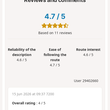
4.7
/
5
Based on
11
reviews
Reliability of the
Ease of
Route interest
description
following the
4.6 / 5
4.6 / 5
route
4.7 / 5
User 29402660
15 Jun 2026 at 09:37 7200
Overall rating
:
4
/
5