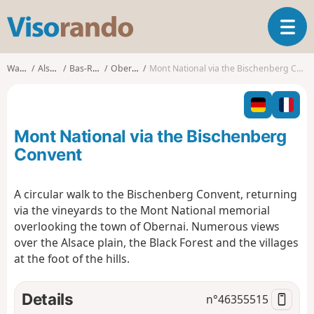
V
T
i
o
s
g
o
Walks
Alsace
Bas-Rhin
Obernai
Mont National via the Bischenberg Convent
g
r
l
a
e
n
n
d
Mont National via the Bischenberg
a
o
v
Convent
i
g
A circular walk to the Bischenberg Convent, returning
a
via the vineyards to the Mont National memorial
t
i
overlooking the town of Obernai. Numerous views
o
over the Alsace plain, the Black Forest and the villages
n
at the foot of the hills.
Details
n°
46355515