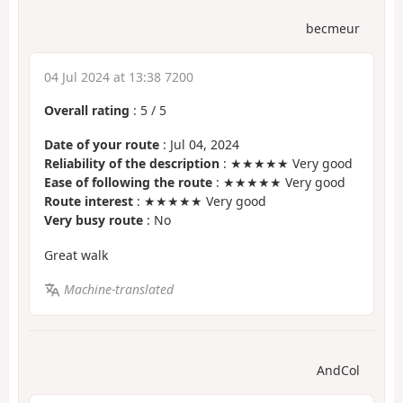
becmeur
04 Jul 2024 at 13:38 7200
Overall rating
:
5
/
5
Date of your route
: Jul 04, 2024
Reliability of the description
: ★★★★★ Very good
Ease of following the route
: ★★★★★ Very good
Route interest
: ★★★★★ Very good
Very busy route
: No
Great walk
Machine-translated
AndCol