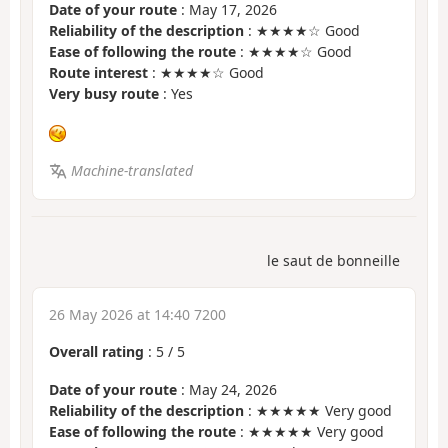
Date of your route
: May 17, 2026
Reliability of the description
: ★★★★☆ Good
Ease of following the route
: ★★★★☆ Good
Route interest
: ★★★★☆ Good
Very busy route
: Yes
Machine-translated
le saut de bonneille
26 May 2026 at 14:40 7200
Overall rating
:
5
/
5
Date of your route
: May 24, 2026
Reliability of the description
: ★★★★★ Very good
Ease of following the route
: ★★★★★ Very good