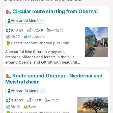
Circular route starting from Obernai
Visorando Member
9.13 mi
+725 ft
-712 ft
4h 50
Moderate
Departure from Obernai (Bas-Rhin)
A beautiful hike through vineyards,
orchards, villages and forests in the hills
around Obernai and Ottrott with beautiful
views.
Route around Obernai - Niedernai and
Meistratzheim
Visorando Member
8.02 mi
+79 ft
-79 ft
3h 45
Easy