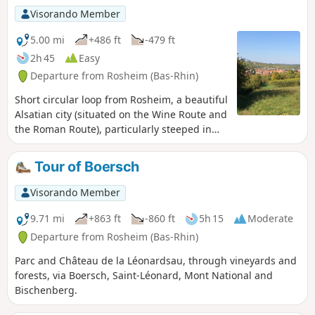
Visorando Member
5.00 mi
+486 ft
-479 ft
2h 45
Easy
Departure from Rosheim (Bas-Rhin)
Short circular loop from Rosheim, a beautiful
Alsatian city (situated on the Wine Route and
the Roman Route), particularly steeped in
history, which its architectural heritage is
evidence of. Walk through the vineyards and
Tour of Boersch
orchards towards Bischenberg, its convent,
dry prairies and beautiful view over the
Visorando Member
plain.
9.71 mi
+863 ft
-860 ft
5h 15
Moderate
Departure from Rosheim (Bas-Rhin)
Parc and Château de la Léonardsau, through vineyards and
forests, via Boersch, Saint-Léonard, Mont National and
Bischenberg.