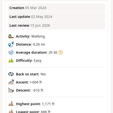
Creation
05 Mar 2024
Last update
02 May 2024
Last review
15 Jun 2026
Activity:
Walking
Distance:
4.26 mi
Average duration:
2h 30
Difficulty:
Easy
Back to start:
Yes
Ascent:
+ 604 ft
Descent:
- 610 ft
Highest point:
1,171 ft
Lowest point:
686 ft