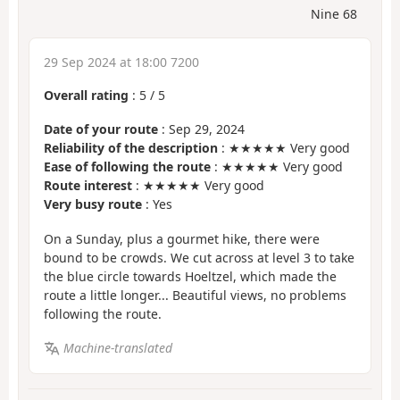
Nine 68
29 Sep 2024 at 18:00 7200
Overall rating
:
5
/
5
Date of your route
: Sep 29, 2024
Reliability of the description
: ★★★★★ Very good
Ease of following the route
: ★★★★★ Very good
Route interest
: ★★★★★ Very good
Very busy route
: Yes
On a Sunday, plus a gourmet hike, there were
bound to be crowds. We cut across at level 3 to take
the blue circle towards Hoeltzel, which made the
route a little longer... Beautiful views, no problems
following the route.
Machine-translated