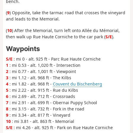
bench.
(
9
) Opposite, take the tarmac road that crosses the vineyard
and leads to the Memorial.
(
10
) After the Memorial, turn left onto Allée du Mémorial,
then walk up Rue Haute Corniche to the car park (
S/E
).
Waypoints
S/E
: mi 0 - alt. 925 ft - Parc Rue Haute Corniche
1
: mi 0.53 - alt. 1,020 ft - Intersection
2
: mi 0.77 - alt. 1,001 ft - Viewpoint
3
: mi 1.12 - alt. 968 ft - The Kilbs
4
: mi 1.82 - alt. 968 ft -
Couvent du Bischenberg
5
: mi 2.22 - alt. 915 ft - Rue du Kilbs
6
: mi 2.69 - alt. 712 ft - Crossroads
7
: mi 2.91 - alt. 699 ft - Obernai Puppy School
8
: mi 3.15 - alt. 732 ft - Fork in the road
9
: mi 3.34 - alt. 817 ft - Vineyard
10
: mi 3.81 - alt. 863 ft - Memorial
S/E
: mi 4.26 - alt. 925 ft - Park on Rue Haute Corniche