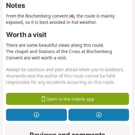
Notes
From the Bischenberg convent (
4
), the route is mainly
exposed, so it is best avoided in hot weather.
Worth a visit
There are some beautiful views along this route.
The chapel and Stations of the Cross at Bischenberg
Convent are well worth a visit.
Always be cautious and plan ahead when you're outdoors.
Visorando and the author of this route cannot be held
responsible for any accidents occurring on this route.
Open in the mobile app
Reviews and comments