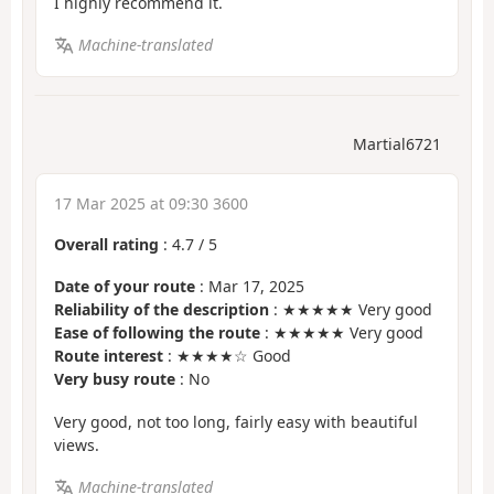
I highly recommend it.
Machine-translated
Martial6721
17 Mar 2025 at 09:30 3600
Overall rating
:
4.7
/
5
Date of your route
: Mar 17, 2025
Reliability of the description
: ★★★★★ Very good
Ease of following the route
: ★★★★★ Very good
Route interest
: ★★★★☆ Good
Very busy route
: No
Very good, not too long, fairly easy with beautiful
views.
Machine-translated