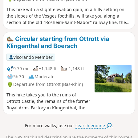
This hike with a slight elevation gain, in a hilly setting on
the slopes of the Vosges foothills, will take you along a
section of the old "Rosheim-Saint-Nabor" railway line, the
future greenway, which is already open and will be
inaugurated in the summer of 2019. It can also be done by
Circular starting from Ottrott via
mountain bike.
Klingenthal and Boersch
Visorando Member
9.79 mi
+1,148 ft
-1,148 ft
5h 30
Moderate
Departure from Ottrott (Bas-Rhin)
This hike takes you to the ruins of
Ottrott Castle, the remains of the former
Royal Arms Factory in Klingenthal, the
fortified village of Boersch, the former
site of Saint-Léonard Priory, the
For more walks, use our
search engine
.
Leonardsau estate and residence, El
Biar, and Windeck Castle and park. See
The GPS track and description are the property of this route's