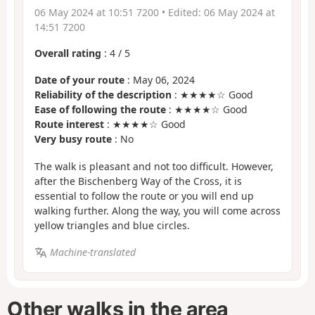
06 May 2024 at 10:51 7200
• Edited:
06 May 2024 at
14:51 7200
Overall rating
:
4
/
5
Date of your route
: May 06, 2024
Reliability of the description
: ★★★★☆ Good
Ease of following the route
: ★★★★☆ Good
Route interest
: ★★★★☆ Good
Very busy route
: No
The walk is pleasant and not too difficult. However,
after the Bischenberg Way of the Cross, it is
essential to follow the route or you will end up
walking further. Along the way, you will come across
yellow triangles and blue circles.
Machine-translated
Other walks in the area