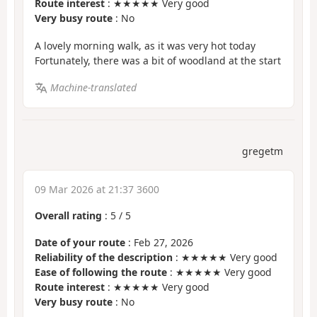
Route interest
: ★★★★★ Very good
Very busy route
: No
A lovely morning walk, as it was very hot today
Fortunately, there was a bit of woodland at the start
Machine-translated
gregetm
09 Mar 2026 at 21:37 3600
Overall rating
:
5
/
5
Date of your route
: Feb 27, 2026
Reliability of the description
: ★★★★★ Very good
Ease of following the route
: ★★★★★ Very good
Route interest
: ★★★★★ Very good
Very busy route
: No