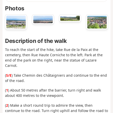
Photos
Description of the walk
To reach the start of the hike, take Rue de la Paix at the
cemetery, then Rue Haute Corniche to the left. Park at the
end of the park on the right, near the statue of Lazare
Carnot.
(
S/E
) Take Chemin des Châtaigniers and continue to the end
of the road.
(
1
) About 50 metres after the barrier, turn right and walk
about 400 metres to the viewpoint.
(
2
) Make a short round trip to admire the view, then
continue to the road. Turn right uphill and follow the road to