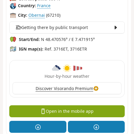
Country:
France
City:
Obernai
(67210)
Getting there by public transport
Start/End:
N 48.470576° / E 7.471915°
IGN map(s):
Ref. 3716ET, 3716ETR
Hour-by-hour weather
Discover Visorando Premium
Open in the mobile app