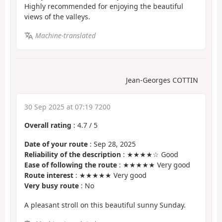
Highly recommended for enjoying the beautiful
views of the valleys.
Machine-translated
Jean-Georges COTTIN
30 Sep 2025 at 07:19 7200
Overall rating
:
4.7
/
5
Date of your route
: Sep 28, 2025
Reliability of the description
: ★★★★☆ Good
Ease of following the route
: ★★★★★ Very good
Route interest
: ★★★★★ Very good
Very busy route
: No
A pleasant stroll on this beautiful sunny Sunday.