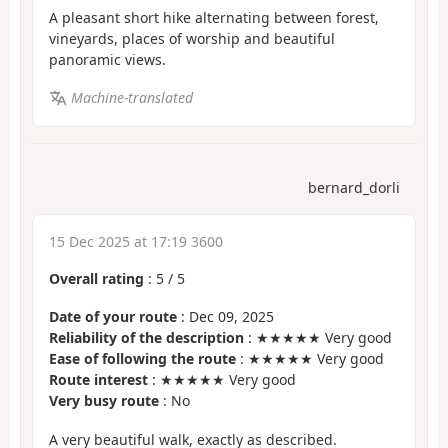
A pleasant short hike alternating between forest,
vineyards, places of worship and beautiful
panoramic views.
Machine-translated
bernard_dorli
15 Dec 2025 at 17:19 3600
Overall rating
:
5
/
5
Date of your route
: Dec 09, 2025
Reliability of the description
: ★★★★★ Very good
Ease of following the route
: ★★★★★ Very good
Route interest
: ★★★★★ Very good
Very busy route
: No
A very beautiful walk, exactly as described.