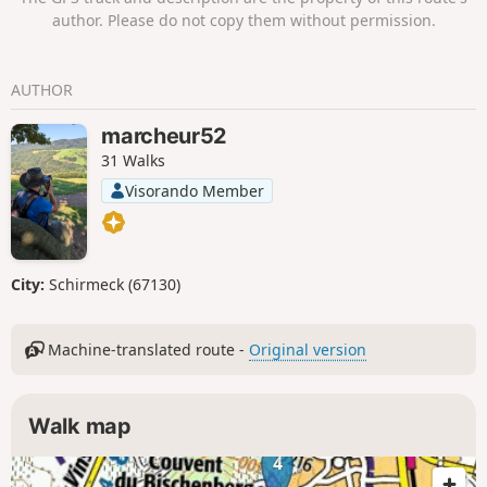
moderator update at the beginning of
author. Please do not copy them without permission.
the description.
AUTHOR
marcheur52
31 Walks
Visorando Member
City:
Schirmeck (67130)
Machine-translated route -
Original version
Walk map
4