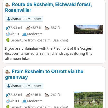
Route de Rosheim, Eichwald forest,
Rosenwiller
Visorando Member
7.93 mi
+587 ft
-587 ft
4h 10
Moderate
Departure from Rosheim (Bas-Rhin)
If you are unfamiliar with the Piedmont of the Vosges,
discover its varied terrain and landscapes during this
afternoon hike.
From Rosheim to Ottrott via the
greenway
Visorando Member
8.32 mi
+246 ft
-262 ft
4h 00
Moderate
Departure from Rosheim (Bas-Rhin)