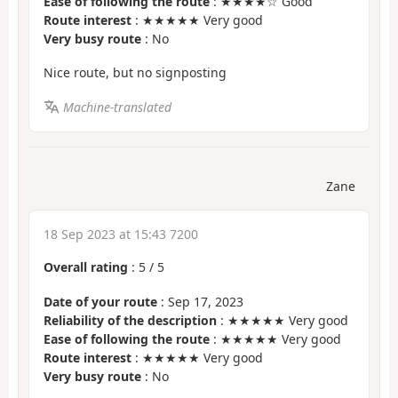
Ease of following the route
: ★★★★☆ Good
Route interest
: ★★★★★ Very good
Very busy route
: No
Nice route, but no signposting
Machine-translated
Zane
18 Sep 2023 at 15:43 7200
Overall rating
:
5
/
5
Date of your route
: Sep 17, 2023
Reliability of the description
: ★★★★★ Very good
Ease of following the route
: ★★★★★ Very good
Route interest
: ★★★★★ Very good
Very busy route
: No