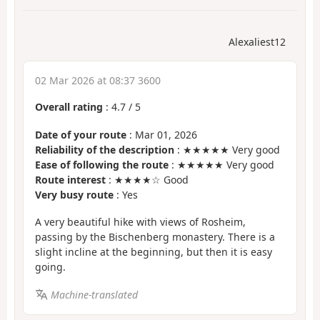
Alexaliest12
02 Mar 2026 at 08:37 3600
Overall rating
:
4.7
/
5
Date of your route
: Mar 01, 2026
Reliability of the description
: ★★★★★ Very good
Ease of following the route
: ★★★★★ Very good
Route interest
: ★★★★☆ Good
Very busy route
: Yes
A very beautiful hike with views of Rosheim,
passing by the Bischenberg monastery. There is a
slight incline at the beginning, but then it is easy
going.
Machine-translated