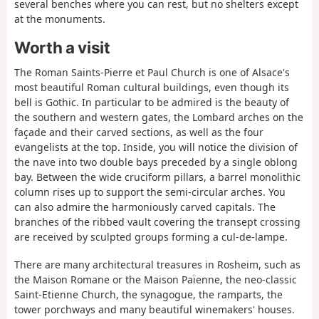
several benches where you can rest, but no shelters except
at the monuments.
Worth a visit
The Roman Saints-Pierre et Paul Church is one of Alsace's
most beautiful Roman cultural buildings, even though its
bell is Gothic. In particular to be admired is the beauty of
the southern and western gates, the Lombard arches on the
façade and their carved sections, as well as the four
evangelists at the top. Inside, you will notice the division of
the nave into two double bays preceded by a single oblong
bay. Between the wide cruciform pillars, a barrel monolithic
column rises up to support the semi-circular arches. You
can also admire the harmoniously carved capitals. The
branches of the ribbed vault covering the transept crossing
are received by sculpted groups forming a cul-de-lampe.
There are many architectural treasures in Rosheim, such as
the Maison Romane or the Maison Païenne, the neo-classic
Saint-Etienne Church, the synagogue, the ramparts, the
tower porchways and many beautiful winemakers' houses.