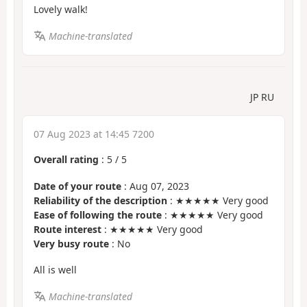
Lovely walk!
Machine-translated
JP RU
07 Aug 2023 at 14:45 7200
Overall rating
:
5
/
5
Date of your route
: Aug 07, 2023
Reliability of the description
: ★★★★★ Very good
Ease of following the route
: ★★★★★ Very good
Route interest
: ★★★★★ Very good
Very busy route
: No
All is well
Machine-translated