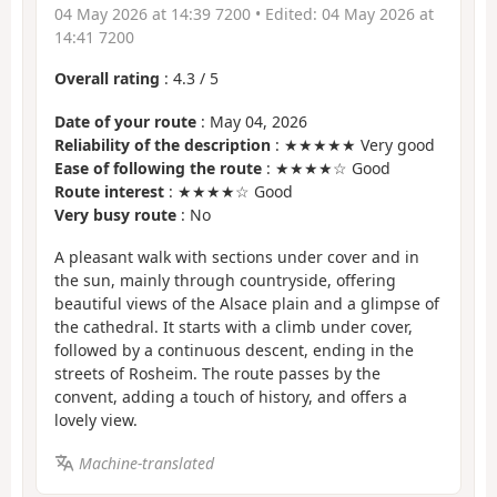
04 May 2026 at 14:39 7200
• Edited:
04 May 2026 at
14:41 7200
Overall rating
:
4.3
/
5
Date of your route
: May 04, 2026
Reliability of the description
: ★★★★★ Very good
Ease of following the route
: ★★★★☆ Good
Route interest
: ★★★★☆ Good
Very busy route
: No
A pleasant walk with sections under cover and in
the sun, mainly through countryside, offering
beautiful views of the Alsace plain and a glimpse of
the cathedral. It starts with a climb under cover,
followed by a continuous descent, ending in the
streets of Rosheim. The route passes by the
convent, adding a touch of history, and offers a
lovely view.
Machine-translated