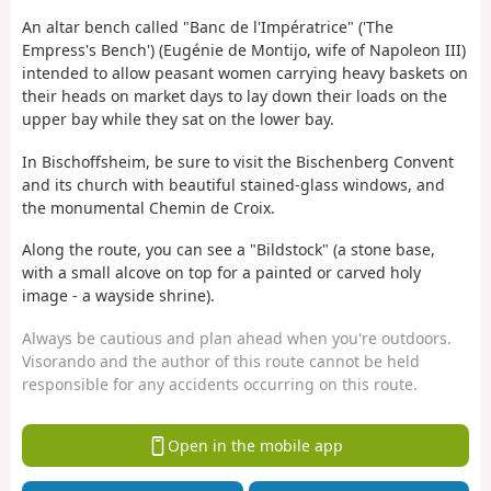
An altar bench called "Banc de l'Impératrice" ('The
Empress's Bench') (Eugénie de Montijo, wife of Napoleon III)
intended to allow peasant women carrying heavy baskets on
their heads on market days to lay down their loads on the
upper bay while they sat on the lower bay.
In Bischoffsheim, be sure to visit the Bischenberg Convent
and its church with beautiful stained-glass windows, and
the monumental Chemin de Croix.
Along the route, you can see a "Bildstock" (a stone base,
with a small alcove on top for a painted or carved holy
image - a wayside shrine).
Always be cautious and plan ahead when you're outdoors.
Visorando and the author of this route cannot be held
responsible for any accidents occurring on this route.
Open in the mobile app