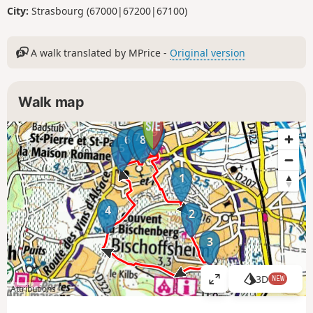
City:
Strasbourg (67000|67200|67100)
A walk translated by MPrice -
Original version
Walk map
9
7
6
8
5
1
4
2
3
3D
NEW
V
Attributions
i