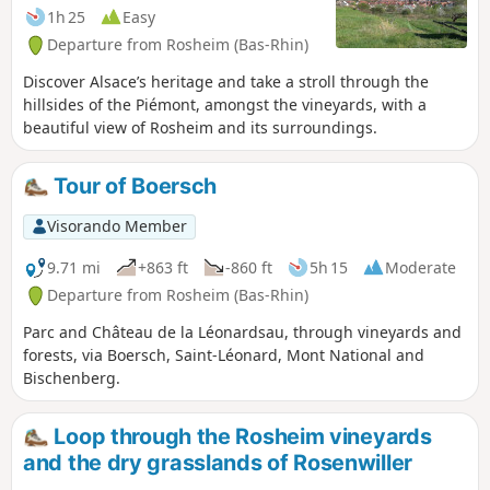
1h 25
Easy
Departure from Rosheim (Bas-Rhin)
Discover Alsace’s heritage and take a stroll through the
hillsides of the Piémont, amongst the vineyards, with a
beautiful view of Rosheim and its surroundings.
Tour of Boersch
Visorando Member
9.71 mi
+863 ft
-860 ft
5h 15
Moderate
Departure from Rosheim (Bas-Rhin)
Parc and Château de la Léonardsau, through vineyards and
forests, via Boersch, Saint-Léonard, Mont National and
Bischenberg.
Loop through the Rosheim vineyards
and the dry grasslands of Rosenwiller