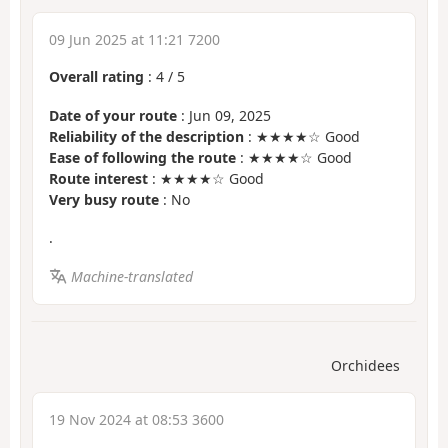
09 Jun 2025 at 11:21 7200
Overall rating
:
4
/
5
Date of your route
: Jun 09, 2025
Reliability of the description
: ★★★★☆ Good
Ease of following the route
: ★★★★☆ Good
Route interest
: ★★★★☆ Good
Very busy route
: No
.
Machine-translated
Orchidees
19 Nov 2024 at 08:53 3600