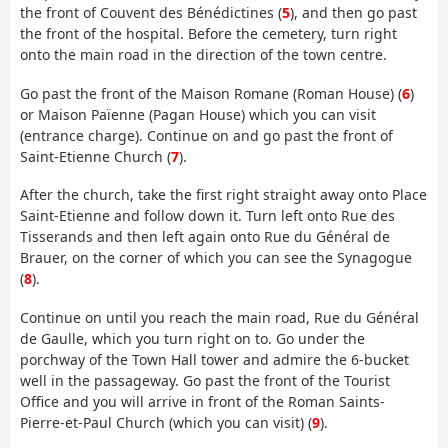
the front of Couvent des Bénédictines (
5
), and then go past
the front of the hospital. Before the cemetery, turn right
onto the main road in the direction of the town centre.
Go past the front of the Maison Romane (Roman House) (
6
)
or Maison Païenne (Pagan House) which you can visit
(entrance charge). Continue on and go past the front of
Saint-Etienne Church (
7
).
After the church, take the first right straight away onto Place
Saint-Etienne and follow down it. Turn left onto Rue des
Tisserands and then left again onto Rue du Général de
Brauer, on the corner of which you can see the Synagogue
(
8
).
Continue on until you reach the main road, Rue du Général
de Gaulle, which you turn right on to. Go under the
porchway of the Town Hall tower and admire the 6-bucket
well in the passageway. Go past the front of the Tourist
Office and you will arrive in front of the Roman Saints-
Pierre-et-Paul Church (which you can visit) (
9
).