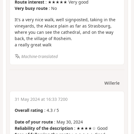
Route interest
: ★★★★★ Very good
Very busy route
: No
It's a very nice walk, well signposted, taking in the
vineyards, the Alsace plain as far as Strasbourg,
where you can see the cathedral, and on the way
back, the village of Rosheim.
a really great walk
Machine-translated
Willerle
31 May 2024 at 16:33 7200
Overall rating
:
4.3
/
5
Date of your route
: May 30, 2024
Reliability of the description
: ★★★★☆ Good