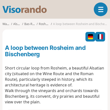
V
T
i
o
s
g
o
Walks
Alsace
Bas-Rhin
Rosheim
A loop between Rosheim and Bischenberg
g
r
l
a
e
n
n
d
A loop between Rosheim and
a
o
v
Bischenberg
i
g
Short circular loop from Rosheim, a beautiful Alsatian
a
city (situated on the Wine Route and the Roman
t
i
Route), particularly steeped in history, which its
o
architectural heritage is evidence of.
n
Walk through the vineyards and orchards towards
Bischenberg, its convent, dry prairies and beautiful
view over the plain.