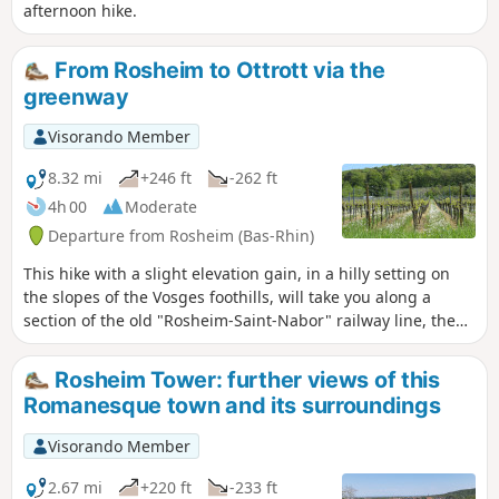
afternoon hike.
From Rosheim to Ottrott via the
greenway
Visorando Member
8.32 mi
+246 ft
-262 ft
4h 00
Moderate
Departure from Rosheim (Bas-Rhin)
This hike with a slight elevation gain, in a hilly setting on
the slopes of the Vosges foothills, will take you along a
section of the old "Rosheim-Saint-Nabor" railway line, the
future greenway, which is already open and will be
inaugurated in the summer of 2019. It can also be done by
Rosheim Tower: further views of this
mountain bike.
Romanesque town and its surroundings
Visorando Member
2.67 mi
+220 ft
-233 ft