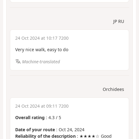
JP RU
24 Oct 2024 at 10:17 7200
Very nice walk, easy to do
Machine-translated
Orchidees
24 Oct 2024 at 09:11 7200
Overall rating
:
4.3
/
5
Date of your route
: Oct 24, 2024
Reliability of the description
: ★★★★☆ Good