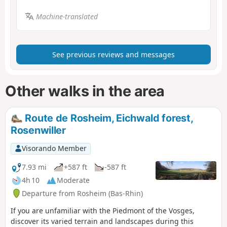
Machine-translated
See previous reviews and messages
Other walks in the area
Route de Rosheim, Eichwald forest,
Rosenwiller
Visorando Member
7.93 mi
+587 ft
-587 ft
4h 10
Moderate
Departure from Rosheim (Bas-Rhin)
If you are unfamiliar with the Piedmont of the Vosges,
discover its varied terrain and landscapes during this