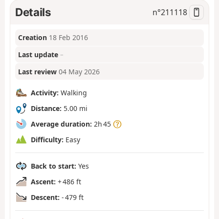
Details
n°
211118
Creation
18 Feb 2016
Last update
–
Last review
04 May 2026
Activity:
Walking
Distance:
5.00 mi
Average duration:
2h 45
Difficulty:
Easy
Back to start:
Yes
Ascent:
+ 486 ft
Descent:
- 479 ft