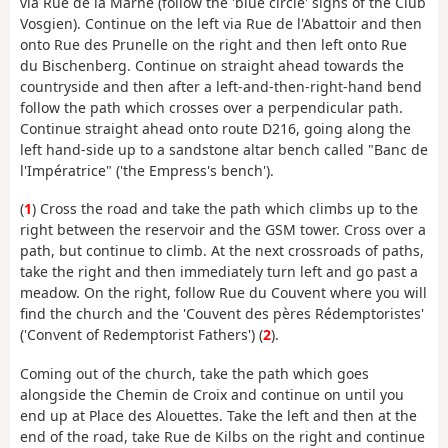
via Rue de la Marne (follow the 'blue circle' signs of the Club
Vosgien). Continue on the left via Rue de l'Abattoir and then
onto Rue des Prunelle on the right and then left onto Rue
du Bischenberg. Continue on straight ahead towards the
countryside and then after a left-and-then-right-hand bend
follow the path which crosses over a perpendicular path.
Continue straight ahead onto route D216, going along the
left hand-side up to a sandstone altar bench called "Banc de
l'Impératrice" ('the Empress's bench').
(
1
) Cross the road and take the path which climbs up to the
right between the reservoir and the GSM tower. Cross over a
path, but continue to climb. At the next crossroads of paths,
take the right and then immediately turn left and go past a
meadow. On the right, follow Rue du Couvent where you will
find the church and the 'Couvent des pères Rédemptoristes'
('Convent of Redemptorist Fathers') (
2
).
Coming out of the church, take the path which goes
alongside the Chemin de Croix and continue on until you
end up at Place des Alouettes. Take the left and then at the
end of the road, take Rue de Kilbs on the right and continue