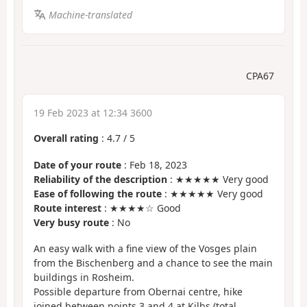
Machine-translated
CPA67
19 Feb 2023 at 12:34 3600
Overall rating
:
4.7
/
5
Date of your route
: Feb 18, 2023
Reliability of the description
: ★★★★★ Very good
Ease of following the route
: ★★★★★ Very good
Route interest
: ★★★★☆ Good
Very busy route
: No
An easy walk with a fine view of the Vosges plain
from the Bischenberg and a chance to see the main
buildings in Rosheim.
Possible departure from Obernai centre, hike
joined between points 3 and 4 at Kilbs (total