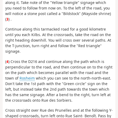
along it. Take note of the "Yellow triangle" signage which
you need to follow from now on. To the left of the road, you
will notice a stone post called a "Bildstock" (Wayside shrine)
(
3
) .
Continue along this tarmacked road for a good kilometre
until you each Kilbs. At the crossroads, take the road on the
right heading downhill. You will cross over several paths. At
the T-junction, turn right and follow the "Red triangle"
signage.
(
4
) Cross the D216 and continue along the path which is
perpendicular to the road, and then continue on to the right
on the path which becomes parallel with the road and the
town of
Rosheim
which you can see to the north-north-east.
Don't take the 1st path with the "Green circle" sign on the
left, but instead take the 2nd path towards the town which
has the same signage. After a bend to the right, turn left at
the crossroads onto Rue des Sorbiers.
Cross straight over Rue des Prunelles and at the following Y-
shaped crossroads, turn left onto Rue Saint- Benoît. Pass by