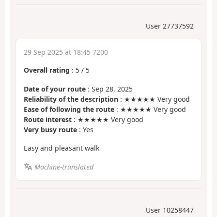
User 27737592
29 Sep 2025 at 18:45 7200
Overall rating
:
5
/
5
Date of your route
: Sep 28, 2025
Reliability of the description
: ★★★★★ Very good
Ease of following the route
: ★★★★★ Very good
Route interest
: ★★★★★ Very good
Very busy route
: Yes
Easy and pleasant walk
Machine-translated
User 10258447