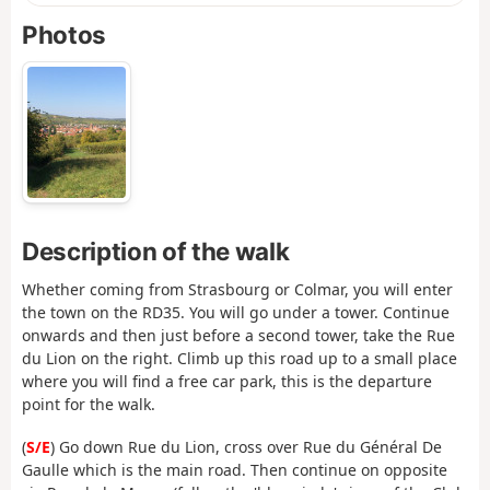
Photos
Description of the walk
Whether coming from Strasbourg or Colmar, you will enter
the town on the RD35. You will go under a tower. Continue
onwards and then just before a second tower, take the Rue
du Lion on the right. Climb up this road up to a small place
where you will find a free car park, this is the departure
point for the walk.
(
S/E
) Go down Rue du Lion, cross over Rue du Général De
Gaulle which is the main road. Then continue on opposite