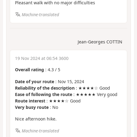
Pleasant walk with no major difficulties
Machine-translated
Jean-Georges COTTIN
19 Nov 2024 at 06:54 3600
Overall rating
:
4.3
/
5
Date of your route
: Nov 15, 2024
Reliability of the description
: ★★★★☆ Good
Ease of following the route
: ★★★★★ Very good
Route interest
: ★★★★☆ Good
Very busy route
: No
Nice afternoon hike.
Machine-translated