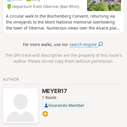
Departure from Obernai (Bas-Rhin)
A circular walk to the Bischenberg Convent, returning via
the vineyards to the Mont National memorial overlooking
the town of Obernai. Numerous views over the Alsace plain,
the Black Forest and the villages at the foot of the hills.
For more walks, use our
search engine
.
The GPS track and description are the property of this route's
author. Please do not copy them without permission.
AUTHOR
MEYER17
1 Route
Visorando Member