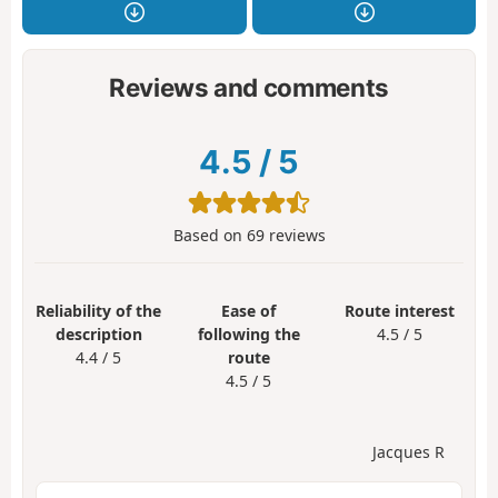
Reviews and comments
4.5
/
5
Based on
69
reviews
Reliability of the
Ease of
Route interest
description
following the
4.5 / 5
4.4 / 5
route
4.5 / 5
Jacques R