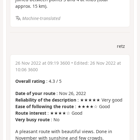
approx. 15 km).
Machine-translated
retz
26 Nov 2022 at 09:19 3600
• Edited:
26 Nov 2022 at
10:06 3600
Overall rating
:
4.3
/
5
Date of your route
: Nov 26, 2022
Reliability of the description
: ★★★★★ Very good
Ease of following the route
: ★★★★☆ Good
Route interest
: ★★★★☆ Good
Very busy route
: No
A pleasant route with beautiful views. Done in
November with sunshine and few crowds.