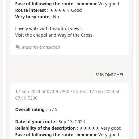
Ease of following the route
: ★★★★★ Very good
Route interest
: ★★★★☆ Good
Very busy route
: No
Lovely walk with beautiful views.
Visit the chapel and Way of the Cross.
Machine-translated
MINOMICHEL
17 Sep 2024 at 07:09 7200
• Edited:
17 Sep 2024 at
07:10 7200
Overall rating
:
5
/
5
Date of your route
: Sep 13, 2024
Reliability of the description
: ★★★★★ Very good
Ease of following the route
: ★★★★★ Very good