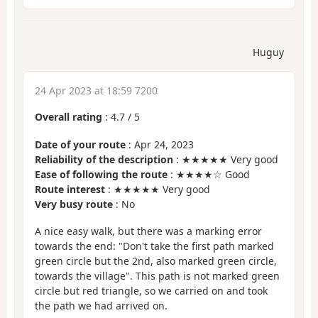
Huguy
24 Apr 2023 at 18:59 7200
Overall rating
:
4.7
/
5
Date of your route
: Apr 24, 2023
Reliability of the description
: ★★★★★ Very good
Ease of following the route
: ★★★★☆ Good
Route interest
: ★★★★★ Very good
Very busy route
: No
A nice easy walk, but there was a marking error
towards the end: "Don't take the first path marked
green circle but the 2nd, also marked green circle,
towards the village". This path is not marked green
circle but red triangle, so we carried on and took
the path we had arrived on.