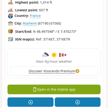
Highest point:
1,014 ft
Lowest point:
607 ft
Country:
France
City:
Rosheim
(67190|67560)
Start/End:
N 48.497548° / E 7.470273°
IGN map(s):
Ref. 3716ET, 3716ETR
Hour-by-hour weather
Discover Visorando Premium
Open in the mobile app