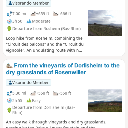
Visorando Member
7.00 mi
+659 ft
-666 ft
3h 50
Moderate
Departure from Rosheim (Bas-Rhin)
Loop hike from Rosheim, combining the
"Circuit des balcons" and the "Circuit du
vignoble". An undulating route with no
difficulty, winding through the
vineyards on the heights of Rosheim,
From the vineyards of Dorlisheim to the
then leading to Rosenwiller and its
dry grasslands of Rosenwiller
"Sentier de découverte de collines en
vignobles" (discovery trail through the
Visorando Member
vineyard hills). The return journey will
allow you to discover the must-see
5.30 mi
+558 ft
-558 ft
sights of the Roman city of Rosheim.
2h 55
Easy
Departure from Dorlisheim (Bas-
Rhin)
An easy walk through vineyards and dry grasslands,
passing by the Puits d'Amour fountain and the