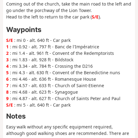
Coming out of the church, take the main road to the left and
go under the porchway of the Lion Tower.
Head to the left to return to the car park (
S/E
).
Waypoints
S/E
: mi 0 - alt. 640 ft - Car park
1
: mi 0.92 - alt. 797 ft - Banc de l'Impératrice
2
: mi 1.4 - alt. 961 ft - Convent of the Redemptorists
3
: mi 1.83 - alt. 928 ft - Bildstock
4
: mi 3.34 - alt. 784 ft - Crossing the D216
5
: mi 4.3 - alt. 630 ft - Convent of the Benedictine nuns
6
: mi 4.46 - alt. 636 ft - Romanesque House
7
: mi 4.57 - alt. 633 ft - Church of Saint-Etienne
8
: mi 4.68 - alt. 623 ft - Synagogue
9
: mi 4.87 - alt. 627 ft - Church of Saints Peter and Paul
S/E
: mi 5 - alt. 640 ft - Car park
Notes
Easy walk without any specific equipment required,
although good walking shoes are recommended. There are