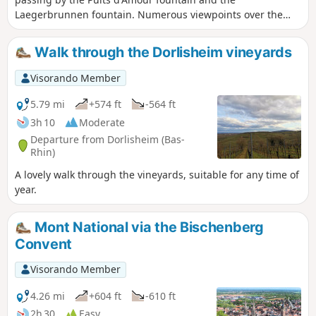
Laegerbrunnen fountain. Numerous viewpoints over the
Alsace plain and the Black Forest enhance this walk.
Walk through the Dorlisheim vineyards
Visorando Member
5.79 mi
+574 ft
-564 ft
3h 10
Moderate
Departure from Dorlisheim (Bas-
Rhin)
A lovely walk through the vineyards, suitable for any time of
year.
Mont National via the Bischenberg
Convent
Visorando Member
4.26 mi
+604 ft
-610 ft
2h 30
Easy