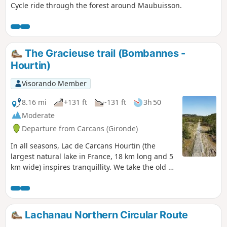
Cycle ride through the forest around Maubuisson.
The Gracieuse trail (Bombannes -
Hourtin)
Visorando Member
8.16 mi
+131 ft
-131 ft
3h 50
Moderate
Departure from Carcans (Gironde)
In all seasons, Lac de Carcans Hourtin (the
largest natural lake in France, 18 km long and 5
km wide) inspires tranquillity. We take the old La
Gracieuse cycle path, which is unfortunately
now in poor condition. It runs alongside
theGR®8, the Way of St James, and leads from
the Bombannes base to the tip of La Gracieuse
Lachanau Northern Circular Route
on the western shore of the lake.