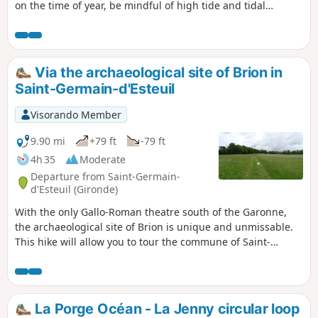
on the time of year, be mindful of high tide and tidal
coefficients.
Via the archaeological site of Brion in
Saint-Germain-d'Esteuil
Visorando Member
9.90 mi
+79 ft
-79 ft
4h 35
Moderate
Departure from Saint-Germain-
d'Esteuil (Gironde)
With the only Gallo-Roman theatre south of the Garonne,
the archaeological site of Brion is unique and unmissable.
This hike will allow you to tour the commune of Saint-
Germain-d'Esteuil and discover the ruins and Roman
theatre of the Brion site.
La Porge Océan - La Jenny circular loop