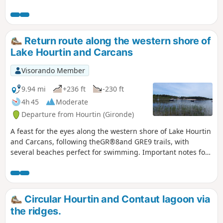
Return route along the western shore of
Lake Hourtin and Carcans
Visorando Member
9.94 mi
+236 ft
-230 ft
4h 45
Moderate
Departure from Hourtin (Gironde)
A feast for the eyes along the western shore of Lake Hourtin
and Carcans, following theGR®8and GRE9 trails, with
several beaches perfect for swimming. Important notes for
the entire route: never climb over the fences; these are
barriers made of acacia stakes belonging to the Water and
Forestry Department. Fires are prohibited.
Circular Hourtin and Contaut lagoon via
the ridges.