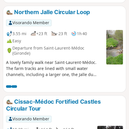
of the improvements made and encourages
the discovery of various plant species. With a
Northern Jalle Circular Loop
bit of luck, wild animals may be spotted (deer,
etc.).
Visorando Member
3.55 mi
+23 ft
-23 ft
1h 40
Easy
Departure from Saint-Laurent-Médoc
(Gironde)
A lovely family walk near Saint-Laurent-Médoc.
The farm tracks are lined with small water
channels, including a larger one, the Jalle du
Nord. This walk passes through an area of
significant ecological importance: the marshes in
the eastern section. This area is designated as a
Natura 2000 site. The ecological balance is under
Cissac-Médoc Fortified Castles
threat due to the abandonment of extensive
Circular Tour
wetland management in favour of the
development of intensive poplar cultivation.
Visorando Member