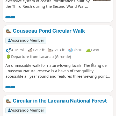
extensive system of coastal fortifications built by
the Third Reich during the Second World War
along the western coast of Europe to prevent an
invasion of the continent by the Allies from
Great Britain. This walking trail follows the
concrete road that served the blockhouses,
Cousseau Pond Circular Walk
which were used as forward posts.
Visorando Member
4.26 mi
+217 ft
-213 ft
2h 10
Easy
Departure from Lacanau (Gironde)
An unmissable walk for nature-loving locals. The Étang de
Cousseau Nature Reserve is a haven of tranquillity
accessible all year round and features three viewing points
(including two towers) from which to enjoy the landscape,
wildlife and flora.
Circular in the Lacanau National Forest
Visorando Member