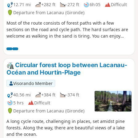
12.71 mi
+282 ft
-272 ft
6h 05
Difficult
Departure from Lacanau (Gironde)
Most of the route consists of forest paths with a few
sections on the road and cycle path. The hard surfaces are
welcome as walking in the sand is tiring. You can enjoy
views of the Étang du Cousseau and the Marais de Talaris
with its flora and fauna. Le Moutchic and its calm waters,
sailing boats, picnic spots and swimming areas. Finally, the
ocean, with its rough waters that are perfect for surfers.
Circular forest loop between Lacanau-
Océan and Hourtin-Plage
Visorando Member
40.56 mi
+384 ft
-374 ft
5 hrs
Difficult
Departure from Lacanau (Gironde)
A long cycle route, challenging in places, set amidst pine
forests. Along the way, there are beautiful views of a lake
and the ocean.