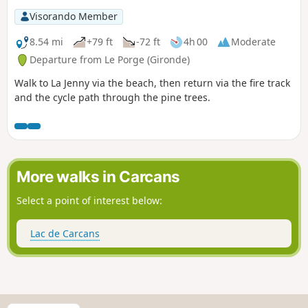
Visorando Member
8.54 mi
+79 ft
-72 ft
4h 00
Moderate
Departure from Le Porge (Gironde)
Walk to La Jenny via the beach, then return via the fire track
and the cycle path through the pine trees.
More walks in Carcans
Select a point of interest below:
Lac de Carcans