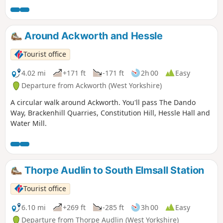
Around Ackworth and Hessle
Tourist office
4.02 mi
+171 ft
-171 ft
2h 00
Easy
Departure from Ackworth (West Yorkshire)
A circular walk around Ackworth. You'll pass The Dando
Way, Brackenhill Quarries, Constitution Hill, Hessle Hall and
Water Mill.
Thorpe Audlin to South Elmsall Station
Tourist office
6.10 mi
+269 ft
-285 ft
3h 00
Easy
Departure from Thorpe Audlin (West Yorkshire)