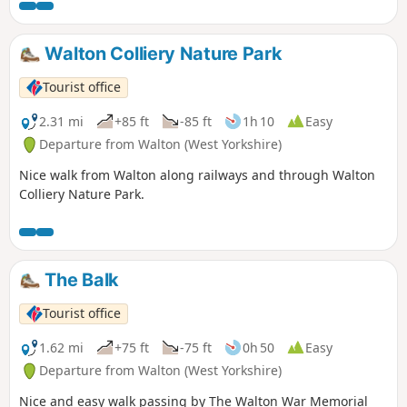
Walton Colliery Nature Park
Tourist office
2.31 mi
+85 ft
-85 ft
1h 10
Easy
Departure from Walton (West Yorkshire)
Nice walk from Walton along railways and through Walton
Colliery Nature Park.
The Balk
Tourist office
1.62 mi
+75 ft
-75 ft
0h 50
Easy
Departure from Walton (West Yorkshire)
Nice and easy walk passing by The Walton War Memorial