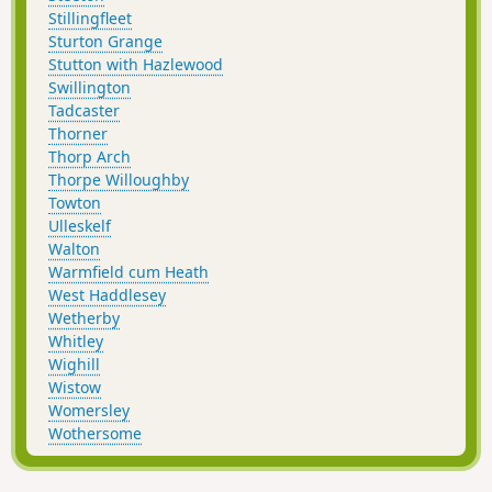
Stillingfleet
Sturton Grange
Stutton with Hazlewood
Swillington
Tadcaster
Thorner
Thorp Arch
Thorpe Willoughby
Towton
Ulleskelf
Walton
Warmfield cum Heath
West Haddlesey
Wetherby
Whitley
Wighill
Wistow
Womersley
Wothersome