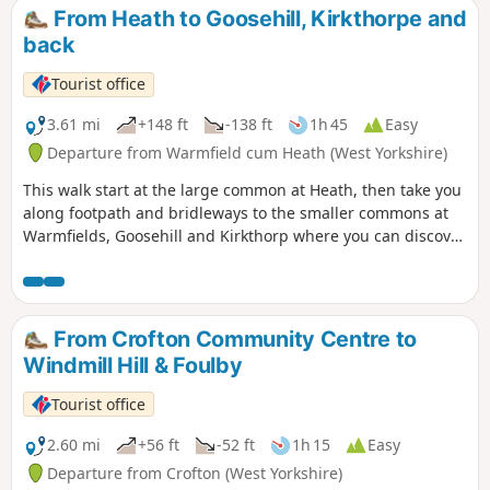
From Heath to Goosehill, Kirkthorpe and
back
Tourist office
3.61 mi
+148 ft
-138 ft
1h 45
Easy
Departure from Warmfield cum Heath (West Yorkshire)
This walk start at the large common at Heath, then take you
along footpath and bridleways to the smaller commons at
Warmfields, Goosehill and Kirkthorp where you can discover
the hidden gems such as pond at Goosehill or the village
stocks, last used in the 1860's, at Kirkthorp.
From Crofton Community Centre to
Windmill Hill & Foulby
Tourist office
2.60 mi
+56 ft
-52 ft
1h 15
Easy
Departure from Crofton (West Yorkshire)