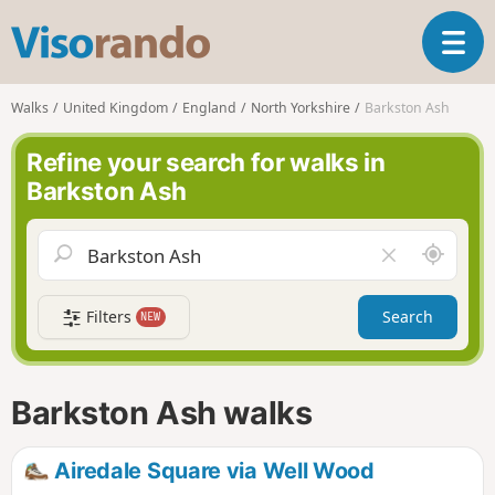
V
T
i
o
s
g
o
Walks
United Kingdom
England
North Yorkshire
Barkston Ash
g
r
l
a
Refine your search for walks in
e
n
Barkston Ash
n
d
a
o
v
A
C
i
r
l
g
o
e
a
Filters
Search
NEW
u
a
t
n
r
i
d
f
o
m
i
n
Barkston Ash walks
e
e
l
d
Airedale Square via Well Wood