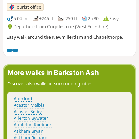
Tourist office
5.04 mi
+246 ft
-259 ft
2h 30
Easy
Departure from Crigglestone (West Yorkshire)
Easy walk around the Newmillerdam and Chapelthorpe.
More walks in Barkston Ash
Discover also walks in surrounding cities:
Aberford
Acaster Malbis
Acaster Selby
Allerton Bywater
Appleton Roebuck
Askham Bryan
Askham Richard