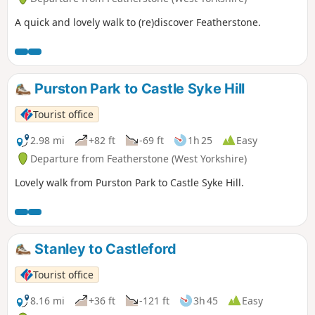
A quick and lovely walk to (re)discover Featherstone.
Purston Park to Castle Syke Hill
Tourist office
2.98 mi
+82 ft
-69 ft
1h 25
Easy
Departure from Featherstone (West Yorkshire)
Lovely walk from Purston Park to Castle Syke Hill.
Stanley to Castleford
Tourist office
8.16 mi
+36 ft
-121 ft
3h 45
Easy