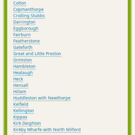
Colton
Copmanthorpe
Cridling Stubbs
Darrington
Eggborough
Fairburn
Featherstone
Gateforth
Great and Little Preston
Grimston
Hambleton
Healaugh
Heck
Hensall
Hillam
Huddleston with Newthorpe
Kelfield
Kellington
Kippax
Kirk Deighton
Kirkby Wharfe with North Milford