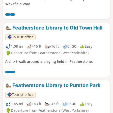
Wakefield Way.
Featherstone Library to Old Town Hall
Tourist office
1.08 mi
+16 ft
-16 ft
0h 30
Easy
Departure from Featherstone (West Yorkshire)
A short walk around a playing field in Featherstone.
Featherstone Library to Purston Park
Tourist office
1.45 mi
+43 ft
-43 ft
0h 40
Easy
Departure from Featherstone (West Yorkshire)