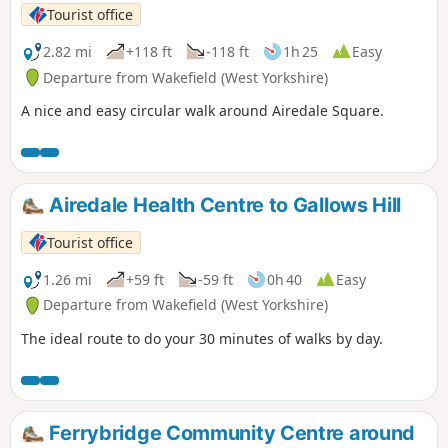
Tourist office
2.82 mi
+118 ft
-118 ft
1h 25
Easy
Departure from Wakefield (West Yorkshire)
A nice and easy circular walk around Airedale Square.
Airedale Health Centre to Gallows Hill
Tourist office
1.26 mi
+59 ft
-59 ft
0h 40
Easy
Departure from Wakefield (West Yorkshire)
The ideal route to do your 30 minutes of walks by day.
Ferrybridge Community Centre around