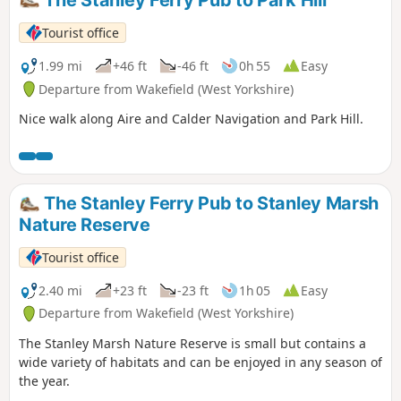
Tourist office
1.99 mi
+46 ft
-46 ft
0h 55
Easy
Departure from Wakefield (West Yorkshire)
Nice walk along Aire and Calder Navigation and Park Hill.
The Stanley Ferry Pub to Stanley Marsh
Nature Reserve
Tourist office
2.40 mi
+23 ft
-23 ft
1h 05
Easy
Departure from Wakefield (West Yorkshire)
The Stanley Marsh Nature Reserve is small but contains a
wide variety of habitats and can be enjoyed in any season of
the year.