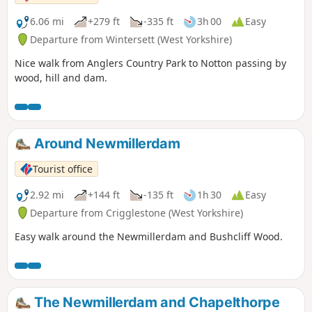
6.06 mi
+279 ft
-335 ft
3h 00
Easy
Departure from Wintersett (West Yorkshire)
Nice walk from Anglers Country Park to Notton passing by
wood, hill and dam.
Around Newmillerdam
Tourist office
2.92 mi
+144 ft
-135 ft
1h 30
Easy
Departure from Crigglestone (West Yorkshire)
Easy walk around the Newmillerdam and Bushcliff Wood.
The Newmillerdam and Chapelthorpe