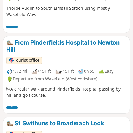
Thorpe Audlin to South Elmsall Station using mostly
Wakefield Way.
From Pinderfields Hospital to Newton
Hill
Tourist office
1.72 mi
+151 ft
-151 ft
0h 55
Easy
Departure from Wakefield (West Yorkshire)
A circular walk around Pinderfields Hospital passing by
hill and golf course.
St Swithuns to Broadreach Lock