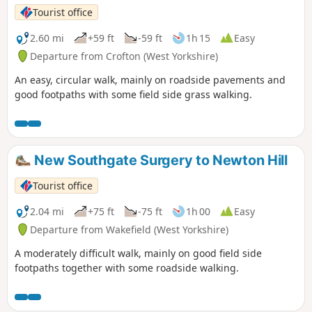
Tourist office
2.60 mi
+59 ft
-59 ft
1h 15
Easy
Departure from Crofton (West Yorkshire)
An easy, circular walk, mainly on roadside pavements and
good footpaths with some field side grass walking.
New Southgate Surgery to Newton Hill
Tourist office
2.04 mi
+75 ft
-75 ft
1h 00
Easy
Departure from Wakefield (West Yorkshire)
A moderately difficult walk, mainly on good field side
footpaths together with some roadside walking.