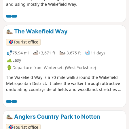
and using mostly the Wakefield Way.
The Wakefield Way
Tourist office
75.94 mi
+3,671 ft
-3,675 ft
11 days
Easy
Departure from Wintersett (West Yorkshire)
The Wakefield Way is a 70 mile walk around the Wakefield
Metropolitan District. It takes the walker through attractive
undulating countryside of fields and woodland, stretches of
water, country estates, charming villages and unexpected
views. The walk visits places of historical interest and sites
of Wakefield’s industrial past.
Anglers Country Park to Notton
Tourist office