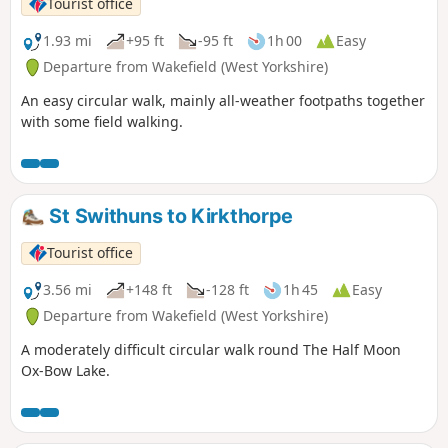
Tourist office
1.93 mi
+95 ft
-95 ft
1h 00
Easy
Departure from Wakefield (West Yorkshire)
An easy circular walk, mainly all-weather footpaths together
with some field walking.
St Swithuns to Kirkthorpe
Tourist office
3.56 mi
+148 ft
-128 ft
1h 45
Easy
Departure from Wakefield (West Yorkshire)
A moderately difficult circular walk round The Half Moon
Ox-Bow Lake.