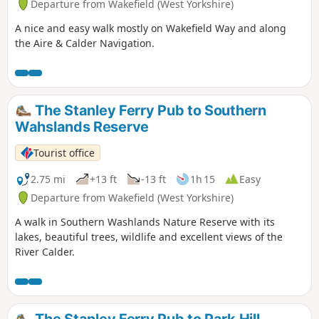
Departure from Wakefield (West Yorkshire)
A nice and easy walk mostly on Wakefield Way and along
the Aire & Calder Navigation.
The Stanley Ferry Pub to Southern
Wahslands Reserve
Tourist office
2.75 mi
+13 ft
-13 ft
1h 15
Easy
Departure from Wakefield (West Yorkshire)
A walk in Southern Washlands Nature Reserve with its
lakes, beautiful trees, wildlife and excellent views of the
River Calder.
The Stanley Ferry Pub to Park Hill