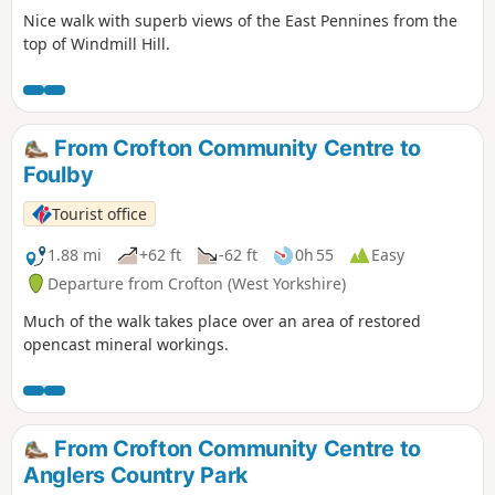
Nice walk with superb views of the East Pennines from the
top of Windmill Hill.
From Crofton Community Centre to
Foulby
Tourist office
1.88 mi
+62 ft
-62 ft
0h 55
Easy
Departure from Crofton (West Yorkshire)
Much of the walk takes place over an area of restored
opencast mineral workings.
From Crofton Community Centre to
Anglers Country Park