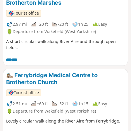
Brotherton Marshes
Tourist office
2.97 mi
+20 ft
-20 ft
1h 25
Easy
Departure from Wakefield (West Yorkshire)
A short circular walk along River Aire and through open
fields.
Ferrybridge Medical Centre to
Brotherton Church
Tourist office
2.51 mi
+69 ft
-52 ft
1h 15
Easy
Departure from Wakefield (West Yorkshire)
Lovely circular walk along the River Aire from Ferrybridge.