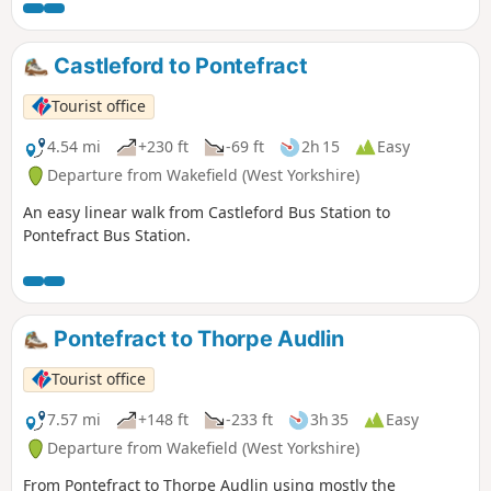
Castleford to Pontefract
Tourist office
4.54 mi
+230 ft
-69 ft
2h 15
Easy
Departure from Wakefield (West Yorkshire)
An easy linear walk from Castleford Bus Station to
Pontefract Bus Station.
Pontefract to Thorpe Audlin
Tourist office
7.57 mi
+148 ft
-233 ft
3h 35
Easy
Departure from Wakefield (West Yorkshire)
From Pontefract to Thorpe Audlin using mostly the