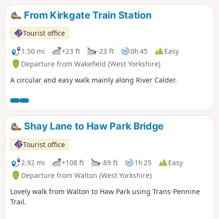
From Kirkgate Train Station
Tourist office
1.50 mi
+23 ft
-23 ft
0h 45
Easy
Departure from Wakefield (West Yorkshire)
A circular and easy walk mainly along River Calder.
Shay Lane to Haw Park Bridge
Tourist office
2.92 mi
+108 ft
-89 ft
1h 25
Easy
Departure from Walton (West Yorkshire)
Lovely walk from Walton to Haw Park using Trans-Pennine
Trail.