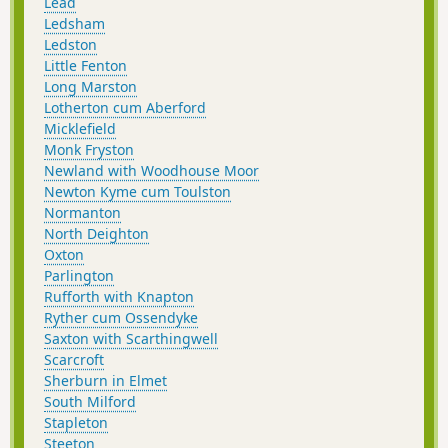
Lead
Ledsham
Ledston
Little Fenton
Long Marston
Lotherton cum Aberford
Micklefield
Monk Fryston
Newland with Woodhouse Moor
Newton Kyme cum Toulston
Normanton
North Deighton
Oxton
Parlington
Rufforth with Knapton
Ryther cum Ossendyke
Saxton with Scarthingwell
Scarcroft
Sherburn in Elmet
South Milford
Stapleton
Steeton