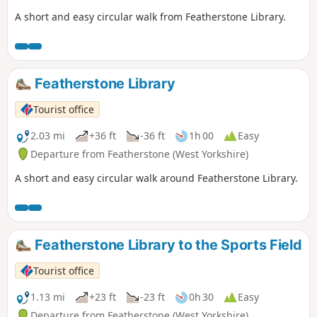
A short and easy circular walk from Featherstone Library.
Featherstone Library
Tourist office
2.03 mi
+36 ft
-36 ft
1h 00
Easy
Departure from Featherstone (West Yorkshire)
A short and easy circular walk around Featherstone Library.
Featherstone Library to the Sports Field
Tourist office
1.13 mi
+23 ft
-23 ft
0h 30
Easy
Departure from Featherstone (West Yorkshire)