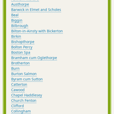
Austhorpe
Barwick in Elmet and Scholes
Beal
Biggin
Bilbrough
Bilton-in-Ainsty with Bickerton
Birkin
Bishopthorpe
Bolton Percy
Boston Spa
Bramham cum Oglethorpe
Brotherton
Burn
Burton Salmon
Byram cum Sutton
Catterton
Cawood
Chapel Haddlesey
Church Fenton
Clifford
Collingham