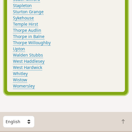
Stapleton
Sturton Grange
Sykehouse
Temple Hirst
Thorpe Audlin
Thorpe in Balne
Thorpe Willoughby
Upton
Walden Stubbs
West Haddlesey
West Hardwick
Whitley
Wistow
Womersley
S
B
e
a
l