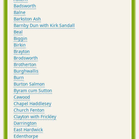
Badsworth
Balne
Barkston Ash
Barnby Dun with Kirk Sandall
Beal
Biggin
Birkin
Brayton
Brodsworth
Brotherton
Burghwallis
Burn
Burton Salmon
Byram cum Sutton
Cawood
Chapel Haddlesey
Church Fenton
Clayton with Frickley
Darrington
East Hardwick
Edenthorpe