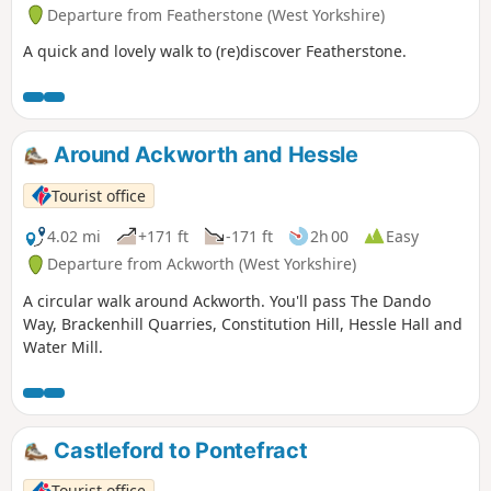
Departure from Featherstone (West Yorkshire)
A quick and lovely walk to (re)discover Featherstone.
Around Ackworth and Hessle
Tourist office
4.02 mi
+171 ft
-171 ft
2h 00
Easy
Departure from Ackworth (West Yorkshire)
A circular walk around Ackworth. You'll pass The Dando
Way, Brackenhill Quarries, Constitution Hill, Hessle Hall and
Water Mill.
Castleford to Pontefract
Tourist office