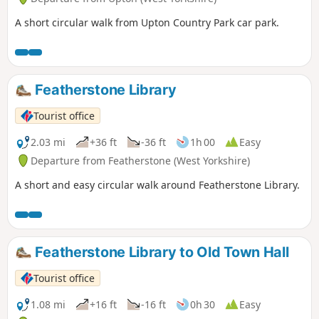
A short circular walk from Upton Country Park car park.
Featherstone Library
Tourist office
2.03 mi
+36 ft
-36 ft
1h 00
Easy
Departure from Featherstone (West Yorkshire)
A short and easy circular walk around Featherstone Library.
Featherstone Library to Old Town Hall
Tourist office
1.08 mi
+16 ft
-16 ft
0h 30
Easy