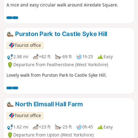
A nice and easy circular walk around Airedale Square.
Purston Park to Castle Syke Hill
Tourist office
2.98 mi
+82 ft
-69 ft
1h 25
Easy
Departure from Featherstone (West Yorkshire)
Lovely walk from Purston Park to Castle Syke Hill.
North Elmsall Hall Farm
Tourist office
1.62 mi
+23 ft
-23 ft
0h 45
Easy
Departure from Upton (West Yorkshire)