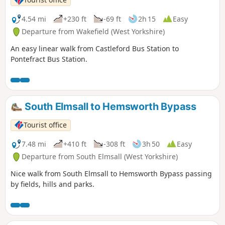
4.54 mi
+230 ft
-69 ft
2h 15
Easy
Departure from Wakefield (West Yorkshire)
An easy linear walk from Castleford Bus Station to
Pontefract Bus Station.
South Elmsall to Hemsworth Bypass
Tourist office
7.48 mi
+410 ft
-308 ft
3h 50
Easy
Departure from South Elmsall (West Yorkshire)
Nice walk from South Elmsall to Hemsworth Bypass passing
by fields, hills and parks.