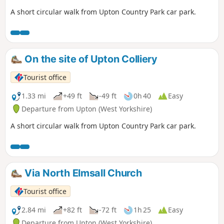
A short circular walk from Upton Country Park car park.
On the site of Upton Colliery
Tourist office
1.33 mi
+49 ft
-49 ft
0h 40
Easy
Departure from Upton (West Yorkshire)
A short circular walk from Upton Country Park car park.
Via North Elmsall Church
Tourist office
2.84 mi
+82 ft
-72 ft
1h 25
Easy
Departure from Upton (West Yorkshire)