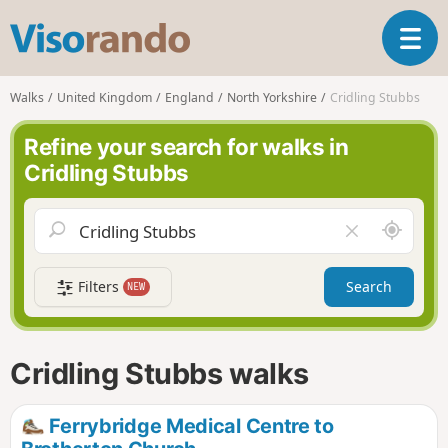
V
T
i
o
s
g
o
Walks
United Kingdom
England
North Yorkshire
Cridling Stubbs
g
r
l
a
Refine your search for walks in
e
n
Cridling Stubbs
n
d
a
o
v
A
C
i
r
l
g
o
e
a
Filters
Search
NEW
u
a
t
n
r
i
d
f
o
m
i
n
Cridling Stubbs walks
e
e
l
d
Ferrybridge Medical Centre to