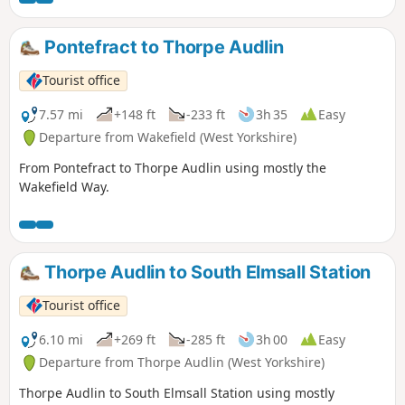
Pontefract to Thorpe Audlin
Tourist office
7.57 mi
+148 ft
-233 ft
3h 35
Easy
Departure from Wakefield (West Yorkshire)
From Pontefract to Thorpe Audlin using mostly the
Wakefield Way.
Thorpe Audlin to South Elmsall Station
Tourist office
6.10 mi
+269 ft
-285 ft
3h 00
Easy
Departure from Thorpe Audlin (West Yorkshire)
Thorpe Audlin to South Elmsall Station using mostly