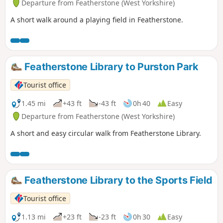
Departure from Featherstone (West Yorkshire)
A short walk around a playing field in Featherstone.
Featherstone Library to Purston Park
Tourist office
1.45 mi
+43 ft
-43 ft
0h 40
Easy
Departure from Featherstone (West Yorkshire)
A short and easy circular walk from Featherstone Library.
Featherstone Library to the Sports Field
Tourist office
1.13 mi
+23 ft
-23 ft
0h 30
Easy