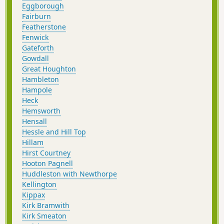
Eggborough
Fairburn
Featherstone
Fenwick
Gateforth
Gowdall
Great Houghton
Hambleton
Hampole
Heck
Hemsworth
Hensall
Hessle and Hill Top
Hillam
Hirst Courtney
Hooton Pagnell
Huddleston with Newthorpe
Kellington
Kippax
Kirk Bramwith
Kirk Smeaton