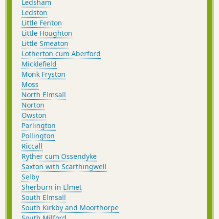
Ledsham
Ledston
Little Fenton
Little Houghton
Little Smeaton
Lotherton cum Aberford
Micklefield
Monk Fryston
Moss
North Elmsall
Norton
Owston
Parlington
Pollington
Riccall
Ryther cum Ossendyke
Saxton with Scarthingwell
Selby
Sherburn in Elmet
South Elmsall
South Kirkby and Moorthorpe
South Milford