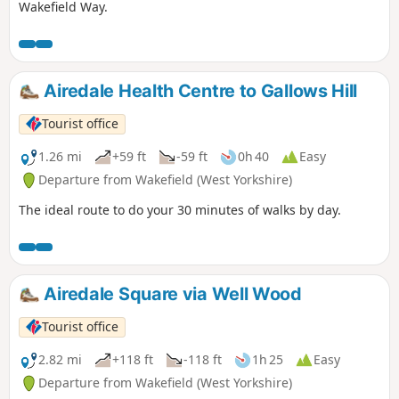
Wakefield Way.
Airedale Health Centre to Gallows Hill
Tourist office
1.26 mi
+59 ft
-59 ft
0h 40
Easy
Departure from Wakefield (West Yorkshire)
The ideal route to do your 30 minutes of walks by day.
Airedale Square via Well Wood
Tourist office
2.82 mi
+118 ft
-118 ft
1h 25
Easy
Departure from Wakefield (West Yorkshire)