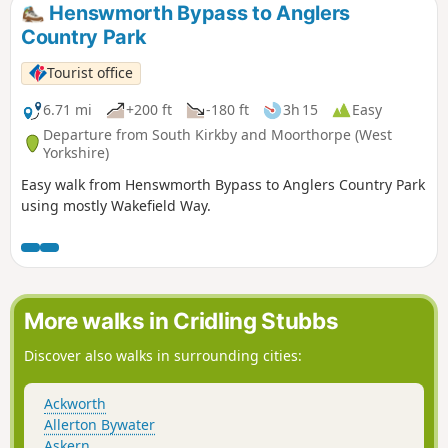
Henswmorth Bypass to Anglers
Country Park
Tourist office
6.71 mi
+200 ft
-180 ft
3h 15
Easy
Departure from South Kirkby and Moorthorpe (West
Yorkshire)
Easy walk from Henswmorth Bypass to Anglers Country Park
using mostly Wakefield Way.
More walks in Cridling Stubbs
Discover also walks in surrounding cities:
Ackworth
Allerton Bywater
Askern