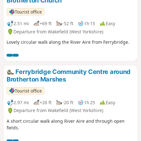
Brotherton Church
Tourist office
2.51 mi
+69 ft
-52 ft
1h 15
Easy
Departure from Wakefield (West Yorkshire)
Lovely circular walk along the River Aire from Ferrybridge.
Ferrybridge Community Centre around
Brotherton Marshes
Tourist office
2.97 mi
+20 ft
-20 ft
1h 25
Easy
Departure from Wakefield (West Yorkshire)
A short circular walk along River Aire and through open
fields.