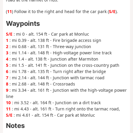
(
11
) Follow it to the right and head for the car park (
S/E
).
Waypoints
S/E
: mi 0 - alt. 154 ft - Car park at Monluc
1
: mi 0.39 - alt. 138 ft - Fire brigade access sign
2
: mi 0.68 - alt. 131 ft - Three-way junction
3
: mi 1.14 - alt. 148 ft - High-voltage power line track
4
: mi 1.4 - alt. 138 ft - Junction after Marmiton
5
: mi 1.5 - alt. 141 ft - Junction on the cross-country path
6
: mi 1.78 - alt. 135 ft - Turn right after the bridge
7
: mi 2.14 - alt. 144 ft - Junction with tarmac road
8
: mi 2.68 - alt. 148 ft - Crossroads
9
: mi 3.34 - alt. 161 ft - Junction with the high-voltage power
line
10
: mi 3.52 - alt. 164 ft - Junction on a dirt track
11
: mi 4.43 - alt. 161 ft - Turn right onto the tarmac road,
S/E
: mi 4.61 - alt. 154 ft - Car park at Monluc
Notes