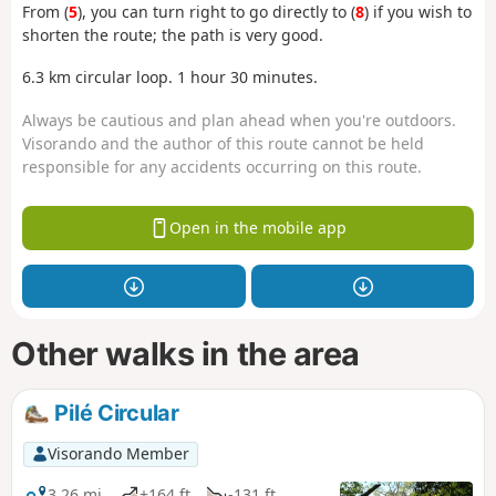
From (
5
), you can turn right to go directly to (
8
) if you wish to
shorten the route; the path is very good.
6.3 km circular loop. 1 hour 30 minutes.
Always be cautious and plan ahead when you're outdoors.
Visorando and the author of this route cannot be held
responsible for any accidents occurring on this route.
Open in the mobile app
Other walks in the area
Pilé Circular
Visorando Member
3.26 mi
+164 ft
-131 ft