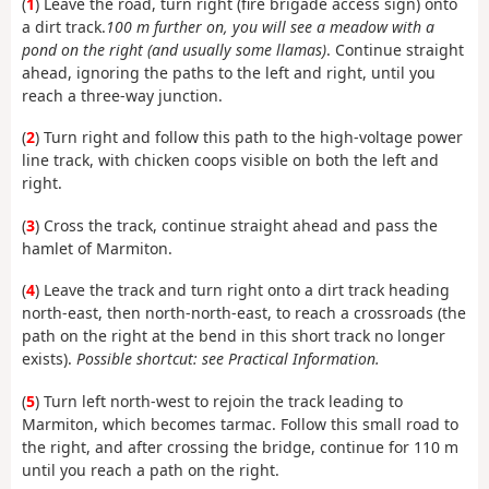
(
1
) Leave the road, turn right (fire brigade access sign) onto
a dirt track.
100 m further on, you will see a meadow with a
pond on the right (and usually some llamas)
. Continue straight
ahead, ignoring the paths to the left and right, until you
reach a three-way junction.
(
2
) Turn right and follow this path to the high-voltage power
line track, with chicken coops visible on both the left and
right.
(
3
) Cross the track, continue straight ahead and pass the
hamlet of Marmiton.
(
4
) Leave the track and turn right onto a dirt track heading
north-east, then north-north-east, to reach a crossroads (the
path on the right at the bend in this short track no longer
exists).
Possible shortcut: see Practical Information.
(
5
) Turn left north-west to rejoin the track leading to
Marmiton, which becomes tarmac. Follow this small road to
the right, and after crossing the bridge, continue for 110 m
until you reach a path on the right.