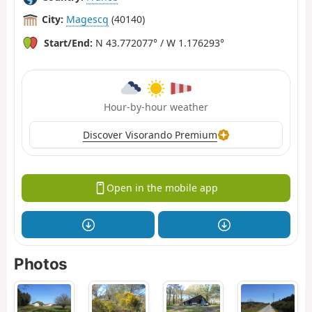
City:
Magescq
(40140)
Start/End:
N 43.772077° / W 1.176293°
Hour-by-hour weather
Discover Visorando Premium
Open in the mobile app
Photos