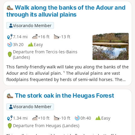
cross the Ruisseau de Cabanes via a narrow 30 cm bridge
Walk along the banks of the Adour and
(easy).
through its alluvial plains
Visorando Member
7.14 mi
+16 ft
-13 ft
3h 20
Easy
Departure from Tercis-les-Bains
(Landes)
This family-friendly walk will take you along the banks of the
Adour and its alluvial plain. ¹ The alluvial plains are vast
floodplains frequented by herds of semi-wild horses. The
area is rich in wildlife, including storks, egrets and grey
herons. This walk follows the old towpath along the banks
The stork oak in the Heugas Forest
of the Adour and can also be done by mountain bike. It has
recently been tarmacked from the start to Saubusse. As
Visorando Member
mentioned above, as the alluvial plains are floodplains, it is
best not to walk there after heavy rain.
1.34 mi
+10 ft
-10 ft
0h 40
Easy
Departure from Heugas (Landes)