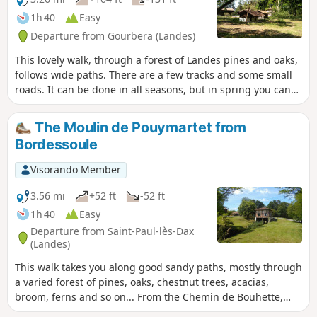
1h 40
Easy
Departure from Gourbera (Landes)
This lovely walk, through a forest of Landes pines and oaks,
follows wide paths. There are a few tracks and some small
roads. It can be done in all seasons, but in spring you can
enjoy the broom in bloom.
The Moulin de Pouymartet from
Bordessoule
Visorando Member
3.56 mi
+52 ft
-52 ft
1h 40
Easy
Departure from Saint-Paul-lès-Dax
(Landes)
This walk takes you along good sandy paths, mostly through
a varied forest of pines, oaks, chestnut trees, acacias,
broom, ferns and so on... From the Chemin de Bouhette,
you can admire the magnificent Moulin de Pouymartet and