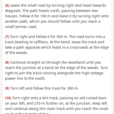
(
6
) Leave the small road by turning right and head towards
Maguide. The path heads north, passing between two
houses. Follow it for 160 m and leave it by turning right onto
another path, which you should follow until you reach a
small tarmac road.
(
7
) Turn right and follow it for 420 m. The road turns into a
track (leading to Laffiton). At the bend, leave the track and
take a path opposite which leads to a crossroads at the edge
of the woods.
(
8
) Continue straight on through the woodland until you
reach the junction at a bend on the edge of the woods. Turn
right to join the track running alongside the high-voltage
power line to the south.
(
9
) Turn left and follow this track for 280 m.
(
10
) Turn right onto a dirt track, passing an old ruined barn
on your left, and 210 m further on, at the junction, keep left
and continue along this main track until you reach the small
road at the hamlet of Hus.