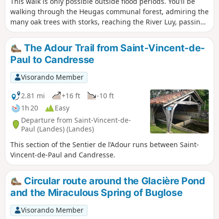
This walk is only possible outside flood periods. You’ll be
walking through the Heugas communal forest, admiring the
many oak trees with storks, reaching the River Luy, passing
under the D6 bridge, following a backwater of the Luy and
reaching the forest track. From there, you can either take
The Adour Trail from Saint-Vincent-de-
the Route de l’alluvial plain – Landes departmental footpath
Paul to Candresse
no. 6.5 – or return to your starting point. Please take care as
you will need to cross the D6.
Visorando Member
2.81 mi
+16 ft
-10 ft
1h 20
Easy
Departure from Saint-Vincent-de-
Paul (Landes) (Landes)
This section of the Sentier de l’Adour runs between Saint-
Vincent-de-Paul and Candresse.
Circular route around the Glacière Pond
and the Miraculous Spring of Buglose
Visorando Member