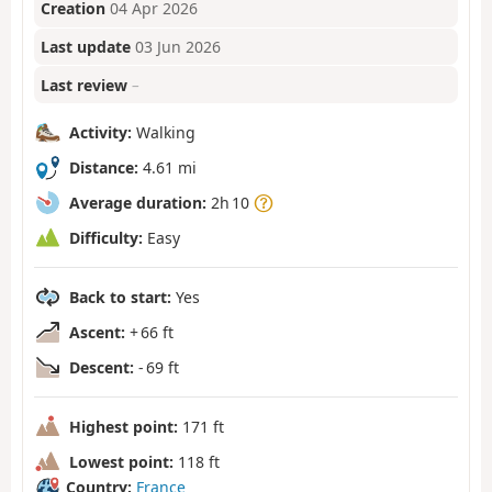
Creation
04 Apr 2026
Last update
03 Jun 2026
Last review
–
Activity:
Walking
Distance:
4.61 mi
Average duration:
2h 10
Difficulty:
Easy
Back to start:
Yes
Ascent:
+ 66 ft
Descent:
- 69 ft
Highest point:
171 ft
Lowest point:
118 ft
Country:
France