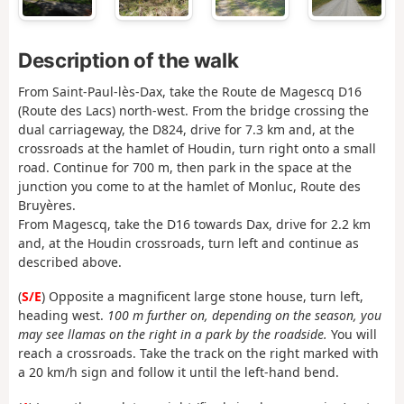
Description of the walk
From Saint-Paul-lès-Dax, take the Route de Magescq D16
(Route des Lacs) north-west. From the bridge crossing the
dual carriageway, the D824, drive for 7.3 km and, at the
crossroads at the hamlet of Houdin, turn right onto a small
road. Continue for 700 m, then park in the space at the
junction you come to at the hamlet of Monluc, Route des
Bruyères.
From Magescq, take the D16 towards Dax, drive for 2.2 km
and, at the Houdin crossroads, turn left and continue as
described above.
(
S/E
) Opposite a magnificent large stone house, turn left,
heading west.
100 m further on, depending on the season, you
may see llamas on the right in a park by the roadside.
You will
reach a crossroads. Take the track on the right marked with
a 20 km/h sign and follow it until the left-hand bend.