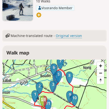
10 Walks
Visorando Member
Machine-translated route -
Original version
Walk map
7
6
5
8
4
3
2
1
9
10
11