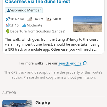
Casernes via the dune forest
along the road, as the path mapped on the
left no longer exists.
Visorando Member
10.62 mi
+348 ft
-348 ft
5h 10
Moderate
Departure from Soustons (Landes)
This walk, which goes from the Étang d’Hardy to the coast
via a magnificent dune forest, should be undertaken using
a GPS track or a mobile app. Otherwise, you will need at
least a map and a compass. There are paths that appear on
the map but do not exist on the ground, and conversely,
For more walks, use our
search engine
.
paths that exist on the ground but do not appear on the
map. The route follows only paths that are marked on the
The GPS track and description are the property of this route's
map. The walk presents no technical difficulties and the
author. Please do not copy them without permission.
paths are easy to follow.
AUTHOR
Guyby