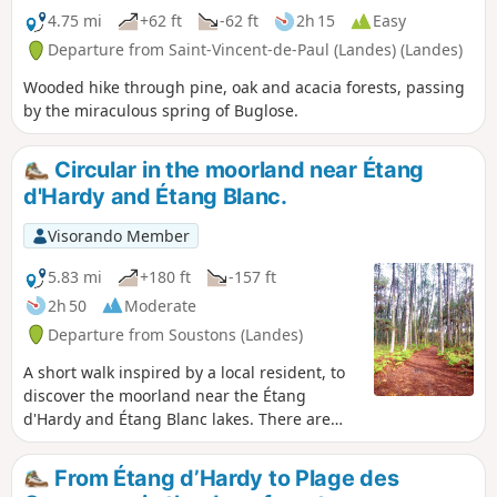
4.75 mi
+62 ft
-62 ft
2h 15
Easy
Departure from Saint-Vincent-de-Paul (Landes) (Landes)
Wooded hike through pine, oak and acacia forests, passing
by the miraculous spring of Buglose.
Circular in the moorland near Étang
d'Hardy and Étang Blanc.
Visorando Member
5.83 mi
+180 ft
-157 ft
2h 50
Moderate
Departure from Soustons (Landes)
A short walk inspired by a local resident, to
discover the moorland near the Étang
d'Hardy and Étang Blanc lakes. There are
also sandy passages and a pine tree
harvesting site, as this is also part of life in
From Étang d’Hardy to Plage des
the Landes region. The end of the route is