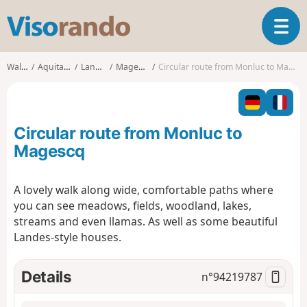
V
T
i
o
s
g
o
Walks
Aquitaine
Landes
Magescq
Circular route from Monluc to Magescq
g
r
l
a
e
n
n
d
Circular route from Monluc to
a
o
v
Magescq
i
g
A lovely walk along wide, comfortable paths where
a
you can see meadows, fields, woodland, lakes,
t
i
streams and even llamas. As well as some beautiful
o
Landes-style houses.
n
Details
n°
94219787