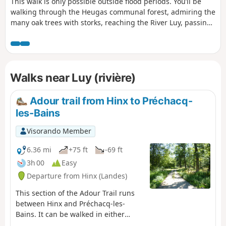
This walk is only possible outside flood periods. You’ll be
walking through the Heugas communal forest, admiring the
many oak trees with storks, reaching the River Luy, passing
under the D6 bridge, following a backwater of the Luy and
reaching the forest track. From there, you can either take
the Route de l’alluvial plain – Landes departmental footpath
no. 6.5 – or return to your starting point. Please take care as
Walks near Luy (rivière)
you will need to cross the D6.
Adour trail from Hinx to Préchacq-
les-Bains
Visorando Member
6.36 mi
+75 ft
-69 ft
3h 00
Easy
Departure from Hinx (Landes)
This section of the Adour Trail runs
between Hinx and Préchacq-les-
Bains. It can be walked in either
direction as a round trip or as a one-