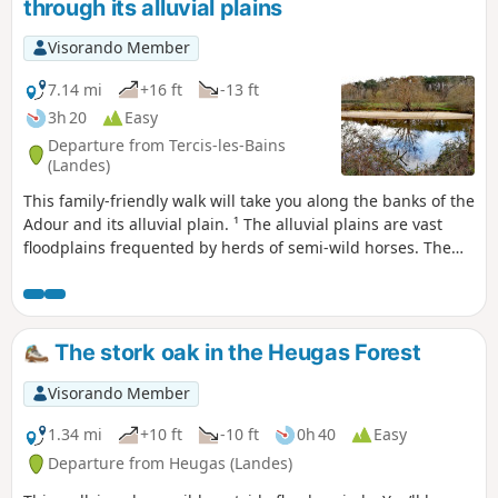
through its alluvial plains
Visorando Member
7.14 mi
+16 ft
-13 ft
3h 20
Easy
Departure from Tercis-les-Bains
(Landes)
This family-friendly walk will take you along the banks of the
Adour and its alluvial plain. ¹ The alluvial plains are vast
floodplains frequented by herds of semi-wild horses. The
area is rich in wildlife, including storks, egrets and grey
herons. This walk follows the old towpath along the banks
of the Adour and can also be done by mountain bike. It has
recently been tarmacked from the start to Saubusse. As
The stork oak in the Heugas Forest
mentioned above, as the alluvial plains are floodplains, it is
best not to walk there after heavy rain.
Visorando Member
1.34 mi
+10 ft
-10 ft
0h 40
Easy
Departure from Heugas (Landes)