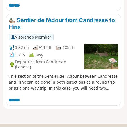
way trip, in which case you will need
two vehicles.
Sentier de l'Adour from Candresse to
Hinx
Visorando Member
3.32 mi
+112 ft
-105 ft
1h 35
Easy
Departure from Candresse
(Landes)
This section of the Sentier de l'Adour between Candresse
and Hinx can be done in both directions as a round trip
or as a one-way trip. In this case, you will need two
vehicles.