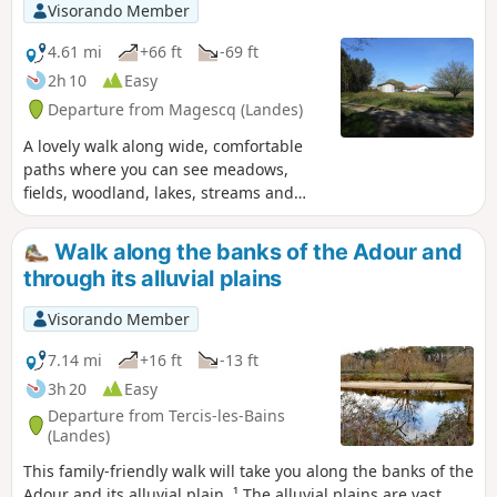
Visorando Member
4.61 mi
+66 ft
-69 ft
2h 10
Easy
Departure from Magescq (Landes)
A lovely walk along wide, comfortable
paths where you can see meadows,
fields, woodland, lakes, streams and
even llamas. As well as some beautiful
Landes-style houses.
Walk along the banks of the Adour and
through its alluvial plains
Visorando Member
7.14 mi
+16 ft
-13 ft
3h 20
Easy
Departure from Tercis-les-Bains
(Landes)
This family-friendly walk will take you along the banks of the
Adour and its alluvial plain. ¹ The alluvial plains are vast