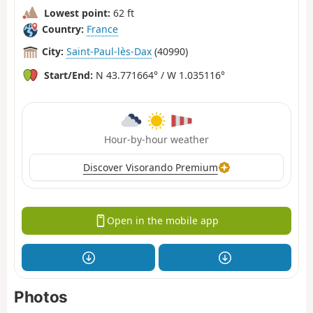
Lowest point:
62 ft
Country:
France
City:
Saint-Paul-lès-Dax
(40990)
Start/End:
N 43.771664° / W 1.035116°
Hour-by-hour weather
Discover Visorando Premium
Open in the mobile app
Photos