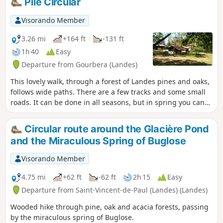
Pilé Circular
Visorando Member
3.26 mi
+164 ft
-131 ft
1h 40
Easy
Departure from Gourbera (Landes)
This lovely walk, through a forest of Landes pines and oaks,
follows wide paths. There are a few tracks and some small
roads. It can be done in all seasons, but in spring you can
enjoy the broom in bloom.
Circular route around the Glacière Pond
and the Miraculous Spring of Buglose
Visorando Member
4.75 mi
+62 ft
-62 ft
2h 15
Easy
Departure from Saint-Vincent-de-Paul (Landes) (Landes)
Wooded hike through pine, oak and acacia forests, passing
by the miraculous spring of Buglose.