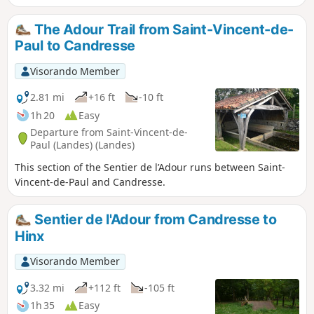
The Adour Trail from Saint-Vincent-de-
Paul to Candresse
Visorando Member
2.81 mi
+16 ft
-10 ft
1h 20
Easy
Departure from Saint-Vincent-de-
Paul (Landes) (Landes)
This section of the Sentier de l’Adour runs between Saint-
Vincent-de-Paul and Candresse.
Sentier de l'Adour from Candresse to
Hinx
Visorando Member
3.32 mi
+112 ft
-105 ft
1h 35
Easy