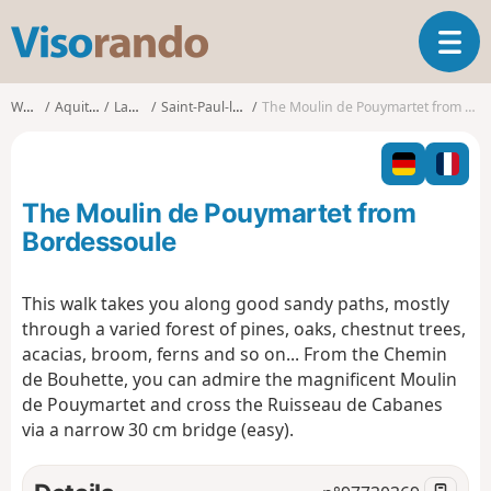
V
T
i
o
s
g
o
Walks
Aquitaine
Landes
Saint-Paul-lès-Dax
The Moulin de Pouymartet from Bordessoule
g
r
l
a
e
n
n
d
The Moulin de Pouymartet from
a
o
v
Bordessoule
i
g
This walk takes you along good sandy paths, mostly
a
through a varied forest of pines, oaks, chestnut trees,
t
i
acacias, broom, ferns and so on... From the Chemin
o
de Bouhette, you can admire the magnificent Moulin
n
de Pouymartet and cross the Ruisseau de Cabanes
via a narrow 30 cm bridge (easy).