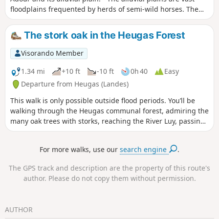
floodplains frequented by herds of semi-wild horses. The
area is rich in wildlife, including storks, egrets and grey
herons. This walk follows the old towpath along the banks
The stork oak in the Heugas Forest
of the Adour and can also be done by mountain bike. It has
recently been tarmacked from the start to Saubusse. As
Visorando Member
mentioned above, as the alluvial plains are floodplains, it is
best not to walk there after heavy rain.
1.34 mi
+10 ft
-10 ft
0h 40
Easy
Departure from Heugas (Landes)
This walk is only possible outside flood periods. You’ll be
walking through the Heugas communal forest, admiring the
many oak trees with storks, reaching the River Luy, passing
under the D6 bridge, following a backwater of the Luy and
reaching the forest track. From there, you can either take
For more walks, use our
search engine
.
the Route de l’alluvial plain – Landes departmental footpath
no. 6.5 – or return to your starting point. Please take care as
The GPS track and description are the property of this route's
you will need to cross the D6.
author. Please do not copy them without permission.
AUTHOR