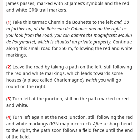
James passes, marked with St James’s symbols and the red
and white GR® trail markers.
(
1
) Take this tarmac Chemin de Bouhette to the left
and, 50
m further on, at the Ruisseau de Cabanes and on the right as
you look from the road, you can admire the magnificent Moulin
de Pouymartet, which is situated on private property.
Continue
along this small road for 350 m, following the red and white
markings.
(
2
) Leave the road by taking a path on the left, still following
the red and white markings, which leads towards some
houses (a place called Charlemagne)
, which
you will go
round on the right.
(
3
) Turn left at the junction, still on the path marked in red
and white
.
(
4
) Turn left again at the next junction, still following the red
and white markings (IGN map incorrect)
. After
a sharp bend
to the right, the path soon follows a field fence until the end
of the field.