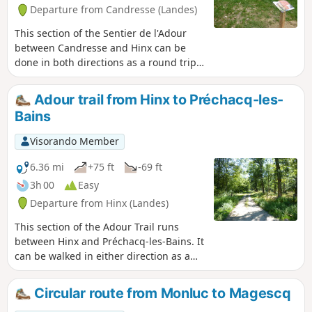
Departure from Candresse (Landes)
This section of the Sentier de l'Adour
between Candresse and Hinx can be
done in both directions as a round trip
or as a one-way trip. In this case, you
will need two vehicles.
Adour trail from Hinx to Préchacq-les-
Bains
Visorando Member
6.36 mi
+75 ft
-69 ft
3h 00
Easy
Departure from Hinx (Landes)
This section of the Adour Trail runs
between Hinx and Préchacq-les-Bains. It
can be walked in either direction as a
round trip or as a one-way trip, in which
case you will need two vehicles.
Circular route from Monluc to Magescq