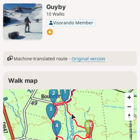
Guyby
10 Walks
Visorando Member
Machine-translated route -
Original version
Walk map
1
2
3
4