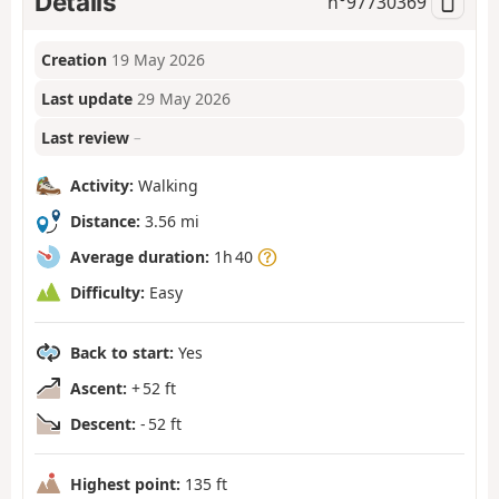
Details
n°
97730369
Creation
19 May 2026
Last update
29 May 2026
Last review
–
Activity:
Walking
Distance:
3.56 mi
Average duration:
1h 40
Difficulty:
Easy
Back to start:
Yes
Ascent:
+ 52 ft
Descent:
- 52 ft
Highest point:
135 ft