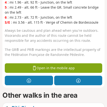
4
: mi 1.96 - alt. 92 ft - Junction, on the left
5
: mi 2.49 - alt. 66 ft - Leave the GR. Small concrete bridge
on the left
6
: mi 2.73 - alt. 72 ft - Junction, on the left
S/E
: mi 3.56 - alt. 115 ft - Verge of Chemin de Bordessoule
Always be cautious and plan ahead when you're outdoors.
Visorando and the author of this route cannot be held
responsible for any accidents occurring on this route.
The GR® and PR® markings are the intellectual property of
the Fédération Française de Randonnée Pédestre.
Open in the mobile app
Other walks in the area