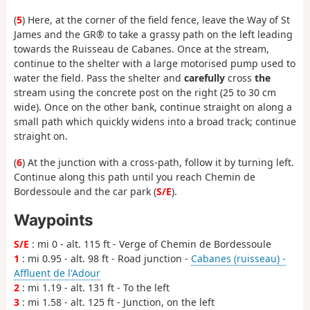
(
5
) Here, at the corner of the field fence, leave the Way of St
James and the GR® to take a grassy path on the left leading
towards the Ruisseau de Cabanes. Once at the stream,
continue to the shelter with a large motorised pump used to
water the field. Pass the shelter and
carefully
cross
the
stream using the concrete post on the right (25 to 30 cm
wide). Once on the other bank, continue straight on along a
small path which quickly widens into a broad track; continue
straight on.
(
6
) At the junction with a cross-path, follow it by turning left.
Continue along this path until you reach Chemin de
Bordessoule and the car park (
S/E
).
Waypoints
S/E
: mi 0 - alt. 115 ft - Verge of Chemin de Bordessoule
1
: mi 0.95 - alt. 98 ft - Road junction -
Cabanes (ruisseau) -
Affluent de l'Adour
2
: mi 1.19 - alt. 131 ft - To the left
3
: mi 1.58 - alt. 125 ft - Junction, on the left