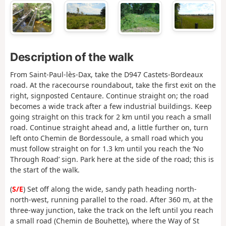
Description of the walk
From Saint-Paul-lès-Dax, take the D947 Castets-Bordeaux
road. At the racecourse roundabout, take the first exit on the
right, signposted Centaure. Continue straight on; the road
becomes a wide track after a few industrial buildings. Keep
going straight on this track for 2 km until you reach a small
road. Continue straight ahead and, a little further on, turn
left onto Chemin de Bordessoule, a small road which you
must follow straight on for 1.3 km until you reach the ‘No
Through Road’ sign. Park here at the side of the road; this is
the start of the walk.
(
S/E
) Set off along the wide, sandy path heading north-
north-west, running parallel to the road. After 360 m, at the
three-way junction, take the track on the left until you reach
a small road (Chemin de Bouhette), where the Way of St