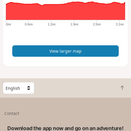
a
r
g
e
0mi
0.6mi
1.2mi
1.9mi
2.5mi
3.1mi
r
m
a
p
View larger map
S
B
e
a
l
c
e
k
c
Contact
t
t
o
a
t
Download the app now and go on an adventure!
c