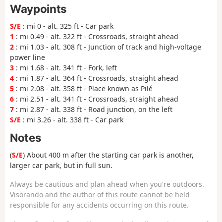
Waypoints
S/E
: mi 0 - alt. 325 ft - Car park
1
: mi 0.49 - alt. 322 ft - Crossroads, straight ahead
2
: mi 1.03 - alt. 308 ft - Junction of track and high-voltage
power line
3
: mi 1.68 - alt. 341 ft - Fork, left
4
: mi 1.87 - alt. 364 ft - Crossroads, straight ahead
5
: mi 2.08 - alt. 358 ft - Place known as Pilé
6
: mi 2.51 - alt. 341 ft - Crossroads, straight ahead
7
: mi 2.87 - alt. 338 ft - Road junction, on the left
S/E
: mi 3.26 - alt. 338 ft - Car park
Notes
(
S/E
) About 400 m after the starting car park is another,
larger car park, but in full sun.
Always be cautious and plan ahead when you're outdoors.
Visorando and the author of this route cannot be held
responsible for any accidents occurring on this route.