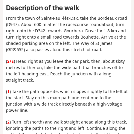
Description of the walk
From the town of Saint-Paul-lès-Dax, take the Bordeaux road
(D947). About 600 m after the racecourse roundabout, turn
right onto the D342 towards Gourbera. Drive for 1.8 km and
turn right onto a small road towards Bouhette. Arrive at the
shaded parking area on the left. The Way of St James
(GR®655) also passes along this stretch of road.
(
S/E
) Head right as you leave the car park, then, about sixty
metres further on, take the wide path that branches off to
the left heading east. Reach the junction with a long
straight track.
(
1
) Take the path opposite, which slopes slightly to the left at
the start. Stay on this main path and continue to the
junction with a wide track directly beneath a high-voltage
power line.
(
2
) Turn left (north) and walk straight ahead along this track,
ignoring the paths to the right and left. Continue along the