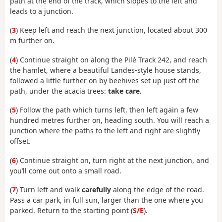
path at the end of the track, which slopes to the left and
leads to a junction.
(
3
) Keep left and reach the next junction, located about 300
m further on.
(
4
) Continue straight on along the Pilé Track 242, and reach
the hamlet, where a beautiful Landes-style house stands,
followed a little further on by beehives set up just off the
path, under the acacia trees:
take care.
(
5
) Follow the path which turns left, then left again a few
hundred metres further on, heading south. You will reach a
junction where the paths to the left and right are slightly
offset.
(
6
) Continue straight on, turn right at the next junction, and
you’ll come out onto a small road.
(
7
) Turn left and walk
carefully
along the edge of the road.
Pass a car park, in full sun, larger than the one where you
parked. Return to the starting point (
S/E
).