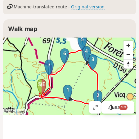
Machine-translated route -
Original version
Walk map
5
4
6
3
7
1
2
3D
NEW
V
Attributions
i
e
w
l