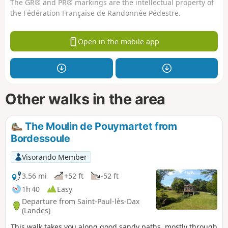
The GR® and PR® markings are the intellectual property of
the Fédération Française de Randonnée Pédestre.
Open in the mobile app
Other walks in the area
The Moulin de Pouymartet from
Bordessoule
Visorando Member
3.56 mi
+52 ft
-52 ft
1h 40
Easy
Departure from Saint-Paul-lès-Dax
(Landes)
This walk takes you along good sandy paths, mostly through