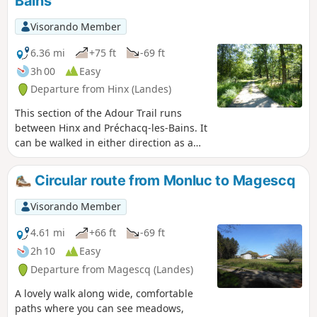
Bains
Visorando Member
6.36 mi
+75 ft
-69 ft
3h 00
Easy
Departure from Hinx (Landes)
This section of the Adour Trail runs
between Hinx and Préchacq-les-Bains. It
can be walked in either direction as a
round trip or as a one-way trip, in which
case you will need two vehicles.
Circular route from Monluc to Magescq
Visorando Member
4.61 mi
+66 ft
-69 ft
2h 10
Easy
Departure from Magescq (Landes)
A lovely walk along wide, comfortable
paths where you can see meadows,