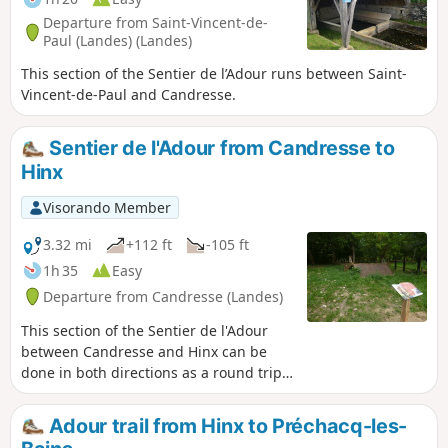
Departure from Saint-Vincent-de-
Paul (Landes) (Landes)
This section of the Sentier de l’Adour runs between Saint-
Vincent-de-Paul and Candresse.
Sentier de l'Adour from Candresse to
Hinx
Visorando Member
3.32 mi
+112 ft
-105 ft
1h 35
Easy
Departure from Candresse (Landes)
This section of the Sentier de l'Adour
between Candresse and Hinx can be
done in both directions as a round trip
or as a one-way trip. In this case, you
will need two vehicles.
Adour trail from Hinx to Préchacq-les-