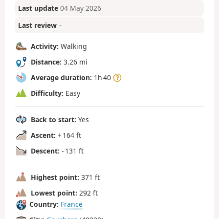
Last update
04 May 2026
Last review
–
Activity:
Walking
Distance:
3.26 mi
Average duration:
1h 40
Difficulty:
Easy
Back to start:
Yes
Ascent:
+ 164 ft
Descent:
- 131 ft
Highest point:
371 ft
Lowest point:
292 ft
Country:
France