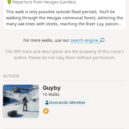
Departure from Heugas (Landes)
This walk is only possible outside flood periods. You’ll be
walking through the Heugas communal forest, admiring the
many oak trees with storks, reaching the River Luy, passing
under the D6 bridge, following a backwater of the Luy and
reaching the forest track. From there, you can either take
For more walks, use our
search engine
.
the Route de l’alluvial plain – Landes departmental footpath
no. 6.5 – or return to your starting point. Please take care as
The GPS track and description are the property of this route's
you will need to cross the D6.
author. Please do not copy them without permission.
AUTHOR
Guyby
10 Walks
Visorando Member