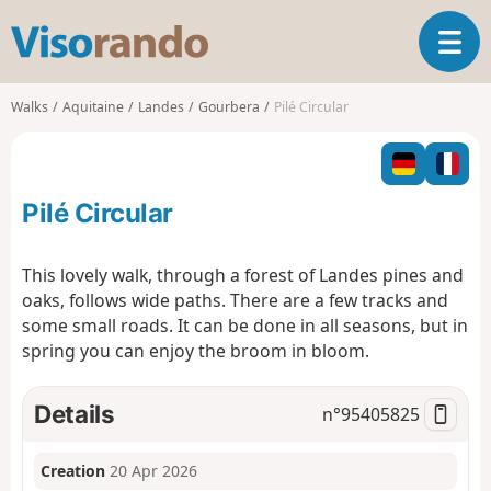
V
T
i
o
s
g
o
Walks
Aquitaine
Landes
Gourbera
Pilé Circular
g
r
l
a
e
n
n
d
Pilé Circular
a
o
v
i
This lovely walk, through a forest of Landes pines and
g
oaks, follows wide paths. There are a few tracks and
a
some small roads. It can be done in all seasons, but in
t
spring you can enjoy the broom in bloom.
i
o
n
Details
n°
95405825
Creation
20 Apr 2026