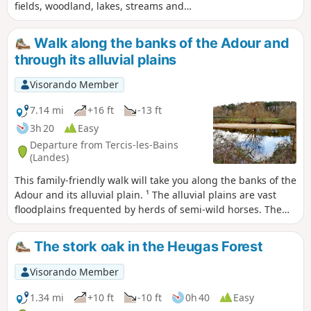
fields, woodland, lakes, streams and
even llamas. As well as some beautiful
Landes-style houses.
Walk along the banks of the Adour and
through its alluvial plains
Visorando Member
7.14 mi
+16 ft
-13 ft
3h 20
Easy
Departure from Tercis-les-Bains
(Landes)
This family-friendly walk will take you along the banks of the
Adour and its alluvial plain. ¹ The alluvial plains are vast
floodplains frequented by herds of semi-wild horses. The
area is rich in wildlife, including storks, egrets and grey
herons. This walk follows the old towpath along the banks
The stork oak in the Heugas Forest
of the Adour and can also be done by mountain bike. It has
recently been tarmacked from the start to Saubusse. As
Visorando Member
mentioned above, as the alluvial plains are floodplains, it is
best not to walk there after heavy rain.
1.34 mi
+10 ft
-10 ft
0h 40
Easy