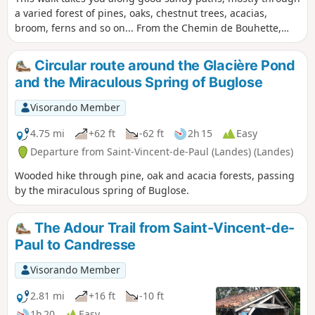
a varied forest of pines, oaks, chestnut trees, acacias,
broom, ferns and so on... From the Chemin de Bouhette,
you can admire the magnificent Moulin de Pouymartet and
cross the Ruisseau de Cabanes via a narrow 30 cm bridge
Circular route around the Glacière Pond
(easy).
and the Miraculous Spring of Buglose
Visorando Member
4.75 mi
+62 ft
-62 ft
2h 15
Easy
Departure from Saint-Vincent-de-Paul (Landes) (Landes)
Wooded hike through pine, oak and acacia forests, passing
by the miraculous spring of Buglose.
The Adour Trail from Saint-Vincent-de-
Paul to Candresse
Visorando Member
2.81 mi
+16 ft
-10 ft
1h 20
Easy