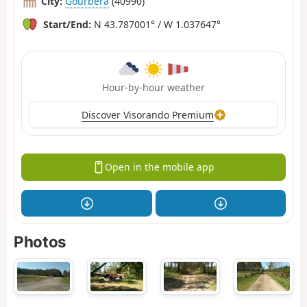
City:
Gourbera
(40990)
Start/End:
N 43.787001° / W 1.037647°
Hour-by-hour weather
Discover Visorando Premium
Open in the mobile app
Photos