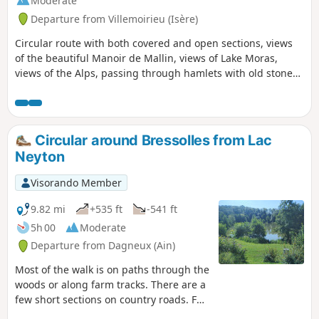
Moderate
Departure from Villemoirieu (Isère)
Circular route with both covered and open sections, views
of the beautiful Manoir de Mallin, views of Lake Moras,
views of the Alps, passing through hamlets with old stone
houses, and a spring hidden in a cave.
Circular around Bressolles from Lac
Neyton
Visorando Member
9.82 mi
+535 ft
-541 ft
5h 00
Moderate
Departure from Dagneux (Ain)
Most of the walk is on paths through the
woods or along farm tracks. There are a
few short sections on country roads. For
those who want to diversify their