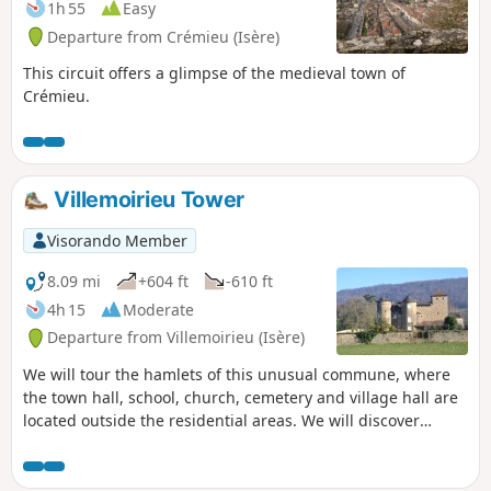
1h 55
Easy
Departure from Crémieu (Isère)
This circuit offers a glimpse of the medieval town of
Crémieu.
Villemoirieu Tower
Visorando Member
8.09 mi
+604 ft
-610 ft
4h 15
Moderate
Departure from Villemoirieu (Isère)
We will tour the hamlets of this unusual commune, where
the town hall, school, church, cemetery and village hall are
located outside the residential areas. We will discover
several châteaux, a bread oven and panoramic views of the
Ain plain.