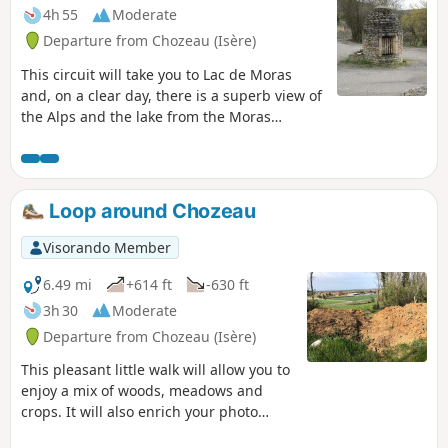
4h 55
Moderate
Departure from Chozeau (Isère)
This circuit will take you to Lac de Moras
and, on a clear day, there is a superb view of
the Alps and the lake from the Moras
cemetery.
Loop around Chozeau
Visorando Member
6.49 mi
+614 ft
-630 ft
3h 30
Moderate
Departure from Chozeau (Isère)
This pleasant little walk will allow you to
enjoy a mix of woods, meadows and
crops. It will also enrich your photo
album, as you can capture the wildlife