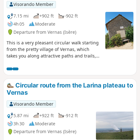
Visorando Member
7.15 mi
+902 ft
-902 ft
4h 05
Moderate
Departure from Vernas (Isère)
This is a very pleasant circular walk starting
from the pretty village of Vernas, which
takes you along attractive paths and trails,
often shaded by trees, to the Plateau des
Aviateurs, where a military aircraft crashed
in 1944 and another in 1969. A small chapel,
commemorative plaques and a sign
Circular route from the Larina plateau to
commemorate these events. Wide
Vernas
panoramic views of the Rhône plains and
the Alps in the distance can be enjoyed
Visorando Member
throughout the walk.
5.87 mi
+922 ft
-912 ft
3h 30
Moderate
Departure from Vernas (Isère)