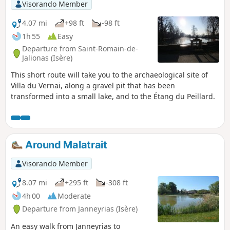
Visorando Member
4.07 mi
+98 ft
-98 ft
1h 55
Easy
Departure from Saint-Romain-de-
Jalionas (Isère)
This short route will take you to the archaeological site of
Villa du Vernai, along a gravel pit that has been
transformed into a small lake, and to the Étang du Peillard.
Around Malatrait
Visorando Member
8.07 mi
+295 ft
-308 ft
4h 00
Moderate
Departure from Janneyrias (Isère)
An easy walk from Janneyrias to