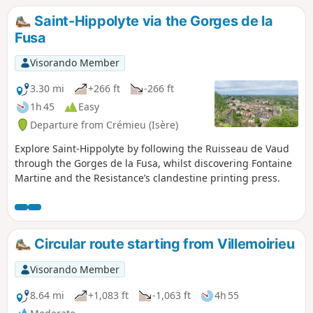
Saint-Hippolyte via the Gorges de la
Fusa
Visorando Member
3.30 mi
+266 ft
-266 ft
1h 45
Easy
Departure from Crémieu (Isère)
Explore Saint-Hippolyte by following the Ruisseau de Vaud
through the Gorges de la Fusa, whilst discovering Fontaine
Martine and the Resistance’s clandestine printing press.
Circular route starting from Villemoirieu
Visorando Member
8.64 mi
+1,083 ft
-1,063 ft
4h 55