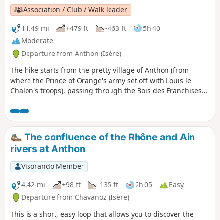
Association / Club / Walk leader
11.49 mi
+479 ft
-463 ft
5h 40
Moderate
Departure from Anthon (Isère)
The hike starts from the pretty village of Anthon (from
where the Prince of Orange's army set off with Louis le
Chalon's troops), passing through the Bois des Franchises
and then the site of the battle: Les Férouillères, La Ferme de
la Batterie, Les Burlanchères and then on to the ruins of
Château de Malatrait. Continue to the Ferme des
Franchises, a place called Le Cheval Mort (where dead
The confluence of the Rhône and Ain
horses were buried), then take a short detour via the Étang
rivers at Anthon
des Portions and return by the same route.
Visorando Member
4.42 mi
+98 ft
-135 ft
2h 05
Easy
Departure from Chavanoz (Isère)
This is a short, easy loop that allows you to discover the