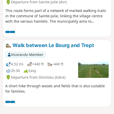
Departure from Sainte-Julie (Ain)
This route forms part of a network of marked walking trails
in the commune of Sainte-Julie, linking the village centre
with the various hamlets. The municipality aims to
gradually map, signpost and maintain these routes to make
walking in the area easier.
Walk between Le Bourg and Trept
Visorando Member
4.52 mi
+440 ft
-440 ft
2h 30
Easy
Departure from Dizimieu (Isère)
A short hike through woods and fields that is also suitable
for families.