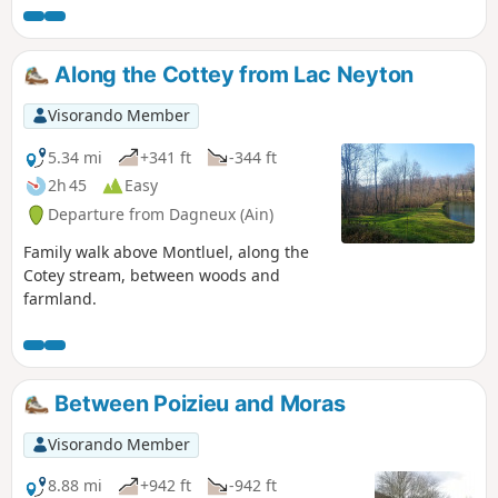
activities, there is the option of a day's
fishing at Lac Neyton.
Along the Cottey from Lac Neyton
Visorando Member
5.34 mi
+341 ft
-344 ft
2h 45
Easy
Departure from Dagneux (Ain)
Family walk above Montluel, along the
Cotey stream, between woods and
farmland.
Between Poizieu and Moras
Visorando Member
8.88 mi
+942 ft
-942 ft