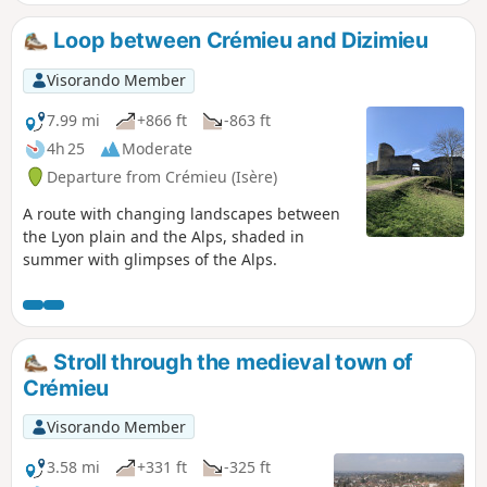
Château Delphinal de Vernas.
Loop between Crémieu and Dizimieu
Visorando Member
7.99 mi
+866 ft
-863 ft
4h 25
Moderate
Departure from Crémieu (Isère)
A route with changing landscapes between
the Lyon plain and the Alps, shaded in
summer with glimpses of the Alps.
Stroll through the medieval town of
Crémieu
Visorando Member
3.58 mi
+331 ft
-325 ft