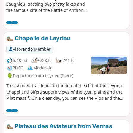
Saugnieu, passing two pretty lakes and
the famous site of the Battle of Anthon
in 1430.
Chapelle de Leyrieu
Visorando Member
5.18 mi
+728 ft
-741 ft
3h 00
Moderate
Departure from Leyrieu (Isère)
This shaded trail leads to the top of the cliff at the Leyrieu
Chapel and offers superb views of the Lyon plains and the
Pilat massif. On a clear day, you can see the Alps and the
Vercors massif.
Plateau des Aviateurs from Vernas