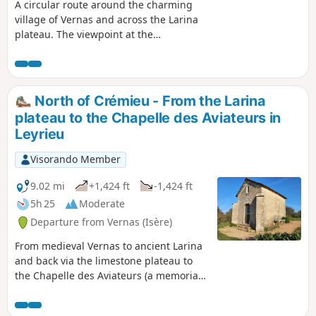
A circular route around the charming
village of Vernas and across the Larina
plateau. The viewpoint at the
archaeological site offers magnificent
views of the Jura, the Monts du Lyonnais
and the Rhône plain. Further south on
the plateau, on a clear day, you can see
North of Crémieu - From the Larina
the Pilat and the Alps. A walk amidst the
plateau to the Chapelle des Aviateurs in
traces of human history from antiquity
Leyrieu
to the modern world.
Visorando Member
9.02 mi
+1,424 ft
-1,424 ft
5h 25
Moderate
Departure from Vernas (Isère)
From medieval Vernas to ancient Larina
and back via the limestone plateau to
the Chapelle des Aviateurs (a memorial
to two plane crashes), return to the
Middle Ages via the fishpond at the