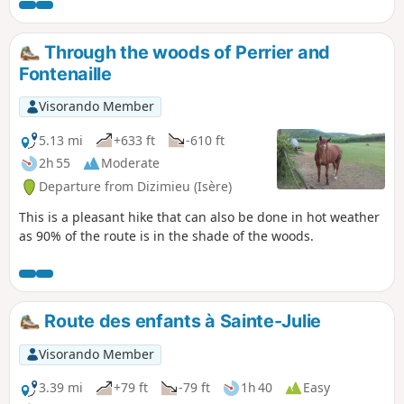
on the Varnieu pond, located on this
route, and the original architecture of
Bourcieu Castle.
Through the woods of Perrier and
Fontenaille
Visorando Member
5.13 mi
+633 ft
-610 ft
2h 55
Moderate
Departure from Dizimieu (Isère)
This is a pleasant hike that can also be done in hot weather
as 90% of the route is in the shade of the woods.
Route des enfants à Sainte-Julie
Visorando Member
3.39 mi
+79 ft
-79 ft
1h 40
Easy