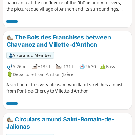
panorama at the confluence of the Rhône and Ain rivers,
the picturesque village of Anthon and its surroundings,
including the banks of the Rhône and the beautiful town
hall of Chavanoz.
The Bois des Franchises between
Chavanoz and Villette-d'Anthon
Visorando Member
5.26 mi
+135 ft
-131 ft
2h 30
Easy
Departure from Anthon (Isère)
A section of this very pleasant woodland stretches almost
from Pont-de-Chéruy to Villette-d'Anthon.
Circulars around Saint-Romain-de-
Jalionas