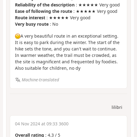
Reliability of the description
: ★★★★★ Very good
Ease of following the route
: ★★★★★ Very good
Route interest
: ★★★★★ Very good
Very busy route
: No
A very beautiful route in an exceptional setting.
It is easy to park during the winter. The start of the
hike sets the tone, and you can't wait to continue.
In warmer weather, the trail must be crowded, as
the site is magnificent and frequented by foodies.
Also suitable for children, no dy
Machine-translated
lilibri
04 Nov 2024 at 09:33 3600
Overall rating
:
4.3
/
5