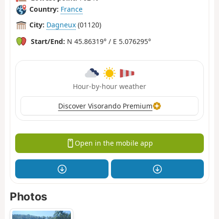
Country:
France
City:
Dagneux
(01120)
Start/End:
N 45.86319° / E 5.076295°
Hour-by-hour weather
Discover Visorando Premium
Open in the mobile app
Photos