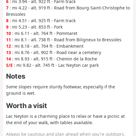
6
: mi 3.94 - alt. 922 ft - Farm track
7
: mi 4.22 - alt. 919 ft - Road from Bourg-Saint-Christophe to
Bressoles
8
: mi 4.51 - alt. 925 ft - Farm track
9
: mi 5.23 - alt. 853 ft - Fork
10
: mi 6.11 - alt. 764 ft - Pommaret
11
: mi 8.1 - alt. 738 ft - Road from Biligneux to Bressoles
12
: mi 8.18 - alt. 764 ft - Embankment
13
: mi 8.76 - alt. 902 ft - Road near a cemetery
14
: mi 8.93 - alt. 915 ft - Chemin de la Roche
S/E
: mi 9.82 - alt. 745 ft - Lac Neyton car park
Notes
Some slopes require sturdy footwear, especially if the
ground is wet.
Worth a visit
Lac Neyton is a charming place to relax or have a picnic at
the end of your walk, with tables available.
Always be cautious and plan ahead when you're outdoors.