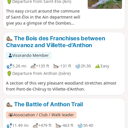
Departure from Saint-Éloi (Ain)
This easy circuit around the commune
of Saint-Éloi in the Ain department will
give you a glimpse of the Dombes
region. It also offers plenty of
geocaching opportunities for
The Bois des Franchises between
enthusiasts.
Chavanoz and Villette-d'Anthon
Visorando Member
5.26 mi
+135 ft
-131 ft
2h 30
Easy
Departure from Anthon (Isère)
A section of this very pleasant woodland stretches almost
from Pont-de-Chéruy to Villette-d'Anthon.
The Battle of Anthon Trail
Association / Club / Walk leader
11.49 mi
+479 ft
-463 ft
5h 40