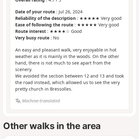
Date of your route
: Jul 26, 2024
Reliability of the description
: ★★★★★ Very good
Ease of following the route
: ★★★★★ Very good
Route interest
: ★★★★☆ Good
Very busy route
: No
An easy and pleasant walk, very enjoyable in hot
weather as it is mainly in the woods. On the other
hand, there is not much to see apart from the
scenery.
We avoided the section between 12 and 13 and took
the road instead, which allowed us to see the very
pretty church in Bressolles.
Machine-translated
Other walks in the area