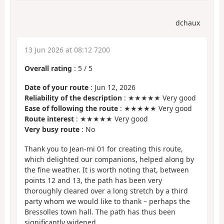
dchaux
13 Jun 2026 at 08:12 7200
Overall rating
:
5
/
5
Date of your route
: Jun 12, 2026
Reliability of the description
: ★★★★★ Very good
Ease of following the route
: ★★★★★ Very good
Route interest
: ★★★★★ Very good
Very busy route
: No
Thank you to Jean-mi 01 for creating this route,
which delighted our companions, helped along by
the fine weather. It is worth noting that, between
points 12 and 13, the path has been very
thoroughly cleared over a long stretch by a third
party whom we would like to thank – perhaps the
Bressolles town hall. The path has thus been
significantly widened.