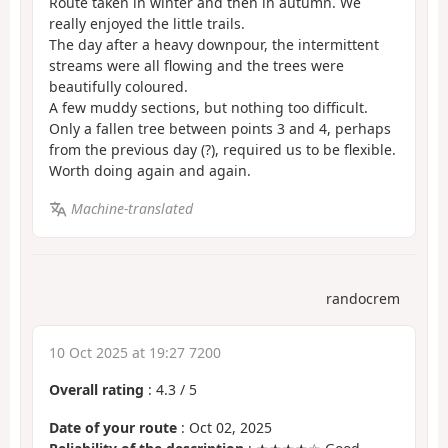
Route taken in winter and then in autumn. We
really enjoyed the little trails.
The day after a heavy downpour, the intermittent
streams were all flowing and the trees were
beautifully coloured.
A few muddy sections, but nothing too difficult.
Only a fallen tree between points 3 and 4, perhaps
from the previous day (?), required us to be flexible.
Worth doing again and again.
Machine-translated
randocrem
10 Oct 2025 at 19:27 7200
Overall rating
:
4.3
/
5
Date of your route
: Oct 02, 2025