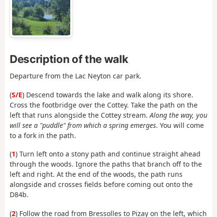
Description of the walk
Departure from the Lac Neyton car park.
(
S/E
) Descend towards the lake and walk along its shore.
Cross the footbridge over the Cottey. Take the path on the
left that runs alongside the Cottey stream.
Along the way, you
will see a "puddle" from which a spring emerges
. You will come
to a fork in the path.
(
1
) Turn left onto a stony path and continue straight ahead
through the woods. Ignore the paths that branch off to the
left and right. At the end of the woods, the path runs
alongside and crosses fields before coming out onto the
D84b.
(
2
) Follow the road from Bressolles to Pizay on the left, which