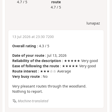
4.7 / 5
route
4.7 / 5
lunapaz
13 Jul 2026 at 23:30 7200
Overall rating
:
4.3
/
5
Date of your route
: Jul 13, 2026
Reliability of the description
: ★★★★★ Very good
Ease of following the route
: ★★★★★ Very good
Route interest
: ★★★☆☆ Average
Very busy route
: No
Very pleasant routes through the woodland.
Nothing to report.
Machine-translated