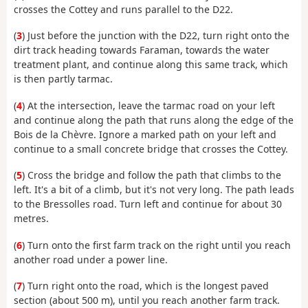
crosses the Cottey and runs parallel to the D22.
(
3
) Just before the junction with the D22, turn right onto the
dirt track heading towards Faraman, towards the water
treatment plant, and continue along this same track, which
is then partly tarmac.
(
4
) At the intersection, leave the tarmac road on your left
and continue along the path that runs along the edge of the
Bois de la Chèvre. Ignore a marked path on your left and
continue to a small concrete bridge that crosses the Cottey.
(
5
) Cross the bridge and follow the path that climbs to the
left. It's a bit of a climb, but it's not very long. The path leads
to the Bressolles road. Turn left and continue for about 30
metres.
(
6
) Turn onto the first farm track on the right until you reach
another road under a power line.
(
7
) Turn right onto the road, which is the longest paved
section (about 500 m), until you reach another farm track.