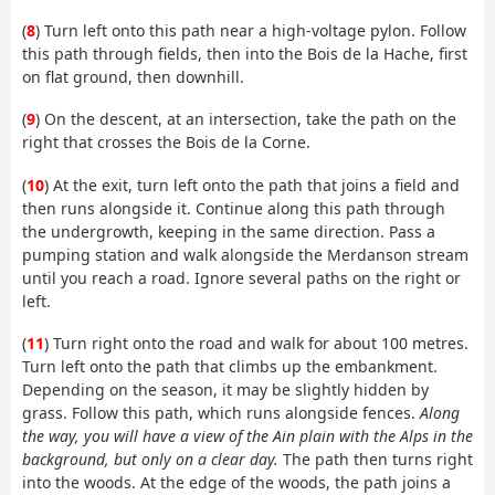
(
8
) Turn left onto this path near a high-voltage pylon. Follow
this path through fields, then into the Bois de la Hache, first
on flat ground, then downhill.
(
9
) On the descent, at an intersection, take the path on the
right that crosses the Bois de la Corne.
(
10
) At the exit, turn left onto the path that joins a field and
then runs alongside it. Continue along this path through
the undergrowth, keeping in the same direction. Pass a
pumping station and walk alongside the Merdanson stream
until you reach a road. Ignore several paths on the right or
left.
(
11
) Turn right onto the road and walk for about 100 metres.
Turn left onto the path that climbs up the embankment.
Depending on the season, it may be slightly hidden by
grass. Follow this path, which runs alongside fences.
Along
the way, you will have a view of the Ain plain with the Alps in the
background, but only on a clear day.
The path then turns right
into the woods. At the edge of the woods, the path joins a