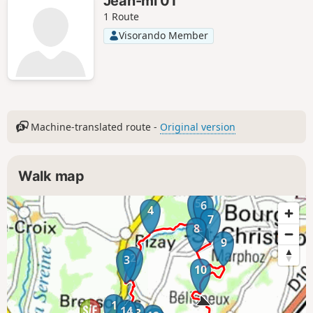
Jean-mi 01
1 Route
Visorando Member
Machine-translated route -
Original version
Walk map
5
6
4
7
8
9
2
3
10
1
14