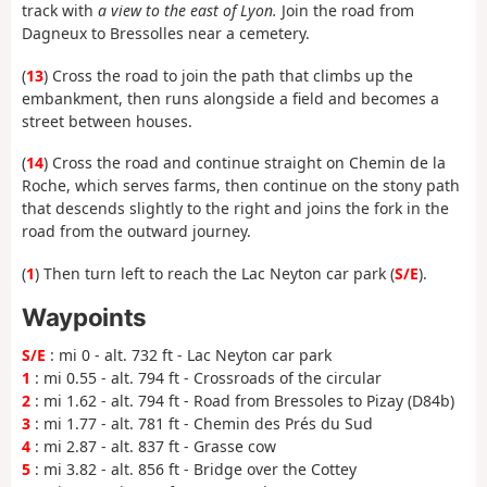
track with
a view to the east of Lyon.
Join the road from
Dagneux to Bressolles near a cemetery.
(
13
) Cross the road to join the path that climbs up the
embankment, then runs alongside a field and becomes a
street between houses.
(
14
) Cross the road and continue straight on Chemin de la
Roche, which serves farms, then continue on the stony path
that descends slightly to the right and joins the fork in the
road from the outward journey.
(
1
) Then turn left to reach the Lac Neyton car park (
S/E
).
Waypoints
S/E
: mi 0 - alt. 732 ft - Lac Neyton car park
1
: mi 0.55 - alt. 794 ft - Crossroads of the circular
2
: mi 1.62 - alt. 794 ft - Road from Bressoles to Pizay (D84b)
3
: mi 1.77 - alt. 781 ft - Chemin des Prés du Sud
4
: mi 2.87 - alt. 837 ft - Grasse cow
5
: mi 3.82 - alt. 856 ft - Bridge over the Cottey