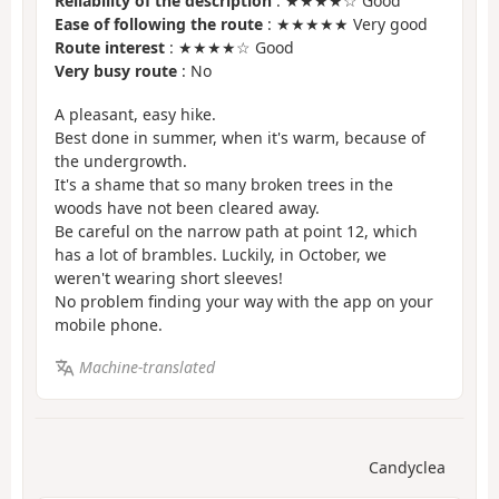
Reliability of the description
: ★★★★☆ Good
Ease of following the route
: ★★★★★ Very good
Route interest
: ★★★★☆ Good
Very busy route
: No
A pleasant, easy hike.
Best done in summer, when it's warm, because of
the undergrowth.
It's a shame that so many broken trees in the
woods have not been cleared away.
Be careful on the narrow path at point 12, which
has a lot of brambles. Luckily, in October, we
weren't wearing short sleeves!
No problem finding your way with the app on your
mobile phone.
Machine-translated
Candyclea