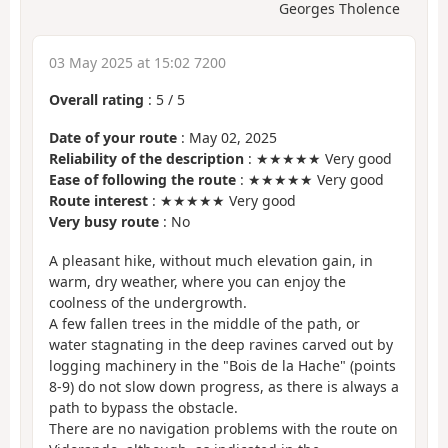
Georges Tholence
03 May 2025 at 15:02 7200
Overall rating
:
5
/
5
Date of your route
: May 02, 2025
Reliability of the description
: ★★★★★ Very good
Ease of following the route
: ★★★★★ Very good
Route interest
: ★★★★★ Very good
Very busy route
: No
A pleasant hike, without much elevation gain, in
warm, dry weather, where you can enjoy the
coolness of the undergrowth.
A few fallen trees in the middle of the path, or
water stagnating in the deep ravines carved out by
logging machinery in the "Bois de la Hache" (points
8-9) do not slow down progress, as there is always a
path to bypass the obstacle.
There are no navigation problems with the route on