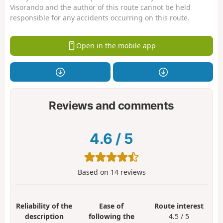
Visorando and the author of this route cannot be held
responsible for any accidents occurring on this route.
Open in the mobile app
Reviews and comments
4.6
/
5
Based on
14
reviews
Reliability of the
Ease of
Route interest
description
following the
4.5 / 5