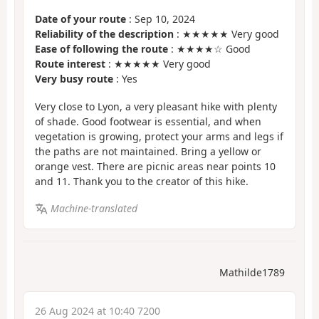
Date of your route
: Sep 10, 2024
Reliability of the description
: ★★★★★ Very good
Ease of following the route
: ★★★★☆ Good
Route interest
: ★★★★★ Very good
Very busy route
: Yes
Very close to Lyon, a very pleasant hike with plenty
of shade. Good footwear is essential, and when
vegetation is growing, protect your arms and legs if
the paths are not maintained. Bring a yellow or
orange vest. There are picnic areas near points 10
and 11. Thank you to the creator of this hike.
Machine-translated
Mathilde1789
26 Aug 2024 at 10:40 7200