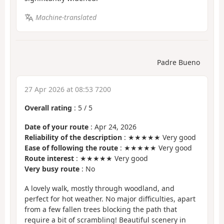
Machine-translated
Padre Bueno
27 Apr 2026 at 08:53 7200
Overall rating
:
5
/
5
Date of your route
: Apr 24, 2026
Reliability of the description
: ★★★★★ Very good
Ease of following the route
: ★★★★★ Very good
Route interest
: ★★★★★ Very good
Very busy route
: No
A lovely walk, mostly through woodland, and
perfect for hot weather. No major difficulties, apart
from a few fallen trees blocking the path that
require a bit of scrambling! Beautiful scenery in