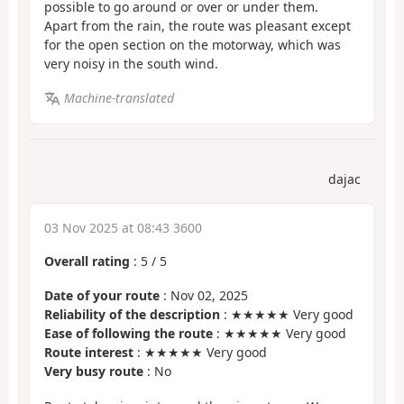
possible to go around or over or under them.
Apart from the rain, the route was pleasant except
for the open section on the motorway, which was
very noisy in the south wind.
Machine-translated
dajac
03 Nov 2025 at 08:43 3600
Overall rating
:
5
/
5
Date of your route
: Nov 02, 2025
Reliability of the description
: ★★★★★ Very good
Ease of following the route
: ★★★★★ Very good
Route interest
: ★★★★★ Very good
Very busy route
: No