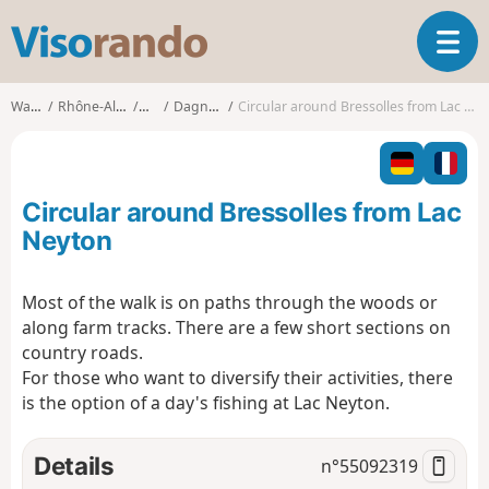
V
T
i
o
s
g
o
Walks
Rhône-Alpes
Ain
Dagneux
Circular around Bressolles from Lac Neyton
g
r
l
a
e
n
n
d
Circular around Bressolles from Lac
a
o
v
Neyton
i
g
Most of the walk is on paths through the woods or
a
along farm tracks. There are a few short sections on
t
i
country roads.
o
For those who want to diversify their activities, there
n
is the option of a day's fishing at Lac Neyton.
Details
n°
55092319