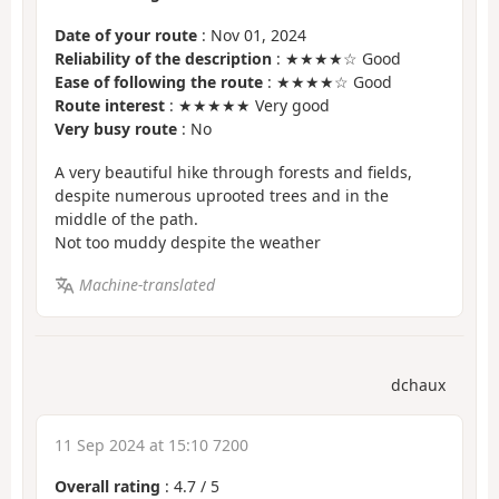
Date of your route
: Nov 01, 2024
Reliability of the description
: ★★★★☆ Good
Ease of following the route
: ★★★★☆ Good
Route interest
: ★★★★★ Very good
Very busy route
: No
A very beautiful hike through forests and fields,
despite numerous uprooted trees and in the
middle of the path.
Not too muddy despite the weather
Machine-translated
dchaux
11 Sep 2024 at 15:10 7200
Overall rating
:
4.7
/
5