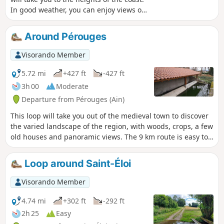
In good weather, you can enjoy views of
the Alps and the Bugey. If you feel so
inclined, the Madonna will thank you for
Around Pérouges
stopping by the Saint-Barthélemy
Chapel on your way back.
Visorando Member
5.72 mi
+427 ft
-427 ft
3h 00
Moderate
Departure from Pérouges (Ain)
This loop will take you out of the medieval town to discover
the varied landscape of the region, with woods, crops, a few
old houses and panoramic views. The 9 km route is easy to
follow and well marked in orange.
Loop around Saint-Éloi
Visorando Member
4.74 mi
+302 ft
-292 ft
2h 25
Easy