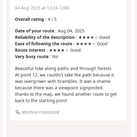
04 Aug 2025 at 13:24 7200
Overall rating
:
4
/
5
Date of your route
: Aug 04, 2025
Reliability of the description
: ★★★★☆ Good
Ease of following the route
: ★★★★☆ Good
Route interest
: ★★★★☆ Good
Very busy route
: No
Beautiful hike along paths and through forests
At point 12, we couldn't take the path because it
was overgrown with brambles. It was a shame
because there was a viewpoint signposted.
thanks to the map, we found another route to get
back to the starting point
Machine-translated