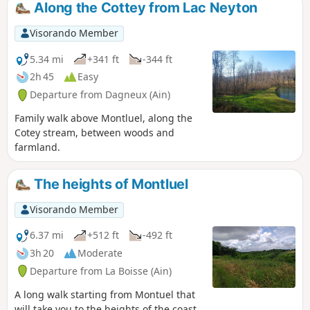
Along the Cottey from Lac Neyton
Visorando Member
5.34 mi
+341 ft
-344 ft
2h 45
Easy
Departure from Dagneux (Ain)
Family walk above Montluel, along the
Cotey stream, between woods and
farmland.
The heights of Montluel
Visorando Member
6.37 mi
+512 ft
-492 ft
3h 20
Moderate
Departure from La Boisse (Ain)
A long walk starting from Montuel that
will take you to the heights of the coast.