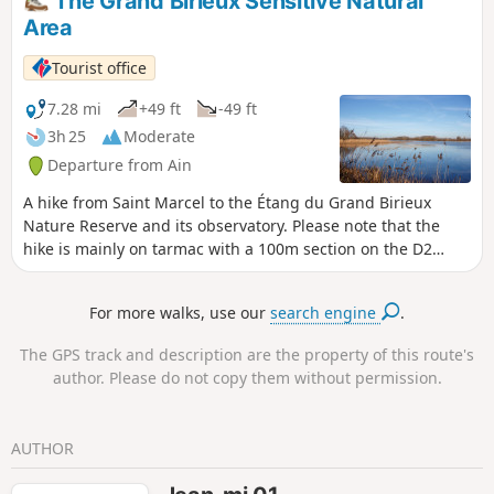
The Grand Birieux Sensitive Natural
Dombes and see lots of birds. At the
Area
Virgin of Saint-Sulpice, a beautiful
panorama opens up before us,
Tourist office
revealing the Ain plain, the Bugey and
the Rhône, and even the Alps,
7.28 mi
+49 ft
-49 ft
depending on the weather.
3h 25
Moderate
Departure from Ain
A hike from Saint Marcel to the Étang du Grand Birieux
Nature Reserve and its observatory. Please note that the
hike is mainly on tarmac with a 100m section on the D2
road.
For more walks, use our
search engine
.
The GPS track and description are the property of this route's
author. Please do not copy them without permission.
AUTHOR