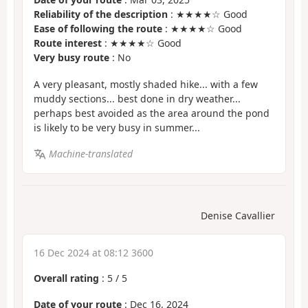
Reliability of the description
: ★★★★☆ Good
Ease of following the route
: ★★★★☆ Good
Route interest
: ★★★★☆ Good
Very busy route
: No
A very pleasant, mostly shaded hike... with a few
muddy sections... best done in dry weather...
perhaps best avoided as the area around the pond
is likely to be very busy in summer...
Machine-translated
Denise Cavallier
16 Dec 2024 at 08:12 3600
Overall rating
:
5
/
5
Date of your route
: Dec 16, 2024