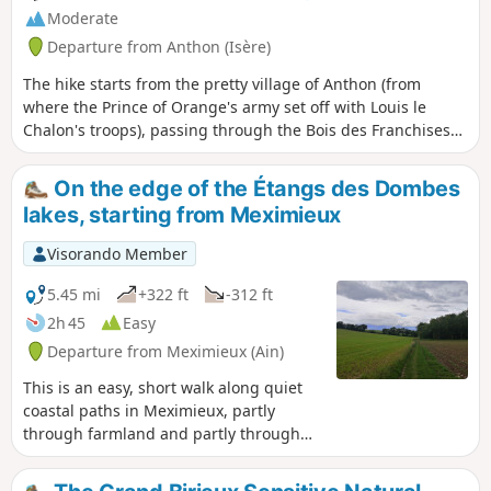
Moderate
Departure from Anthon (Isère)
The hike starts from the pretty village of Anthon (from
where the Prince of Orange's army set off with Louis le
Chalon's troops), passing through the Bois des Franchises
and then the site of the battle: Les Férouillères, La Ferme de
la Batterie, Les Burlanchères and then on to the ruins of
On the edge of the Étangs des Dombes
Château de Malatrait. Continue to the Ferme des
lakes, starting from Meximieux
Franchises, a place called Le Cheval Mort (where dead
horses were buried), then take a short detour via the Étang
Visorando Member
des Portions and return by the same route.
5.45 mi
+322 ft
-312 ft
2h 45
Easy
Departure from Meximieux (Ain)
This is an easy, short walk along quiet
coastal paths in Meximieux, partly
through farmland and partly through
deciduous hedgerows. It is also a way to
get close to some of the ponds in the