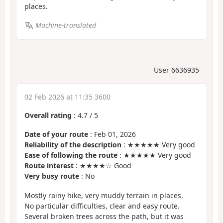
places.
Machine-translated
User 6636935
02 Feb 2026 at 11:35 3600
Overall rating
:
4.7
/
5
Date of your route
: Feb 01, 2026
Reliability of the description
: ★★★★★ Very good
Ease of following the route
: ★★★★★ Very good
Route interest
: ★★★★☆ Good
Very busy route
: No
Mostly rainy hike, very muddy terrain in places.
No particular difficulties, clear and easy route.
Several broken trees across the path, but it was