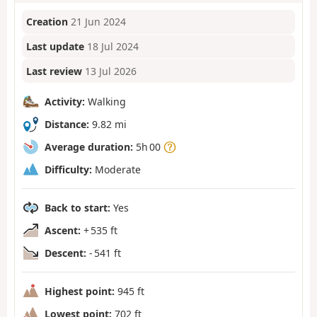
Creation
21 Jun 2024
Last update
18 Jul 2024
Last review
13 Jul 2026
Activity:
Walking
Distance:
9.82 mi
Average duration:
5h 00
Difficulty:
Moderate
Back to start:
Yes
Ascent:
+ 535 ft
Descent:
- 541 ft
Highest point:
945 ft
Lowest point:
702 ft