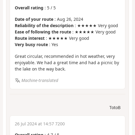
Overall rating
:
5
/
5
Date of your route
: Aug 26, 2024
Reliability of the description
: ★★★★★ Very good
Ease of following the route
: ★★★★★ Very good
Route interest
: ★★★★★ Very good
Very busy route
: Yes
Great circular, recommended in hot weather, very
enjoyable. We had a great time and had a picnic by
the lake on the way back.
Machine-translated
TotoB
26 Jul 2024 at 14:57 7200
Overall rating
:
4.7
/
5