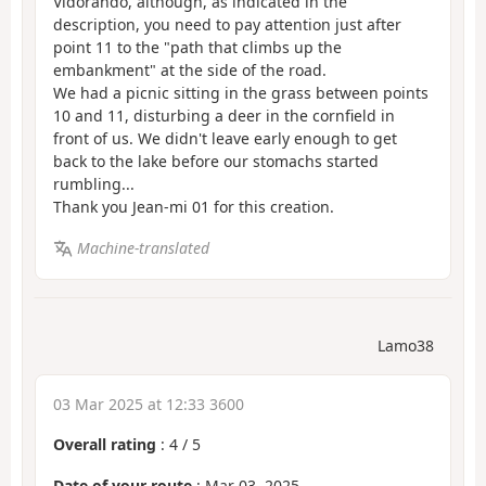
Vidorando, although, as indicated in the
description, you need to pay attention just after
point 11 to the "path that climbs up the
embankment" at the side of the road.
We had a picnic sitting in the grass between points
10 and 11, disturbing a deer in the cornfield in
front of us. We didn't leave early enough to get
back to the lake before our stomachs started
rumbling...
Thank you Jean-mi 01 for this creation.
Machine-translated
Lamo38
03 Mar 2025 at 12:33 3600
Overall rating
:
4
/
5
Date of your route
: Mar 03, 2025