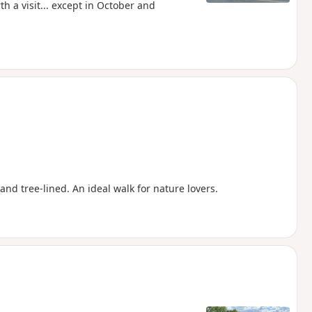
h a visit... except in October and
and tree-lined. An ideal walk for nature lovers.