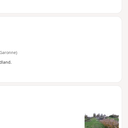
-Garonne)
dland.