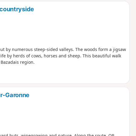
 countryside
s cut by numerous steep-sided valleys. The woods form a jigsaw
ife by herds of cows, horses and sheep. This beautiful walk
e Bazadais region.
ur-Garonne
eyard huts, winegrowing and nature. Along the route, QR