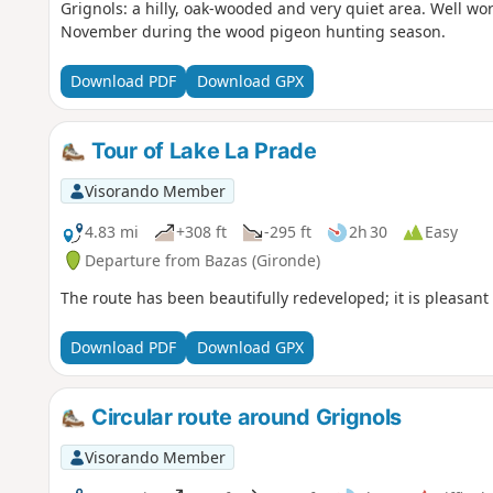
Grignols: a hilly, oak-wooded and very quiet area. Well wort
November during the wood pigeon hunting season.
Download PDF
Download GPX
Tour of Lake La Prade
Visorando Member
4.83 mi
+308 ft
-295 ft
2h 30
Easy
Departure from Bazas (Gironde)
The route has been beautifully redeveloped; it is pleasant 
Download PDF
Download GPX
Circular route around Grignols
Visorando Member