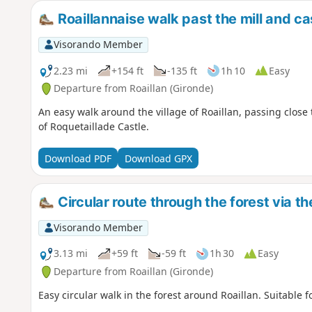
Roaillannaise walk past the mill and ca
Visorando Member
2.23 mi
+154 ft
-135 ft
1h 10
Easy
Departure from Roaillan (Gironde)
An easy walk around the village of Roaillan, passing close 
of Roquetaillade Castle.
Download PDF
Download GPX
Circular route through the forest via th
Visorando Member
3.13 mi
+59 ft
-59 ft
1h 30
Easy
Departure from Roaillan (Gironde)
Easy circular walk in the forest around Roaillan. Suitable f