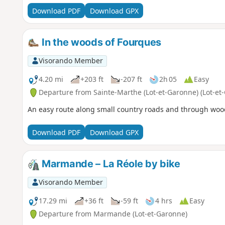
Download PDF
Download GPX
In the woods of Fourques
Visorando Member
4.20 mi
+203 ft
-207 ft
2h 05
Easy
Departure from Sainte-Marthe (Lot-et-Garonne) (Lot-et
An easy route along small country roads and through woo
Download PDF
Download GPX
Marmande – La Réole by bike
Visorando Member
17.29 mi
+36 ft
-59 ft
4 hrs
Easy
Departure from Marmande (Lot-et-Garonne)