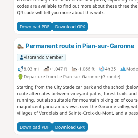
codes are available to find out more about these three the
QR code will tell you more about this walk.
Download PDF
Download GPX
Permanent route in Pian-sur-Garonne
Visorando Member
8.03 mi
+1,047 ft
-1,066 ft
4h 35
Mode
Departure from Le Pian-sur-Garonne (Gironde)
Starting from the City Stade car park and the school (below
route alternates between vineyard paths, forest trails and na
running, but also suitable for mountain biking or, of cours
magnificent panoramic views: over the Garonne valley, wit
villages of Verdelais and Sainte-Croix-du-Mont, and a pa
Toulouse-Lautrec.It is a varied route that combines physica
region's wine-growing heritage.
Download PDF
Download GPX