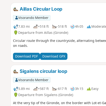
Aillas Circular Loop
Visorando Member
7.83 mi
+518 ft
-518 ft
4h 05
Moderat
Departure from Aillas (Gironde)
Circular route through the countryside, alternating betw
on roads.
Download PDF
Download GPX
Sigalens circular loop
Visorando Member
5.89 mi
+587 ft
-617 ft
3h 15
Easy
Departure from Sigalens (Gironde)
At the very tip of the Gironde, on the border with Lot-et