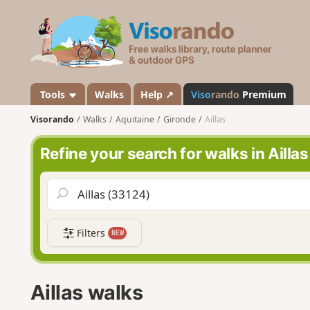
V
i
s
o
r
a
Tools
Walks
Help ↗
Viso
rando
Premium
n
Visorando
Walks
Aquitaine
Gironde
Aillas
d
o
Refine your search for walks in Aillas
Filters
NEW
Aillas walks