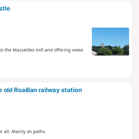
stle
to the Masseilles mill and offering views
e old Roaillan railway station
or all. Mainly on paths.