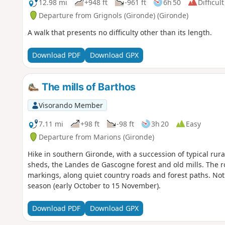
12.98 mi
+948 ft
-961 ft
6h 50
Difficult
Departure from Grignols (Gironde) (Gironde)
A walk that presents no difficulty other than its length.
Download PDF
Download GPX
The mills of Barthos
Visorando Member
7.11 mi
+98 ft
-98 ft
3h 20
Easy
Departure from Marions (Gironde)
Hike in southern Gironde, with a succession of typical rur
sheds, the Landes de Gascogne forest and old mills. The r
markings, along quiet country roads and forest paths. No
season (early October to 15 November).
Download PDF
Download GPX