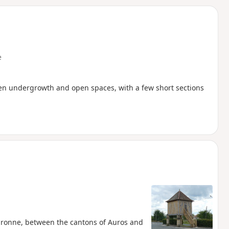
d
e
een undergrowth and open spaces, with a few short sections
-Garonne, between the cantons of Auros and