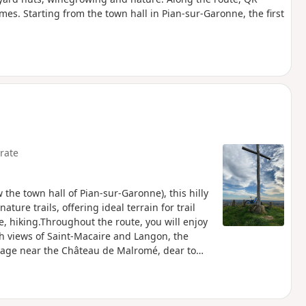
mes. Starting from the town hall in Pian-sur-Garonne, the first
rate
 the town hall of Pian-sur-Garonne), this hilly
ture trails, offering ideal terrain for trail
e, hiking.Throughout the route, you will enjoy
h views of Saint-Macaire and Langon, the
ssage near the Château de Malromé, dear to
l effort, nature and the discovery of the