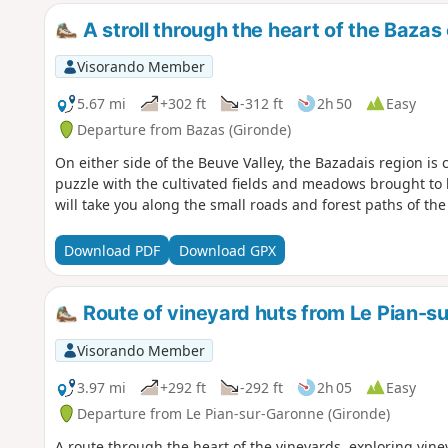
A stroll through the heart of the Bazas
Visorando Member
5.67 mi
+302 ft
-312 ft
2h 50
Easy
Departure from Bazas (Gironde)
On either side of the Beuve Valley, the Bazadais region i
puzzle with the cultivated fields and meadows brought to l
will take you along the small roads and forest paths of th
Download PDF
Download GPX
Route of vineyard huts from Le Pian-s
Visorando Member
3.97 mi
+292 ft
-292 ft
2h 05
Easy
Departure from Le Pian-sur-Garonne (Gironde)
A route through the heart of the vineyards, exploring vin