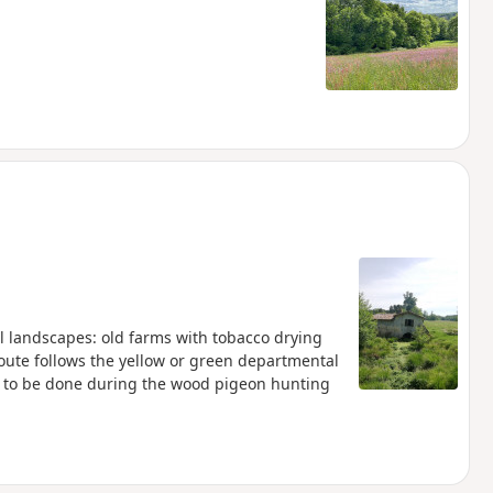
al landscapes: old farms with tobacco drying
oute follows the yellow or green departmental
t to be done during the wood pigeon hunting